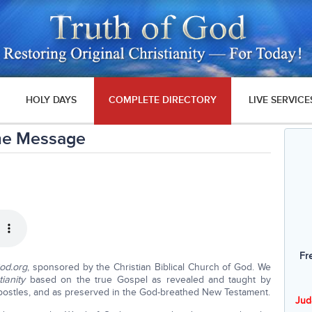
HOLY DAYS
COMPLETE DIRECTORY
LIVE SERVICE
me Message
Fr
God.org
, sponsored by the Christian Biblical Church of God. We
tianity
based on the true Gospel as revealed and taught by
postles, and as preserved in the God-breathed New Testament.
Jud