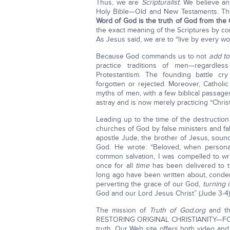
Thus, we are
Scripturalist
. We believe an
Holy Bible—Old and New Testaments. The
Word of God is the truth of God from the 
the exact meaning of the Scriptures by com
As Jesus said, we are to “live by every w
Because God commands us to not
add to
practice traditions of men—regardles
Protestantism. The founding battle cry
forgotten or rejected. Moreover, Catholi
myths of men, with a few biblical passage
astray and is now merely practicing “Chris
Leading up to the time of the destructio
churches of God by false ministers and fa
apostle Jude, the brother of Jesus, sound
God. He wrote: “Beloved, when personal
common salvation, I was compelled to wr
once for all
time
has been delivered to th
long ago have been written about, cond
perverting the grace of our God,
turning i
God and our Lord Jesus Christ” (Jude 3-4)
The mission of
Truth of God.org
and the
RESTORING ORIGINAL CHRISTIANITY—FOR TO
truth. Our Web site offers both video and