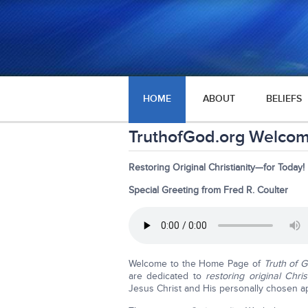
HOME
ABOUT
BELIEFS
TruthofGod.org Welco
Restoring Original Christianity—for Today!
Special Greeting from Fred R. Coulter
Welcome to the Home Page of
Truth of 
are dedicated to
restoring original Chris
Jesus Christ and His personally chosen a