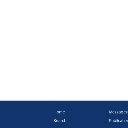
Home
Messages
Search
Publicatio