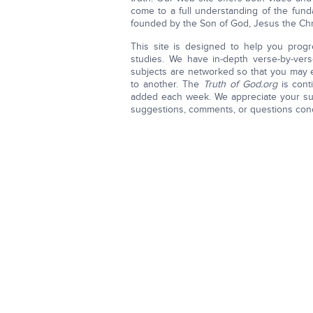
come to a full understanding of the funda
founded by the Son of God, Jesus the Chri
This site is designed to help you progr
studies. We have in-depth verse-by-vers
subjects are networked so that you may e
to another. The
Truth of God.org
is cont
added each week. We appreciate your sug
suggestions, comments, or questions con