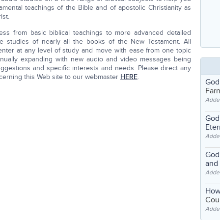
mental teachings of the Bible and of apostolic Christianity as
st.
ess from basic biblical teachings to more advanced detailed
e studies of nearly all the books of the New Testament. All
nter at any level of study and move with ease from one topic
inually expanding with new audio and video messages being
gestions and specific interests and needs. Please direct any
cerning this Web site to our webmaster
HERE
.
God
Far
Adde
God'
Eter
Adde
God'
and
Adde
How
Coul
Adde