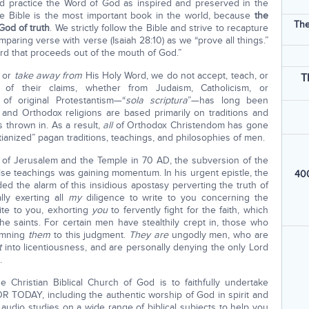
d practice the Word of God as inspired and preserved in the
 Bible is the most important book in the world, because
the
The
God of truth
. We strictly follow the Bible and strive to recapture
paring verse with verse (Isaiah 28:10) as we “prove all things.”
ord that proceeds out of the mouth of God.”
or
take away from
His Holy Word, we do not accept, teach, or
T
s of their claims, whether from Judaism, Catholicism, or
 of original Protestantism—“
sola scriptura
”—has long been
c and Orthodox religions are based primarily on traditions and
s thrown in. As a result,
all
of Orthodox Christendom has gone
tianized” pagan traditions, teachings, and philosophies of men.
n of Jerusalem and the Temple in 70 AD, the subversion of the
lse teachings was gaining momentum. In his urgent epistle, the
400
ed the alarm of this insidious apostasy perverting the truth of
ly exerting all
my
diligence to write to you concerning the
ite to you, exhorting
you
to fervently
fight for the faith, which
e saints. For certain men have stealthily crept in, those who
emning
them
to this
judgment.
They are
ungodly men, who are
t
into licentiousness, and are personally denying the only Lord
.
 Christian Biblical Church of God is to faithfully undertake
DAY, including the authentic worship of God in spirit and
 audio studies on a wide range of biblical subjects to help you