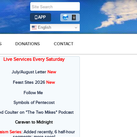
APP
English
S
DONATIONS
CONTACT
Live Services Every Saturday
July/August Letter
New
Feast Sites 2026
New
Follow Me
Symbols of Pentecost
ed Coulter on "The Two Mikes" Podcast
Caravan to Midnight
aism Series
: Added recently, 6 half-hour
segments; more soon!