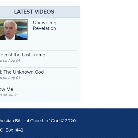
LATEST VIDEOS
Unraveling
Revelation
ecost the Last Trump
d on Aug 04
: The Unknown God
d on Aug 04
low Me
 on Jul 31
hristian Biblical Church of God ©2020
.O. Box 1442