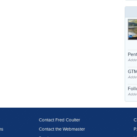
Pent
Adde
GTM
Adde
Fol
Added
Contact Fred Coulter
C
ns
Contact the Webmaster
P