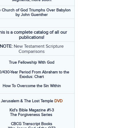
 Church of God Triumphs Over Babylon
by John Guenther
his is a complete catalog of all our
publications!
NOTE:
New Testament Scripture
Comparisons
True Fellowship With God
/430-Year Period From Abraham to the
Exodus: Chart
How To Overcome the Sin Within
Jerusalem & The Lost Temple
DVD
Kid's Bible Magazine #1-3
The Forgiveness Series
CBCG Transcript Books