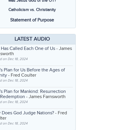
Was Jesus God of the OT?
Catholicism vs. Christianity
Statement of Purpose
LATEST AUDIO
 Has Called Each One of Us
- James
nsworth
d on Dec 18, 2024
s Plan for Us Before the Ages of
nity
- Fred Coulter
d on Dec 18, 2024
s Plan for Mankind: Resurrection
 Redemption
- James Farnsworth
d on Dec 18, 2024
 Does God Judge Nations?
- Fred
ter
d on Dec 18, 2024