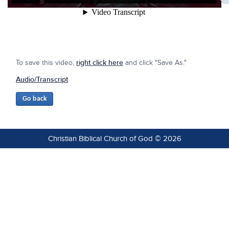
To save this video,
right click here
and click "Save As."
Audio/Transcript
Christian Biblical Church of God © 2026