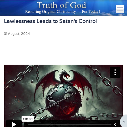
Lawlessness Leads to Satan's Control
31 August, 2024