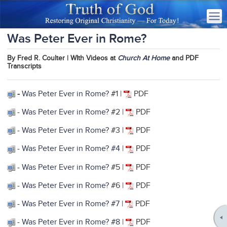
Was Peter Ever in Rome?
By Fred R. Coulter | WIth Videos at
Church At Home
and PDF
Transcripts
-
Was Peter Ever in Rome?
#1 |
PDF
-
Was Peter Ever in Rome?
#2 |
PDF
-
Was Peter Ever in Rome?
#3 |
PDF
-
Was Peter Ever in Rome? #4
|
PDF
-
Was Peter Ever in Rome?
#5 |
PDF
-
Was Peter Ever in Rome?
#6 |
PDF
-
Was Peter Ever in Rome? #7
|
PDF
-
Was Peter Ever in Rome? #8
|
PDF