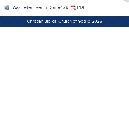
-
Was Peter Ever in Rome?
#9 |
PDF
Christian Biblical Church of God © 2026