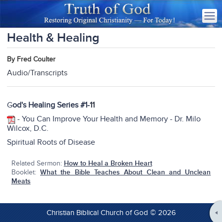
Health & Healing
By Fred Coulter
Audio/Transcripts
G
od's Healing Series #1-
11
-
You Can Improve Your Health and Memory - Dr. Milo
Wilcox, D.C.
Spiritual Roots of Disease
Related Sermon:
How to Heal a Broken Heart
Booklet:
What the Bible Teaches About Clean and Unclean
Meats
Christian Biblical Church of God © 2026