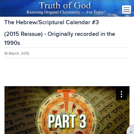
The Hebrew/Scriptural Calendar #3
(2015 Reissue) - Originally recorded in the
1990s
18 March, 2015