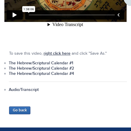
To save this video,
right click here
and click "Save As."
The Hebrew/Scriptural Calendar #1
The Hebrew/Scriptural Calendar #2
The Hebrew/Scriptural Calendar #4
Audio/Transcript