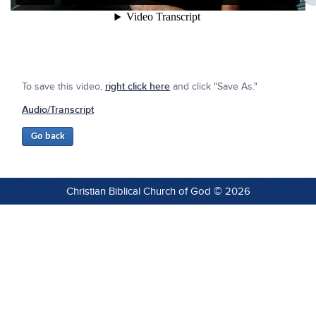
To save this video,
right click here
and click "Save As."
Audio/Transcript
Christian Biblical Church of God © 2026