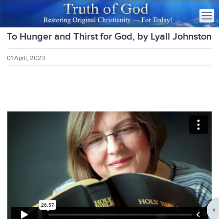
To Hunger and Thirst for God, by Lyall Johnston
01 April, 2023