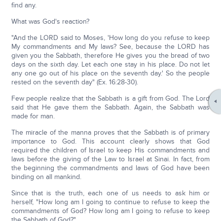
find any.
What was God's reaction?
"And the LORD said to Moses, 'How long do you refuse to keep
My commandments and My laws? See, because the LORD has
given you the Sabbath, therefore He gives you the bread of two
days on the sixth day. Let each one stay in his place. Do not let
any one go out of his place on the seventh day.' So the people
rested on the seventh day" (Ex. 16:28-30).
Few people realize that the Sabbath is a gift from God. The Lord
said that He gave them the Sabbath. Again, the Sabbath was
made for man.
The miracle of the manna proves that the Sabbath is of primary
importance to God. This account clearly shows that God
required the children of Israel to keep His commandments and
laws before the giving of the Law to Israel at Sinai. In fact, from
the beginning the commandments and laws of God have been
binding on all mankind.
Since that is the truth, each one of us needs to ask him or
herself, "How long am I going to continue to refuse to keep the
commandments of God? How long am I going to refuse to keep
the Sabbath of God?"