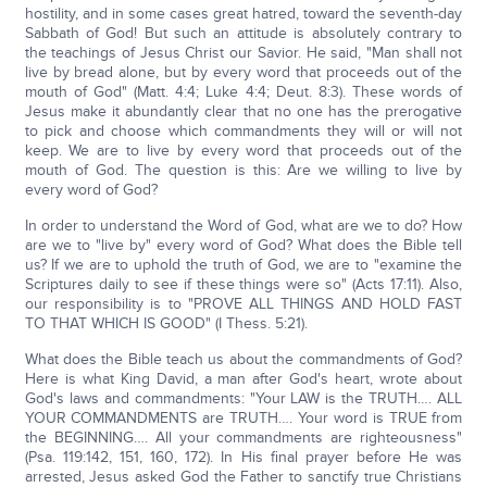
hostility, and in some cases great hatred, toward the seventh-day
Sabbath of God! But such an attitude is absolutely contrary to
the teachings of Jesus Christ our Savior. He said, "Man shall not
live by bread alone, but by every word that proceeds out of the
mouth of God" (Matt. 4:4; Luke 4:4; Deut. 8:3). These words of
Jesus make it abundantly clear that no one has the prerogative
to pick and choose which commandments they will or will not
keep. We are to live by every word that proceeds out of the
mouth of God. The question is this: Are we willing to live by
every word of God?
In order to understand the Word of God, what are we to do? How
are we to "live by" every word of God? What does the Bible tell
us? If we are to uphold the truth of God, we are to "examine the
Scriptures daily to see if these things were so" (Acts 17:11). Also,
our responsibility is to "PROVE ALL THINGS AND HOLD FAST
TO THAT WHICH IS GOOD" (I Thess. 5:21).
What does the Bible teach us about the commandments of God?
Here is what King David, a man after God's heart, wrote about
God's laws and commandments: "Your LAW is the TRUTH…. ALL
YOUR COMMANDMENTS are TRUTH…. Your word is TRUE from
the BEGINNING…. All your commandments are righteousness"
(Psa. 119:142, 151, 160, 172). In His final prayer before He was
arrested, Jesus asked God the Father to sanctify true Christians