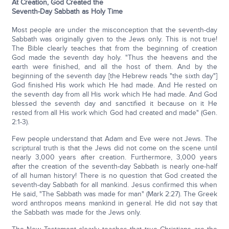
At Creation, God Created the
Seventh-Day Sabbath as Holy Time
Most people are under the misconception that the seventh-day
Sabbath was originally given to the Jews only. This is not true!
The Bible clearly teaches that from the beginning of creation
God made the seventh day holy. "Thus the heavens and the
earth were finished, and all the host of them. And by the
beginning of the seventh day [the Hebrew reads "the sixth day"]
God finished His work which He had made. And He rested on
the seventh day from all His work which He had made. And God
blessed the seventh day and sanctified it because on it He
rested from all His work which God had created and made" (Gen.
2:1-3).
Few people understand that Adam and Eve were not Jews. The
scriptural truth is that the Jews did not come on the scene until
nearly 3,000 years after creation. Furthermore, 3,000 years
after the creation of the seventh-day Sabbath is nearly one-half
of all human history! There is no question that God created the
seventh-day Sabbath for all mankind. Jesus confirmed this when
He said, "The Sabbath was made for man" (Mark 2:27). The Greek
word anthropos means mankind in general. He did not say that
the Sabbath was made for the Jews only.