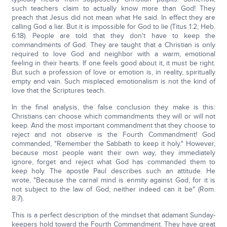
such teachers claim to actually know more than God! They
preach that Jesus did not mean what He said. In effect they are
calling God a liar. But it is impossible for God to lie (Titus 1:2; Heb.
6:18). People are told that they don't have to keep the
commandments of God. They are taught that a Christian is only
required to love God and neighbor with a warm, emotional
feeling in their hearts. If one feels good about it, it must be right.
But such a profession of love or emotion is, in reality, spiritually
empty and vain. Such misplaced emotionalism is not the kind of
love that the Scriptures teach.
In the final analysis, the false conclusion they make is this:
Christians can choose which commandments they will or will not
keep. And the most important commandment that they choose to
reject and not observe is the Fourth Commandment! God
commanded, "Remember the Sabbath to keep it holy." However,
because most people want their own way, they immediately
ignore, forget and reject what God has commanded them to
keep holy. The apostle Paul describes such an attitude. He
wrote, "Because the carnal mind is enmity against God, for it is
not subject to the law of God; neither indeed can it be" (Rom.
8:7).
This is a perfect description of the mindset that adamant Sunday-
keepers hold toward the Fourth Commandment. They have great