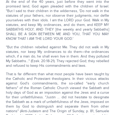
At the end of the 40 years, just before they went into the
promised land, God again pleaded with the children of Israel.
"But I said to their children in the wilderness, 'Do not walk in the
statutes of your fathers, nor observe their judgments, nor defile
yourselves with their idols. I am the LORD your God. Walk in My
statutes, and keep My ordinances, and do them, and KEEP MY
SABBATHS HOLY; AND THEY [the weekly and yearly Sabbaths]
SHALL BE A SIGN BETWEEN ME AND YOU, THAT YOU MAY
KNOW THAT I AM THE LORD YOUR GOD.'
"But the children rebelled against Me. They did not walk in My
statutes, nor keep My ordinances to do them—the ordinances
which, if a man do, he shall even live in them. And they polluted
My Sabbaths…" (Ezek. 20:18-21). They rejected God; they rebelled
and refused to keep His commandments and laws.
That is far different than what most people have been taught by
the Catholic and Protestant theologians. In their vicious attacks
against God's commandments, the so-called "early church
fathers" of the Roman Catholic Church viewed the Sabbath and
holy days of God as an imposition against the Jews and a curse
for their unfaithfulness. "Justin … did not hesitate to designate
the Sabbath as a mark of unfaithfulness of the Jews, imposed on
them by God to distinguish and separate them from other
nations" (Anti-Judaism and The Origin of Sunday, p. 81, Samuele