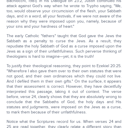
Bachiocchi, 1981). In his Dialogue on 23:2, Justin continued his
attack against God's way when he wrote to Trypho saying, "We,
too, would observe your circumcision of the flesh, your Sabbath
days, and in a word, all your festivals, if we were not aware of the
reason why they were imposed upon you, namely, because of
your sins and your hardness of heart."
The early Catholic "fathers" taught that God gave the Jews the
Sabbath as a penalty to curse the Jews. As a result, they
repudiate the holy Sabbath of God as a curse imposed upon the
Jews as a sign of their unfaithfulness. Such perverse thinking of
theologians is hard to imagine—yet, it is the truth!
To justify their theological reasoning, they point to Ezekiel 20:25.
"Wherefore I also gave them over to their own statutes that were
not good, and their own ordinances which they could not live.
And I defiled them in their own gifts." On the surface, it appears
that their assessment is correct. However, they have deceitfully
interpreted this passage, taking it out of context. The verse
before, verse 24, clearly shows that they are absolutely wrong to
conclude that the Sabbaths of God, the holy days and His
statutes and judgments, were imposed on the Jews as a curse,
to mark them because of their unfaithfulness.
Notice what the Scriptures record for us. When verses 24 and
25 are read together, they clearly relate a different story than