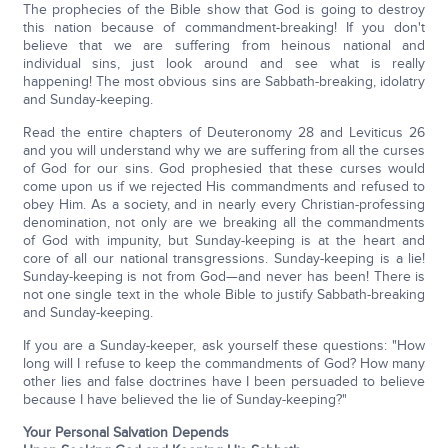
The prophecies of the Bible show that God is going to destroy
this nation because of commandment-breaking! If you don't
believe that we are suffering from heinous national and
individual sins, just look around and see what is really
happening! The most obvious sins are Sabbath-breaking, idolatry
and Sunday-keeping.
Read the entire chapters of Deuteronomy 28 and Leviticus 26
and you will understand why we are suffering from all the curses
of God for our sins. God prophesied that these curses would
come upon us if we rejected His commandments and refused to
obey Him. As a society, and in nearly every Christian-professing
denomination, not only are we breaking all the commandments
of God with impunity, but Sunday-keeping is at the heart and
core of all our national transgressions. Sunday-keeping is a lie!
Sunday-keeping is not from God—and never has been! There is
not one single text in the whole Bible to justify Sabbath-breaking
and Sunday-keeping.
If you are a Sunday-keeper, ask yourself these questions: "How
long will I refuse to keep the commandments of God? How many
other lies and false doctrines have I been persuaded to believe
because I have believed the lie of Sunday-keeping?"
Your Personal Salvation Depends