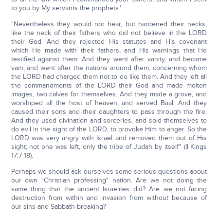
to you by My servants the prophets.'
"Nevertheless they would not hear, but hardened their necks,
like the neck of their fathers who did not believe in the LORD
their God. And they rejected His statutes and His covenant
which He made with their fathers, and His warnings that He
testified against them. And they went after vanity, and became
vain, and went after the nations around them, concerning whom
the LORD had charged them not to do like them. And they left all
the commandments of the LORD their God and made molten
images, two calves for themselves. And they made a grove, and
worshiped all the host of heaven, and served Baal. And they
caused their sons and their daughters to pass through the fire.
And they used divination and sorceries, and sold themselves to
do evil in the sight of the LORD, to provoke Him to anger. So the
LORD was very angry with Israel and removed them out of His
sight; not one was left, only the tribe of Judah by itself" (II Kings
17:7-18).
Perhaps we should ask ourselves some serious questions about
our own "Christian professing" nation. Are we not doing the
same thing that the ancient Israelites did? Are we not facing
destruction from within and invasion from without because of
our sins and Sabbath-breaking?