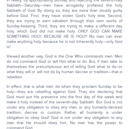
In reality, by appropriating Sunday and rejecting the seventh-day
Sabbath—Saturday—men have arrogantly profaned the holy
Sabbath of God. By doing so, they are more than doubly guilty
before God. First, they have stolen God's holy time. Second,
they are trying to earn salvation through their own works of
Sunday-keeping. Third, they are trying to make a different day
holy, which God did not make holy. ONLY GOD CAN MAKE
SOMETHING HOLY, BECAUSE HE IS HOLY! No man can ever
make anything holy because he is not inherently holy—only God
is!
Viewed another way, God is the One Who commands men. Men
do not command God or tell Him what to do. But, if men take to
themselves the presumptuous act of telling God what to do–or
what they will or will not do by human decree or tradition—that is
rebellion.
In effect, that is what men do when they proclaim Sunday to be
holy—they are rebelling against God. They are declaring that
God must put His presence into the first day of the week and
make it holy instead of the seventh-day Sabbath. But God is not
under any obligation to obey any man, or any humanly-devised
tradition, decree or custom. Rather, all humanity is under
obligation to obey God! God is not under any obligation to any
man that He should obey him. No man has the power to
command God.