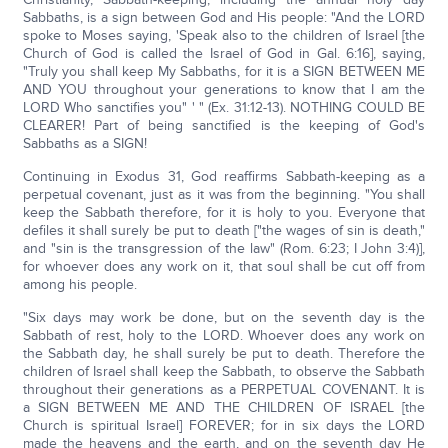
Sabbaths, is a sign between God and His people: "And the LORD
spoke to Moses saying, 'Speak also to the children of Israel [the
Church of God is called the Israel of God in Gal. 6:16], saying,
"Truly you shall keep My Sabbaths, for it is a SIGN BETWEEN ME
AND YOU throughout your generations to know that I am the
LORD Who sanctifies you" ' " (Ex. 31:12-13). NOTHING COULD BE
CLEARER! Part of being sanctified is the keeping of God's
Sabbaths as a SIGN!
Continuing in Exodus 31, God reaffirms Sabbath-keeping as a
perpetual covenant, just as it was from the beginning. "You shall
keep the Sabbath therefore, for it is holy to you. Everyone that
defiles it shall surely be put to death ["the wages of sin is death,"
and "sin is the transgression of the law" (Rom. 6:23; I John 3:4)],
for whoever does any work on it, that soul shall be cut off from
among his people.
"Six days may work be done, but on the seventh day is the
Sabbath of rest, holy to the LORD. Whoever does any work on
the Sabbath day, he shall surely be put to death. Therefore the
children of Israel shall keep the Sabbath, to observe the Sabbath
throughout their generations as a PERPETUAL COVENANT. It is
a SIGN BETWEEN ME AND THE CHILDREN OF ISRAEL [the
Church is spiritual Israel] FOREVER; for in six days the LORD
made the heavens and the earth, and on the seventh day He