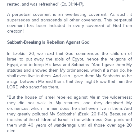
rested, and was refreshed" (Ex. 31:14-17).
A perpetual covenant is an everlasting covenant. As such, it
supersedes and transcends all other covenants. This perpetual
covenant has been included in every covenant of God from
creation!
Sabbath-Breaking Is Rebellion Against God
In Ezekiel 20, we read that God commanded the children of
Israel to put away the idols of Egypt, hence the religions of
Egypt, and to keep His laws and Sabbaths. "And I gave them My
statutes and showed them My ordinances, which if a man do, he
shall even live in them. And also I gave them My Sabbaths to be
a sign between Me and them, that they might know that I am the
LORD who sanctifies them.
"But the house of Israel rebelled against Me in the wilderness;
they did not walk in My statutes, and they despised My
ordinances, which if a man does, he shall even live in them. And
they greatly polluted My Sabbaths" (Ezek. 20:11-13). Because of
the sins of the children of Israel in the wilderness, God punished
them with 40 years of wanderings until all those over age 20
died.