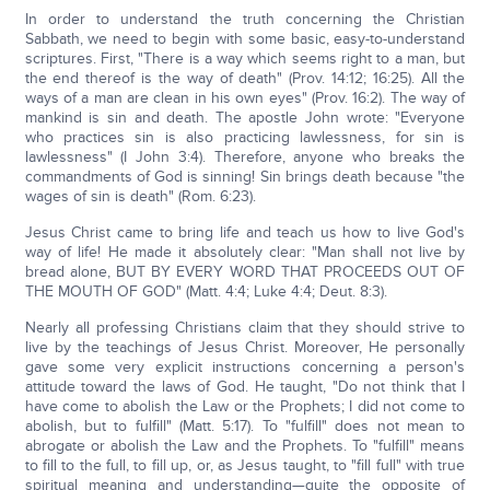
In order to understand the truth concerning the Christian
Sabbath, we need to begin with some basic, easy-to-understand
scriptures. First, "There is a way which seems right to a man, but
the end thereof is the way of death" (Prov. 14:12; 16:25). All the
ways of a man are clean in his own eyes" (Prov. 16:2). The way of
mankind is sin and death. The apostle John wrote: "Everyone
who practices sin is also practicing lawlessness, for sin is
lawlessness" (I John 3:4). Therefore, anyone who breaks the
commandments of God is sinning! Sin brings death because "the
wages of sin is death" (Rom. 6:23).
Jesus Christ came to bring life and teach us how to live God's
way of life! He made it absolutely clear: "Man shall not live by
bread alone, BUT BY EVERY WORD THAT PROCEEDS OUT OF
THE MOUTH OF GOD" (Matt. 4:4; Luke 4:4; Deut. 8:3).
Nearly all professing Christians claim that they should strive to
live by the teachings of Jesus Christ. Moreover, He personally
gave some very explicit instructions concerning a person's
attitude toward the laws of God. He taught, "Do not think that I
have come to abolish the Law or the Prophets; I did not come to
abolish, but to fulfill" (Matt. 5:17). To "fulfill" does not mean to
abrogate or abolish the Law and the Prophets. To "fulfill" means
to fill to the full, to fill up, or, as Jesus taught, to "fill full" with true
spiritual meaning and understanding—quite the opposite of