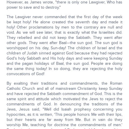
However, as James wrote, "there is only one Lawgiver, Who has
power to save and to destroy."
The Lawgiver never commanded that the first day of the week
be kept holy! He alone created the seventh day and made it
holy! Other proclamations by men to the contrary are null and
void. As we will see later, that is exactly what the Israelites did.
They rebelled and did not keep the Sabbath. They went after
other gods. They went after Baal—the sun god. The sun god is
worshipped on his day, Sun-day! The children of Israel and the
children of Judah sinned against God because they had rejected
God's holy Sabbath and His holy days and were keeping Sunday
and the pagan holidays of Baal, the sun god. People are doing
the same thing today! In so doing, they are rejecting the holy
convocations of God!
By exalting their traditions and commandments, the Roman
Catholic Church and all of mainstream Christianity keep Sunday
and have rejected the Sabbath commandment of God. This is the
same spirit and attitude which motivated the Jews to reject the
commandments of God. In denouncing the traditions of the
Jews, Jesus said, "Well did Isaiah prophesy concerning you
hypocrites, as it is written, 'This people honors Me with their lips,
but their hearts are far away from Me. But in vain do they
worship Me, teaching for doctrine the commandments of men.'