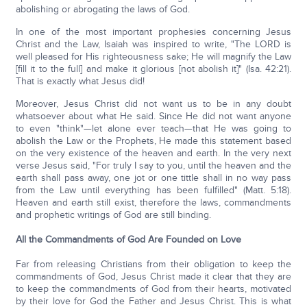
abolishing or abrogating the laws of God.
In one of the most important prophesies concerning Jesus
Christ and the Law, Isaiah was inspired to write, "The LORD is
well pleased for His righteousness sake; He will magnify the Law
[fill it to the full] and make it glorious [not abolish it]" (Isa. 42:21).
That is exactly what Jesus did!
Moreover, Jesus Christ did not want us to be in any doubt
whatsoever about what He said. Since He did not want anyone
to even "think"—let alone ever teach—that He was going to
abolish the Law or the Prophets, He made this statement based
on the very existence of the heaven and earth. In the very next
verse Jesus said, "For truly I say to you, until the heaven and the
earth shall pass away, one jot or one tittle shall in no way pass
from the Law until everything has been fulfilled" (Matt. 5:18).
Heaven and earth still exist, therefore the laws, commandments
and prophetic writings of God are still binding.
All the Commandments of God Are Founded on Love
Far from releasing Christians from their obligation to keep the
commandments of God, Jesus Christ made it clear that they are
to keep the commandments of God from their hearts, motivated
by their love for God the Father and Jesus Christ. This is what