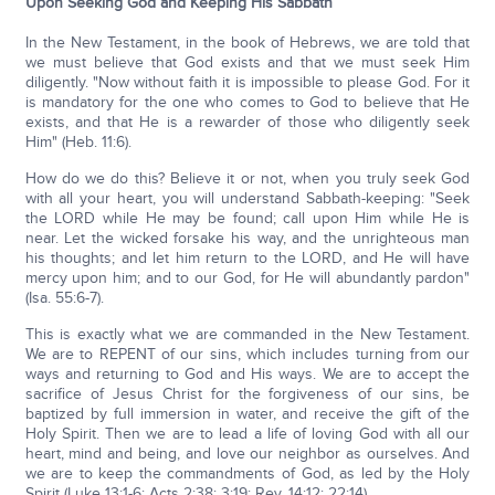
Upon Seeking God and Keeping His Sabbath
In the New Testament, in the book of Hebrews, we are told that
we must believe that God exists and that we must seek Him
diligently. "Now without faith it is impossible to please God. For it
is mandatory for the one who comes to God to believe that He
exists, and that He is a rewarder of those who diligently seek
Him" (Heb. 11:6).
How do we do this? Believe it or not, when you truly seek God
with all your heart, you will understand Sabbath-keeping: "Seek
the LORD while He may be found; call upon Him while He is
near. Let the wicked forsake his way, and the unrighteous man
his thoughts; and let him return to the LORD, and He will have
mercy upon him; and to our God, for He will abundantly pardon"
(Isa. 55:6-7).
This is exactly what we are commanded in the New Testament.
We are to REPENT of our sins, which includes turning from our
ways and returning to God and His ways. We are to accept the
sacrifice of Jesus Christ for the forgiveness of our sins, be
baptized by full immersion in water, and receive the gift of the
Holy Spirit. Then we are to lead a life of loving God with all our
heart, mind and being, and love our neighbor as ourselves. And
we are to keep the commandments of God, as led by the Holy
Spirit (Luke 13:1-6; Acts 2:38; 3:19; Rev. 14:12; 22:14).