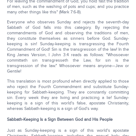
For leaving the commandment of God, you hold fast the tradition
of men, such as the washing of pots and cups; and you practice
many other things like this" (Mark 7:6-8).
Everyone who observes Sunday and rejects the seventh-day
Sabbath of God falls into this category. By rejecting the
commandments of God and observing the traditions of men,
they constitute themselves as sinners before God. Sunday-
keeping is sin! Sunday-keeping is transgressing the Fourth
Commandment of God! Sin is the transgression of the law! In the
King James Version, I John 3:4 reads as follows: "Whosoever
committeth sin transgresseth the Law, for sin is the
transgression of the law." Whosoever means anyone—Jew or
Gentile!
This translation is most profound when directly applied to those
who reject the Fourth Commandment and substitute Sunday-
keeping for Sabbath-keeping. They are constantly committing
sin. Every week they are living and practicing a lie! Sunday-
keeping is a sign of this world's false, apostate Christianity,
whereas Sabbath-keeping is a sign of God's way.
Sabbath-Keeping Is a Sign Between God and His People
Just as Sunday-keeping is a sign of this world's apostate
Christianity, Sabbath-keeping, including the annual holy day