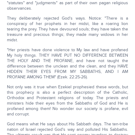
"statutes" and "judgments" as part of their own pagan religious
observances.
They deliberately rejected God's ways. Notice: "There is a
conspiracy of her prophets in her midst, like a roaring lion
tearing the prey. They have devoured souls; they have taken the
treasure and precious things; they made many widows in her
midst.
"Her priests have done violence to My law and have profaned
My holy things. THEY HAVE PUT NO DIFFERENCE BETWEEN
THE HOLY AND THE PROFANE, and have not taught the
difference between the unclean and the clean, and they HAVE
HIDDEN THEIR EYES FROM MY SABBATHS, AND I AM
PROFANE AMONG THEM" (Ezek. 22:25-26).
Not only was it true when Ezekiel prophesied these words, but
this prophecy is also a perfect description of the Catholic,
Orthodox and Protestant religions of today. The priests and
ministers hide their eyes from the Sabbaths of God and He is
profaned among them! No wonder our society is profane, evil
and corrupt.
God means what He says about His Sabbath days. The ten-tribe
nation of Israel rejected God's way and polluted His Sabbaths.
The ultimate result was that He sent enemy invaders to destroy