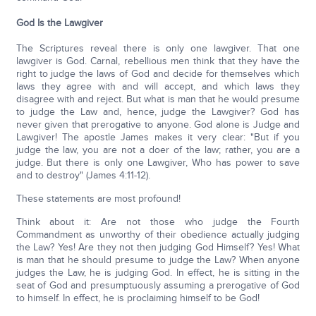
God Is the Lawgiver
The Scriptures reveal there is only one lawgiver. That one
lawgiver is God. Carnal, rebellious men think that they have the
right to judge the laws of God and decide for themselves which
laws they agree with and will accept, and which laws they
disagree with and reject. But what is man that he would presume
to judge the Law and, hence, judge the Lawgiver? God has
never given that prerogative to anyone. God alone is Judge and
Lawgiver! The apostle James makes it very clear: "But if you
judge the law, you are not a doer of the law; rather, you are a
judge. But there is only one Lawgiver, Who has power to save
and to destroy" (James 4:11-12).
These statements are most profound!
Think about it: Are not those who judge the Fourth
Commandment as unworthy of their obedience actually judging
the Law? Yes! Are they not then judging God Himself? Yes! What
is man that he should presume to judge the Law? When anyone
judges the Law, he is judging God. In effect, he is sitting in the
seat of God and presumptuously assuming a prerogative of God
to himself. In effect, he is proclaiming himself to be God!