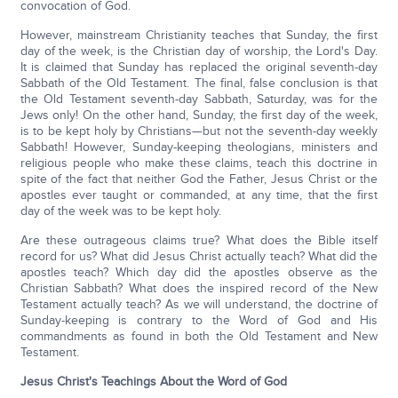
convocation of God.
However, mainstream Christianity teaches that Sunday, the first
day of the week, is the Christian day of worship, the Lord's Day.
It is claimed that Sunday has replaced the original seventh-day
Sabbath of the Old Testament. The final, false conclusion is that
the Old Testament seventh-day Sabbath, Saturday, was for the
Jews only! On the other hand, Sunday, the first day of the week,
is to be kept holy by Christians—but not the seventh-day weekly
Sabbath! However, Sunday-keeping theologians, ministers and
religious people who make these claims, teach this doctrine in
spite of the fact that neither God the Father, Jesus Christ or the
apostles ever taught or commanded, at any time, that the first
day of the week was to be kept holy.
Are these outrageous claims true? What does the Bible itself
record for us? What did Jesus Christ actually teach? What did the
apostles teach? Which day did the apostles observe as the
Christian Sabbath? What does the inspired record of the New
Testament actually teach? As we will understand, the doctrine of
Sunday-keeping is contrary to the Word of God and His
commandments as found in both the Old Testament and New
Testament.
Jesus Christ's Teachings About the Word of God