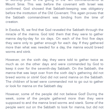
Mount Sinai. This was before the covenant with Israel was
confirmed. God showed that Sabbath-keeping was obligatory
before the institution of the Old Covenant. This again proves that
the Sabbath commandment was binding from the time of
creation.
In Exodus 16, we find that God revealed the Sabbath through the
miracle of the manna. God told them that they were to gather
manna day-by-day for six days. On each of the first five days
they were only to gather enough for each day. If they gathered
more than what was needed for a day, the manna would breed
worms and stink.
However, on the sixth day, they were told to gather twice as
much as on the other days and were commanded by God to
keep it over for the seventh-day Sabbath. On the Sabbath, the
manna that was kept over from the sixth day's gathering did not
breed worms or stink! God did not send manna on the Sabbath.
The children of Israel were commanded not to go out to gather
or look for manna on the Sabbath day.
However, some of the people did not believe God! During the
week, some of the people gathered more than they were
supposed to and the manna bred worms and stank. Some of the
people went out on the Sabbath to look for manna, but did not