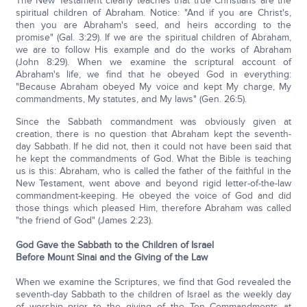
The New Testament clearly teaches that true Christians are the
spiritual children of Abraham. Notice: "And if you are Christ's,
then you are Abraham's seed, and heirs according to the
promise" (Gal. 3:29). If we are the spiritual children of Abraham,
we are to follow His example and do the works of Abraham
(John 8:29). When we examine the scriptural account of
Abraham's life, we find that he obeyed God in everything:
"Because Abraham obeyed My voice and kept My charge, My
commandments, My statutes, and My laws" (Gen. 26:5).
Since the Sabbath commandment was obviously given at
creation, there is no question that Abraham kept the seventh-
day Sabbath. If he did not, then it could not have been said that
he kept the commandments of God. What the Bible is teaching
us is this: Abraham, who is called the father of the faithful in the
New Testament, went above and beyond rigid letter-of-the-law
commandment-keeping. He obeyed the voice of God and did
those things which pleased Him, therefore Abraham was called
"the friend of God" (James 2:23).
God Gave the Sabbath to the Children of Israel
Before Mount Sinai and the Giving of the Law
When we examine the Scriptures, we find that God revealed the
seventh-day Sabbath to the children of Israel as the weekly day
of worship prior to the giving of the Ten Commandments at