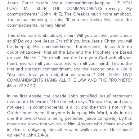
Jesus Christ taught about commandment-keeping: "IF YOU
LOVE ME, KEEP THE COMMANDMENTS—namely, My
commandments" (John 14:15). The Greek is much more emphatic.
The actual meaning is this: "If you are loving Me, keep the
commandments, namely Mine!"
This statement is absolutely clear. Will you believe what Jesus
said? Do you love Jesus Christ? If you love Jesus Christ, you will
be keeping His commandments. Furthermore, Jesus left no
doubt whatsoever that all the Law and the Prophets are based
on love. Notice: " 'You shall love the Lord your God with all your
heart, and with all your soul, and with all your mind.' This is the
first and greatest commandment; and the second one is like it:
'You shall love your neighbor as yourself.' ON THESE TWO
COMMANDMENTS HANG ALL THE LAW AND THE PROPHETS"
(Matt. 22:37-40).
In his first epistle, the apostle John amplified Jesus' statement
even more. He wrote, "The one who says, 'I know Him,' and does
not keep His commandments, is a liar, and the truth is not in him.
On the other hand, if anyone is keeping His Word, truly in this
one the love of God is being perfected [made complete]. By this
means we know that we are in Him. Anyone who claims to dwell
in Him is obligating himself also to walk even as He Himself
walked" (I John 2:4-6).