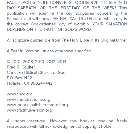
PAUL TEACH GENTILE CONVERTS TO OBSERVE THE SEVENTH
DAY SABBATH OR THE FIRST-DAY OF THE WEEK? This
publication will examine the key Scriptures concerning the
Sabbath, and will show THE BIBLICAL TRUTH as to which day is
the correct God-ordained day of worship. YOUR SALVATION
DEPENDS ON THE TRUTH OF GOD'S WORD.
All scripture quotes are from The Holy Bible In Its Original Order
—
A Faithful Version, unless otherwise specified.
© 2001, 2008, 2010, 2012, 2014
Fred R. Coulter
Christian Biblical Church of God
P.O. Box 1442
Hollister, CA 95024-1442
www.cbcg.org
www.churchathome.org
www.theoriginalbiblerestored.org
www.afaithfulversion.org
All rights reserved. However this booklet may be freely
reproduced with full acknowledgment of copyright holder.