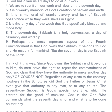
3. God has given us six days to do all our work.
4. We are to rest from our work and labor on the seventh day.
5. It is a weekly memorial of God's creation of heaven and earth.
6. It is a memorial of Israel's slavery and lack of Sabbath
observance while they were slaves in Egypt.
7. It is the only day of the week that God specifically blessed and
made holy.
8. The seventh-day Sabbath is a holy convocation, a day of
assembly and worship.
9. Perhaps the most important aspect of the Fourth
Commandment is that God owns the Sabbath. It belongs to God
and He made it for mankind. "But the seventh day is the Sabbath
of the Lord."
Think of it this way: Since God owns the Sabbath and it belongs
to Him, do men have the right to reject the commandment of
God and claim that they have the authority to make another day
holy? OF COURSE NOT! Regardless of any claim to the contrary,
nowhere in the Scriptures did God the Father or Jesus Christ
ever give that authority to any man, or to any church. The
seventh-day Sabbath is God's special holy time, which He
created for the good of mankind. God is the One Who
commands what the seventh day is for and what is to be done
on that day.