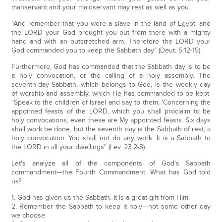
manservant and your maidservant may rest as well as you.
"And remember that you were a slave in the land of Egypt, and
the LORD your God brought you out from there with a mighty
hand and with an outstretched arm. Therefore the LORD your
God commanded you to keep the Sabbath day" (Deut. 5:12-15).
Furthermore, God has commanded that the Sabbath day is to be
a holy convocation, or the calling of a holy assembly. The
seventh-day Sabbath, which belongs to God, is the weekly day
of worship and assembly, which He has commanded to be kept.
"Speak to the children of Israel and say to them, 'Concerning the
appointed feasts of the LORD, which you shall proclaim to be
holy convocations, even these are My appointed feasts. Six days
shall work be done, but the seventh day is the Sabbath of rest, a
holy convocation. You shall not do any work. It is a Sabbath to
the LORD in all your dwellings" (Lev. 23:2-3).
Let's analyze all of the components of God's Sabbath
commandment—the Fourth Commandment. What has God told
us?
1. God has given us the Sabbath. It is a great gift from Him.
2. Remember the Sabbath to keep it holy—not some other day
we choose.