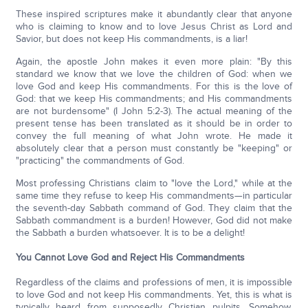
These inspired scriptures make it abundantly clear that anyone
who is claiming to know and to love Jesus Christ as Lord and
Savior, but does not keep His commandments, is a liar!
Again, the apostle John makes it even more plain: "By this
standard we know that we love the children of God: when we
love God and keep His commandments. For this is the love of
God: that we keep His commandments; and His commandments
are not burdensome" (I John 5:2-3). The actual meaning of the
present tense has been translated as it should be in order to
convey the full meaning of what John wrote. He made it
absolutely clear that a person must constantly be "keeping" or
"practicing" the commandments of God.
Most professing Christians claim to "love the Lord," while at the
same time they refuse to keep His commandments—in particular
the seventh-day Sabbath command of God. They claim that the
Sabbath commandment is a burden! However, God did not make
the Sabbath a burden whatsoever. It is to be a delight!
You Cannot Love God and Reject His Commandments
Regardless of the claims and professions of men, it is impossible
to love God and not keep His commandments. Yet, this is what is
typically heard from supposedly Christian pulpits. Somehow,