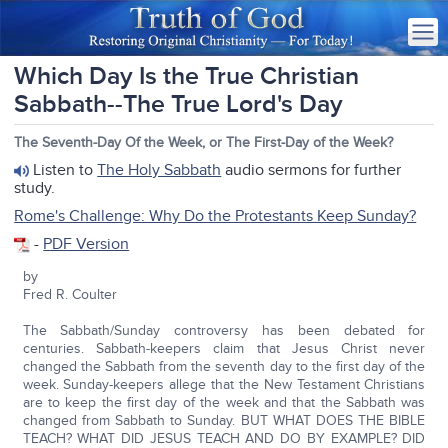
Which Day Is the True Christian
Sabbath--The True Lord's Day
The Seventh-Day Of the Week, or The First-Day of the Week?
Listen to
The Holy Sabbath
audio sermons for further
study.
Rome's Challenge: Why Do the Protestants Keep Sunday?
-
PDF Version
by
Fred R. Coulter
The Sabbath/Sunday controversy has been debated for
centuries. Sabbath-keepers claim that Jesus Christ never
changed the Sabbath from the seventh day to the first day of the
week. Sunday-keepers allege that the New Testament Christians
are to keep the first day of the week and that the Sabbath was
changed from Sabbath to Sunday. BUT WHAT DOES THE BIBLE
TEACH? WHAT DID JESUS TEACH AND DO BY EXAMPLE? DID