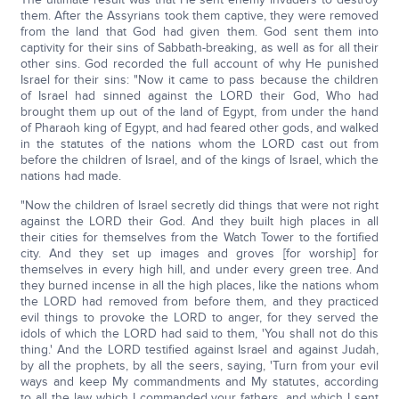
them. After the Assyrians took them captive, they were removed
from the land that God had given them. God sent them into
captivity for their sins of Sabbath-breaking, as well as for all their
other sins. God recorded the full account of why He punished
Israel for their sins: "Now it came to pass because the children
of Israel had sinned against the LORD their God, Who had
brought them up out of the land of Egypt, from under the hand
of Pharaoh king of Egypt, and had feared other gods, and walked
in the statutes of the nations whom the LORD cast out from
before the children of Israel, and of the kings of Israel, which the
nations had made.
"Now the children of Israel secretly did things that were not right
against the LORD their God. And they built high places in all
their cities for themselves from the Watch Tower to the fortified
city. And they set up images and groves [for worship] for
themselves in every high hill, and under every green tree. And
they burned incense in all the high places, like the nations whom
the LORD had removed from before them, and they practiced
evil things to provoke the LORD to anger, for they served the
idols of which the LORD had said to them, 'You shall not do this
thing.' And the LORD testified against Israel and against Judah,
by all the prophets, by all the seers, saying, 'Turn from your evil
ways and keep My commandments and My statutes, according
to all the law which I commanded your fathers, and which I sent