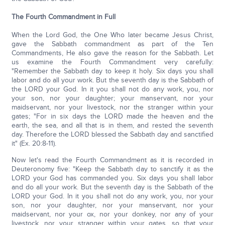
The Fourth Commandment in Full
When the Lord God, the One Who later became Jesus Christ,
gave the Sabbath commandment as part of the Ten
Commandments, He also gave the reason for the Sabbath. Let
us examine the Fourth Commandment very carefully:
"Remember the Sabbath day to keep it holy. Six days you shall
labor and do all your work. But the seventh day is the Sabbath of
the LORD your God. In it you shall not do any work, you, nor
your son, nor your daughter; your manservant, nor your
maidservant, nor your livestock, nor the stranger within your
gates; "For in six days the LORD made the heaven and the
earth, the sea, and all that is in them, and rested the seventh
day. Therefore the LORD blessed the Sabbath day and sanctified
it" (Ex. 20:8-11).
Now let's read the Fourth Commandment as it is recorded in
Deuteronomy five: "Keep the Sabbath day to sanctify it as the
LORD your God has commanded you. Six days you shall labor
and do all your work. But the seventh day is the Sabbath of the
LORD your God. In it you shall not do any work, you, nor your
son, nor your daughter, nor your manservant, nor your
maidservant, nor your ox, nor your donkey, nor any of your
livestock, nor your stranger within your gates, so that your