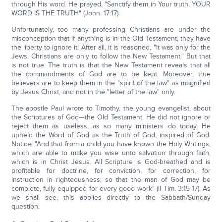
through His word. He prayed, "Sanctify them in Your truth, YOUR
WORD IS THE TRUTH" (John. 17:17).
Unfortunately, too many professing Christians are under the
misconception that if anything is in the Old Testament, they have
the liberty to ignore it. After all, it is reasoned, "It was only for the
Jews. Christians are only to follow the New Testament." But that
is not true. The truth is that the New Testament reveals that all
the commandments of God are to be kept. Moreover, true
believers are to keep them in the "spirit of the law" as magnified
by Jesus Christ, and not in the "letter of the law" only.
The apostle Paul wrote to Timothy, the young evangelist, about
the Scriptures of God—the Old Testament. He did not ignore or
reject them as useless, as so many ministers do today. He
upheld the Word of God as the Truth of God, inspired of God.
Notice: "And that from a child you have known the Holy Writings,
which are able to make you wise unto salvation through faith,
which is in Christ Jesus. All Scripture is God-breathed and is
profitable for doctrine, for conviction, for correction, for
instruction in righteousness; so that the man of God may be
complete, fully equipped for every good work" (II Tim. 3:15-17). As
we shall see, this applies directly to the Sabbath/Sunday
question.