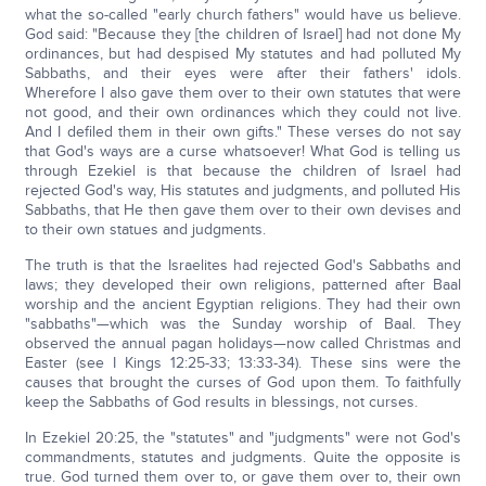
what the so-called "early church fathers" would have us believe.
God said: "Because they [the children of Israel] had not done My
ordinances, but had despised My statutes and had polluted My
Sabbaths, and their eyes were after their fathers' idols.
Wherefore I also gave them over to their own statutes that were
not good, and their own ordinances which they could not live.
And I defiled them in their own gifts." These verses do not say
that God's ways are a curse whatsoever! What God is telling us
through Ezekiel is that because the children of Israel had
rejected God's way, His statutes and judgments, and polluted His
Sabbaths, that He then gave them over to their own devises and
to their own statues and judgments.
The truth is that the Israelites had rejected God's Sabbaths and
laws; they developed their own religions, patterned after Baal
worship and the ancient Egyptian religions. They had their own
"sabbaths"—which was the Sunday worship of Baal. They
observed the annual pagan holidays—now called Christmas and
Easter (see I Kings 12:25-33; 13:33-34). These sins were the
causes that brought the curses of God upon them. To faithfully
keep the Sabbaths of God results in blessings, not curses.
In Ezekiel 20:25, the "statutes" and "judgments" were not God's
commandments, statutes and judgments. Quite the opposite is
true. God turned them over to, or gave them over to, their own