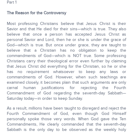
Part 1
The Reason for the Controversy
Most professing Christians believe that Jesus Christ is their
Savior and that He died for their sins—which is true. They also
believe that once a person has accepted Jesus Christ as
personal Savior and Lord, then he or she is under the grace of
God—which is true. But once under grace, they are taught to
believe that a Christian has no obligation to keep the
commandments of God—which is NOT true. Some professing
Christians carry their theological error even further by claiming
that Jesus Christ did everything for the Christian, so he or she
has no requirement whatsoever to keep any laws or
commandments of God. However, when such teachings are
examined closely, it becomes plain that such arguments are only
carnal human justifications for rejecting the Fourth
Commandment of God regarding the seventh-day Sabbath—
Saturday today—in order to keep Sunday.
As a result, millions have been taught to disregard and reject the
Fourth Commandment of God, even though God Himself
personally spoke those very words. When God gave the Ten
Commandments, He clearly commanded that the seventh-day
Sabbath is the only day to be observed as the weekly holy