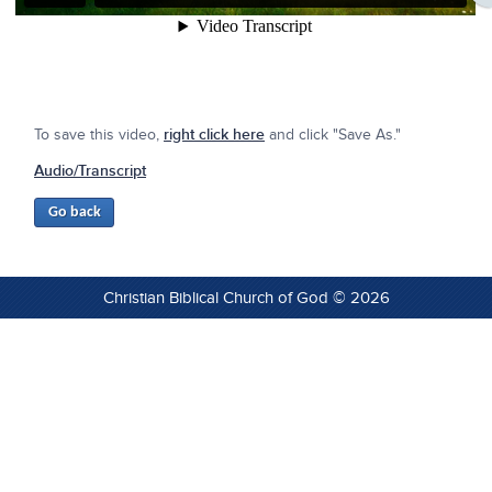
To save this video,
right click here
and click "Save As."
Audio/Transcript
Christian Biblical Church of God © 2026