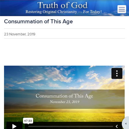
Consummation of This Age
23 November, 2019