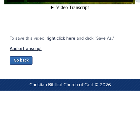
To save this video,
right click here
and click "Save As."
Audio/Transcript
Christian Biblical Church of God © 2026