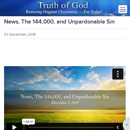
News, The 144,000, and Unpardonable Sin
07 December, 2019