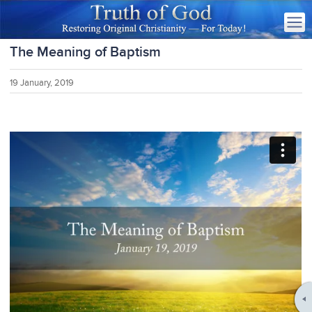
The Meaning of Baptism
19 January, 2019