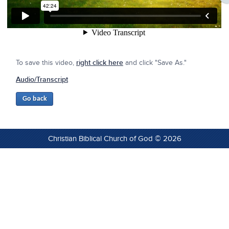
To save this video,
right click here
and click "Save As."
Audio/Transcript
Christian Biblical Church of God © 2026