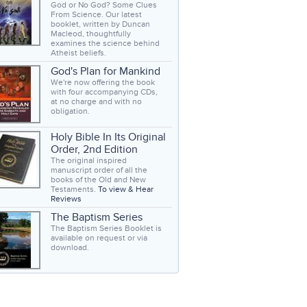
God or No God? Some Clues
From Science. Our latest
booklet, written by Duncan
Macleod, thoughtfully
examines the science behind
Atheist beliefs.
God's Plan for Mankind
We're now offering the book
with four accompanying CDs,
at no charge and with no
obligation.
Holy Bible In Its Original
Order, 2nd Edition
The original inspired
manuscript order of all the
books of the Old and New
Testaments.
To view & Hear
Reviews
The Baptism Series
The Baptism Series Booklet is
available on request or via
download.