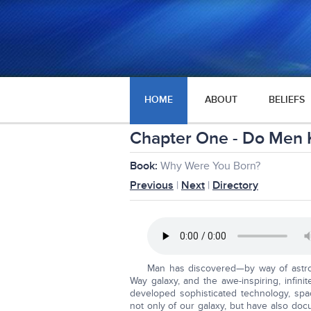
HOME
ABOUT
BELIEFS
Chapter One - Do Men 
Book:
Why Were You Born?
Previous
|
Next
|
Directory
Man has discovered—by way of astro
Way galaxy, and the awe-inspiring, infin
developed sophisticated technology, spac
not only of our galaxy, but have also docu