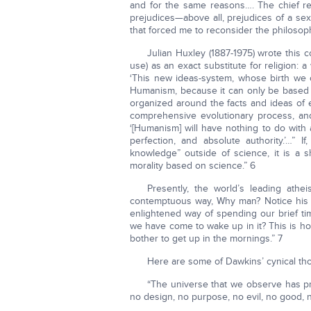
and for the same reasons…. The chief re
prejudices—above all, prejudices of a sexu
that forced me to reconsider the philosop
Julian Huxley (1887-1975) wrote this 
use) as an exact substitute for religion: 
‘This new ideas-system, whose birth we of
Humanism, because it can only be based 
organized around the facts and ideas of e
comprehensive evolutionary process, and 
‘[Humanism] will have nothing to do with a
perfection, and absolute authority.’…” 
knowledge” outside of science, it is a 
morality based on science.” 6
Presently, the world’s leading ath
contemptuous way, Why man? Notice his co
enlightened way of spending our brief ti
we have come to wake up in it? This is ho
bother to get up in the mornings.” 7
Here are some of Dawkins’ cynical tho
“The universe that we observe has pre
no design, no purpose, no evil, no good, no