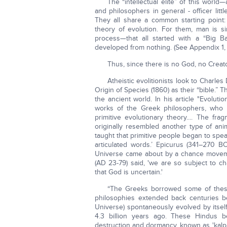
The “intellectual elite” of this world
and philosophers in general - officer li
They all share a common starting point:
theory of evolution. For them, man is si
process—that all started with a “Big Ban
developed from nothing. (See Appendix 1,
Thus, since there is no God, no Creato
Atheistic evolitionists look to Charles
Origin of Species (1860) as their “bible.” 
the ancient world. In his article "Evoluti
works of the Greek philosophers, who
primitive evolutionary theory.... The f
originally resembled another type of an
taught that primitive people began to spea
articulated words.’ Epicurus (341–270 
Universe came about by a chance movemen
(AD 23-79) said, 'we are so subject to c
that God is uncertain.'
“The Greeks borrowed some of these
philosophies extended back centuries b
Universe) spontaneously evolved by itsel
4.3 billion years ago. These Hindus be
destruction and dormancy, known as 'kalpas