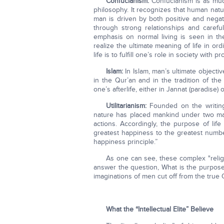
Confucianism:
Confucianism is as much 
philosophy. It recognizes that human nat
man is driven by both positive and negat
through strong relationships and carefu
emphasis on normal living is seen in th
realize the ultimate meaning of life in o
life is to fulfill one’s role in society with p
Islam:
In Islam, man’s ultimate objectiv
in the Qur’an and in the tradition of th
one’s afterlife, either in Jannat (paradise) 
Utilitarianism:
Founded on the writings
nature has placed mankind under two mas
actions. Accordingly, the purpose of lif
greatest happiness to the greatest numbe
happiness principle.”
As one can see, these complex "religi
answer the question, What is the purpose
imaginations of men cut off from the true 
What the “Intellectual Elite” Believe