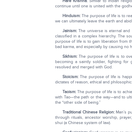
Hare Krishna:
Similar to Indian relig
continue until one is united with the god
Hinduism:
The purpose of life is to re
we can ultimately leave the earth and abi
Jainism:
The universe is eternal and 
classified in a complex hierarchy. The sou
purpose of life is to gain liberation from
bad karma, and especially by causing no h
Sikhism:
The purpose of life is to ove
becoming a saintly soldier, fighting for
resolved and merged with God.
Stoicism:
The purpose of life is happi
dictates of reason, ethical and philosophica
Taoism:
The purpose of life is to achi
with Tao—the path or the way—and to ultim
the “other side of being.”
Traditional Chinese Religion:
Man’s pur
through rituals, ancestor worship, prayer,
shui (a Chinese system of law).