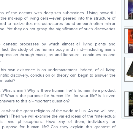
ths of the oceans with deep-sea submarines. Using powerful
the makeup of living cells—even peered into the structure of
shed to realize that microstructures found on earth often mirror
se. Yet they do not grasp the significance of such discoveries
e genetic processes by which almost all living plants and
In fact, the study of the human body and mind—including man’s
d expression through music, art and literature—continues as one
.
his own existence is an understatement. Indeed, of all living
ntific discovery, conclusion or theory can begin to answer the
an exist?
What is man? Why is there human life? Is human life a product
d? What is the purpose for human life—for your life? Is it even
nswers to this all-important question?
 at what the great religions of the world tell us. As we will see,
liefs! Then we will examine the varied ideas of the “intellectual
onists, and philosophers. Have any of them, individually or
ue purpose for human life? Can they explain this greatest of