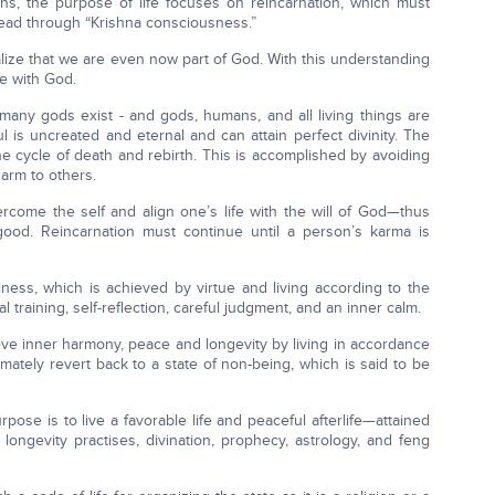
ions, the purpose of life focuses on reincarnation, which must
head through “Krishna consciousness.”
alize that we are even now part of God. With this understanding
de with God.
many gods exist - and gods, humans, and all living things are
l is uncreated and eternal and can attain perfect divinity. The
 the cycle of death and rebirth. This is accomplished by avoiding
arm to others.
rcome the self and align one’s life with the will of God—thus
 good. Reincarnation must continue until a person’s karma is
ness, which is achieved by virtue and living according to the
l training, self-reflection, careful judgment, and an inner calm.
eve inner harmony, peace and longevity by living in accordance
ately revert back to a state of non-being, which is said to be
pose is to live a favorable life and peaceful afterlife—attained
 longevity practises, divination, prophecy, astrology, and feng