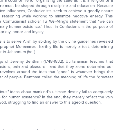
a code of life for organizing the state as it is a religion or a
ure must be shaped through discipline and education. Because
ice influences, Confucianists seek to achieve a goodly nature
l reasoning while working to minimize negative energy. This
e Confuciainist scholar Tu Wei-Ming's statement that "we can
rdinary human existence.” Thus, in Confucianism, the purpose of
ropriety, honor and loyalty.
e is to serve Allah by abiding by the divine guidelines revealed
e prophet Mohammad. Earthly life is merely a test, determining
or in Jahannum (hell).
 of Jeremy Bentham (1748-1832), Utilitarianism teaches that
ters, pain and pleasure - and that they alone determine our
e revolves around the idea that “good” is whatever brings the
r of people. Bentham called the meaning of life the “greatest
ous" ideas about mankind's ultimate destiny fail to adequately
 for human existence? In the end, they merely reflect the vain
God, struggling to find an answer to this ageold question.