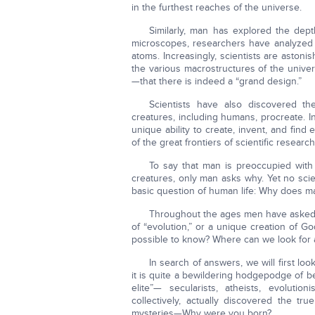
in the furthest reaches of the universe.
Similarly, man has explored the dep
microscopes, researchers have analyzed 
atoms. Increasingly, scientists are astoni
the various macrostructures of the univer
—that there is indeed a “grand design.”
Scientists have also discovered th
creatures, including humans, procreate. 
unique ability to create, invent, and fin
of the great frontiers of scientific research
To say that man is preoccupied with 
creatures, only man asks why. Yet no scie
basic question of human life: Why does m
Throughout the ages men have asked: 
of “evolution,” or a unique creation of Go
possible to know? Where can we look for a
In search of answers, we will first look
it is quite a bewildering hodgepodge of be
elite”— secularists, atheists, evoluti
collectively, actually discovered the tr
mysteries—Why were you born?