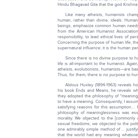
Hindu Bhagavad Gita that the god Krishna s
Like many atheists, humanists cham
human, rather than divine, ideals. Human
beings, emphasize common human needs, 
from the American Humanist Association
responsibility, to lead ethical lives of pe
Concerning the purpose of human life, th
supernatural influence; it is the human per
Since there is no divine purpose to h
life is all-important to the humanist. Agai
atheists, evolutionists, humanists—are ba
Thus, for them, there is no purpose to hum
Aldous Huxley (1894-1963) reveals how
his book Ends and Means, he reveals wh
they adopted the philosophy of "meaningl
to have a meaning. Consequently, I assumed
satisfying reasons for this assumption….
philosophy of meaninglessness was essen
morality. We objected to the [commonly a
sexual freedoms; we objected to the pol
one admirably simple method of … justifyi
that the world had any meaning whatsoev