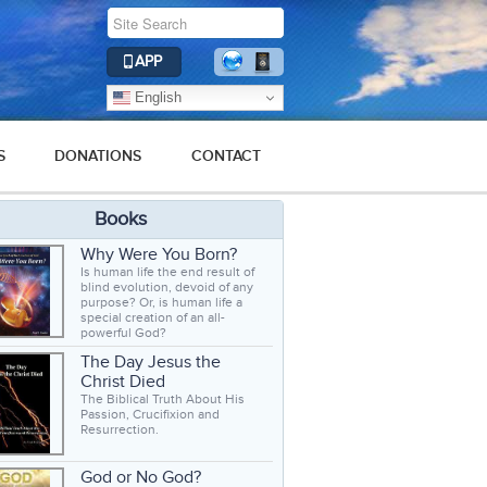
APP
English
S
DONATIONS
CONTACT
Books
Why Were You Born?
Is human life the end result of
blind evolution, devoid of any
purpose? Or, is human life a
special creation of an all-
powerful God?
The Day Jesus the
Christ Died
The Biblical Truth About His
Passion, Crucifixion and
Resurrection.
God or No God?