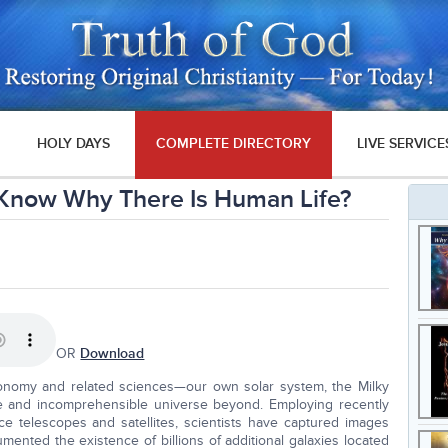
HOLY DAYS
COMPLETE DIRECTORY
LIVE SERVICE
Know Why There Is Human Life?
OR
Download
nomy and related sciences—our own solar system, the Milky
ite and incomprehensible universe beyond. Employing recently
e telescopes and satellites, scientists have captured images
mented the existence of billions of additional galaxies located