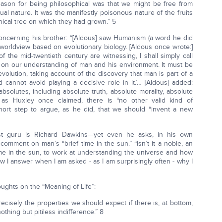
ason for being philosophical was that we might be free from
al nature. It was the manifestly poisonous nature of the fruits
hical tree on which they had grown.” 5
concerning his brother: “[Aldous] saw Humanism (a word he did
a worldview based on evolutionary biology. [Aldous once wrote:]
 the mid-twentieth century are witnessing, I shall simply call
on our understanding of man and his environment. It must be
volution, taking account of the discovery that man is part of a
cannot avoid playing a decisive role in it.’… [Aldous] added:
bsolutes, including absolute truth, absolute morality, absolute
If, as Huxley once claimed, there is “no other valid kind of
short step to argue, as he did, that we should “invent a new
eist guru is Richard Dawkins—yet even he asks, in his own
mment on man’s “brief time in the sun.” “Isn’t it a noble, an
me in the sun, to work at understanding the universe and how
w I answer when I am asked - as I am surprisingly often - why I
ughts on the “Meaning of Life”:
cisely the properties we should expect if there is, at bottom,
thing but pitiless indifference.” 8