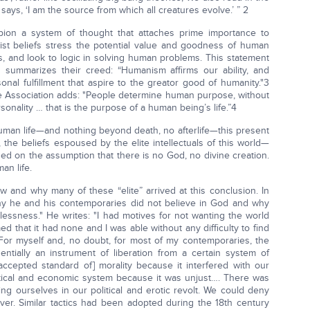
ays, ‘I am the source from which all creatures evolve.’ ” 2
pion a system of thought that attaches prime importance to
ist beliefs stress the potential value and goodness of human
and look to logic in solving human problems. This statement
 summarizes their creed: “Humanism affirms our ability, and
rsonal fulfillment that aspire to the greator good of humanity."3
e Association adds: "People determine human purpose, without
sonality … that is the purpose of a human being’s life.”4
uman life—and nothing beyond death, no afterlife—this present
n, the beliefs espoused by the elite intellectuals of this world—
sed on the assumption that there is no God, no divine creation.
an life.
 and why many of these “elite” arrived at this conclusion. In
y he and his contemporaries did not believe in God and why
essness." He writes: "I had motives for not wanting the world
 that it had none and I was able without any difficulty to find
 For myself and, no doubt, for most of my contemporaries, the
tially an instrument of liberation from a certain system of
ccepted standard of] morality because it interfered with our
itical and economic system because it was unjust…. There was
ng ourselves in our political and erotic revolt. We could deny
er. Similar tactics had been adopted during the 18th century