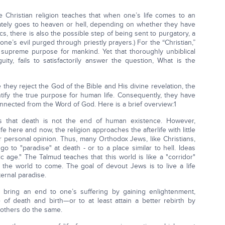
the Christian religion teaches that when one’s life comes to an
ately goes to heaven or hell, depending on whether they have
olics, there is also the possible step of being sent to purgatory, a
one’s evil purged through priestly prayers.) For the “Christian,”
 supreme purpose for mankind. Yet that thoroughly unbiblical
uity, fails to satisfactorily answer the question, What is the
they reject the God of the Bible and His divine revelation, the
entify the true purpose for human life. Consequently, they have
onnected from the Word of God. Here is a brief overview:1
s that death is not the end of human existence. However,
e here and now, the religion approaches the afterlife with little
 personal opinion. Thus, many Orthodox Jews, like Christians,
go to "paradise" at death - or to a place similar to hell. Ideas
c age." The Talmud teaches that this world is like a "corridor"
in the world to come. The goal of devout Jews is to live a life
ternal paradise.
 bring an end to one’s suffering by gaining enlightenment,
of death and birth—or to at least attain a better rebirth by
 others do the same.