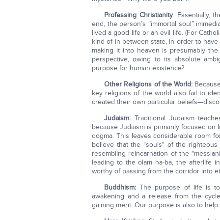
Professing Christianity
: Essentially, 
end, the person’s “immortal soul” immedi
lived a good life or an evil life. (For Cath
kind of in-between state, in order to have 
making it into heaven is presumably the
perspective, owing to its absolute ambig
purpose for human existence?
Other Religions of the World:
Because 
key religions of the world also fail to id
created their own particular beliefs—disc
Judaism:
Traditional Judaism teache
because Judaism is primarily focused on lif
dogma. This leaves considerable room for
believe that the "souls" of the righteous 
resembling reincarnation of the "messiani
leading to the olam ha-ba, the afterlife 
worthy of passing from the corridor into e
Buddhism:
The purpose of life is to
awakening and a release from the cycle 
gaining merit. Our purpose is also to help