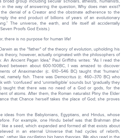
—a broad group including secular scholars, atheists, humanists,
ttle in the way of answering the question, Why does man exist?
 the denial of a Creator and the obstinate adherence to the
mply the end product of billions of years of an evolutionary
g.” The universe, the earth, and life itself all accidentally
 Seven Proofs God Exists.)
r, there is no purpose for human life!
 Darwin as the "father" of the theory of evolution, upholding his
This theory, however, actually originated with the philosophers of
on: An Ancient Pagan Idea," Paul Griffiths writes: “As I read the
 lived between about 600-100BC, I was amazed to discover
ragments of Anaximander (c. 610–546 BC) taught that ‘humans’
imal, namely fish. There was Democritus (c. 460–370 BC) who
k with ‘confused’ and ‘unintelligible’ sounds but ‘gradually they
BC) taught that there was no need of a God or gods, for the
t of atoms. After them, the Roman naturalist Pliny the Elder
hance that Chance herself takes the place of God; she proves
 ideas from the Babylonians, Egyptians, and Hindus, whose
efore. For example, one Hindu belief was that Brahman (the
f like a seed, which expanded and formed all that exists about
lieved in an eternal Universe that had cycles of rebirth,
', rather like oscillating big bang theories, We also read in the