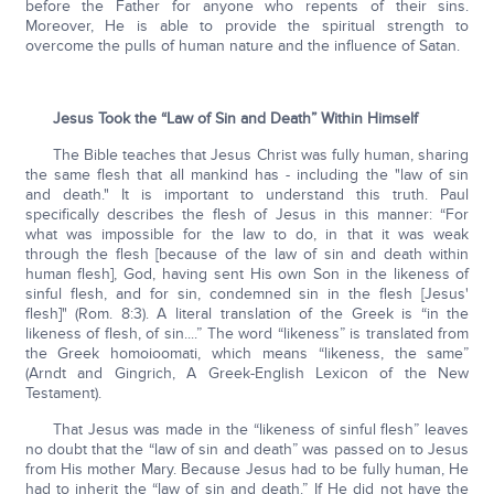
before the Father for anyone who repents of their sins.
Moreover, He is able to provide the spiritual strength to
overcome the pulls of human nature and the influence of Satan.
Jesus Took the “Law of Sin and Death” Within Himself
The Bible teaches that Jesus Christ was fully human, sharing
the same flesh that all mankind has - including the "law of sin
and death." It is important to understand this truth. Paul
specifically describes the flesh of Jesus in this manner: “For
what was impossible for the law to do, in that it was weak
through the flesh [because of the law of sin and death within
human flesh], God, having sent His own Son in the likeness of
sinful flesh, and for sin, condemned sin in the flesh [Jesus'
flesh]" (Rom. 8:3). A literal translation of the Greek is “in the
likeness of flesh, of sin....” The word “likeness” is translated from
the Greek homoioomati, which means “likeness, the same”
(Arndt and Gingrich, A Greek-English Lexicon of the New
Testament).
That Jesus was made in the “likeness of sinful flesh” leaves
no doubt that the “law of sin and death” was passed on to Jesus
from His mother Mary. Because Jesus had to be fully human, He
had to inherit the “law of sin and death.” If He did not have the