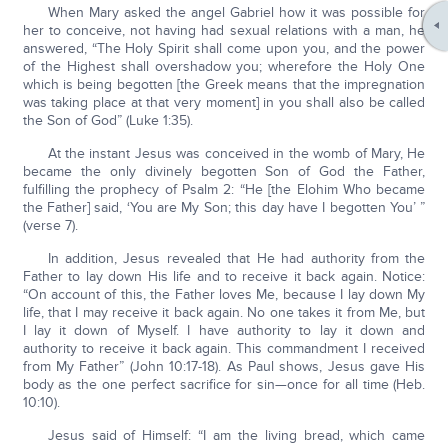
When Mary asked the angel Gabriel how it was possible for
her to conceive, not having had sexual relations with a man, he
answered, “The Holy Spirit shall come upon you, and the power
of the Highest shall overshadow you; wherefore the Holy One
which is being begotten [the Greek means that the impregnation
was taking place at that very moment] in you shall also be called
the Son of God” (Luke 1:35).
At the instant Jesus was conceived in the womb of Mary, He
became the only divinely begotten Son of God the Father,
fulfilling the prophecy of Psalm 2: “He [the Elohim Who became
the Father] said, ‘You are My Son; this day have I begotten You’ ”
(verse 7).
In addition, Jesus revealed that He had authority from the
Father to lay down His life and to receive it back again. Notice:
“On account of this, the Father loves Me, because I lay down My
life, that I may receive it back again. No one takes it from Me, but
I lay it down of Myself. I have authority to lay it down and
authority to receive it back again. This commandment I received
from My Father” (John 10:17-18). As Paul shows, Jesus gave His
body as the one perfect sacrifice for sin—once for all time (Heb.
10:10).
Jesus said of Himself: “I am the living bread, which came