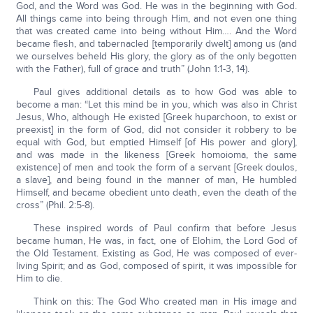
God, and the Word was God. He was in the beginning with God.
All things came into being through Him, and not even one thing
that was created came into being without Him…. And the Word
became flesh, and tabernacled [temporarily dwelt] among us (and
we ourselves beheld His glory, the glory as of the only begotten
with the Father), full of grace and truth” (John 1:1-3, 14).
Paul gives additional details as to how God was able to
become a man: “Let this mind be in you, which was also in Christ
Jesus, Who, although He existed [Greek huparchoon, to exist or
preexist] in the form of God, did not consider it robbery to be
equal with God, but emptied Himself [of His power and glory],
and was made in the likeness [Greek homoioma, the same
existence] of men and took the form of a servant [Greek doulos,
a slave], and being found in the manner of man, He humbled
Himself, and became obedient unto death, even the death of the
cross” (Phil. 2:5-8).
These inspired words of Paul confirm that before Jesus
became human, He was, in fact, one of Elohim, the Lord God of
the Old Testament. Existing as God, He was composed of ever-
living Spirit; and as God, composed of spirit, it was impossible for
Him to die.
Think on this: The God Who created man in His image and