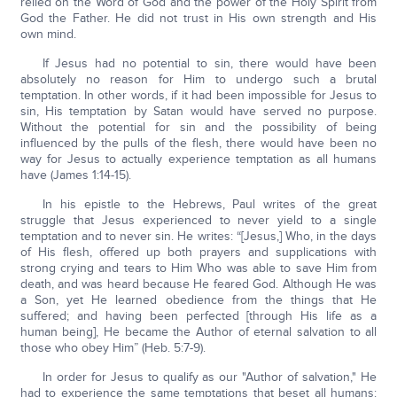
relied on the Word of God and the power of the Holy Spirit from
God the Father. He did not trust in His own strength and His
own mind.
If Jesus had no potential to sin, there would have been
absolutely no reason for Him to undergo such a brutal
temptation. In other words, if it had been impossible for Jesus to
sin, His temptation by Satan would have served no purpose.
Without the potential for sin and the possibility of being
influenced by the pulls of the flesh, there would have been no
way for Jesus to actually experience temptation as all humans
have (James 1:14-15).
In his epistle to the Hebrews, Paul writes of the great
struggle that Jesus experienced to never yield to a single
temptation and to never sin. He writes: “[Jesus,] Who, in the days
of His flesh, offered up both prayers and supplications with
strong crying and tears to Him Who was able to save Him from
death, and was heard because He feared God. Although He was
a Son, yet He learned obedience from the things that He
suffered; and having been perfected [through His life as a
human being], He became the Author of eternal salvation to all
those who obey Him” (Heb. 5:7-9).
In order for Jesus to qualify as our "Author of salvation," He
had to experience the same temptations that beset all humans: