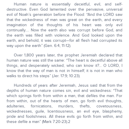
Human nature is essentially deceitful, evil, and self-
destructive. Even God lamented over the pervasive, universal
evil of Noah’s generation before the Flood: “And the LORD saw
that the wickedness of man was great on the earth, and every
imagination of the thoughts of his heart was only evil
continually…. Now the earth also was corrupt before God, and
the earth was filled with violence. And God looked upon the
earth, and behold, it was corrupt—for all flesh had corrupted its
way upon the earth” (Gen. 6:4, 11-12).
Over 1,800 years later, the prophet Jeremiah declared that
human nature was still the same: “The heart is deceitful above all
things, and desperately wicked; who can know it?... O LORD, I
know that the way of man is not in himself; it is not in man who
walks to direct his steps” (Jer. 17:9; 10:23).
Hundreds of years after Jeremiah, Jesus said that from the
depths of human nature comes sin, evil and wickedness: “That
which springs forth from within a man, that defiles the man. For
from within, out of the hearts of men, go forth evil thoughts,
adulteries, fornications, murders, thefts, covetousness,
wickednesses, guile, licentiousness, an evil eye, blasphemy,
pride and foolishness. All these evils go forth from within, and
these defile a man” (Mark 7:20-23).2