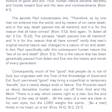
mixture of good and evil. Thus, human nature became deceitful
and hostile toward God and His laws and commandments (Rom.
8:7).
The apostle Paul substantiates this: "Therefore, as by one
man sin entered into the world, and by means of sin came death;
and in this way, death passed into all mankind; and it is for this
reason that all have sinned” (Rom. 5:12). And again, “in Adam all
die” (I Cor. 15:22). The phrases “death passed into all mankind”
and “it is for this reason that all have sinned" verify that man's
original neutral nature was changed to a nature of sin and death.
In fact, Paul specifically calls this subsequent human nature the
“law of sin and death” (Rom. 8:2). This is the nature that has been
genetically passed from Adam and Eve into the hearts and minds
of every generation.
Consequently, much of the “good” that people do is not of
God, but originates with the Tree of the Knowledge of Good and
Evil. Such perceived “good” may bring a superficial or temporary
“benefit,” but it nearly always ends in failure. The Proverbs teach
us about deceptive human nature cut off from God and His
Word: “There is a way which seems right to a man, but the end
thereof is the way of death…. All the ways of a man are clean in
his own eyes, but the LORD weighs the spirits…. [As a man]
thinks in his heart, so is he” (Prov. 14:12; 16:2; 23:7).