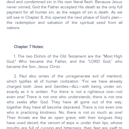
devil and condemned sin in His own literal flesh. Because Jesus
never sinned, God the Father accepted His death as the only full
payment for all human sin, as the wages of sin is death. As we
will see in Chapter 8, this opened the next phase of God’s plan—
the redemption and salvation of the spiritual seed from all
nations.
Chapter 7 Notes:
1. The two Elohim of the Old Testament are the "Most High
God," Who became the Father, and the “LORD God,” who
became the Son, Jesus Christ.
2. Paul also writes of the unregenerate evil of mankind,
which typifies all of human civilization: "For we have already
charged both Jews and Gentiles—ALL—with being under sin,
exactly as it is written: ‘For there is not a righteous one—not
even one! There is not one who understands; there is not one
who seeks after God. They have all gone out of the way;
together they have all become depraved. There is not even one
who is practicing kindness. No, there is not so much as one!
Their throats are like an open grave; with their tongues they
have used deceit; the venom of asps is under their lips, whose
mouths are full of cursing and bitterness; their feet are swift to