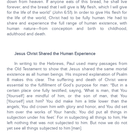
down from heaven. If anyone eats of this bread, he shall live
forever; and the bread that I will give is My flesh, which I will give
for the life of the world” (John 6:51). In order to give His flesh for
the life of the world, Christ had to be fully human. He had to
share and experience the full range of human existence, with
human nature—from conception and birth to childhood,
adulthood and death.
Jesus Christ Shared the Human Experience
In writing to the Hebrews, Paul used many passages from
the Old Testament to show that Jesus shared the same mortal
existence as all human beings. His inspired explanation of Psalm
8 makes this clear. The suffering and death of Christ were
essential to the fulfillment of God’s purpose for man: “But in a
certain place one fully testified, saying, ‘What is man, that You
[Yourself] are mindful of him, or the son of man, that You
[Yourself] visit him? You did make him a little lower than the
angels; You did crown him with glory and honor, and You did set
him over the works of Your hands; You did put all things in
subjection under his feet.’ For in subjecting all things to him, He
left nothing that was not subjected to him. But now we do not
yet see all things subjected to him [man].