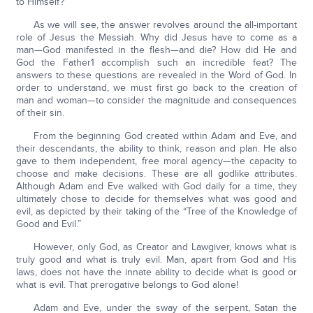
to Himself?
As we will see, the answer revolves around the all-important
role of Jesus the Messiah. Why did Jesus have to come as a
man—God manifested in the flesh—and die? How did He and
God the Father1 accomplish such an incredible feat? The
answers to these questions are revealed in the Word of God. In
order to understand, we must first go back to the creation of
man and woman—to consider the magnitude and consequences
of their sin.
From the beginning God created within Adam and Eve, and
their descendants, the ability to think, reason and plan. He also
gave to them independent, free moral agency—the capacity to
choose and make decisions. These are all godlike attributes.
Although Adam and Eve walked with God daily for a time, they
ultimately chose to decide for themselves what was good and
evil, as depicted by their taking of the “Tree of the Knowledge of
Good and Evil.”
However, only God, as Creator and Lawgiver, knows what is
truly good and what is truly evil. Man, apart from God and His
laws, does not have the innate ability to decide what is good or
what is evil. That prerogative belongs to God alone!
Adam and Eve, under the sway of the serpent, Satan the