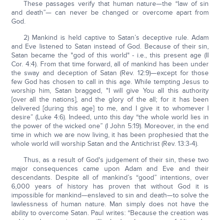
These passages verify that human nature—the “law of sin
and death”— can never be changed or overcome apart from
God.
2) Mankind is held captive to Satan’s deceptive rule. Adam
and Eve listened to Satan instead of God. Because of their sin,
Satan became the "god of this world" - i.e., this present age (II
Cor. 4:4). From that time forward, all of mankind has been under
the sway and deception of Satan (Rev. 12:9)—except for those
few God has chosen to call in this age. While tempting Jesus to
worship him, Satan bragged, "I will give You all this authority
[over all the nations], and the glory of the all; for it has been
delivered [during this age] to me, and I give it to whomever I
desire” (Luke 4:6). Indeed, unto this day “the whole world lies in
the power of the wicked one” (I John 5:19). Moreover, in the end
time in which we are now living, it has been prophesied that the
whole world will worship Satan and the Antichrist (Rev. 13:3-4).
Thus, as a result of God's judgement of their sin, these two
major consequences came upon Adam and Eve and their
descendants. Despite all of mankind’s “good” intentions, over
6,000 years of history has proven that without God it is
impossible for mankind—enslaved to sin and death—to solve the
lawlessness of human nature. Man simply does not have the
ability to overcome Satan. Paul writes: “Because the creation was