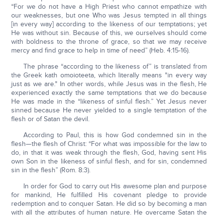
“For we do not have a High Priest who cannot empathize with
our weaknesses, but one Who was Jesus tempted in all things
[in every way] according to the likeness of our temptations; yet
He was without sin. Because of this, we ourselves should come
with boldness to the throne of grace, so that we may receive
mercy and find grace to help in time of need” (Heb. 4:15-16).
The phrase “according to the likeness of” is translated from
the Greek kath omoioteeta, which literally means "in every way
just as we are." In other words, while Jesus was in the flesh, He
experienced exactly the same temptations that we do because
He was made in the “likeness of sinful flesh.” Yet Jesus never
sinned because He never yielded to a single temptation of the
flesh or of Satan the devil.
According to Paul, this is how God condemned sin in the
flesh—the flesh of Christ: “For what was impossible for the law to
do, in that it was weak through the flesh, God, having sent His
own Son in the likeness of sinful flesh, and for sin, condemned
sin in the flesh” (Rom. 8:3).
In order for God to carry out His awesome plan and purpose
for mankind, He fulfilled His covenant pledge to provide
redemption and to conquer Satan. He did so by becoming a man
with all the attributes of human nature. He overcame Satan the