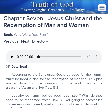
Chapter Seven - Jesus Christ and the
Redemption of Man and Woman
Book:
Why Were You Born?
Previous
|
Next
|
Directory
OR
Download
According to the Scriptures, God's purpose for the human
family included a plan for the redemption of mankind. This plan
was in place from the foundation of the world, before the
creation of Adam and Eve (Rev. 13:8).
But why do human beings need redemption? What do they
need to be redeemed from? How is God going to accomplish
this redemption? Indeed, what can God do to reconcile mankind