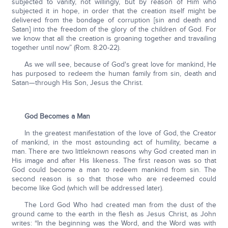
subjected to vanity, not willingly, but by reason of Him who
subjected it in hope, in order that the creation itself might be
delivered from the bondage of corruption [sin and death and
Satan] into the freedom of the glory of the children of God. For
we know that all the creation is groaning together and travailing
together until now” (Rom. 8:20-22).
As we will see, because of God's great love for mankind, He
has purposed to redeem the human family from sin, death and
Satan—through His Son, Jesus the Christ.
God Becomes a Man
In the greatest manifestation of the love of God, the Creator
of mankind, in the most astounding act of humility, became a
man. There are two littleknown reasons why God created man in
His image and after His likeness. The first reason was so that
God could become a man to redeem mankind from sin. The
second reason is so that those who are redeemed could
become like God (which will be addressed later).
The Lord God Who had created man from the dust of the
ground came to the earth in the flesh as Jesus Christ, as John
writes: “In the beginning was the Word, and the Word was with