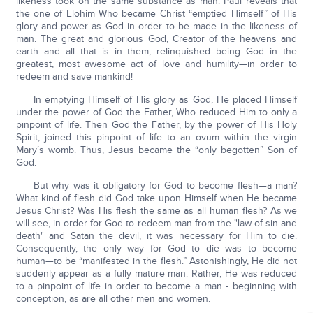
likeness took on the same substance as man. Paul reveals that
the one of Elohim Who became Christ “emptied Himself” of His
glory and power as God in order to be made in the likeness of
man. The great and glorious God, Creator of the heavens and
earth and all that is in them, relinquished being God in the
greatest, most awesome act of love and humility—in order to
redeem and save mankind!
In emptying Himself of His glory as God, He placed Himself
under the power of God the Father, Who reduced Him to only a
pinpoint of life. Then God the Father, by the power of His Holy
Spirit, joined this pinpoint of life to an ovum within the virgin
Mary’s womb. Thus, Jesus became the “only begotten” Son of
God.
But why was it obligatory for God to become flesh—a man?
What kind of flesh did God take upon Himself when He became
Jesus Christ? Was His flesh the same as all human flesh? As we
will see, in order for God to redeem man from the "law of sin and
death" and Satan the devil, it was necessary for Him to die.
Consequently, the only way for God to die was to become
human—to be “manifested in the flesh.” Astonishingly, He did not
suddenly appear as a fully mature man. Rather, He was reduced
to a pinpoint of life in order to become a man - beginning with
conception, as are all other men and women.