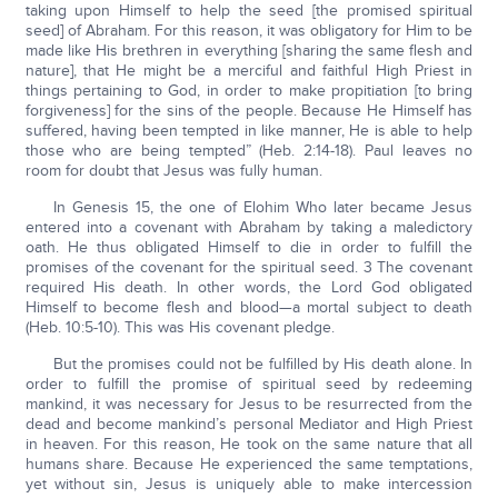
taking upon Himself to help the seed [the promised spiritual
seed] of Abraham. For this reason, it was obligatory for Him to be
made like His brethren in everything [sharing the same flesh and
nature], that He might be a merciful and faithful High Priest in
things pertaining to God, in order to make propitiation [to bring
forgiveness] for the sins of the people. Because He Himself has
suffered, having been tempted in like manner, He is able to help
those who are being tempted” (Heb. 2:14-18). Paul leaves no
room for doubt that Jesus was fully human.
In Genesis 15, the one of Elohim Who later became Jesus
entered into a covenant with Abraham by taking a maledictory
oath. He thus obligated Himself to die in order to fulfill the
promises of the covenant for the spiritual seed. 3 The covenant
required His death. In other words, the Lord God obligated
Himself to become flesh and blood—a mortal subject to death
(Heb. 10:5-10). This was His covenant pledge.
But the promises could not be fulfilled by His death alone. In
order to fulfill the promise of spiritual seed by redeeming
mankind, it was necessary for Jesus to be resurrected from the
dead and become mankind’s personal Mediator and High Priest
in heaven. For this reason, He took on the same nature that all
humans share. Because He experienced the same temptations,
yet without sin, Jesus is uniquely able to make intercession