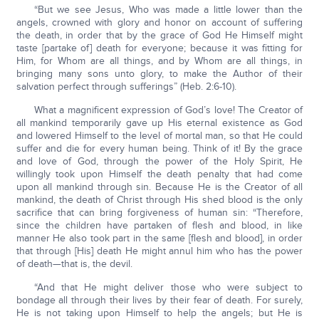
“But we see Jesus, Who was made a little lower than the
angels, crowned with glory and honor on account of suffering
the death, in order that by the grace of God He Himself might
taste [partake of] death for everyone; because it was fitting for
Him, for Whom are all things, and by Whom are all things, in
bringing many sons unto glory, to make the Author of their
salvation perfect through sufferings” (Heb. 2:6-10).
What a magnificent expression of God’s love! The Creator of
all mankind temporarily gave up His eternal existence as God
and lowered Himself to the level of mortal man, so that He could
suffer and die for every human being. Think of it! By the grace
and love of God, through the power of the Holy Spirit, He
willingly took upon Himself the death penalty that had come
upon all mankind through sin. Because He is the Creator of all
mankind, the death of Christ through His shed blood is the only
sacrifice that can bring forgiveness of human sin: “Therefore,
since the children have partaken of flesh and blood, in like
manner He also took part in the same [flesh and blood], in order
that through [His] death He might annul him who has the power
of death—that is, the devil.
“And that He might deliver those who were subject to
bondage all through their lives by their fear of death. For surely,
He is not taking upon Himself to help the angels; but He is