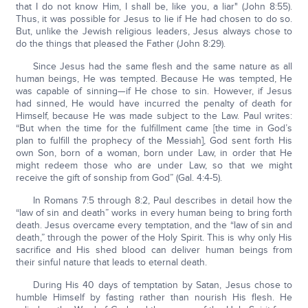
that I do not know Him, I shall be, like you, a liar" (John 8:55).
Thus, it was possible for Jesus to lie if He had chosen to do so.
But, unlike the Jewish religious leaders, Jesus always chose to
do the things that pleased the Father (John 8:29).
Since Jesus had the same flesh and the same nature as all
human beings, He was tempted. Because He was tempted, He
was capable of sinning—if He chose to sin. However, if Jesus
had sinned, He would have incurred the penalty of death for
Himself, because He was made subject to the Law. Paul writes:
“But when the time for the fulfillment came [the time in God’s
plan to fulfill the prophecy of the Messiah], God sent forth His
own Son, born of a woman, born under Law, in order that He
might redeem those who are under Law, so that we might
receive the gift of sonship from God” (Gal. 4:4-5).
In Romans 7:5 through 8:2, Paul describes in detail how the
“law of sin and death” works in every human being to bring forth
death. Jesus overcame every temptation, and the “law of sin and
death,” through the power of the Holy Spirit. This is why only His
sacrifice and His shed blood can deliver human beings from
their sinful nature that leads to eternal death.
During His 40 days of temptation by Satan, Jesus chose to
humble Himself by fasting rather than nourish His flesh. He