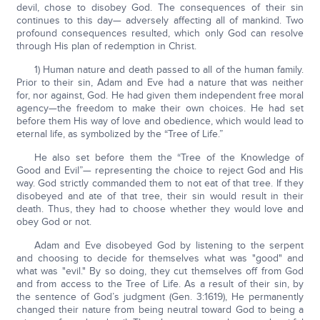
devil, chose to disobey God. The consequences of their sin
continues to this day— adversely affecting all of mankind. Two
profound consequences resulted, which only God can resolve
through His plan of redemption in Christ.
1) Human nature and death passed to all of the human family.
Prior to their sin, Adam and Eve had a nature that was neither
for, nor against, God. He had given them independent free moral
agency—the freedom to make their own choices. He had set
before them His way of love and obedience, which would lead to
eternal life, as symbolized by the “Tree of Life.”
He also set before them the “Tree of the Knowledge of
Good and Evil”— representing the choice to reject God and His
way. God strictly commanded them to not eat of that tree. If they
disobeyed and ate of that tree, their sin would result in their
death. Thus, they had to choose whether they would love and
obey God or not.
Adam and Eve disobeyed God by listening to the serpent
and choosing to decide for themselves what was "good" and
what was "evil." By so doing, they cut themselves off from God
and from access to the Tree of Life. As a result of their sin, by
the sentence of God’s judgment (Gen. 3:1619), He permanently
changed their nature from being neutral toward God to being a