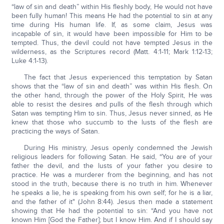
“law of sin and death” within His fleshly body, He would not have
been fully human! This means He had the potential to sin at any
time during His human life. If, as some claim, Jesus was
incapable of sin, it would have been impossible for Him to be
tempted. Thus, the devil could not have tempted Jesus in the
wilderness, as the Scriptures record (Matt. 4:1-11; Mark 1:12-13;
Luke 4:1-13).
The fact that Jesus experienced this temptation by Satan
shows that the “law of sin and death” was within His flesh. On
the other hand, through the power of the Holy Spirit, He was
able to resist the desires and pulls of the flesh through which
Satan was tempting Him to sin. Thus, Jesus never sinned, as He
knew that those who succumb to the lusts of the flesh are
practicing the ways of Satan.
During His ministry, Jesus openly condemned the Jewish
religious leaders for following Satan. He said, “You are of your
father the devil, and the lusts of your father you desire to
practice. He was a murderer from the beginning, and has not
stood in the truth, because there is no truth in him. Whenever
he speaks a lie, he is speaking from his own self; for he is a liar,
and the father of it" (John 8:44). Jesus then made a statement
showing that He had the potential to sin: “And you have not
known Him [God the Father]; but I know Him. And if I should say