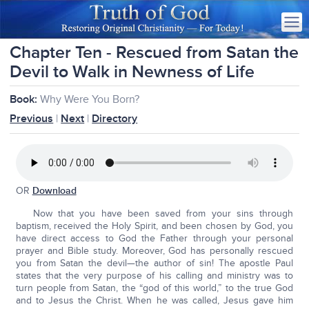
Chapter Ten - Rescued from Satan the
Devil to Walk in Newness of Life
Book:
Why Were You Born?
Previous
|
Next
|
Directory
OR
Download
Now that you have been saved from your sins through
baptism, received the Holy Spirit, and been chosen by God, you
have direct access to God the Father through your personal
prayer and Bible study. Moreover, God has personally rescued
you from Satan the devil—the author of sin! The apostle Paul
states that the very purpose of his calling and ministry was to
turn people from Satan, the “god of this world,” to the true God
and to Jesus the Christ. When he was called, Jesus gave him