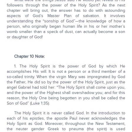
followers through the power of the Holy Spirit? As the next
chapter will bring out, the answer has to do with astounding
aspects of God’s Master Plan of salvation. It involves
understanding the “sonship of God”—the knowledge of how a
person, who originally began human life in his or her mother’s
womb smaller than a speck of dust, can actually become a son
or daughter of God!
Chapter 10 Note:
1. The Holy Spirit is the power of God by which He
accomplishes His will. It is not a person or a third member of a
so-called trinity. When the virgin Mary was impregnated by God
the Father, He did so by the power of the Holy Spirit, just as the
angel Gabriel had told her: “The Holy Spirit shall come upon you,
and the power of the Highest shall overshadow you; and for this
reason, the Holy One being begotten in you shall be called the
Son of God” (Luke 1:35).
The Holy Spirit it is never called God. In the introduction to
each of his epistles, the apostle Paul never acknowledges the
Holy Spirit as God. Moreover, throughout the New Testament,
the neuter gender Greek to pneuma (the spirit) is used