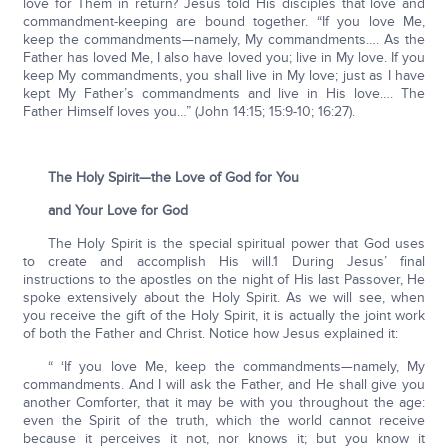
love for Them in return? Jesus told His disciples that love and
commandment-keeping are bound together. “If you love Me,
keep the commandments—namely, My commandments…. As the
Father has loved Me, I also have loved you; live in My love. If you
keep My commandments, you shall live in My love; just as I have
kept My Father’s commandments and live in His love…. The
Father Himself loves you…” (John 14:15; 15:9-10; 16:27).
The Holy Spirit—the Love of God for You
and Your Love for God
The Holy Spirit is the special spiritual power that God uses
to create and accomplish His will.1 During Jesus’ final
instructions to the apostles on the night of His last Passover, He
spoke extensively about the Holy Spirit. As we will see, when
you receive the gift of the Holy Spirit, it is actually the joint work
of both the Father and Christ. Notice how Jesus explained it:
“ ‘If you love Me, keep the commandments—namely, My
commandments. And I will ask the Father, and He shall give you
another Comforter, that it may be with you throughout the age:
even the Spirit of the truth, which the world cannot receive
because it perceives it not, nor knows it; but you know it