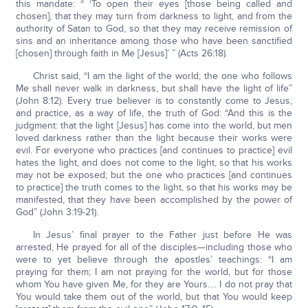
this mandate: “ ‘To open their eyes [those being called and
chosen], that they may turn from darkness to light, and from the
authority of Satan to God, so that they may receive remission of
sins and an inheritance among those who have been sanctified
[chosen] through faith in Me [Jesus]’ ” (Acts 26:18).
Christ said, “I am the light of the world; the one who follows
Me shall never walk in darkness, but shall have the light of life”
(John 8:12). Every true believer is to constantly come to Jesus,
and practice, as a way of life, the truth of God: “And this is the
judgment: that the light [Jesus] has come into the world, but men
loved darkness rather than the light because their works were
evil. For everyone who practices [and continues to practice] evil
hates the light, and does not come to the light, so that his works
may not be exposed; but the one who practices [and continues
to practice] the truth comes to the light, so that his works may be
manifested, that they have been accomplished by the power of
God” (John 3:19-21).
In Jesus’ final prayer to the Father just before He was
arrested, He prayed for all of the disciples—including those who
were to yet believe through the apostles’ teachings: “I am
praying for them; I am not praying for the world, but for those
whom You have given Me, for they are Yours…. I do not pray that
You would take them out of the world, but that You would keep