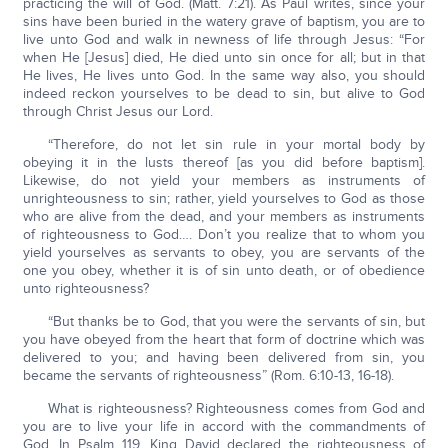
practicing the will of God. (Matt. 7:21). As Paul writes, since your
sins have been buried in the watery grave of baptism, you are to
live unto God and walk in newness of life through Jesus: “For
when He [Jesus] died, He died unto sin once for all; but in that
He lives, He lives unto God. In the same way also, you should
indeed reckon yourselves to be dead to sin, but alive to God
through Christ Jesus our Lord.
“Therefore, do not let sin rule in your mortal body by
obeying it in the lusts thereof [as you did before baptism].
Likewise, do not yield your members as instruments of
unrighteousness to sin; rather, yield yourselves to God as those
who are alive from the dead, and your members as instruments
of righteousness to God…. Don’t you realize that to whom you
yield yourselves as servants to obey, you are servants of the
one you obey, whether it is of sin unto death, or of obedience
unto righteousness?
“But thanks be to God, that you were the servants of sin, but
you have obeyed from the heart that form of doctrine which was
delivered to you; and having been delivered from sin, you
became the servants of righteousness” (Rom. 6:10-13, 16-18).
What is righteousness? Righteousness comes from God and
you are to live your life in accord with the commandments of
God. In Psalm 119, King David declared the righteousness of