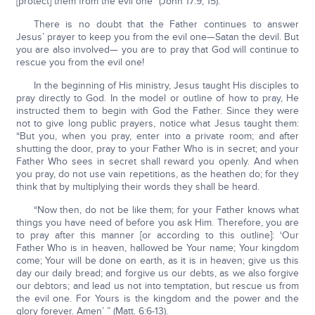
[protect] them from the evil one” (John 17:9, 15).
There is no doubt that the Father continues to answer
Jesus’ prayer to keep you from the evil one—Satan the devil. But
you are also involved— you are to pray that God will continue to
rescue you from the evil one!
In the beginning of His ministry, Jesus taught His disciples to
pray directly to God. In the model or outline of how to pray, He
instructed them to begin with God the Father. Since they were
not to give long public prayers, notice what Jesus taught them:
“But you, when you pray, enter into a private room; and after
shutting the door, pray to your Father Who is in secret; and your
Father Who sees in secret shall reward you openly. And when
you pray, do not use vain repetitions, as the heathen do; for they
think that by multiplying their words they shall be heard.
“Now then, do not be like them; for your Father knows what
things you have need of before you ask Him. Therefore, you are
to pray after this manner [or according to this outline]: ‘Our
Father Who is in heaven, hallowed be Your name; Your kingdom
come; Your will be done on earth, as it is in heaven; give us this
day our daily bread; and forgive us our debts, as we also forgive
our debtors; and lead us not into temptation, but rescue us from
the evil one. For Yours is the kingdom and the power and the
glory forever. Amen’ ” (Matt. 6:6-13).