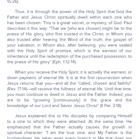
15:26).
Thus, it is through the power of the Holy Spirit that God the
Father and Jesus Christ spiritually dwell within each one who
has been chosen. This is a great secret, or mystery, of God. Paul
describes it this way: “That we [who are chosen] might be to the
praise of His glory, who first trusted in the Christ; in Whom you
also trusted after hearing the Word of the truth, the gospel of
your salvation; in Whom also, after believing, you were sealed
with the Holy Spirit of promise, which is the earnest of our
inheritance until the redemption of the purchased possession, to
the praise of His glory” (Eph. 1:12-14).
When you receive the Holy Spirit, it is actually the earnest, or
down payment, of eternal life. It is at the first resurrection when
Jesus returns that you—and all the “called, chosen and faithful”
(Rev. 17:14)—will receive the fullness of eternal life. Until that time,
you must continue to dwell in Jesus and the Father. Indeed, you
are to be “growing [continuously] in the grace and the
knowledge of our Lord and Savior Jesus Christ” (II Pet. 3:18).
Jesus explained this to His disciples by comparing Himself
to a vine to which they were attached. At the same time, He
emphasized that the Father actually causes the growth in
spiritual character: “I am the true vine, and My Father is the
husbandman. He takes away every branch in Me that does not