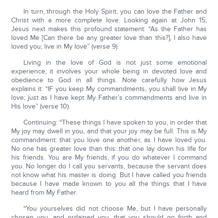
In turn, through the Holy Spirit, you can love the Father and
Christ with a more complete love. Looking again at John 15,
Jesus next makes this profound statement: “As the Father has
loved Me [Can there be any greater love than this?], I also have
loved you; live in My love” (verse 9).
Living in the love of God is not just some emotional
experience; it involves your whole being in devoted love and
obedience to God in all things. Note carefully how Jesus
explains it: “IF you keep My commandments, you shall live in My
love; just as I have kept My Father’s commandments and live in
His love” (verse 10).
Continuing: “These things I have spoken to you, in order that
My joy may dwell in you, and that your joy may be full: This is My
commandment: that you love one another, as I have loved you.
No one has greater love than this: that one lay down his life for
his friends. You are My friends, if you do whatever I command
you. No longer do I call you servants, because the servant does
not know what his master is doing. But I have called you friends
because I have made known to you all the things that I have
heard from My Father.
“You yourselves did not choose Me, but I have personally
chosen you, and ordained you, that you should go forth and