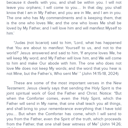
because it dwells with you, and shall be within you. I will not
leave you orphans; I will come to you…. In that day, you shall
know that I am in My Father, and you are in Me, and I am in you.
The one who has My commandments and is keeping them, that
is the one who loves Me; and the one who loves Me shall be
loved by My Father, and I will love him and will manifest Myself to
him.’
“Judas (not Iscariot) said to him, ‘Lord, what has happened
that You are about to manifest Yourself to us, and not to the
world?’ Jesus answered and said to him, ‘If anyone loves Me, he
will keep My word; and My Father will love him, and We will come
to him and make Our abode with him. The one who does not
love Me does not keep My words; and the word that you hear is
not Mine, but the Father’s, Who sent Me’ ” (John 14:15-18, 2024).
These are some of the most important verses in the New
Testament. Jesus clearly says that sending the Holy Spirit is the
joint spiritual work of God the Father and Christ. Notice: “But
when the Comforter comes, even the Holy Spirit, which the
Father will send in My name, that one shall teach you all things,
and shall bring to your remembrance everything that I have told
you…. But when the Comforter has come, which I will send to
you from the Father, even the Spirit of the truth, which proceeds
from the Father, that one shall bear witness of Me” (John 14:26;