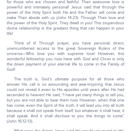
for those who are chosen and faithful. Their awesome love is
powerful and intimately personal! Jesus said that through the
power of the Holy Spirit both He and the Father will come and
make Their abode with us (John 14:23). Through Their love and
the power of the Holy Spirit, They dwell in you! This stupendous
divine relationship is the greatest thing that can happen in your
life!
Think of it! Through prayer, you have personal, direct,
unencumbered access to the great Sovereign Rulers of the
universe—Who love you with supreme love! However, this
wonderful fellowship you now have with God and Christ is only
the down payment of your eternal life to come in the Family of
God!
The truth is, God’s ultimate purpose for all those who
answer His call is so astounding and awe-inspiring that Jesus
could not reveal it even to His apostles until years after He had
ascended to heaven! He said, “I have yet many things to tell you,
but you are not able to bear them now. However, when that one
has come, even the Spirit of the truth, it will lead you into all truth
because it shall not speak from itself, but whatever it shall hear, it
shall speak. And it shall disclose to you the things to come”
(John 16:12-13).
What were the things Jesus said He would yet reveal to His