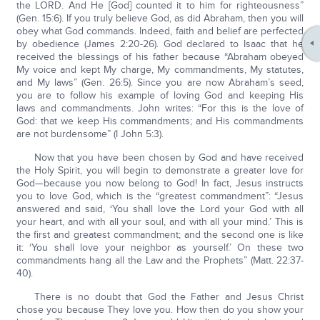
the LORD. And He [God] counted it to him for righteousness”
(Gen. 15:6). If you truly believe God, as did Abraham, then you will
obey what God commands. Indeed, faith and belief are perfected
by obedience (James 2:20-26). God declared to Isaac that he
received the blessings of his father because “Abraham obeyed
My voice and kept My charge, My commandments, My statutes,
and My laws” (Gen. 26:5). Since you are now Abraham’s seed,
you are to follow his example of loving God and keeping His
laws and commandments. John writes: “For this is the love of
God: that we keep His commandments; and His commandments
are not burdensome” (I John 5:3).
Now that you have been chosen by God and have received
the Holy Spirit, you will begin to demonstrate a greater love for
God—because you now belong to God! In fact, Jesus instructs
you to love God, which is the “greatest commandment”: “Jesus
answered and said, ‘You shall love the Lord your God with all
your heart, and with all your soul, and with all your mind.’ This is
the first and greatest commandment; and the second one is like
it: ‘You shall love your neighbor as yourself.’ On these two
commandments hang all the Law and the Prophets” (Matt. 22:37-
40).
There is no doubt that God the Father and Jesus Christ
chose you because They love you. How then do you show your