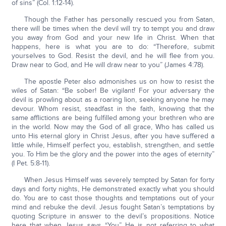
of sins” (Col. 1:12-14).
Though the Father has personally rescued you from Satan,
there will be times when the devil will try to tempt you and draw
you away from God and your new life in Christ. When that
happens, here is what you are to do: “Therefore, submit
yourselves to God. Resist the devil, and he will flee from you.
Draw near to God, and He will draw near to you” (James 4:78).
The apostle Peter also admonishes us on how to resist the
wiles of Satan: “Be sober! Be vigilant! For your adversary the
devil is prowling about as a roaring lion, seeking anyone he may
devour. Whom resist, steadfast in the faith, knowing that the
same afflictions are being fulfilled among your brethren who are
in the world. Now may the God of all grace, Who has called us
unto His eternal glory in Christ Jesus, after you have suffered a
little while, Himself perfect you, establish, strengthen, and settle
you. To Him be the glory and the power into the ages of eternity”
(I Pet. 5:8-11).
When Jesus Himself was severely tempted by Satan for forty
days and forty nights, He demonstrated exactly what you should
do. You are to cast those thoughts and temptations out of your
mind and rebuke the devil. Jesus fought Satan’s temptations by
quoting Scripture in answer to the devil’s propositions. Notice
here that when Jesus says “You” He is not referring to what