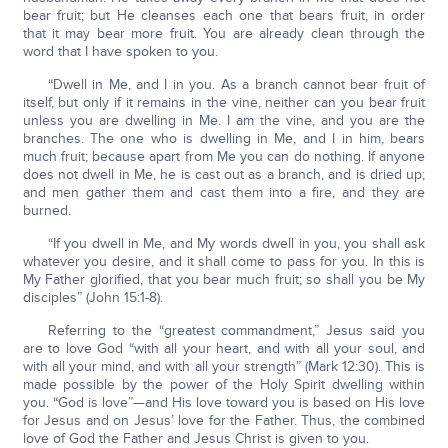
bear fruit; but He cleanses each one that bears fruit, in order
that it may bear more fruit. You are already clean through the
word that I have spoken to you.
“Dwell in Me, and I in you. As a branch cannot bear fruit of
itself, but only if it remains in the vine, neither can you bear fruit
unless you are dwelling in Me. I am the vine, and you are the
branches. The one who is dwelling in Me, and I in him, bears
much fruit; because apart from Me you can do nothing. If anyone
does not dwell in Me, he is cast out as a branch, and is dried up;
and men gather them and cast them into a fire, and they are
burned.
“If you dwell in Me, and My words dwell in you, you shall ask
whatever you desire, and it shall come to pass for you. In this is
My Father glorified, that you bear much fruit; so shall you be My
disciples” (John 15:1-8).
Referring to the “greatest commandment,” Jesus said you
are to love God “with all your heart, and with all your soul, and
with all your mind, and with all your strength” (Mark 12:30). This is
made possible by the power of the Holy Spirit dwelling within
you. “God is love”—and His love toward you is based on His love
for Jesus and on Jesus’ love for the Father. Thus, the combined
love of God the Father and Jesus Christ is given to you.