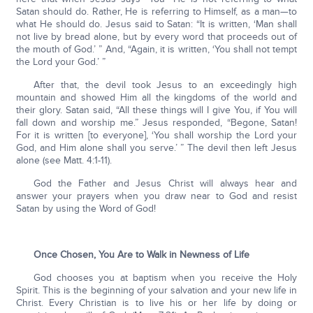
Satan should do. Rather, He is referring to Himself, as a man—to
what He should do. Jesus said to Satan: “It is written, ‘Man shall
not live by bread alone, but by every word that proceeds out of
the mouth of God.’ ” And, “Again, it is written, ‘You shall not tempt
the Lord your God.’ ”
After that, the devil took Jesus to an exceedingly high
mountain and showed Him all the kingdoms of the world and
their glory. Satan said, “All these things will I give You, if You will
fall down and worship me.” Jesus responded, “Begone, Satan!
For it is written [to everyone], ‘You shall worship the Lord your
God, and Him alone shall you serve.’ ” The devil then left Jesus
alone (see Matt. 4:1-11).
God the Father and Jesus Christ will always hear and
answer your prayers when you draw near to God and resist
Satan by using the Word of God!
Once Chosen, You Are to Walk in Newness of Life
God chooses you at baptism when you receive the Holy
Spirit. This is the beginning of your salvation and your new life in
Christ. Every Christian is to live his or her life by doing or