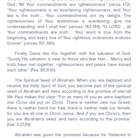
God: “All Your commandments are righteousness” (verse 172).
“Your righteousness is an everlasting righteousness, and Your
law is the truth…. Your commandments are my delight. The
righteousness of Your testimonies is everlasting; give me
understanding, and I shall live” (verses 142-144). “O LORD … all
Your commandments are truth…. Your word is true from the
beginning, and every one of Your righteous ordinances endures
forever” (verses 151, 160).
Finally, David ties this together with the salvation of God.
“Surely His salvation is near to those who fear Him…. Mercy and
truth have met together; righteousness and peace have kissed
each other” (Psa. 85:9-10).
The Spiritual Seed of Abraham: When you are baptized and
receive the Holy Spirit of God, you become part of the spiritual
seed of Abraham and heirs according to the promise of eternal
life. Paul makes this clear: “For as many of you as were baptized
into Christ did put on Christ. There is neither Jew nor Greek;
there is neither bond nor free; there is neither male nor female;
for you are all one in Christ Jesus. And if you are Christ’s, then
you are Abraham’s seed, and heirs according to the promise”
(Gal. 3:2729).
Abraham was given the promises because he “believed in