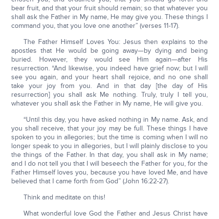
bear fruit, and that your fruit should remain; so that whatever you
shall ask the Father in My name, He may give you. These things I
command you, that you love one another” (verses 11-17).
The Father Himself Loves You: Jesus then explains to the
apostles that He would be going away—by dying and being
buried. However, they would see Him again—after His
resurrection. “And likewise, you indeed have grief now; but I will
see you again, and your heart shall rejoice, and no one shall
take your joy from you. And in that day [the day of His
resurrection] you shall ask Me nothing. Truly, truly I tell you,
whatever you shall ask the Father in My name, He will give you.
“Until this day, you have asked nothing in My name. Ask, and
you shall receive, that your joy may be full. These things I have
spoken to you in allegories; but the time is coming when I will no
longer speak to you in allegories, but I will plainly disclose to you
the things of the Father. In that day, you shall ask in My name;
and I do not tell you that I will beseech the Father for you, for the
Father Himself loves you, because you have loved Me, and have
believed that I came forth from God” (John 16:22-27).
Think and meditate on this!
What wonderful love God the Father and Jesus Christ have