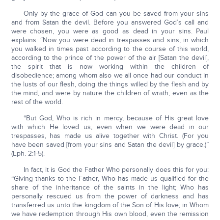
Only by the grace of God can you be saved from your sins
and from Satan the devil. Before you answered God’s call and
were chosen, you were as good as dead in your sins. Paul
explains: “Now you were dead in trespasses and sins, in which
you walked in times past according to the course of this world,
according to the prince of the power of the air [Satan the devil],
the spirit that is now working within the children of
disobedience; among whom also we all once had our conduct in
the lusts of our flesh, doing the things willed by the flesh and by
the mind, and were by nature the children of wrath, even as the
rest of the world.
“But God, Who is rich in mercy, because of His great love
with which He loved us, even when we were dead in our
trespasses, has made us alive together with Christ. (For you
have been saved [from your sins and Satan the devil] by grace.)”
(Eph. 2:1-5).
In fact, it is God the Father Who personally does this for you:
“Giving thanks to the Father, Who has made us qualified for the
share of the inheritance of the saints in the light; Who has
personally rescued us from the power of darkness and has
transferred us unto the kingdom of the Son of His love; in Whom
we have redemption through His own blood, even the remission