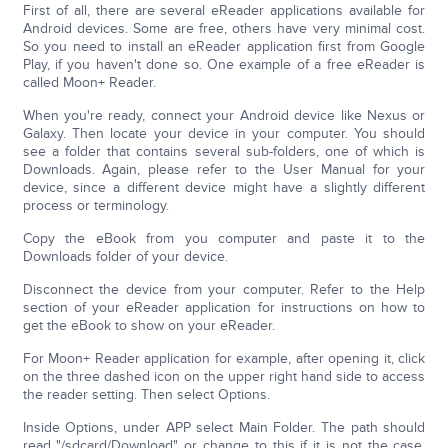
First of all, there are several eReader applications available for
Android devices. Some are free, others have very minimal cost.
So you need to install an eReader application first from Google
Play, if you haven't done so. One example of a free eReader is
called Moon+ Reader.
When you're ready, connect your Android device like Nexus or
Galaxy. Then locate your device in your computer. You should
see a folder that contains several sub-folders, one of which is
Downloads. Again, please refer to the User Manual for your
device, since a different device might have a slightly different
process or terminology.
Copy the eBook from you computer and paste it to the
Downloads folder of your device.
Disconnect the device from your computer. Refer to the Help
section of your eReader application for instructions on how to
get the eBook to show on your eReader.
For Moon+ Reader application for example, after opening it, click
on the three dashed icon on the upper right hand side to access
the reader setting. Then select Options.
Inside Options, under APP select Main Folder. The path should
read "/sdcard/Download" or change to this if it is not the case.