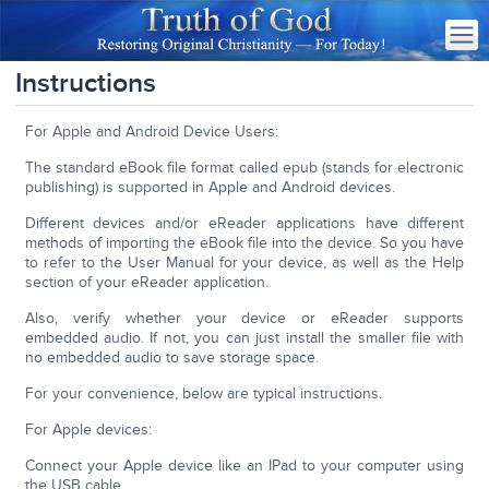
Instructions
For Apple and Android Device Users:
The standard eBook file format called epub (stands for electronic
publishing) is supported in Apple and Android devices.
Different devices and/or eReader applications have different
methods of importing the eBook file into the device. So you have
to refer to the User Manual for your device, as well as the Help
section of your eReader application.
Also, verify whether your device or eReader supports
embedded audio. If not, you can just install the smaller file with
no embedded audio to save storage space.
For your convenience, below are typical instructions.
For Apple devices:
Connect your Apple device like an IPad to your computer using
the USB cable.