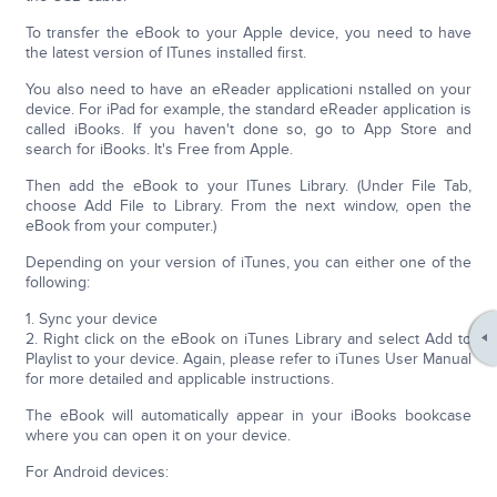
To transfer the eBook to your Apple device, you need to have
the latest version of ITunes installed first.
You also need to have an eReader applicationi nstalled on your
device. For iPad for example, the standard eReader application is
called iBooks. If you haven't done so, go to App Store and
search for iBooks. It's Free from Apple.
Then add the eBook to your ITunes Library. (Under File Tab,
choose Add File to Library. From the next window, open the
eBook from your computer.)
Depending on your version of iTunes, you can either one of the
following:
1. Sync your device
2. Right click on the eBook on iTunes Library and select Add to
Playlist to your device. Again, please refer to iTunes User Manual
for more detailed and applicable instructions.
The eBook will automatically appear in your iBooks bookcase
where you can open it on your device.
For Android devices: