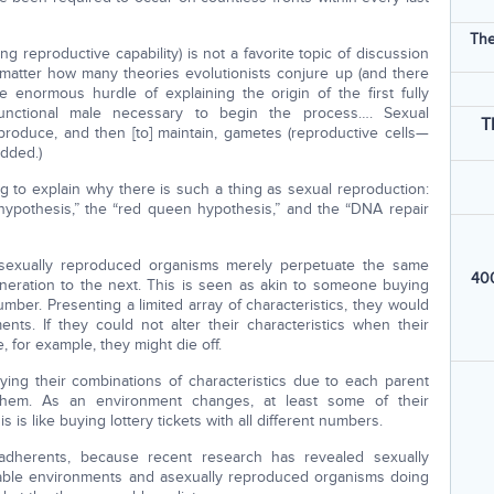
The
g reproductive capability) is not a favorite topic of discussion
 matter how many theories evolutionists conjure up (and there
he enormous hurdle of explaining the origin of the first fully
 functional male necessary to begin the process…. Sexual
T
 produce, and then [to] maintain, gametes (reproductive cells—
added.)
g to explain why there is such a thing as sexual reproduction:
k hypothesis,” the “red queen hypothesis,” and the “DNA repair
t asexually reproduced organisms merely perpetuate the same
400
generation to the next. This is seen as akin to someone buying
number. Presenting a limited array of characteristics, they would
ts. If they could not alter their characteristics when their
, for example, they might die off.
ing their combinations of characteristics due to each parent
f them. As an environment changes, at least some of their
is like buying lottery tickets with all different numbers.
 adherents, because recent research has revealed sexually
table environments and asexually reproduced organisms doing