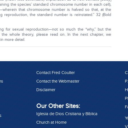
taining the species’ standard chromosome number in each cell),
—wherein that chromosome number is halved so that, at the
 reproduction, the standard number is reinstated.” 32 (Bold
nting for sexual reproduction—not so much the “why,” but the
the whole theory, please read on. In the next chapter, we
n more detail.
Contact Fred Coulter
C
ns
Contact the Webmaster
P
Disclaimer
H
P
Our Other Sites:
F
Iglesia de Dios Cristiana y Bíblica
s
Y
Church at Home
V