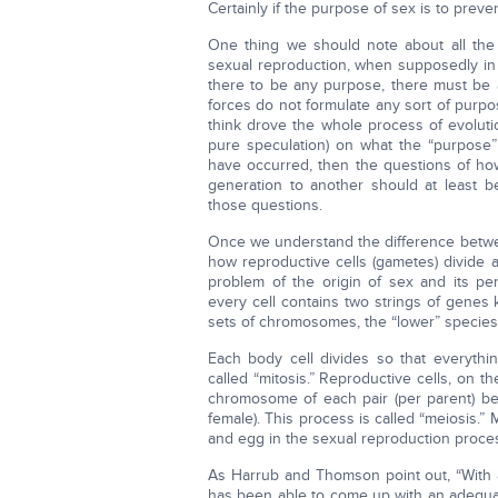
Certainly if the purpose of sex is to preven
One thing we should note about all the
sexual reproduction, when supposedly in 
there to be any purpose, there must be a
forces do not formulate any sort of purpos
think drove the whole process of evoluti
pure speculation) on what the “purpose” 
have occurred, then the questions of h
generation to another should at least 
those questions.
Once we understand the difference betw
how reproductive cells (gametes) divide 
problem of the origin of sex and its p
every cell contains two strings of gene
sets of chromosomes, the “lower” species 
Each body cell divides so that everythi
called “mitosis.” Reproductive cells, on 
chromosome of each pair (per parent) bec
female). This process is called “meiosis.”
and egg in the sexual reproduction process
As Harrub and Thomson point out, “With a
has been able to come up with an adequat