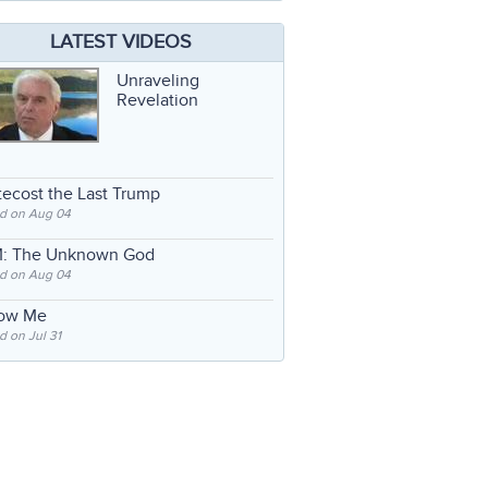
LATEST VIDEOS
Unraveling
Revelation
ecost the Last Trump
d on Aug 04
: The Unknown God
d on Aug 04
low Me
 on Jul 31