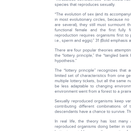
species that reproduces sexually.
“The evolution of sex (and its accompanyin
in most evolutionary circles, because no
are several), they still must surmount t
functional female and the first fully
reproduction requires organisms first to
i.e., sperm and eggs).” 31 (Bold emphasis 
There are four popular theories attemptin
the “lottery principle,” the “tangled ban
hypothesis.”
The “lottery principle” recognizes tha
limited set of characteristics from one 
multiple lottery tickets, but all the same 
be less adaptable to changing environmen
environment went from a forest to a prairie
Sexually reproduced organisms keep vary
contributing different combinations o
descendants have a chance to survive. This 
In real life, the theory has lost many
reproduced organisms doing better in s