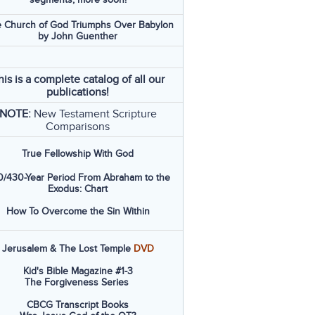
 Church of God Triumphs Over Babylon
by John Guenther
his is a complete catalog of all our
publications!
NOTE:
New Testament Scripture
Comparisons
True Fellowship With God
/430-Year Period From Abraham to the
Exodus: Chart
How To Overcome the Sin Within
Jerusalem & The Lost Temple
DVD
Kid's Bible Magazine #1-3
The Forgiveness Series
CBCG Transcript Books