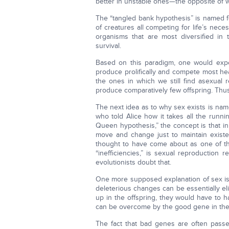
better in unstable ones—the opposite of w
The “tangled bank hypothesis” is named fo
of creatures all competing for life’s neces
organisms that are most diversified in 
survival.
Based on this paradigm, one would expe
produce prolifically and compete most heav
the ones in which we still find asexual r
produce comparatively few offspring. Thus
The next idea as to why sex exists is na
who told Alice how it takes all the runn
Queen hypothesis,” the concept is that in
move and change just to maintain existe
thought to have come about as one of th
“inefficiencies,” is sexual reproduction r
evolutionists doubt that.
One more supposed explanation of sex is 
deleterious changes can be essentially e
up in the offspring, they would have to h
can be overcome by the good gene in the
The fact that bad genes are often passed