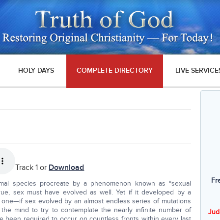
HOLY DAYS
COMPLETE DIRECTORY
LIVE SERVICE
Track 1 or
Download
Fr
nimal species procreate by a phenomenon known as “sexual
 true, sex must have evolved as well. Yet if it developed by a
 one—if sex evolved by an almost endless series of mutations
 the mind to try to contemplate the nearly infinite number of
Jud
e been required to occur on countless fronts within every last