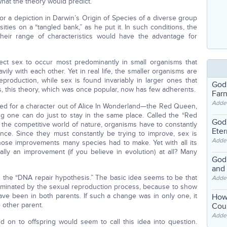
hat the theory would predict.
r a depiction in Darwin’s Origin of Species of a diverse group
sities on a “tangled bank,” as he put it. In such conditions, the
their range of characteristics would have the advantage for
ct sex to occur most predominantly in small organisms that
ily with each other. Yet in real life, the smaller organisms are
eproduction, while sex is found invariably in larger ones that
God
, this theory, which was once popular, now has few adherents.
Far
Adde
med for a character out of Alice In Wonderland—the Red Queen,
ing one can do just to stay in the same place. Called the “Red
God'
 the competitive world of nature, organisms have to constantly
Eter
nce. Since they must constantly be trying to improve, sex is
Adde
ose improvements many species had to make. Yet with all its
eally an improvement (if you believe in evolution) at all? Many
God'
and
the “DNA repair hypothesis.” The basic idea seems to be that
Adde
liminated by the sexual reproduction process, because to show
ave been in both parents. If such a change was in only one, it
How
 other parent.
Coul
Adde
 on to offspring would seem to call this idea into question.