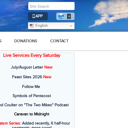
APP
English
S
DONATIONS
CONTACT
Live Services Every Saturday
July/August Letter
New
Feast Sites 2026
New
Follow Me
Symbols of Pentecost
ed Coulter on "The Two Mikes" Podcast
Caravan to Midnight
aism Series
: Added recently, 6 half-hour
segments; more soon!