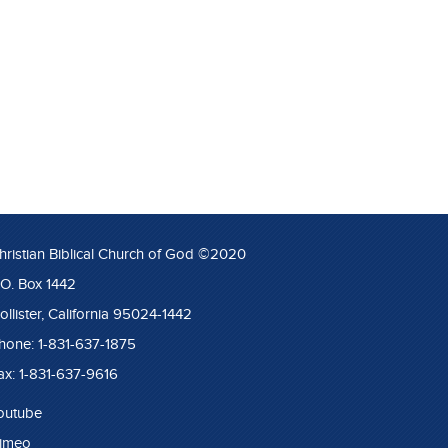
hristian Biblical Church of God ©2020
.O. Box 1442
ollister, California 95024-1442
hone: 1-831-637-1875
ax: 1-831-637-9616
outube
imeo