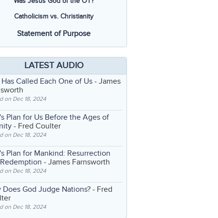
Was Jesus God of the OT?
Catholicism vs. Christianity
Statement of Purpose
LATEST AUDIO
 Has Called Each One of Us
- James
nsworth
d on Dec 18, 2024
s Plan for Us Before the Ages of
nity
- Fred Coulter
d on Dec 18, 2024
s Plan for Mankind: Resurrection
 Redemption
- James Farnsworth
d on Dec 18, 2024
 Does God Judge Nations?
- Fred
ter
d on Dec 18, 2024