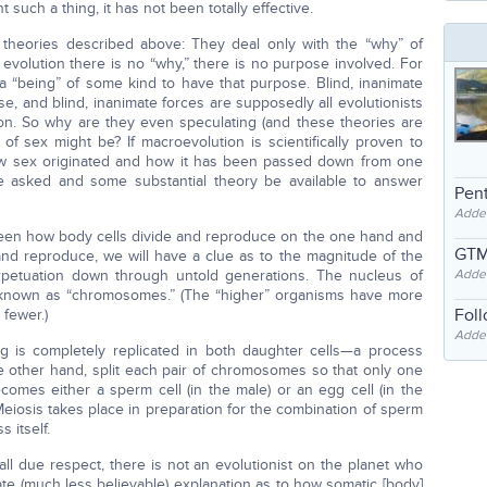
t such a thing, it has not been totally effective.
 theories described above: They deal only with the “why” of
evolution there is no “why,” there is no purpose involved. For
 “being” of some kind to have that purpose. Blind, inanimate
e, and blind, inanimate forces are supposedly all evolutionists
on. So why are they even speculating (and these theories are
of sex might be? If macroevolution is scientifically proven to
ow sex originated and how it has been passed down from one
be asked and some substantial theory be available to answer
Pent
Adde
een how body cells divide and reproduce on the one hand and
GTM
and reproduce, we will have a clue as to the magnitude of the
erpetuation down through untold generations. The nucleus of
Adde
s known as “chromosomes.” (The “higher” organisms have more
Fol
fewer.)
Added
ng is completely replicated in both daughter cells—a process
the other hand, split each pair of chromosomes so that only one
omes either a sperm cell (in the male) or an egg cell (in the
 Meiosis takes place in preparation for the combination of sperm
 itself.
ll due respect, there is not an evolutionist on the planet who
e (much less believable) explanation as to how somatic [body]