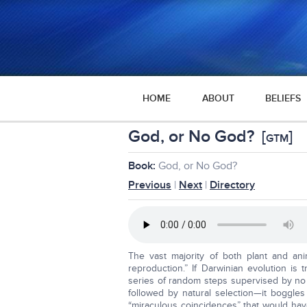
HOME
ABOUT
BELIEFS
God, or No God?
[
]
GTM
Book:
God, or No God?
Previous
|
Next
|
Directory
The vast majority of both plant and a
reproduction.” If Darwinian evolution is
series of random steps supervised by no
followed by natural selection—it boggles
“miraculous coincidences” that would hav