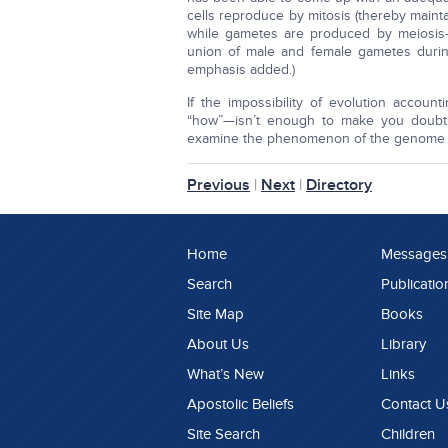
cells reproduce by mitosis (thereby main
while gametes are produced by meiosis
union of male and female gametes during
emphasis added.)
If the impossibility of evolution accou
“how”—isn’t enough to make you doubt 
examine the phenomenon of the genome i
Previous
|
Next
|
Directory
Home
Messages
Search
Publicatio
Site Map
Books
About Us
Library
What’s New
Links
Apostolic Beliefs
Contact U
Site Search
Children