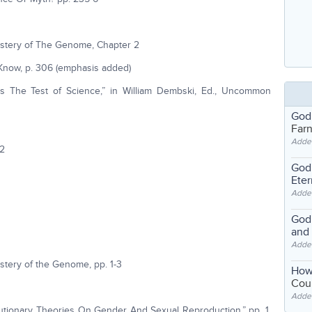
ystery of The Genome, Chapter 2
Know, p. 306 (emphasis added)
ls The Test of Science,” in William Dembski, Ed., Uncommon
God
Far
Adde
72
God'
Eter
Adde
God'
and
Adde
stery of the Genome, pp. 1-3
How
Coul
Adde
tionary Theories On Gender And Sexual Reproduction,” pp. 1,