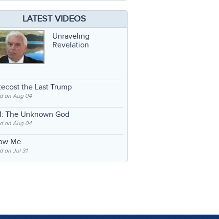
LATEST VIDEOS
Unraveling
Revelation
ecost the Last Trump
d on Aug 04
: The Unknown God
d on Aug 04
low Me
 on Jul 31