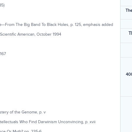
85)
The
me—From The Big Band To Black Holes, p. 125, emphasis added
T
 Scientific American, October 1994
 167
400
stery of the Genome, p. v
ellectuals Who Find Darwinism Unconvincing, p. xvii
ence Or Myth? pp. 235-6