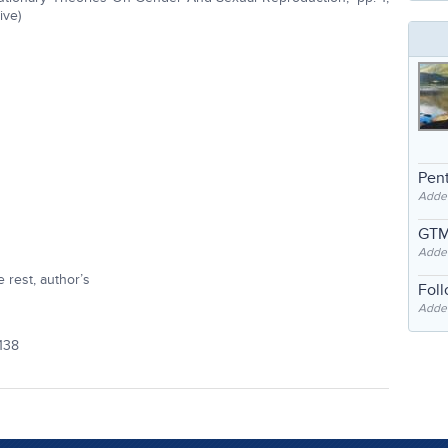
ive)
Pent
Adde
GTM
Adde
 rest, author’s
Fol
Added
138