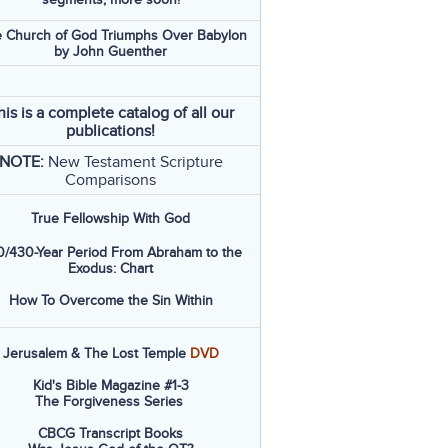
 Church of God Triumphs Over Babylon
by John Guenther
his is a complete catalog of all our
publications!
NOTE:
New Testament Scripture
Comparisons
True Fellowship With God
/430-Year Period From Abraham to the
Exodus: Chart
How To Overcome the Sin Within
Jerusalem & The Lost Temple
DVD
Kid's Bible Magazine #1-3
The Forgiveness Series
CBCG Transcript Books