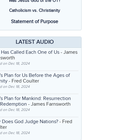
Was Jesus God of the OT?
Catholicism vs. Christianity
Statement of Purpose
LATEST AUDIO
 Has Called Each One of Us
- James
nsworth
d on Dec 18, 2024
s Plan for Us Before the Ages of
nity
- Fred Coulter
d on Dec 18, 2024
s Plan for Mankind: Resurrection
 Redemption
- James Farnsworth
d on Dec 18, 2024
 Does God Judge Nations?
- Fred
ter
d on Dec 18, 2024