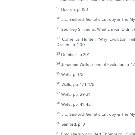
19
Heeren, p. 183
20
J.C. Sanford, Genetic Entropy & The M
21
Geoffrey Simmons, What Darwin Didn’t 
22
Cornelius Hunter, “Why Evolution Fai
Dissent, p. 200
23
Dembski, p.201
24
Jonathan Wells, Icons of Evolution, p. 1
25
Wells, p. 173
26
Wells, pp. 174, 175
27
Wells, pp. 29-31
28
Wells, pp. 41, 42
29
J.C. Sanford, Genetic Entropy & The My
30
Sanford, p. 3
31
Brad Harrub and Bert Thompson, “Evolu