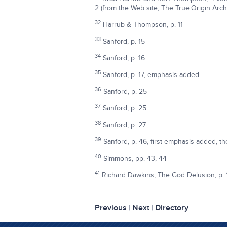
2 (from the Web site, The True.Origin Arch
32
Harrub & Thompson, p. 11
33
Sanford, p. 15
34
Sanford, p. 16
35
Sanford, p. 17, emphasis added
36
Sanford, p. 25
37
Sanford, p. 25
38
Sanford, p. 27
39
Sanford, p. 46, first emphasis added, the
40
Simmons, pp. 43, 44
41
Richard Dawkins, The God Delusion, p. 
Previous
|
Next
|
Directory