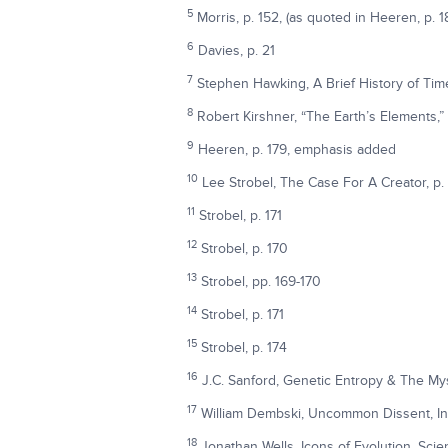
5
Morris, p. 152, (as quoted in Heeren, p. 1
6
Davies, p. 21
7
Stephen Hawking, A Brief History of Ti
8
Robert Kirshner, “The Earth’s Elements,”
9
Heeren, p. 179, emphasis added
10
Lee Strobel, The Case For A Creator, p.
11
Strobel, p. 171
12
Strobel, p. 170
13
Strobel, pp. 169-170
14
Strobel, p. 171
15
Strobel, p. 174
16
J.C. Sanford, Genetic Entropy & The My
17
William Dembski, Uncommon Dissent, Int
18
Jonathan Wells, Icons of Evolution, Sci