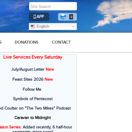
APP
English
S
DONATIONS
CONTACT
Live Services Every Saturday
July/August Letter
New
Feast Sites 2026
New
Follow Me
Symbols of Pentecost
ed Coulter on "The Two Mikes" Podcast
Caravan to Midnight
aism Series
: Added recently, 6 half-hour
segments; more soon!