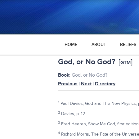
HOME
ABOUT
BELIEFS
God, or No God?
[
]
GTM
Book:
God, or No God?
Previous
|
Next
|
Directory
1
Paul Davies, God and The New Physics, pp
2
Davies, p. 12
3
Fred Heeren, Show Me God, first edition
4
Richard Morris, The Fate of the Universe,