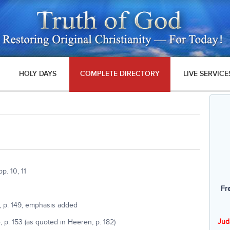
HOLY DAYS
COMPLETE DIRECTORY
LIVE SERVICE
. 10, 11
Fr
, p. 149, emphasis added
Jud
 p. 153 (as quoted in Heeren, p. 182)