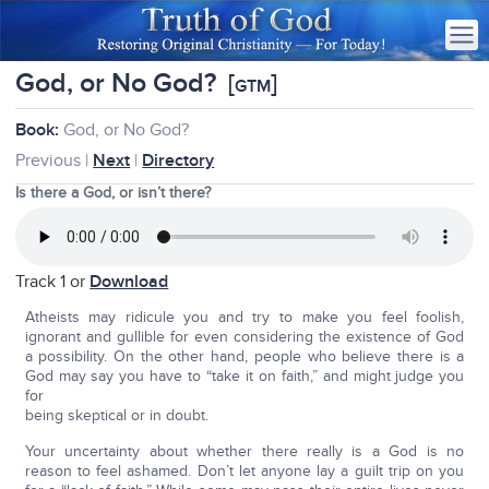
God, or No God?
[
]
GTM
Book:
God, or No God?
Previous |
Next
|
Directory
Is there a God, or isn’t there?
Track 1 or
Download
Atheists may ridicule you and try to make you feel foolish,
ignorant and gullible for even considering the existence of God
a possibility. On the other hand, people who believe there is a
God may say you have to “take it on faith,” and might judge you
for
being skeptical or in doubt.
Your uncertainty about whether there really is a God is no
reason to feel ashamed. Don’t let anyone lay a guilt trip on you