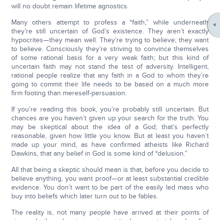
will no doubt remain lifetime agnostics.
Many others attempt to profess a “faith,” while underneath
they’re still uncertain of God’s existence. They aren’t exactly
hypocrites—they mean well. They’re trying to believe; they want
to believe. Consciously they’re striving to convince themselves
of some rational basis for a very weak faith; but this kind of
uncertain faith may not stand the test of adversity. Intelligent,
rational people realize that any faith in a God to whom they’re
going to commit their life needs to be based on a much more
firm footing than mereself-persuasion.
If you’re reading this book, you’re probably still uncertain. But
chances are you haven’t given up your search for the truth. You
may be skeptical about the idea of a God; that’s perfectly
reasonable, given how little you know. But at least you haven’t
made up your mind, as have confirmed atheists like Richard
Dawkins, that any belief in God is some kind of “delusion.”
All that being a skeptic should mean is that, before you decide to
believe anything, you want proof—or at least substantial credible
evidence. You don’t want to be part of the easily led mass who
buy into beliefs which later turn out to be fables.
The reality is, not many people have arrived at their points of