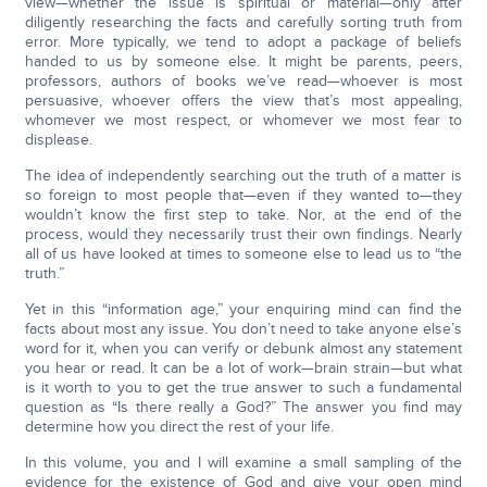
view—whether the issue is spiritual or material—only after
diligently researching the facts and carefully sorting truth from
error. More typically, we tend to adopt a package of beliefs
handed to us by someone else. It might be parents, peers,
professors, authors of books we’ve read—whoever is most
persuasive, whoever offers the view that’s most appealing,
whomever we most respect, or whomever we most fear to
displease.
The idea of independently searching out the truth of a matter is
so foreign to most people that—even if they wanted to—they
wouldn’t know the first step to take. Nor, at the end of the
process, would they necessarily trust their own findings. Nearly
all of us have looked at times to someone else to lead us to “the
truth.”
Yet in this “information age,” your enquiring mind can find the
facts about most any issue. You don’t need to take anyone else’s
word for it, when you can verify or debunk almost any statement
you hear or read. It can be a lot of work—brain strain—but what
is it worth to you to get the true answer to such a fundamental
question as “Is there really a God?” The answer you find may
determine how you direct the rest of your life.
In this volume, you and I will examine a small sampling of the
evidence for the existence of God and give your open mind