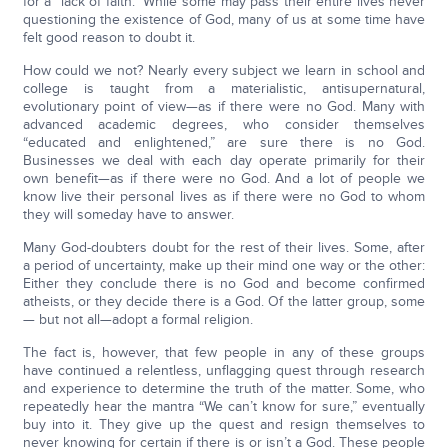
for a “lack of faith.” While some may pass their entire lives never
questioning the existence of God, many of us at some time have
felt good reason to doubt it.
How could we not? Nearly every subject we learn in school and
college is taught from a materialistic, antisupernatural,
evolutionary point of view—as if there were no God. Many with
advanced academic degrees, who consider themselves
“educated and enlightened,” are sure there is no God.
Businesses we deal with each day operate primarily for their
own benefit—as if there were no God. And a lot of people we
know live their personal lives as if there were no God to whom
they will someday have to answer.
Many God-doubters doubt for the rest of their lives. Some, after
a period of uncertainty, make up their mind one way or the other:
Either they conclude there is no God and become confirmed
atheists, or they decide there is a God. Of the latter group, some
— but not all—adopt a formal religion.
The fact is, however, that few people in any of these groups
have continued a relentless, unflagging quest through research
and experience to determine the truth of the matter. Some, who
repeatedly hear the mantra “We can’t know for sure,” eventually
buy into it. They give up the quest and resign themselves to
never knowing for certain if there is or isn’t a God. These people