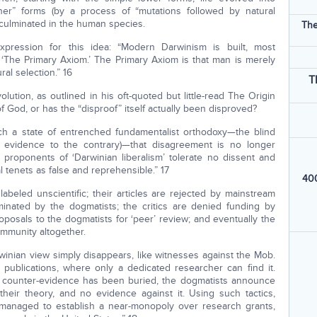
er” forms (by a process of “mutations followed by natural
 culminated in the human species.
The
xpression for this idea: “Modern Darwinism is built, most
g ‘The Primary Axiom.’ The Primary Axiom is that man is merely
al selection.” 16
T
ution, as outlined in his oft-quoted but little-read The Origin
f God, or has the “disproof” itself actually been disproved?
uch a state of entrenched fundamentalist orthodoxy—the blind
the evidence to the contrary)—that disagreement is no longer
 proponents of ‘Darwinian liberalism’ tolerate no dissent and
l tenets as false and reprehensible.” 17
400
 labeled unscientific; their articles are rejected by mainstream
minated by the dogmatists; the critics are denied funding by
osals to the dogmatists for ‘peer’ review; and eventually the
ommunity altogether.
winian view simply disappears, like witnesses against the Mob.
 publications, where only a dedicated researcher can find it.
d counter-evidence has been buried, the dogmatists announce
 their theory, and no evidence against it. Using such tactics,
managed to establish a near-monopoly over research grants,