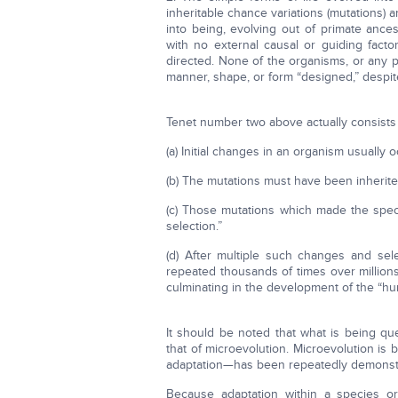
inheritable chance variations (mutations) 
into being, evolving out of primate ance
with no external causal or guiding fact
directed. None of the organisms, or any p
manner, shape, or form “designed,” despi
Tenet number two above actually consists 
(a) Initial changes in an organism usually 
(b) The mutations must have been inherit
(c) Those mutations which made the speci
selection.”
(d) After multiple such changes and se
repeated thousands of times over millions 
culminating in the development of the “h
It should be noted that what is being qu
that of microevolution. Microevolution is 
adaptation—has been repeatedly demonstra
Because adaptation within a species or