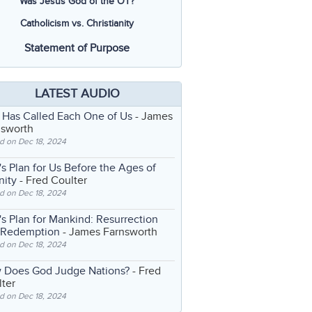
Was Jesus God of the OT?
Catholicism vs. Christianity
Statement of Purpose
LATEST AUDIO
 Has Called Each One of Us
- James
nsworth
d on Dec 18, 2024
s Plan for Us Before the Ages of
nity
- Fred Coulter
d on Dec 18, 2024
s Plan for Mankind: Resurrection
 Redemption
- James Farnsworth
d on Dec 18, 2024
 Does God Judge Nations?
- Fred
ter
d on Dec 18, 2024