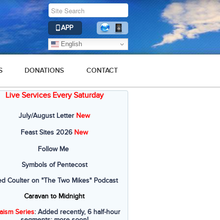
APP
English
S
DONATIONS
CONTACT
Live Services Every Saturday
July/August Letter
New
Feast Sites 2026
New
Follow Me
Symbols of Pentecost
ed Coulter on "The Two Mikes" Podcast
Caravan to Midnight
aism Series
: Added recently, 6 half-hour
segments; more soon!