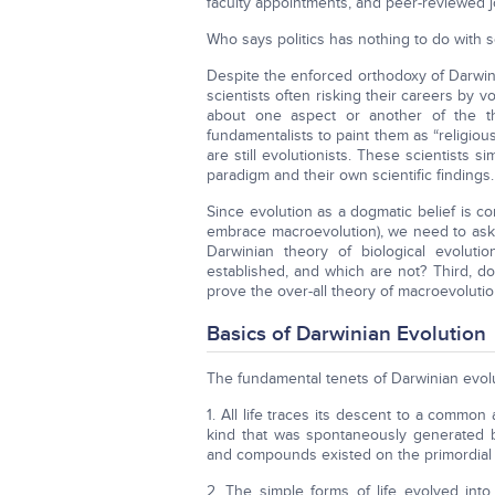
faculty appointments, and peer-reviewed jo
Who says politics has nothing to do with 
Despite the enforced orthodoxy of Darwin
scientists often risking their careers by 
about one aspect or another of the th
fundamentalists to paint them as “religiou
are still evolutionists. These scientists 
paradigm and their own scientific findings.
Since evolution as a dogmatic belief is 
embrace macroevolution), we need to ask 
Darwinian theory of biological evolutio
established, and which are not? Third, d
prove the over-all theory of macroevolutio
Basics of Darwinian Evolution
The fundamental tenets of Darwinian evolu
1. All life traces its descent to a commo
kind that was spontaneously generated 
and compounds existed on the primordial 
2. The simple forms of life evolved in