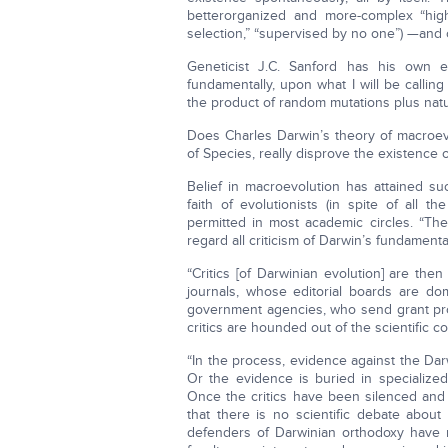
betterorganized and more-complex “high
selection,” “supervised by no one”) —and
Geneticist J.C. Sanford has his own e
fundamentally, upon what I will be callin
the product of random mutations plus natur
Does Charles Darwin’s theory of macroevol
of Species, really disprove the existence o
Belief in macroevolution has attained s
faith of evolutionists (in spite of all 
permitted in most academic circles. “The
regard all criticism of Darwin’s fundamenta
“Critics [of Darwinian evolution] are then
journals, whose editorial boards are do
government agencies, who send grant prop
critics are hounded out of the scientific c
“In the process, evidence against the Dar
Or the evidence is buried in specialized
Once the critics have been silenced an
that there is no scientific debate about
defenders of Darwinian orthodoxy have 