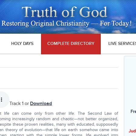
HOLY DAYS
COMPLETE DIRECTORY
LIVE SERVICE
Track 1 or
Download
Fr
at life can come only from other life. The Second Law of
oming increasingly random and chaotic—not better organized,
despite these proven realities, many with educated, supposedly
inian theory of evolution—that life on earth somehow came into
Jud
Then, starting with the simple lower forms, life evolved into