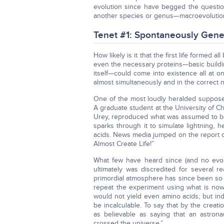
evolution since have begged the questio
another species or genus—macroevolutio
Tenet #1: Spontaneously Gene
How likely is it that the first life formed a
even the necessary proteins—basic buildin
itself—could come into existence all at 
almost simultaneously and in the correct
One of the most loudly heralded supposed
A graduate student at the University of Ch
Urey, reproduced what was assumed to be 
sparks through it to simulate lightning
acids. News media jumped on the report o
Almost Create Life!”
What few have heard since (and no evolu
ultimately was discredited for several 
primordial atmosphere has since been so a
repeat the experiment using what is no
would not yield even amino acids; but inde
be incalculable. To say that by the creatio
as believable as saying that an astron
crossed the universe.”