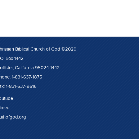
hristian Biblical Church of God ©2020
.O. Box 1442
ollister, California 95024-1442
hone: 1-831-637-1875
ax: 1-831-637-9616
outube
imeo
ruthofgod.org