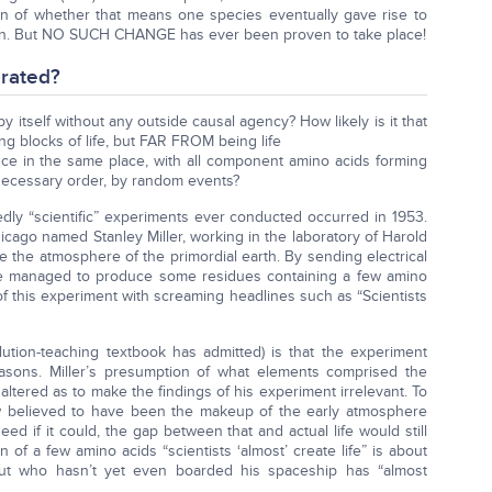
n of whether that means one species eventually gave rise to
n. But NO SUCH CHANGE has ever been proven to take place!
rated?
ll by itself without any outside causal agency? How likely is it that
g blocks of life, but FAR FROM being life
once in the same place, with all component amino acids forming
 necessary order, by random events?
ly “scientific” experiments ever conducted occurred in 1953.
icago named Stanley Miller, working in the laboratory of Harold
the atmosphere of the primordial earth. By sending electrical
, he managed to produce some residues containing a few amino
f this experiment with screaming headlines such as “Scientists
tion-teaching textbook has admitted) is that the experiment
reasons. Miller’s presumption of what elements comprised the
ltered as to make the findings of his experiment irrelevant. To
w believed to have been the makeup of the early atmosphere
ed if it could, the gap between that and actual life would still
n of a few amino acids “scientists ‘almost’ create life” is about
aut who hasn’t yet even boarded his spaceship has “almost