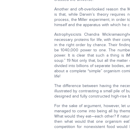
Another and oft-overlooked reason the Mi
is that, while Darwin’s theory requires
process, the Miller experiment, in order
himself and the apparatus with which he crea
Astrophysicists Chandra Wickramasing
necessary proteins for life, with their c
in the right order by chance. Their find
be 1040,000 power to one. The number 
power. It is clear that such a thing is 
soup.” 19 Not only that, but all the matt
divided into billions of separate bodies, 
about a complete “simple” organism comin
life!
The difference between having the necess
illustrated by contrasting a small pile of 
designed and fully constructed high-rise b
For the sake of argument, however, let us
managed to come into being all by themse
What would they eat—each other? If natural 
then what would that one organism eat? 
competition for nonexistent food would b