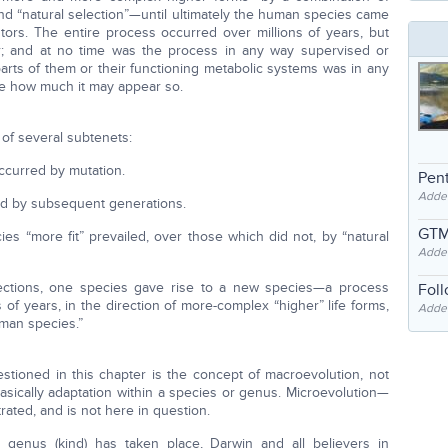
and “natural selection”—until ultimately the human species came
stors. The entire process occurred over millions of years, but
or; and at no time was the process in any way supervised or
arts of them or their functioning metabolic systems was in any
te how much it may appear so.
of several subtenets:
occurred by mutation.
Pent
Adde
ed by subsequent generations.
GTM
es “more fit” prevailed, over those which did not, by “natural
Adde
lections, one species gave rise to a new species—a process
Fol
of years, in the direction of more-complex “higher” life forms,
Added
uman species.”
estioned in this chapter is the concept of macroevolution, not
basically adaptation within a species or genus. Microevolution—
ted, and is not here in question.
 genus (kind) has taken place, Darwin and all believers in