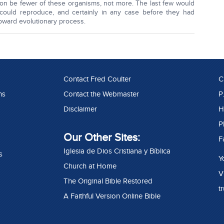
soon be fewer of these organisms, not more. The last few would
 could reproduce, and certainly in any case before they had
upward evolutionary process.
Contact Fred Coulter
C
ns
Contact the Webmaster
P
Disclaimer
H
P
Our Other Sites:
F
Iglesia de Dios Cristiana y Bíblica
s
Y
Church at Home
V
The Original Bible Restored
t
A Faithful Version Online Bible