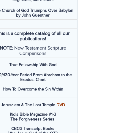
 Church of God Triumphs Over Babylon
by John Guenther
his is a complete catalog of all our
publications!
NOTE:
New Testament Scripture
Comparisons
True Fellowship With God
/430-Year Period From Abraham to the
Exodus: Chart
How To Overcome the Sin Within
Jerusalem & The Lost Temple
DVD
Kid's Bible Magazine #1-3
The Forgiveness Series
CBCG Transcript Books