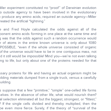
ller experiment constituted no “proof” of Darwinian evolution
 no outside agency to have been involved in the evolutionary
 to produce any amino acids, required an outside agency—Miller
ted the artificial “lightning.”
he and Fred Hoyle calculated the odds against all of the
omponent amino acids forming in one place at the same time and
ing was that the odds against such a random occurrence would
of atoms in the entire known universe is only about 1080
IMPOSSIBLE, “even if the whole universe consisted of organic
er of the universe would have to be in one contiguous mass, not
and it still would be impossible! Mind you—we’re not even talking
g to life, but only about one of the proteins needed for that
ary proteins for life and having an actual organism might be
building materials dumped from a single truck, versus a carefully
uilding.
 suppose that a few “primitive,” “simple” one-celled life forms
lves. In the absence of other life, what would nourish them?
selection eliminated all but the biggest, strongest, or “fittest,”
If the single cells divided and thereby multiplied, then the
e even more fierce. Surely, if the theory of “survival of the