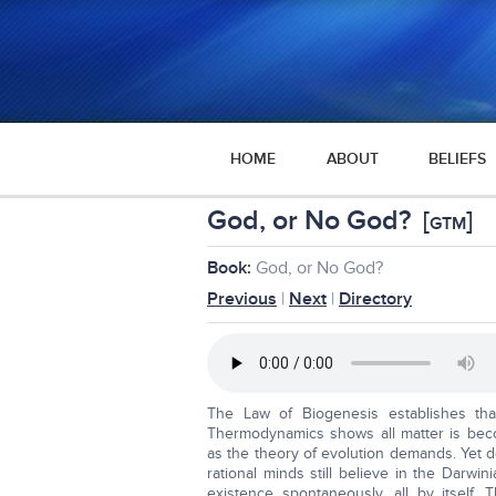
HOME
ABOUT
BELIEFS
God, or No God?
[
]
GTM
Book:
God, or No God?
Previous
|
Next
|
Directory
The Law of Biogenesis establishes th
Thermodynamics shows all matter is bec
as the theory of evolution demands. Yet 
rational minds still believe in the Darw
existence spontaneously, all by itself. 