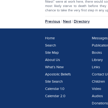
fittest” were at work here, there would 
most likely starve to death before they
chance to take the very first step in any 
Previous
|
Next
|
Directory
Home
Messages
Search
Publicatio
Site Map
Books
About Us
Library
What’s New
Links
Apostolic Beliefs
Contact U
Site Search
Children
Calendar 1.0
Video
Calendar 2.0
Audios
Donations