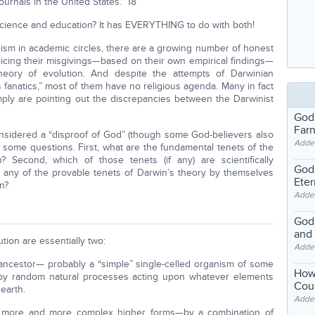
urnals in the United States.” 18
science and education? It has EVERYTHING to do with both!
ism in academic circles, there are a growing number of honest
voicing their misgivings—based on their own empirical findings—
eory of evolution. And despite the attempts of Darwinian
s fanatics,” most of them have no religious agenda. Many in fact
simply are pointing out the discrepancies between the Darwinist
God
Far
considered a “disproof of God” (though some God-believers also
Adde
some questions. First, what are the fundamental tenets of the
n? Second, which of those tenets (if any) are scientifically
God'
o any of the provable tenets of Darwin’s theory by themselves
Eter
n?
Adde
God'
and
tion are essentially two:
Adde
n ancestor— probably a “simple” single-celled organism of some
How
by random natural processes acting upon whatever elements
Coul
earth.
Adde
to more and more complex higher forms—by a combination of