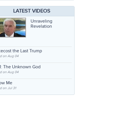
LATEST VIDEOS
Unraveling
Revelation
ecost the Last Trump
d on Aug 04
: The Unknown God
d on Aug 04
low Me
 on Jul 31