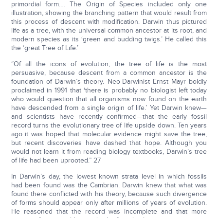
primordial form…. The Origin of Species included only one
illustration, showing the branching pattern that would result from
this process of descent with modification. Darwin thus pictured
life as a tree, with the universal common ancestor at its root, and
modern species as its ‘green and budding twigs.’ He called this
the ‘great Tree of Life.’
“Of all the icons of evolution, the tree of life is the most
persuasive, because descent from a common ancestor is the
foundation of Darwin’s theory. Neo-Darwinist Ernst Mayr boldly
proclaimed in 1991 that ‘there is probably no biologist left today
who would question that all organisms now found on the earth
have descended from a single origin of life.’ Yet Darwin knew—
and scientists have recently confirmed—that the early fossil
record turns the evolutionary tree of life upside down. Ten years
ago it was hoped that molecular evidence might save the tree,
but recent discoveries have dashed that hope. Although you
would not learn it from reading biology textbooks, Darwin’s tree
of life had been uprooted.” 27
In Darwin’s day, the lowest known strata level in which fossils
had been found was the Cambrian. Darwin knew that what was
found there conflicted with his theory, because such divergence
of forms should appear only after millions of years of evolution.
He reasoned that the record was incomplete and that more