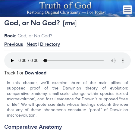
God, or No God?
[
]
GTM
Book:
God, or No God?
Previous
|
Next
|
Directory
Track 1 or
Download
In this chapter, we’ll examine three of the main pillars of
supposed proof of the Darwinian theory of evolution:
comparative anatomy, small-scale change within species (called
microevolution), and fossil evidence for Darwin’s supposed “tree
of life.” We will quote scientists whose findings debunk the idea
that any of these phenomena constitute “proof” of Darwinian
macroevolution.
Comparative Anatomy