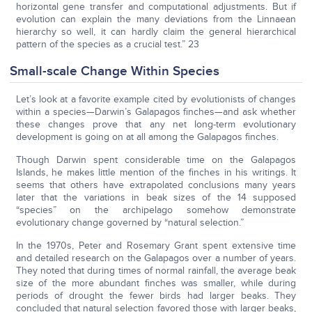
horizontal gene transfer and computational adjustments. But if
evolution can explain the many deviations from the Linnaean
hierarchy so well, it can hardly claim the general hierarchical
pattern of the species as a crucial test.” 23
Small-scale Change Within Species
Let’s look at a favorite example cited by evolutionists of changes
within a species—Darwin’s Galapagos finches—and ask whether
these changes prove that any net long-term evolutionary
development is going on at all among the Galapagos finches.
Though Darwin spent considerable time on the Galapagos
Islands, he makes little mention of the finches in his writings. It
seems that others have extrapolated conclusions many years
later that the variations in beak sizes of the 14 supposed
“species” on the archipelago somehow demonstrate
evolutionary change governed by “natural selection.”
In the 1970s, Peter and Rosemary Grant spent extensive time
and detailed research on the Galapagos over a number of years.
They noted that during times of normal rainfall, the average beak
size of the more abundant finches was smaller, while during
periods of drought the fewer birds had larger beaks. They
concluded that natural selection favored those with larger beaks,