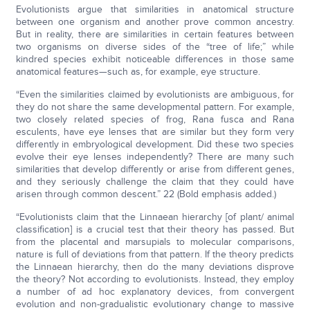
Evolutionists argue that similarities in anatomical structure
between one organism and another prove common ancestry.
But in reality, there are similarities in certain features between
two organisms on diverse sides of the “tree of life;” while
kindred species exhibit noticeable differences in those same
anatomical features—such as, for example, eye structure.
“Even the similarities claimed by evolutionists are ambiguous, for
they do not share the same developmental pattern. For example,
two closely related species of frog, Rana fusca and Rana
esculents, have eye lenses that are similar but they form very
differently in embryological development. Did these two species
evolve their eye lenses independently? There are many such
similarities that develop differently or arise from different genes,
and they seriously challenge the claim that they could have
arisen through common descent.” 22 (Bold emphasis added.)
“Evolutionists claim that the Linnaean hierarchy [of plant/ animal
classification] is a crucial test that their theory has passed. But
from the placental and marsupials to molecular comparisons,
nature is full of deviations from that pattern. If the theory predicts
the Linnaean hierarchy, then do the many deviations disprove
the theory? Not according to evolutionists. Instead, they employ
a number of ad hoc explanatory devices, from convergent
evolution and non-gradualistic evolutionary change to massive