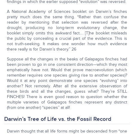
findings in which the earlier supposed “evolution” was reversed.
A National Academy of Sciences booklet on Darwin’s finches
pretty much does the same thing. “Rather than confuse the
reader by mentioning that selection was reversed after the
drought, producing no long-term evolutionary change, the
booklet simply omits this awkward fact…. [T]he booklet misleads
the public by concealing a crucial part of the evidence. This is
not truth-seeking. It makes one wonder how much evidence
there really is for Darwin’s theory.” 26
Suppose all the changes in the beaks of Galapagos finches had
been proven to go in one consistent direction—which they most
emphatically have not. Would that prove macroevolution (which
remember requires one species giving rise to another species)?
Would it at any point demonstrate one species “evolving” into
another? Not remotely. After all the extensive observation of
these birds and all the changes, guess what? They’re STILL
FINCHES! There is even good reason to question whether the
multiple varieties of Galapagos finches represent any distinct
(from one another) “species” at all!
Darwin’s Tree of Life vs. the Fossil Record
Darwin thought that all life forms might be descended from “one