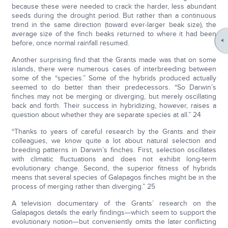
because these were needed to crack the harder, less abundant
seeds during the drought period. But rather than a continuous
trend in the same direction (toward ever-larger beak size), the
average size of the finch beaks returned to where it had been
before, once normal rainfall resumed.
Another surprising find that the Grants made was that on some
islands, there were numerous cases of interbreeding between
some of the “species.” Some of the hybrids produced actually
seemed to do better than their predecessors. “So Darwin’s
finches may not be merging or diverging, but merely oscillating
back and forth. Their success in hybridizing, however, raises a
question about whether they are separate species at all.” 24
“Thanks to years of careful research by the Grants and their
colleagues, we know quite a lot about natural selection and
breeding patterns in Darwin’s finches. First, selection oscillates
with climatic fluctuations and does not exhibit long-term
evolutionary change. Second, the superior fitness of hybrids
means that several species of Galapagos finches might be in the
process of merging rather than diverging.” 25
A television documentary of the Grants’ research on the
Galapagos details the early findings—which seem to support the
evolutionary notion—but conveniently omits the later conflicting