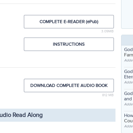
COMPLETE E-READER (ePub)
3.09MB
INSTRUCTIONS
God
Far
Adde
God'
Eter
Adde
DOWNLOAD COMPLETE AUDIO BOOK
God'
812 MB
and
Adde
udio Read Along
How
Coul
Adde