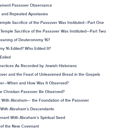
stament Passover Observance
on and Repeated Apostasies
mple Sacrifice of the Passover Was Instituted—Part One
Temple Sacrifice of the Passover Was Instituted—Part Two
Meaning of Deuteronomy 16?
y 16 Edited? Who Edited It?
Exiled
ractices As Recorded by Jewish Historians
over and the Feast of Unleavened Bread in the Gospels
sover—When and How Was It Observed?
he Christian Passover Be Observed?
 With Abraham— the Foundation of the Passover
 With Abraham’s Descendants
nant With Abraham’s Spiritual Seed
y of the New Covenant