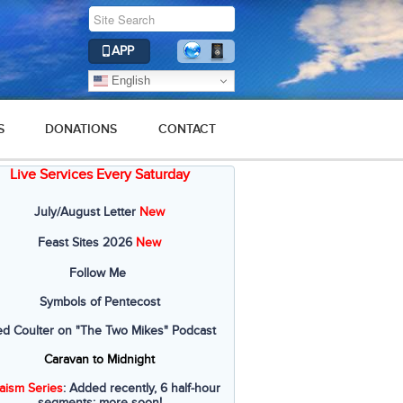
APP
English
S
DONATIONS
CONTACT
Live Services Every Saturday
July/August Letter
New
Feast Sites 2026
New
Follow Me
Symbols of Pentecost
ed Coulter on "The Two Mikes" Podcast
Caravan to Midnight
aism Series
: Added recently, 6 half-hour
segments; more soon!