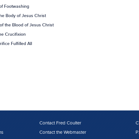
of Footwashing
he Body of Jesus Christ
f the Blood of Jesus Christ
e Crucifixion
ice Fulfilled All
Contact Fred Coulter
C
ns
Contact the Webmaster
P