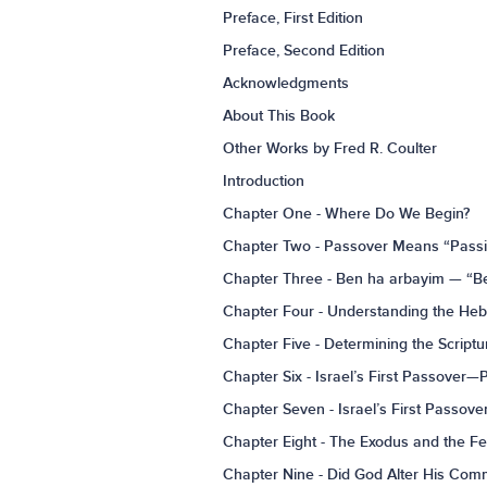
Preface, First Edition
Preface, Second Edition
Acknowledgments
About This Book
Other Works by Fred R. Coulter
Introduction
Chapter One - Where Do We Begin?
Chapter Two - Passover Means “Pass
Chapter Three - Ben ha arbayim — “Be
Chapter Four - Understanding the He
Chapter Five - Determining the Script
Chapter Six - Israel’s First Passover—
Chapter Seven - Israel’s First Passov
Chapter Eight - The Exodus and the F
Chapter Nine - Did God Alter His Com