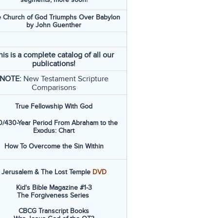
 Church of God Triumphs Over Babylon
by John Guenther
his is a complete catalog of all our
publications!
NOTE:
New Testament Scripture
Comparisons
True Fellowship With God
/430-Year Period From Abraham to the
Exodus: Chart
How To Overcome the Sin Within
Jerusalem & The Lost Temple
DVD
Kid's Bible Magazine #1-3
The Forgiveness Series
CBCG Transcript Books