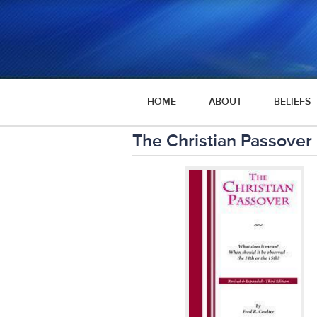
HOME
ABOUT
BELIEFS
The Christian Passover