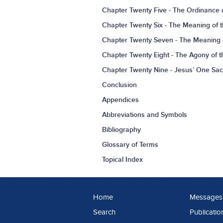
Chapter Twenty Five - The Ordinance 
Chapter Twenty Six - The Meaning of t
Chapter Twenty Seven - The Meaning o
Chapter Twenty Eight - The Agony of th
Chapter Twenty Nine - Jesus’ One Sacrif
Conclusion
Appendices
Abbreviations and Symbols
Bibliography
Glossary of Terms
Topical Index
Home
Messages
Search
Publicatio