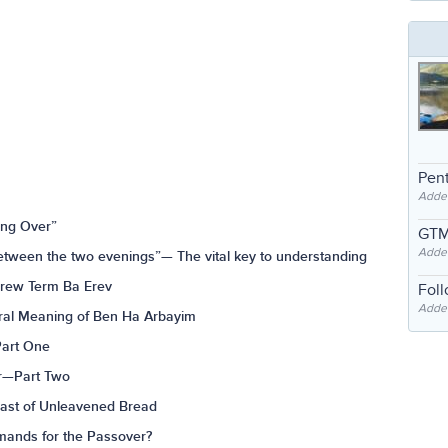
Pent
Adde
ing Over”
GTM
Adde
tween the two evenings”— The vital key to understanding
brew Term Ba Erev
Fol
Added
ural Meaning of Ben Ha Arbayim
Part One
er—Part Two
east of Unleavened Bread
mands for the Passover?