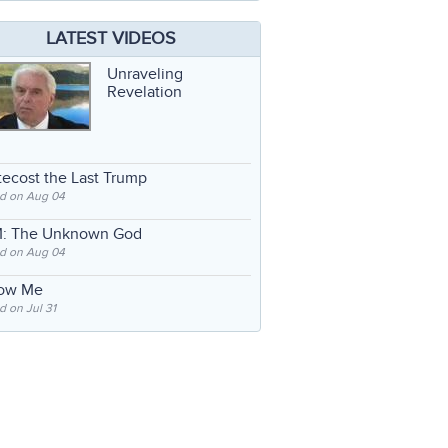
LATEST VIDEOS
Unraveling
Revelation
ecost the Last Trump
d on Aug 04
: The Unknown God
d on Aug 04
low Me
 on Jul 31