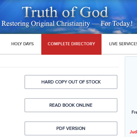
HOLY DAYS
COMPLETE DIRECTORY
LIVE SERVICE
HARD COPY OUT OF STOCK
READ BOOK ONLINE
Fr
PDF VERSION
Jud