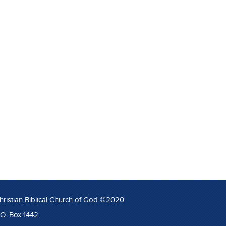
hristian Biblical Church of God ©2020
.O. Box 1442