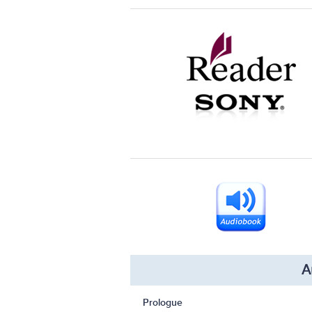
A
Prologue