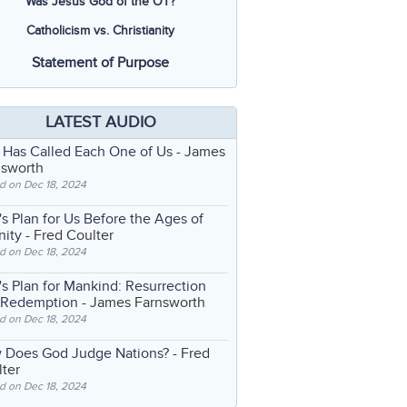
Was Jesus God of the OT?
Catholicism vs. Christianity
Statement of Purpose
LATEST AUDIO
 Has Called Each One of Us
- James
nsworth
d on Dec 18, 2024
s Plan for Us Before the Ages of
nity
- Fred Coulter
d on Dec 18, 2024
s Plan for Mankind: Resurrection
 Redemption
- James Farnsworth
d on Dec 18, 2024
 Does God Judge Nations?
- Fred
ter
d on Dec 18, 2024