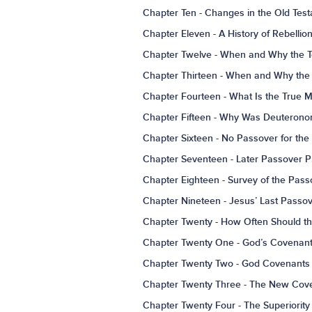
Chapter Ten - Changes in the Old Te
Chapter Eleven - A History of Rebelli
Chapter Twelve - When and Why the Te
Chapter Thirteen - When and Why the 
Chapter Fourteen - What Is the True 
Chapter Fifteen - Why Was Deuteronom
Chapter Sixteen - No Passover for the 
Chapter Seventeen - Later Passover P
Chapter Eighteen - Survey of the Pass
Chapter Nineteen - Jesus’ Last Pas
Chapter Twenty - How Often Should t
Chapter Twenty One - God’s Covenant
Chapter Twenty Two - God Covenants
Chapter Twenty Three - The New Cove
Chapter Twenty Four - The Superiorit