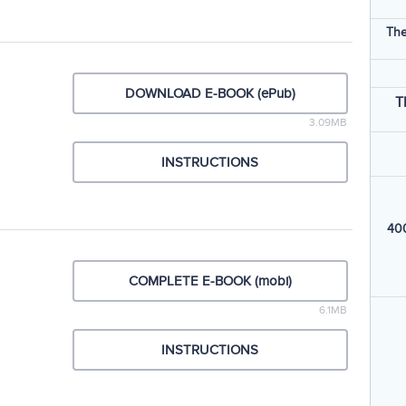
The
DOWNLOAD E-BOOK (ePub)
T
3.09MB
INSTRUCTIONS
400
COMPLETE E-BOOK (mobi)
6.1MB
INSTRUCTIONS