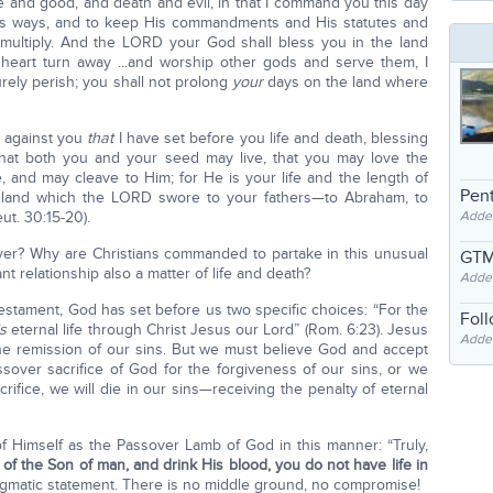
fe and good, and death and evil, in that I command you this day
His ways, and to keep His commandments and His statutes and
multiply. And the LORD your God shall bless you in the land
 heart turn away ...and worship other gods and serve them, I
rely perish; you shall not prolong
your
days on the land where
y against you
that
I have set before you life and death, blessing
 that both you and your seed may live, that you may love the
 and may cleave to Him; for He is your life and the length of
Pent
e land which the LORD swore to your fathers—to Abraham, to
ut. 30:15-20).
Adde
er? Why are Christians commanded to partake in this unusual
GTM
relationship also a matter of life and death?
Adde
Testament, God has set before us two specific choices: “For the
Fol
is
eternal life through Christ Jesus our Lord” (Rom. 6:23). Jesus
Added
r the remission of our sins. But we must believe God and accept
ssover sacrifice of God for the forgiveness of our sins, or we
crifice, we will die in our sins—receiving the penalty of eternal
 of Himself as the Passover Lamb of God in this manner: “Truly,
 of the Son of man, and drink His blood, you do not have life in
 dogmatic statement. There is no middle ground, no compromise!