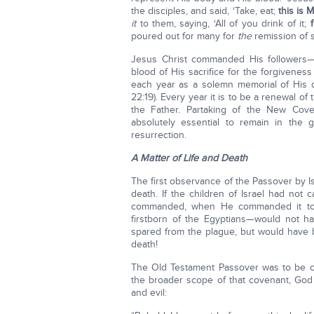
the disciples, and said, ‘Take, eat;
this is 
it
to them, saying, ‘All of you drink of it;
poured out for many for
the
remission of s
Jesus Christ commanded His followers—
blood of His sacrifice for the forgivene
each year as a solemn memorial of His 
22:19). Every year it is to be a renewal 
the Father. Partaking of the New Cov
absolutely essential to remain in the 
resurrection.
A Matter of Life and Death
The first observance of the Passover by Is
death. If the children of Israel had not
commanded, when He commanded it to b
firstborn of the Egyptians—would not 
spared from the plague, but would have be
death!
The Old Testament Passover was to be obs
the broader scope of that covenant, God
and evil: