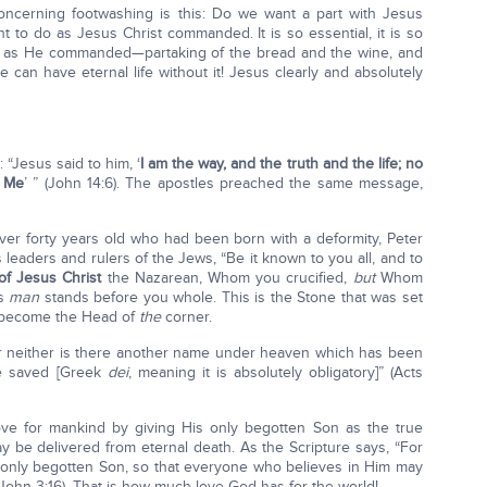
oncerning footwashing is this: Do we want a part with Jesus
t to do as Jesus Christ commanded. It is so essential, it is so
r as He commanded—partaking of the bread and the wine, and
can have eternal life without it! Jesus clearly and absolutely
 “Jesus said to him, ‘
I am the way, and the truth and the life; no
h Me
’ ” (John 14:6). The apostles preached the same message,
ver forty years old who had been born with a deformity, Peter
 leaders and rulers of the Jews, “Be it known to you all, and to
of Jesus Christ
the Nazarean, Whom you crucified,
but
Whom
is
man
stands before you whole. This is the Stone that was set
s become the Head of
the
corner.
 for neither is there another name under heaven which has been
e saved [Greek
dei
, meaning it is absolutely obligatory]” (Acts
ve for mankind by giving His only begotten Son as the true
y be delivered from eternal death. As the Scripture says, “For
 only begotten Son, so that everyone who believes in Him may
 (John 3:16). That is how much love God has for the world!