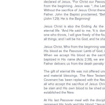
declared of Jesus, “For Christ our Passove
from the beginning. Jesus was “...the La
Without the sacrifice of Jesus Christ ther
Father. John the Baptist proclaimed, “B
(John 1:29). He is the Beginning!
Jesus Christ is also the Ending. As the 
eternal life: “And He said to me, ‘It is
one who thirsts, I will give freely of the 
all things; and I will be his God, and he sha
Jesus Christ, Who from the beginning was
His blood as the Passover Lamb of God, in 
When we accept His blood as the sacrif
baptized in His name (Acts 2:38), we are
Father delivers us from the death penalty fo
The gift of eternal life was not offered 
and material blessings. The New Testam
Covenant has been replaced with the New 
all who accept the sacrifice of Jesus Chri
be slain and His own blood to be shed o
established the New.
At His last Passover meal with the disci
represent His body and His blood: “Jesu