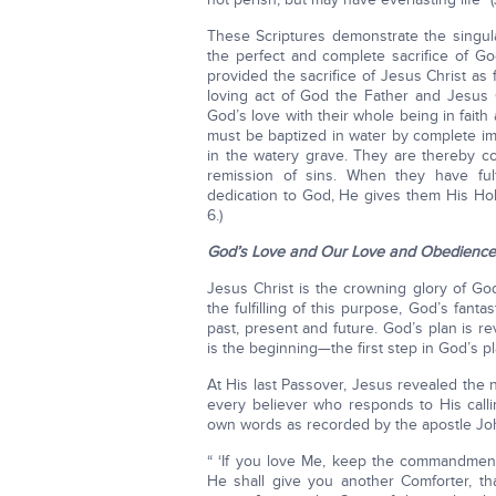
These Scriptures demonstrate the singula
the perfect and complete sacrifice of Go
provided the sacrifice of Jesus Christ as
loving act of God the Father and Jesus 
God’s love with their whole being in faith
must be baptized in water by complete imm
in the watery grave. They are thereby co
remission of sins. When they have fulf
dedication to God, He gives them His Hol
6.)
God’s Love and Our Love and Obedience
Jesus Christ is the crowning glory of God
the fulfilling of this purpose, God’s fant
past, present and future. God’s plan is r
is the beginning—the first step in God’s pl
At His last Passover, Jesus revealed the n
every believer who responds to His callin
own words as recorded by the apostle Jo
“ ‘If you love Me, keep the commandmen
He shall give you another Comforter, th