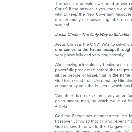
The ultimate question we need to ask c
Christ? If the answer is yes, then we ough
vital to keep the New Covenant Passove
the ceremony of footwashing—that no one 
said so!
Jesus Christ—The Only Way to Salvation
Jesus Christ is the ONLY WAY to salvation:
one comes to the Father except throug
very powerfully and very dogmatically!
After having miraculously healed a man o
powerfully proclaimed before the religious
all the people of Israel, that
in the name 
God has raised from
the
dead, by Him th
at naught by you, the builders, which ha
“And there is no salvation in any other,
given among men, by which we must b
4:10-12).
God the Father has demonstrated His lo
Passover Lamb, so that all who repent ma
God so loved the world that He gave His
not perish, but may have everlasting life”