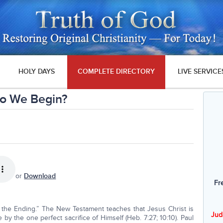
HOLY DAYS
COMPLETE DIRECTORY
LIVE SERVICE
o We Begin?
or
Download
Fr
 the Ending.” The New Testament teaches that Jesus Christ is
Jud
 by the one perfect sacrifice of Himself (Heb. 7:27; 10:10). Paul