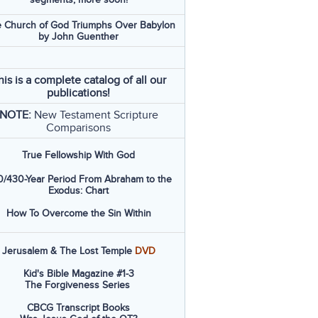
 Church of God Triumphs Over Babylon
by John Guenther
his is a complete catalog of all our
publications!
NOTE:
New Testament Scripture
Comparisons
True Fellowship With God
/430-Year Period From Abraham to the
Exodus: Chart
How To Overcome the Sin Within
Jerusalem & The Lost Temple
DVD
Kid's Bible Magazine #1-3
The Forgiveness Series
CBCG Transcript Books