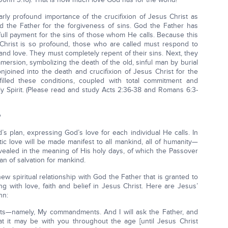
rly profound importance of the crucifixion of Jesus Christ as
d the Father for the forgiveness of sins. God the Father has
 full payment for the sins of those whom He calls. Because this
Christ is so profound, those who are called must respond to
 and love. They must completely repent of their sins. Next, they
ersion, symbolizing the death of the old, sinful man by burial
njoined into the death and crucifixion of Jesus Christ for the
illed these conditions, coupled with total commitment and
y Spirit. (Please read and study Acts 2:36-38 and Romans 6:3-
’s plan, expressing God’s love for each individual He calls. In
astic love will be made manifest to all mankind, all of humanity—
evealed in the meaning of His holy days, of which the Passover
an of salvation for mankind.
ew spiritual relationship with God the Father that is granted to
g with love, faith and belief in Jesus Christ. Here are Jesus’
hn:
ts—namely, My commandments. And I will ask the Father, and
at it may be with you throughout the age [until Jesus Christ