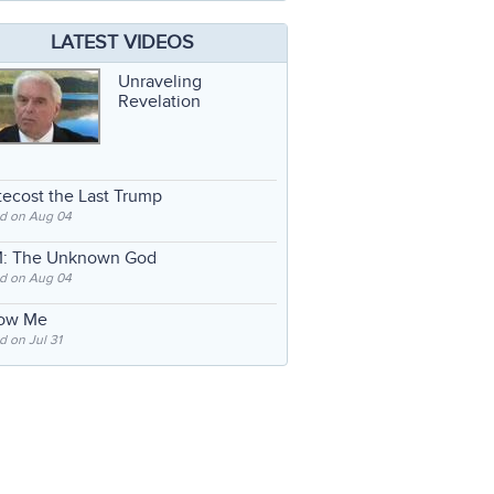
LATEST VIDEOS
Unraveling
Revelation
ecost the Last Trump
d on Aug 04
: The Unknown God
d on Aug 04
low Me
 on Jul 31