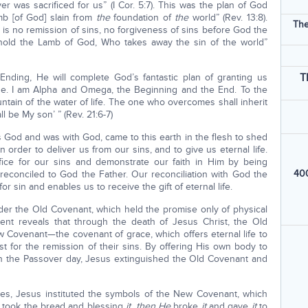
r was sacrificed for us” (I Cor. 5:7). This was the plan of God
mb [of God] slain from
the
foundation of
the
world” (Rev. 13:8).
The
e is no remission of sins, no forgiveness of sins before God the
ehold the Lamb of God, Who takes away the sin of the world”
T
Ending, He will complete God’s fantastic plan of granting us
 done. I am Alpha and Omega, the Beginning and the End. To the
fountain of the water of life. The one who overcomes shall inherit
ll be My son’ ” (Rev. 21:6-7)
 God and was with God, came to this earth in the flesh to shed
order to deliver us from our sins, and to give us eternal life.
ice for our sins and demonstrate our faith in Him by being
400
 reconciled to God the Father. Our reconciliation with God the
r sin and enables us to receive the gift of eternal life.
under the Old Covenant, which held the promise only of physical
ent reveals that through the death of Jesus Christ, the Old
Covenant—the covenant of grace, which offers eternal life to
st for the remission of their sins. By offering His own body to
n the Passover day, Jesus extinguished the Old Covenant and
ples, Jesus instituted the symbols of the New Covenant, which
s took the bread and blessing
it
,
then He
broke
it
and gave
it
to