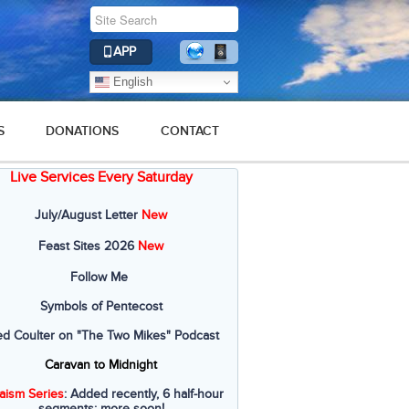
APP
English
S
DONATIONS
CONTACT
Live Services Every Saturday
July/August Letter
New
Feast Sites 2026
New
Follow Me
Symbols of Pentecost
ed Coulter on "The Two Mikes" Podcast
Caravan to Midnight
aism Series
: Added recently, 6 half-hour
segments; more soon!