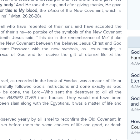
My body
.’ And He took the cup; and after giving thanks, He gave
for this is My blood
, the
blood
of the New Covenant, which is
ins’ ” (Matt. 26:26-28).
all who have repented of their sins and have accepted the
ss of their sins—to partake of the symbols of the New Covenant
death. Jesus said, “This do in the remembrance of Me” (Luke
of the New Covenant between the believer, Jesus Christ and God
enant Passover with the new symbols, as Jesus taught, is
God
grace of God and to receive the gift of eternal life at the
Far
Adde
God'
Eter
rael, as recorded in the book of Exodus, was a matter of life or
 carefully followed God’s instructions and done exactly as God
Adde
e done, the Lord—Who sent the destroyer to kill all the
have
PASSED OVER
their houses. They would not have been
God'
en slain along with the Egyptians. It was a matter of life and
and
Adde
erved yearly by all Israel to reconfirm the Old Covenant. In
How
 set before them the same choices of life and good, or death
Coul
Adde