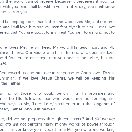
hich the world cannot receive because it perceives it not, nor
 with you, and shall be within you....In that day, you shall know
and I am in you.
 is keeping them, that is the one who loves Me; and the one
and I will love him and will manifest Myself to him.’ Judas, not
pened that You are about to manifest Yourself to us, and not to
yone loves Me, he will keep My word [His teachings]; and My
o him and make Our abode with him. The one who does not love
d [the entire message] that you hear is not Mine, but the
24).
 God toward us and our love in response to God’s love. This is
Christian.
If we love Jesus Christ, we will be keeping His
the Father!
arning for those who would be claiming His promises and
ng to be His followers, but who would not be keeping the
 says to Me, ‘Lord, Lord,’ shall enter into the kingdom of
l of My Father Who
is
in heaven.
, Lord, did we not prophesy through Your name? And
did we not
And
did we not
perform many mighty works of power through
them, ‘I never knew you. Depart from Me, you who are working