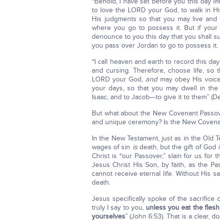
“Behold, I have set before you this day li
to love the LORD your God, to walk in 
His judgments so that you may live and 
where you go to possess it. But if your
denounce to you this day that you shall su
you pass over Jordan to go to possess it.
“I call heaven and earth to record this da
and cursing. Therefore, choose life, so
LORD your God,
and
may obey His voice,
your days, so that you may dwell in th
Isaac, and to Jacob—to give it to them” (De
But what about the New Covenant Passov
and unique ceremony? Is the New Covenant 
In the New Testament, just as in the Old 
wages of sin
is
death, but the gift of God
Christ is “our Passover,” slain for us fo
Jesus Christ His Son, by faith, as the Pa
cannot receive eternal life. Without His sa
death.
Jesus specifically spoke of the sacrifice
truly I say to you,
unless you eat the flesh
yourselves
” (John 6:53). That is a clear,