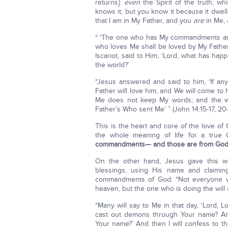
returns]:
even
the Spirit of the truth, w
knows it; but you know it because it dwells
that I am in My Father, and you
are
in Me, 
“ ‘The one who has My commandments and
who loves Me shall be loved by My Father, 
Iscariot, said to Him, ‘Lord, what has hap
the world?’
“Jesus answered and said to him, ‘If an
Father will love him, and We will come t
Me does not keep My words; and the wor
Father’s Who sent Me’ ” (John 14:15-17, 20-
This is the heart and core of the love of
the whole meaning of life for a true 
commandments— and those are from God 
On the other hand, Jesus gave this w
blessings, using His name and claimi
commandments of God: “Not everyone who
heaven, but the one who is doing the wil
“Many will say to Me in that day, ‘Lord
cast out demons through Your name? 
Your name?’ And then I will confess to 