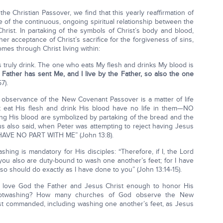
e Christian Passover, we find that this yearly reaffirmation of
 of the continuous, ongoing spiritual relationship between the
rist. In partaking of the symbols of Christ’s body and blood,
 her acceptance of Christ’s sacrifice for the forgiveness of sins,
omes through Christ living within:
is truly drink. The one who eats My flesh and drinks My blood is
g Father has sent Me, and I live by the Father, so also the one
7).
e observance of the New Covenant Passover is a matter of life
t eat His flesh and drink His blood have no life in them—NO
ing His blood are symbolized by partaking of the bread and the
 also said, when Peter was attempting to reject having Jesus
U HAVE NO PART WITH ME” (John 13:8).
shing is mandatory for His disciples: “Therefore, if I, the Lord
you also are duty-bound to wash one another’s feet; for I have
lso should do exactly as I have done to you” (John 13:14-15).
 love God the Father and Jesus Christ enough to honor His
 footwashing? How many churches of God observe the New
st commanded, including washing one another’s feet, as Jesus