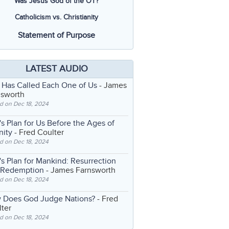
Was Jesus God of the OT?
Catholicism vs. Christianity
Statement of Purpose
LATEST AUDIO
 Has Called Each One of Us
- James
nsworth
d on Dec 18, 2024
s Plan for Us Before the Ages of
nity
- Fred Coulter
d on Dec 18, 2024
s Plan for Mankind: Resurrection
 Redemption
- James Farnsworth
d on Dec 18, 2024
 Does God Judge Nations?
- Fred
ter
d on Dec 18, 2024