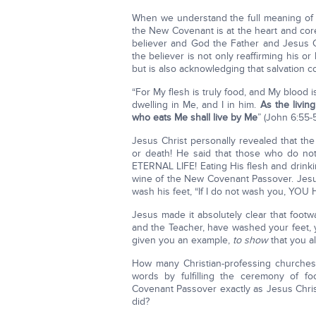
When we understand the full meaning of th
the New Covenant is at the heart and core
believer and God the Father and Jesus Ch
the believer is not only reaffirming his or
but is also acknowledging that salvation c
“For My flesh is truly food, and My blood 
dwelling in Me, and I in him.
As the livin
who eats Me shall live by Me
” (John 6:55-5
Jesus Christ personally revealed that th
or death! He said that those who do no
ETERNAL LIFE! Eating His flesh and drink
wine of the New Covenant Passover. Jesus
wash his feet, “If I do not wash you, YO
Jesus made it absolutely clear that footwa
and the Teacher, have washed your feet, 
given you an example,
to show
that you a
How many Christian-professing churches
words by fulfilling the ceremony of
Covenant Passover exactly as Jesus Chri
did?