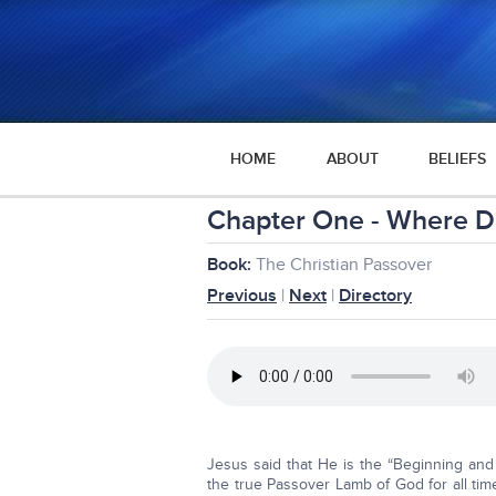
HOME
ABOUT
BELIEFS
Chapter One - Where D
Book:
The Christian Passover
Previous
|
Next
|
Directory
Jesus said that He is the “Beginning and
the true Passover Lamb of God for all time