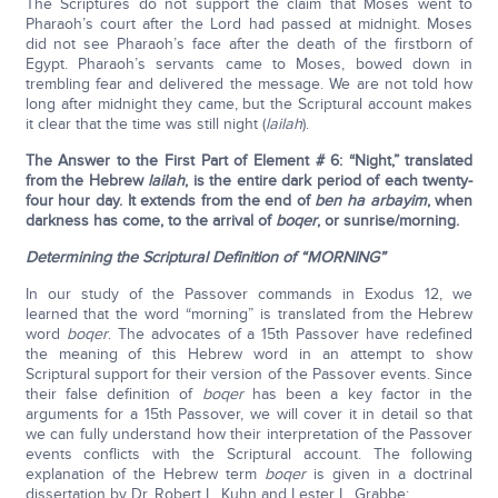
The Scriptures do not support the claim that Moses went to
Pharaoh’s court after the Lord had passed at midnight. Moses
did not see Pharaoh’s face after the death of the firstborn of
Egypt. Pharaoh’s servants came to Moses, bowed down in
trembling fear and delivered the message. We are not told how
long after midnight they came, but the Scriptural account makes
it clear that the time was still night (
lailah
).
The Answer to the First Part of Element # 6: “Night,” translated
from the Hebrew
lailah
, is the entire dark period of each twenty-
four hour day. It extends from the end of
ben ha arbayim
, when
darkness has come, to the arrival of
boqer
, or sunrise/morning.
Determining the Scriptural Definition of “MORNING”
In our study of the Passover commands in Exodus 12, we
learned that the word “morning” is translated from the Hebrew
word
boqer
. The advocates of a 15th Passover have redefined
the meaning of this Hebrew word in an attempt to show
Scriptural support for their version of the Passover events. Since
their false definition of
boqer
has been a key factor in the
arguments for a 15th Passover, we will cover it in detail so that
we can fully understand how their interpretation of the Passover
events conflicts with the Scriptural account. The following
explanation of the Hebrew term
boqer
is given in a doctrinal
dissertation by Dr. Robert L. Kuhn and Lester L. Grabbe: