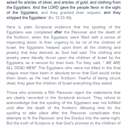
asked for articles of silver, and articles of gold, and clothing from
the Egyptians. And the L
ORD
gave the people favor in the sight
of the Egyptians
, and they granted their request,
and they
stripped the Egyptians
” (Ex. 12:33-36).
Here is plain Scriptural evidence that the spoiling of the
Egyptians was completed
after
the Passover and the death of
the firstborn, when the Egyptians were filled with a sense of
impending doom. In their urgency to be rid of the children of
Israel, the Egyptians heaped upon them all the clothing and
jewelry that they desired, as God had said. The clothing and
jewelry were literally thrust upon the children of Israel by the
Egyptians, as a ransom for their lives. For they said, “...WE ARE
ALL DEAD MEN!” The Egyptians who were not killed in the final
plague must have been in absolute terror that God would strike
them down, as He had their firstborn. Fearful of being struck
dead, they gave the children of Israel everything they asked.
Those who promote a 15th Passover reject the statements that
are clearly recorded in the Scriptural account. They refuse to
acknowledge that the spoiling of the Egyptians was not fulfilled
until after the death of the firstborn. Allowing time for the
spoiling to take place after the Passover complicates their
attempts to fit the Passover and the Exodus into the same night.
But the truth of Scripture is that God’s promise to the children of