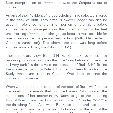
false interpretation of
boqer
and twist the Scriptures out of
context.
As part of their “evidence,” these scholars have selected a verse
in the book of Ruth. They state, “However,
boqer
can also be
used in reference to the latter portion of the night before
sunrise. Several passages show this: ‘She lay down at his feet
until morning (
boqer
), then she got up before it was possible for
one to recognize the person beside him’ (Ruth 3:14 [Lester L.
Grabbe’s translation]). This shows the time was long before
sunrise while still very dark” (Ibid., pp. 8-9).
These scholars view Ruth 3:14 as Scriptural evidence that
“morning,” or
boqer
, includes the time “long before sunrise while
still very dark.” Is this a valid interpretation of Ruth 3:14? To find
the answer, let us apply Rule # 3 of the Fourteen Rules for Bible
Study, which are listed in Chapter One. Let’s examine the
context of this verse.
When we read the third chapter of the book of Ruth, we find that
it is relating the events that occurred when Ruth followed the
instructions of her mother-in-law Naomi to go to the threshing
floor of Boaz, a kinsman. Boaz was winnowing “...barley
tonight
in
the threshing floor....And when Boaz had eaten and had drunk,
and his heart was merry, he went to lie down at the end of the