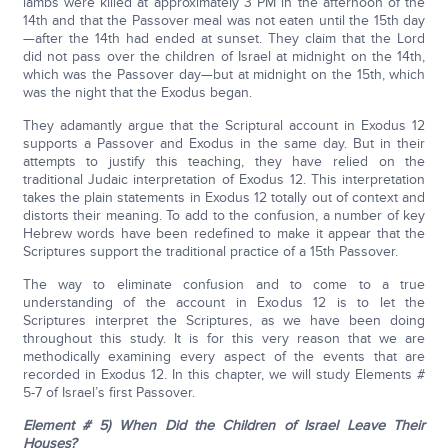
lambs were killed at approximately 3 PM in the afternoon of the
14th and that the Passover meal was not eaten until the 15th day
—after the 14th had ended at sunset. They claim that the Lord
did not pass over the children of Israel at midnight on the 14th,
which was the Passover day—but at midnight on the 15th, which
was the night that the Exodus began.
They adamantly argue that the Scriptural account in Exodus 12
supports a Passover and Exodus in the same day. But in their
attempts to justify this teaching, they have relied on the
traditional Judaic interpretation of Exodus 12. This interpretation
takes the plain statements in Exodus 12 totally out of context and
distorts their meaning. To add to the confusion, a number of key
Hebrew words have been redefined to make it appear that the
Scriptures support the traditional practice of a 15th Passover.
The way to eliminate confusion and to come to a true
understanding of the account in Exodus 12 is to let the
Scriptures interpret the Scriptures, as we have been doing
throughout this study. It is for this very reason that we are
methodically examining every aspect of the events that are
recorded in Exodus 12. In this chapter, we will study Elements #
5-7 of Israel’s first Passover.
Element # 5) When Did the Children of Israel Leave Their
Houses?