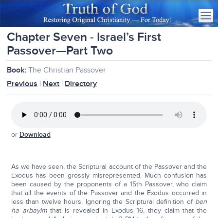
Chapter Seven - Israel’s First
Passover—Part Two
Book:
The Christian Passover
Previous
|
Next
|
Directory
or
Download
As we have seen, the Scriptural account of the Passover and the
Exodus has been grossly misrepresented. Much confusion has
been caused by the proponents of a 15th Passover, who claim
that all the events of the Passover and the Exodus occurred in
less than twelve hours. Ignoring the Scriptural definition of
ben
ha arbayim
that is revealed in Exodus 16, they claim that the