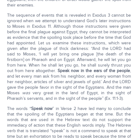
their enemies.
The sequence of events that is revealed in Exodus 3 cannot be
ignored when we attempt to understand God’s later instructions
to Moses in Exodus 11. Although those instructions were given
before the final plague against Egypt, they cannot be interpreted
as evidence that the spoiling took place before the time that God
had appointed. Let us examine these instructions, which were
given after the plague of thick darkness: “And the LORD had
said to Moses, ‘I will yet bring one plague [the death of the
firstborn] on Pharaoh and on Egypt. Afterward, he will let you go
from here. When he shall let you go, he shall surely thrust you
out from here altogether.
Speak now in the ears of the people
,
and let every man ask from his neighbor, and every woman from
her neighbor, articles of silver and jewels of gold.’ And the LORD
gave the people favor in the sight of the Egyptians. And the man
Moses
was
very great in the land of Egypt, in the sight of
Pharaoh’s servants, and in the sight of the people” (Ex. 11:1-3).
The words “
Speak now
” in Verse 2 have led many to conclude
that the spoiling of the Egyptians began at that time. But the
words that are used in the Hebrew text do not support the
immediacy of action that these English words imply. The Hebrew
verb that is translated “speak” is not a command to speak at that
time but an exhortation to be ready to speak because the time of