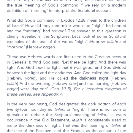
the true meaning of God’s command if we rely on a modern
definition of “morning” to interpret the Scriptural account.
What did God’s command in Exodus 12:28 mean to the children
of Israel? How did they determine when the “night” had ended
and the “morning” had arrived? The answer to this question is
clearly revealed in the Scriptures. Let’s look at some Scriptural
examples of the use of the words “night” (Hebrew
lailah
) and
“morning” (Hebrew
boqer
).
These two Hebrew words are first used in the Creation account
in Genesis 1: “And God said, ‘Let there be light.’ And there was
light. And God saw the light that
it was
good; and God divided
between the light and the darkness. And God called the light day
[Hebrew
yohm
], and He called
the darkness night
[Hebrew
lailah
]. And the evening [Hebrew
erev
] and the morning [Hebrew
boqer
] were day one” (Gen. 1:3-5).
For a technical exegesis of
these verses, see Appendix A.
In the very beginning, God designated the dark portion of each
twenty-four hour day as
lailah
, or “night.” There is no room to
question or debate the Scriptural meaning of
lailah
. In every
occurrence in the Old Testament,
lailah
is consistently used to
name the darkness of night. That was the meaning of
lailah
at
the time of the Passover and the Exodus, as the account of the