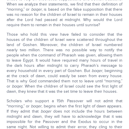
When we analyze their statements, we find that their definition of
“morning,” or
boqer
, is based on the false supposition that there
was no reason for the children of Israel to remain in their houses
after the Lord had passed at midnight. Why would the Lord
require them to remain in their houses until sunrise?
Those who hold this view have failed to consider that the
houses of the children of Israel were scattered throughout the
land of Goshen. Moreover, the children of Israel numbered
nearly two million. There was no possible way to notify the
people when the command of Pharaoh was given, allowing them
to leave Egypt. It would have required many hours of travel in
the dark hours after midnight to carry Pharaoh’s message to
every household in every part of Goshen. But
boqer
, beginning
at the crack of dawn, could easily be seen from every house.
That is why God commanded them not to leave until “morning,”
or
boqer
. When the children of Israel could see the first light of
dawn, they knew that it was the set time to leave their houses.
Scholars who support a 15th Passover will not admit that
“morning,” or
boqer
, begins when the first light of dawn appears.
If they admit that
boqer
does not include the hours between
midnight and dawn, they will have to acknowledge that it was
impossible for the Passover and the Exodus to occur in the
same night. Not willing to admit their error, they cling to their