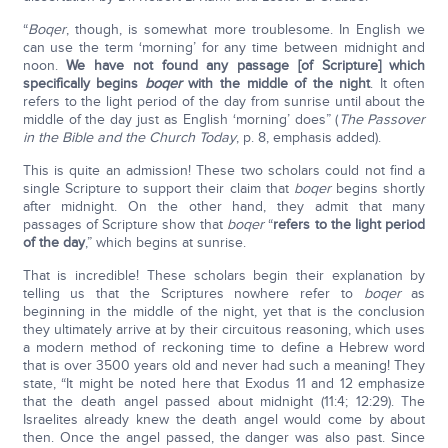
“
Boqer
, though, is somewhat more troublesome. In English we
can use the term ‘morning’ for any time between midnight and
noon.
We have not found any passage [of Scripture] which
specifically begins
boqer
with the middle of the night
. It often
refers to the light period of the day from sunrise until about the
middle of the day just as English ‘morning’ does” (
The Passover
in the Bible and the Church Today
, p. 8, emphasis added).
This is quite an admission! These two scholars could not find a
single Scripture to support their claim that
boqer
begins shortly
after midnight. On the other hand, they admit that many
passages of Scripture show that
boqer
“
refers to the light period
of the day
,” which begins at sunrise.
That is incredible! These scholars begin their explanation by
telling us that the Scriptures nowhere refer to
boqer
as
beginning in the middle of the night, yet that is the conclusion
they ultimately arrive at by their circuitous reasoning, which uses
a modern method of reckoning time to define a Hebrew word
that is over 3500 years old and never had such a meaning! They
state, “It might be noted here that Exodus 11 and 12 emphasize
that the death angel passed about midnight (11:4; 12:29). The
Israelites already knew the death angel would come by about
then. Once the angel passed, the danger was also past. Since