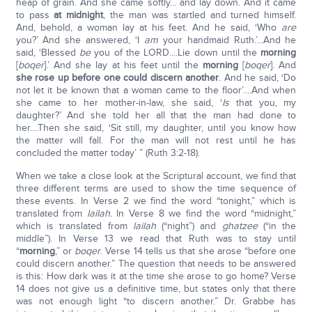
heap of grain. And she came softly... and lay down. And it came
to pass
at midnight
, the man was startled and turned himself.
And, behold, a woman lay at his feet. And he said, ‘Who
are
you?’ And she answered, ‘I
am
your handmaid Ruth.’...And he
said, ‘Blessed
be
you of the LORD....Lie down until the
morning
[
boqer
].’ And she lay at his feet until the
morning
[
boqer
]. And
she rose up before one could discern another
. And he said, ‘Do
not let it be known that a woman came to the floor’....And when
she came to her mother-in-law, she said, ‘
Is
that you, my
daughter?’ And she told her all that the man had done to
her....Then she said, ‘Sit still, my daughter, until you know how
the matter will fall. For the man will not rest until he has
concluded the matter today’ ” (Ruth 3:2-18).
When we take a close look at the Scriptural account, we find that
three different terms are used to show the time sequence of
these events. In Verse 2 we find the word “tonight,” which is
translated from
lailah
. In Verse 8 we find the word “midnight,”
which is translated from
lailah
(“night”) and
ghatzee
(“in the
middle”). In Verse 13 we read that Ruth was to stay until
“
morning
,” or
boqer
. Verse 14 tells us that she arose “before one
could discern another.” The question that needs to be answered
is this: How dark was it at the time she arose to go home? Verse
14 does not give us a definitive time, but states only that there
was not enough light “to discern another.” Dr. Grabbe has