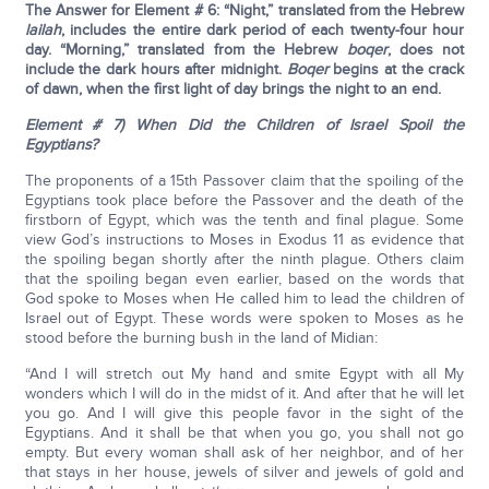
The Answer for Element # 6: “Night,” translated from the Hebrew
lailah
, includes the entire dark period of each twenty-four hour
day. “Morning,” translated from the Hebrew
boqer
, does not
include the dark hours after midnight.
Boqer
begins at the crack
of dawn, when the first light of day brings the night to an end.
Element # 7) When Did the Children of Israel Spoil the
Egyptians?
The proponents of a 15th Passover claim that the spoiling of the
Egyptians took place before the Passover and the death of the
firstborn of Egypt, which was the tenth and final plague. Some
view God’s instructions to Moses in Exodus 11 as evidence that
the spoiling began shortly after the ninth plague. Others claim
that the spoiling began even earlier, based on the words that
God spoke to Moses when He called him to lead the children of
Israel out of Egypt. These words were spoken to Moses as he
stood before the burning bush in the land of Midian:
“And I will stretch out My hand and smite Egypt with all My
wonders which I will do in the midst of it. And after that he will let
you go. And I will give this people favor in the sight of the
Egyptians. And it shall be that when you go, you shall not go
empty. But every woman shall ask of her neighbor, and of her
that stays in her house, jewels of silver and jewels of gold and