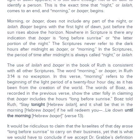
identify a person. This is the exact time that “night,” or
lailah
,
comes to an end, and “morning,” or
boqer
, begins.
Morning, or
boqer
, does not include any part of the night, or
lailah
.
Boqer
begins with the first light of dawn, just before the
sun rises above the horizon. Nowhere in Scripture is there any
indication that
boqer
is “long before sunrise” or “the latter
portion of the night.” The Scriptures never refer to the dark
hours after midnight as
boqer
, or “morning.” In the Scriptures,
the period of time after midnight is always called “night,” or
lailah
.
The use of
lailah
and
boqer
in the book of Ruth is consistent
with all other Scriptures. The word “morning,” or
boqer
, in Ruth
3:14 is no exception. In this verse, “morning” refers to the
beginning of the light period of a twenty-four hour day, as it has
been from the creation of the world. The words of Boaz, as
recorded in the previous verse, show the utter folly in claiming
that
boqer
includes the hours “long before sunrise.” Boaz told
Ruth, “Stay
tonight
[Hebrew
lailah
], and it shall be that in the
morning [Hebrew
boqer
] if he will redeem you—...Lie down
until
the morning
[Hebrew
boqer
]” (verse 13).
It would be ridiculous to claim that the Israelites of that day arose
“long before sunrise” to carry on their business, yet that is what
we would have to conclude if we accept Dr. Grabbe’s definition