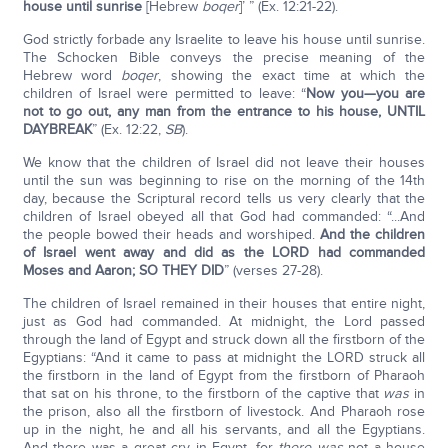
house until sunrise
[Hebrew
boqer
]’ ” (Ex. 12:21-22).
God strictly forbade any Israelite to leave his house until sunrise.
The Schocken Bible conveys the precise meaning of the
Hebrew word
boqer
, showing the exact time at which the
children of Israel were permitted to leave: “
Now you—you are
not to go out, any man from the entrance to his house, UNTIL
DAYBREAK
” (Ex. 12:22,
SB
).
We know that the children of Israel did not leave their houses
until the sun was beginning to rise on the morning of the 14th
day, because the Scriptural record tells us very clearly that the
children of Israel obeyed all that God had commanded: “...And
the people bowed their heads and worshiped.
And the children
of Israel went away and did as the L
ORD
had commanded
Moses and Aaron; SO THEY DID
” (verses 27-28).
The children of Israel remained in their houses that entire night,
just as God had commanded. At midnight, the Lord passed
through the land of Egypt and struck down all the firstborn of the
Egyptians: “And it came to pass at midnight the LORD struck all
the firstborn in the land of Egypt from the firstborn of Pharaoh
that sat on his throne, to the firstborn of the captive that
was
in
the prison, also all the firstborn of livestock. And Pharaoh rose
up in the night, he and all his servants, and all the Egyptians.
And there was a great cry in Egypt, for
there was
not a house