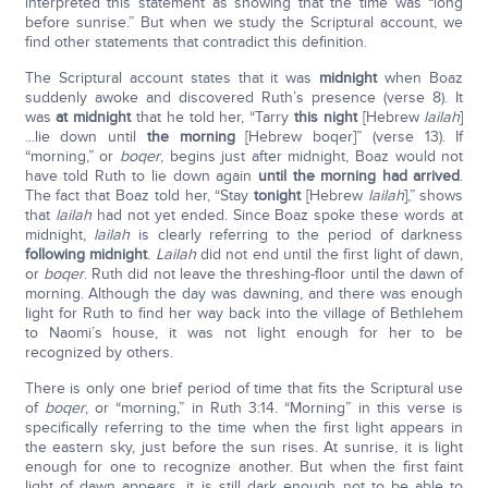
interpreted this statement as showing that the time was “long
before sunrise.” But when we study the Scriptural account, we
find other statements that contradict this definition.
The Scriptural account states that it was
midnight
when Boaz
suddenly awoke and discovered Ruth’s presence (verse 8). It
was
at midnight
that he told her, “Tarry
this night
[Hebrew
lailah
]
...lie down until
the morning
[Hebrew boqer]” (verse 13). If
“morning,” or
boqer
, begins just after midnight, Boaz would not
have told Ruth to lie down again
until the morning had arrived
.
The fact that Boaz told her, “Stay
tonight
[Hebrew
lailah
],” shows
that
lailah
had not yet ended. Since Boaz spoke these words at
midnight,
lailah
is clearly referring to the period of darkness
following midnight
.
Lailah
did not end until the first light of dawn,
or
boqer
. Ruth did not leave the threshing-floor until the dawn of
morning. Although the day was dawning, and there was enough
light for Ruth to find her way back into the village of Bethlehem
to Naomi’s house, it was not light enough for her to be
recognized by others.
There is only one brief period of time that fits the Scriptural use
of
boqer
, or “morning,” in Ruth 3:14. “Morning” in this verse is
specifically referring to the time when the first light appears in
the eastern sky, just before the sun rises. At sunrise, it is light
enough for one to recognize another. But when the first faint
light of dawn appears, it is still dark enough not to be able to