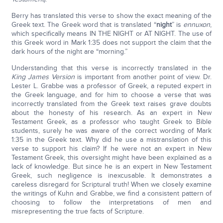
Berry has translated this verse to show the exact meaning of the
Greek text. The Greek word that is translated “
night
” is
ennuxon
,
which specifically means IN THE NIGHT or AT NIGHT. The use of
this Greek word in Mark 1:35 does not support the claim that the
dark hours of the night are “morning.”
Understanding that this verse is incorrectly translated in the
King James Version
is important from another point of view. Dr.
Lester L. Grabbe was a professor of Greek, a reputed expert in
the Greek language, and for him to choose a verse that was
incorrectly translated from the Greek text raises grave doubts
about the honesty of his research. As an expert in New
Testament Greek, as a professor who taught Greek to Bible
students, surely he was aware of the correct wording of Mark
1:35 in the Greek text. Why did he use a mistranslation of this
verse to support his claim? If he were not an expert in New
Testament Greek, this oversight might have been explained as a
lack of knowledge. But since he is an expert in New Testament
Greek, such negligence is inexcusable. It demonstrates a
careless disregard for Scriptural truth! When we closely examine
the writings of Kuhn and Grabbe, we find a consistent pattern of
choosing to follow the interpretations of men and
misrepresenting the true facts of Scripture.