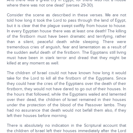
where there was not one dead” (verses 29-30).
Consider the scene as described in these verses. We are not
told how long it took the Lord to pass through the land of Egypt,
but it is clear that the plague swept swiftly from house to house.
In every Egyptian house there was at least one death! The killing
of the firstborn must have been dramatic and terrifying, rather
than a silent, peaceful death while sleeping. There were
tremendous cries of anguish, fear and lamentation as a result of
the sudden awful death of the firstborn. The Egyptians still living
must have been in stark terror and dread that they might be
killed at any moment as well.
The children of Israel could not have known how long it would
take for the Lord to kill all the firstborn of the Egyptians. Since
they could hear the cries of the Egyptians over the death of their
firstborn, they would not have dared to go out of their houses. In
the hours that followed, while the Egyptians wailed and lamented
over their dead, the children of Israel remained in their houses
under the protection of the blood of the Passover lambs. They
had no assurance that death would not befall them also, if they
left their houses before morning.
There is absolutely no indication in the Scriptural account that
the children of Israel left their houses immediately after the Lord