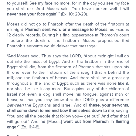
to yourself! See my face no more, for in the day you see my face
you shall die.’ And Moses said, ‘You have spoken well.
I will
never see your face again
’ ” (Ex. 10: 28-29).
Moses did not go to Pharaoh after the death of the firstborn at
midnight.
Pharaoh sent word or a message to Moses
, as Exodus
12 clearly records. During his final appearance in Pharaoh’s court
—before the death of the firstborn—Moses prophesied that
Pharaoh’s servants would deliver that message:
“And Moses said, ‘Thus says the LORD, “About midnight I will go
out into the midst of Egypt. And all the firstborn in the land of
Egypt shall die, from the firstborn of Pharaoh that sits upon his
throne, even to the firstborn of the slavegirl that
is
behind the
mill; and the firstborn of beasts. And there shall be a great cry
throughout all the land of Egypt, such as there was none like it,
nor shall be like it any more. But against any of the children of
Israel not even a dog shall move his tongue, against man or
beast, so that you may know that the LORD puts a difference
between
the Egyptians and Israel. And
all these, your servants,
shall come down to me and bow themselves down to me
, saying:
“You and all the people that follow you— get out!” And after that I
will go out.’ And
he
[Moses]
went out from Pharaoh in flaming
anger
” (Ex. 11:4-8).