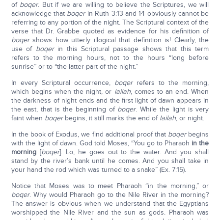
of
boqer
. But if we are willing to believe the Scriptures, we will
acknowledge that
boqer
in Ruth 3:13 and 14 obviously cannot be
referring to any portion of the night. The Scriptural context of the
verse that Dr. Grabbe quoted as evidence for his definition of
boqer
shows how utterly illogical that definition is! Clearly, the
use of
boqer
in this Scriptural passage shows that this term
refers to the morning hours, not to the hours “long before
sunrise” or to “the latter part of the night.”
In every Scriptural occurrence,
boqer
refers to the morning,
which begins when the night, or
lailah
, comes to an end. When
the darkness of night ends and the first light of dawn appears in
the east, that is the beginning of
boqer
. While the light is very
faint when
boqer
begins, it still marks the end of
lailah
, or night.
In the book of Exodus, we find additional proof that
boqer
begins
with the light of dawn. God told Moses, “You go to Pharaoh
in the
morning
[
boqer
]. Lo, he goes out to the water. And you shall
stand by the river’s bank until he comes. And you shall take in
your hand the rod which was turned to a snake” (Ex. 7:15).
Notice that Moses was to meet Pharaoh “in the morning,” or
boqer
. Why would Pharaoh go to the Nile River in the morning?
The answer is obvious when we understand that the Egyptians
worshipped the Nile River and the sun as gods. Pharaoh was