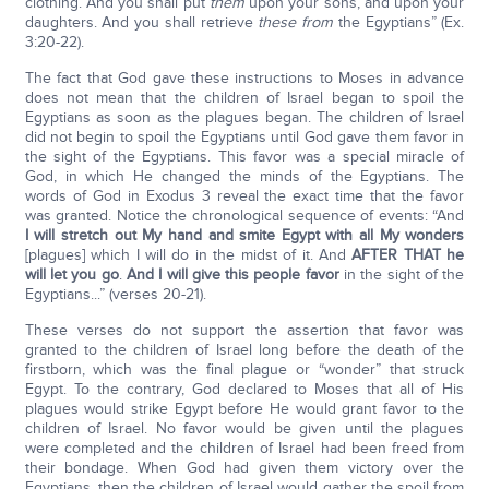
clothing. And you shall put
them
upon your sons, and upon your
daughters. And you shall retrieve
these from
the Egyptians” (Ex.
3:20-22).
The fact that God gave these instructions to Moses in advance
does not mean that the children of Israel began to spoil the
Egyptians as soon as the plagues began. The children of Israel
did not begin to spoil the Egyptians until God gave them favor in
the sight of the Egyptians. This favor was a special miracle of
God, in which He changed the minds of the Egyptians. The
words of God in Exodus 3 reveal the exact time that the favor
was granted. Notice the chronological sequence of events: “And
I will stretch out My hand and smite Egypt with all My wonders
[plagues] which I will do in the midst of it. And
AFTER THAT he
will let you go
.
And I will give this people favor
in the sight of the
Egyptians...” (verses 20-21).
These verses do not support the assertion that favor was
granted to the children of Israel long before the death of the
firstborn, which was the final plague or “wonder” that struck
Egypt. To the contrary, God declared to Moses that all of His
plagues would strike Egypt before He would grant favor to the
children of Israel. No favor would be given until the plagues
were completed and the children of Israel had been freed from
their bondage. When God had given them victory over the
Egyptians, then the children of Israel would gather the spoil from