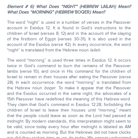
Element # 6) What Does “NIGHT” (HEBREW
LAILAH
) Mean?
What Does “MORNING” (HEBREW
BOQER
) Mean?
The word “night” is used in a number of verses in the Passover
account in Exodus 12. It is found in God’s instructions to the
children of Israel (verses 8, 12) and in the account of the slaying
of the firstborn of Egypt (verses 30-31). It is also used in the
account of the Exodus (verse 42). In every occurrence, the word
“night” is translated from the Hebrew noun
lailah
.
The word “morning” is used three times in Exodus 12. It occurs
twice in God’s command to burn the remains of the Passover
lambs (verse 10), and once in His command for the children of
Israel to remain in their houses after eating the Passover (verse
28). In each occurrence, the word “morning” is translated from
the Hebrew noun
boqer
. To make it appear that the Passover
and the Exodus occurred in the same night, the advocates of a
15th Passover have redefined the meaning of this Hebrew word.
They claim that God’s command in Exodus 12:28, forbidding the
children of Israel to leave their houses until “morning,” meant
that the people could leave as soon as the Lord had passed at
midnight. By modern standards, this interpretation might seem to
be valid, since today every hour after midnight is labeled as AM
and is counted as morning. But the Hebrews did not have clocks
nor did they reckon time as we do today. We cannot understand