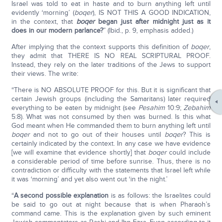
Israel was told to eat in haste and to burn anything left until
evidently ‘morning’ (
boqer
), IS NOT THIS A GOOD INDICATION,
in the context, that
boqer
began just after midnight just as it
does in our modern parlance?
” (Ibid., p. 9, emphasis added.)
After implying that the context supports this definition of
boqer
,
they admit that THERE IS NO REAL SCRIPTURAL PROOF.
Instead, they rely on the later traditions of the Jews to support
their views. The write:
“There is NO ABSOLUTE PROOF for this. But it is significant that
certain Jewish groups (including the Samaritans) later required
everything to be eaten by midnight (see
Pesahim
10:9;
Zebahim
5:8). What was not consumed by then was burned. Is this what
God meant when He commanded them to burn anything left until
boqer
and not to go out of their houses until
boqer
? This is
certainly indicated by the context. In any case we have evidence
[we will examine that evidence shortly] that
boqer
could include
a considerable period of time before sunrise. Thus, there is no
contradiction or difficulty with the statements that Israel left while
it was ‘morning’ and yet also went out ‘in the night.’
“
A second possible explanation
is as follows: the Israelites could
be said to go out at night because that is when Pharaoh’s
command came. This is the explanation given by such eminent