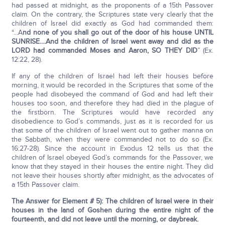
had passed at midnight, as the proponents of a 15th Passover
claim. On the contrary, the Scriptures state very clearly that the
children of Israel did exactly as God had commanded them:
“...A
nd none of you shall go out of the door of his house UNTIL
SUNRISE....And the children of Israel went away and did as the
L
ORD
had commanded Moses and Aaron, SO THEY DID
” (Ex.
12:22, 28).
If any of the children of Israel had left their houses before
morning, it would be recorded in the Scriptures that some of the
people had disobeyed the command of God and had left their
houses too soon, and therefore they had died in the plague of
the firstborn. The Scriptures would have recorded any
disobedience to God’s commands, just as it is recorded for us
that some of the children of Israel went out to gather manna on
the Sabbath, when they were commanded not to do so (Ex.
16:27-28). Since the account in Exodus 12 tells us that the
children of Israel obeyed God’s commands for the Passover, we
know that they stayed in their houses the entire night. They did
not leave their houses shortly after midnight, as the advocates of
a 15th Passover claim.
The Answer for Element # 5): The children of Israel were in their
houses in the land of Goshen during the entire night of the
fourteenth, and did not leave until the morning, or daybreak.