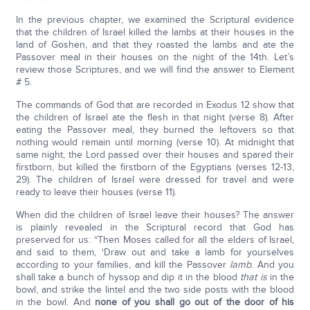
In the previous chapter, we examined the Scriptural evidence
that the children of Israel killed the lambs at their houses in the
land of Goshen, and that they roasted the lambs and ate the
Passover meal in their houses on the night of the 14th. Let’s
review those Scriptures, and we will find the answer to Element
# 5.
The commands of God that are recorded in Exodus 12 show that
the children of Israel ate the flesh in that night (verse 8). After
eating the Passover meal, they burned the leftovers so that
nothing would remain until morning (verse 10). At midnight that
same night, the Lord passed over their houses and spared their
firstborn, but killed the firstborn of the Egyptians (verses 12-13,
29). The children of Israel were dressed for travel and were
ready to leave their houses (verse 11).
When did the children of Israel leave their houses? The answer
is plainly revealed in the Scriptural record that God has
preserved for us: “Then Moses called for all the elders of Israel,
and said to them, ‘Draw out and take a lamb for yourselves
according to your families, and kill the Passover
lamb
. And you
shall take a bunch of hyssop and dip it in the blood
that is
in the
bowl, and strike the lintel and the two side posts with the blood
in the bowl. And
none of you shall go out of the door of his