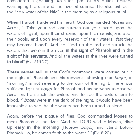
considered a god-king. As such, part of his duties included
worshiping the sun and the river at sunrise. He also bathed in
the “holy water of the Nile” in the morning as a religious ritual.
When Pharaoh hardened his heart, God commanded Moses and
Aaron, “ ‘Take your rod, and stretch out your hand upon the
waters of Egypt, upon their streams, upon their canals, and upon
their pools, and upon every reservoir of their waters,
that
they
may become blood’....And he lifted up the rod and struck the
waters that
were
in the river,
in the sight of Pharaoh and in the
sight of his servants.
And all the waters in the river were
turned
to blood
” (Ex. 7:19-20).
These verses tell us that God’s commands were carried out in
the sight of Pharaoh and his servants, showing that
boqer
, or
“morning,” is not referring to the dark of the night. There was
sufficient light at
boqer
for Pharaoh and his servants to observe
Aaron as he struck the waters and to see the waters turn to
blood. If
boqer
were in the dark of the night, it would have been
impossible to see that the waters had been turned to blood.
Again, before the plague of flies, God commanded Moses to
meet Pharaoh at the river: “And the LORD said to Moses, ‘
Rise
up early in the morning
[Hebrew
boqer
] and stand before
Pharaoh. Lo, he comes forth to the water...’ ” (Ex. 8:20).