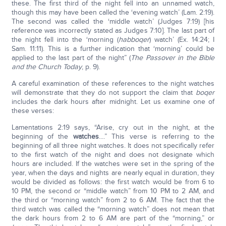
these. The first third of the night fell into an unnamed watch,
though this may have been called the ‘evening watch’ (Lam. 2:19).
The second was called the ‘middle watch’ (Judges 7:19) [his
reference was incorrectly stated as Judges 7:10]. The last part of
the night fell into the ‘morning (
habboqer
) watch’ (Ex. 14:24; I
Sam. 11:11). This is a further indication that ‘morning’ could be
applied to the last part of the night” (
The Passover in the Bible
and the Church Today
, p. 9).
A careful examination of these references to the night watches
will demonstrate that they do not support the claim that
boqer
includes the dark hours after midnight. Let us examine one of
these verses:
Lamentations 2:19 says, “Arise, cry out in the night, at the
beginning of the
watches
....” This verse is referring to the
beginning of all three night watches. It does not specifically refer
to the first watch of the night and does not designate which
hours are included. If the watches were set in the spring of the
year, when the days and nights are nearly equal in duration, they
would be divided as follows: the first watch would be from 6 to
10 PM, the second or “middle watch” from 10 PM to 2 AM, and
the third or “morning watch” from 2 to 6 AM. The fact that the
third watch was called the “morning watch” does not mean that
the dark hours from 2 to 6 AM are part of the “morning,” or