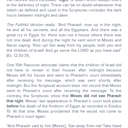
to the darkness of night. There can be no doubt whatsoever that
lailah
—as defined and used in the Scriptures—includes the dark
hours between midnight and dawn.
The Faithful Version
reads: “And Pharaoh rose up in the night,
he and all his servants, and all the Egyptians. And there was a
great cry in Egypt, for
there was
not a house where there was
not one dead. And during the night he sent word to Moses and
Aaron saying, ‘Rise up! Get away from my people, both you and
the children of Israel! And go serve the LORD as you have said”
(Ex. 12:30-31).
One 15th Passover advocate claims that the children of Israel did
not have to remain in their houses after midnight because
Moses left his house and went to Pharaoh’s court immediately
after receiving his message, which was sent shortly after
midnight. But the Scriptural account does not record that Moses
went to Pharaoh’s court after receiving the message. To the
contrary, the Scriptures show that
Moses did not see Pharaoh
that night
. Moses’ last appearance in Pharaoh’s court took place
before
the death of the firstborn of Egypt, as recorded in Exodus
10. At that time, Moses proclaimed that he would not come to
Pharaoh’s court again:
“And Pharaoh said to him [Moses], ‘Get away from me! Take heed