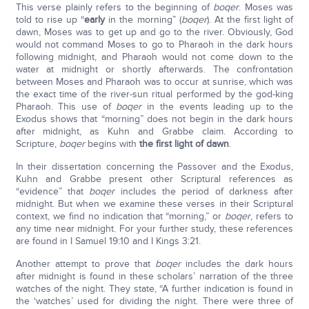
This verse plainly refers to the beginning of
boqer
. Moses was
told to rise up “
early
in the morning” (
boqer
). At the first light of
dawn, Moses was to get up and go to the river. Obviously, God
would not command Moses to go to Pharaoh in the dark hours
following midnight, and Pharaoh would not come down to the
water at midnight or shortly afterwards. The confrontation
between Moses and Pharaoh was to occur at sunrise, which was
the exact time of the river-sun ritual performed by the god-king
Pharaoh. This use of
boqer
in the events leading up to the
Exodus shows that “morning” does not begin in the dark hours
after midnight, as Kuhn and Grabbe claim. According to
Scripture,
boqer
begins with
the first light of dawn
.
In their dissertation concerning the Passover and the Exodus,
Kuhn and Grabbe present other Scriptural references as
“evidence” that
boqer
includes the period of darkness after
midnight. But when we examine these verses in their Scriptural
context, we find no indication that “morning,” or
boqer
, refers to
any time near midnight. For your further study, these references
are found in I Samuel 19:10 and I Kings 3:21.
Another attempt to prove that
boqer
includes the dark hours
after midnight is found in these scholars’ narration of the three
watches of the night. They state, “A further indication is found in
the ‘watches’ used for dividing the night. There were three of