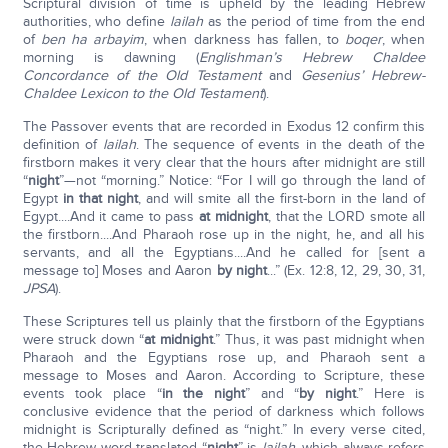
Scriptural division of time is upheld by the leading Hebrew
authorities, who define
lailah
as the period of time from the end
of
ben ha arbayim
, when darkness has fallen, to
boqer
, when
morning is dawning (
Englishman’s Hebrew Chaldee
Concordance of the Old Testament
and
Gesenius’ Hebrew-
Chaldee Lexicon to the Old Testament
).
The Passover events that are recorded in Exodus 12 confirm this
definition of
lailah
. The sequence of events in the death of the
firstborn makes it very clear that the hours after midnight are still
“
night
”—not “morning.” Notice: “For I will go through the land of
Egypt
in that night
, and will smite all the first-born in the land of
Egypt....And it came to pass
at midnight
, that the LORD smote all
the firstborn....And Pharaoh rose up in the night, he, and all his
servants, and all the Egyptians....And he called for [sent a
message to] Moses and Aaron
by night
...” (Ex. 12:8, 12, 29, 30, 31,
JPSA
).
These Scriptures tell us plainly that the firstborn of the Egyptians
were struck down “
at midnight
.” Thus, it was past midnight when
Pharaoh and the Egyptians rose up, and Pharaoh sent a
message to Moses and Aaron. According to Scripture, these
events took place “
in the night
” and “
by night
.” Here is
conclusive evidence that the period of darkness which follows
midnight is Scripturally defined as “night.” In every verse cited,
the Hebrew word translated “
night
” is
lailah
, which always refers