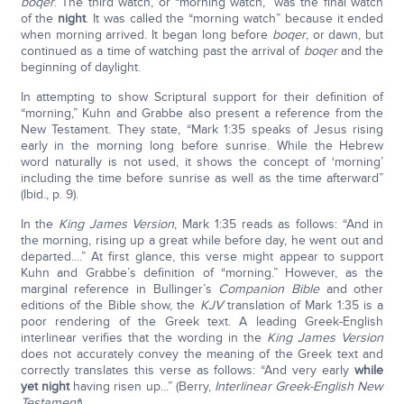
boqer
. The third watch, or “morning watch,” was the final watch
of the
night
. It was called the “morning watch” because it ended
when morning arrived. It began long before
boqer
, or dawn, but
continued as a time of watching past the arrival of
boqer
and the
beginning of daylight.
In attempting to show Scriptural support for their definition of
“morning,” Kuhn and Grabbe also present a reference from the
New Testament. They state, “Mark 1:35 speaks of Jesus rising
early in the morning long before sunrise. While the Hebrew
word naturally is not used, it shows the concept of ‘morning’
including the time before sunrise as well as the time afterward”
(Ibid., p. 9).
In the
King James Version
, Mark 1:35 reads as follows: “And in
the morning, rising up a great while before day, he went out and
departed....” At first glance, this verse might appear to support
Kuhn and Grabbe’s definition of “morning.” However, as the
marginal reference in Bullinger’s
Companion Bible
and other
editions of the Bible show, the
KJV
translation of Mark 1:35 is a
poor rendering of the Greek text. A leading Greek-English
interlinear verifies that the wording in the
King James Version
does not accurately convey the meaning of the Greek text and
correctly translates this verse as follows: “And very early
while
yet night
having risen up...” (Berry,
Interlinear Greek-English New
Testament
).