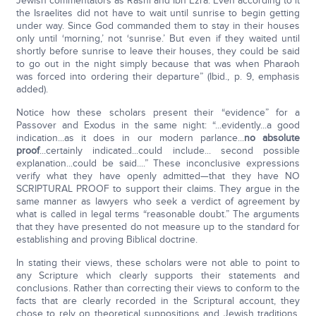
Jewish commentators as Rashi and Ibn Ezra. Even according to it
the Israelites did not have to wait until sunrise to begin getting
under way. Since God commanded them to stay in their houses
only until ‘morning,’ not ‘sunrise.’ But even if they waited until
shortly before sunrise to leave their houses, they could be said
to go out in the night simply because that was when Pharaoh
was forced into ordering their departure” (Ibid., p. 9, emphasis
added).
Notice how these scholars present their “evidence” for a
Passover and Exodus in the same night: “...evidently...a good
indication...as it does in our modern parlance...
no absolute
proof
...certainly indicated...could include... second possible
explanation...could be said....” These inconclusive expressions
verify what they have openly admitted—that they have NO
SCRIPTURAL PROOF to support their claims. They argue in the
same manner as lawyers who seek a verdict of agreement by
what is called in legal terms “reasonable doubt.” The arguments
that they have presented do not measure up to the standard for
establishing and proving Biblical doctrine.
In stating their views, these scholars were not able to point to
any Scripture which clearly supports their statements and
conclusions. Rather than correcting their views to conform to the
facts that are clearly recorded in the Scriptural account, they
chose to rely on theoretical suppositions and Jewish traditions.