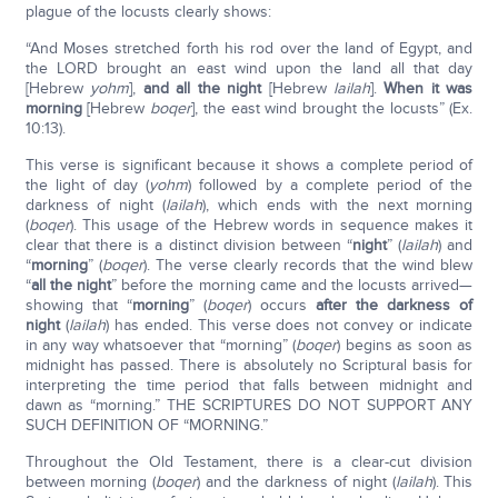
plague of the locusts clearly shows:
“And Moses stretched forth his rod over the land of Egypt, and
the LORD brought an east wind upon the land all that day
[Hebrew
yohm
],
and all the night
[Hebrew
lailah
].
When it was
morning
[Hebrew
boqer
], the east wind brought the locusts” (Ex.
10:13).
This verse is significant because it shows a complete period of
the light of day (
yohm
) followed by a complete period of the
darkness of night (
lailah
), which ends with the next morning
(
boqer
). This usage of the Hebrew words in sequence makes it
clear that there is a distinct division between “
night
” (
lailah
) and
“
morning
” (
boqer
). The verse clearly records that the wind blew
“
all the night
” before the morning came and the locusts arrived—
showing that “
morning
” (
boqer
) occurs
after the darkness of
night
(
lailah
) has ended. This verse does not convey or indicate
in any way whatsoever that “morning” (
boqer
) begins as soon as
midnight has passed. There is absolutely no Scriptural basis for
interpreting the time period that falls between midnight and
dawn as “morning.” THE SCRIPTURES DO NOT SUPPORT ANY
SUCH DEFINITION OF “MORNING.”
Throughout the Old Testament, there is a clear-cut division
between morning (
boqer
) and the darkness of night (
lailah
). This