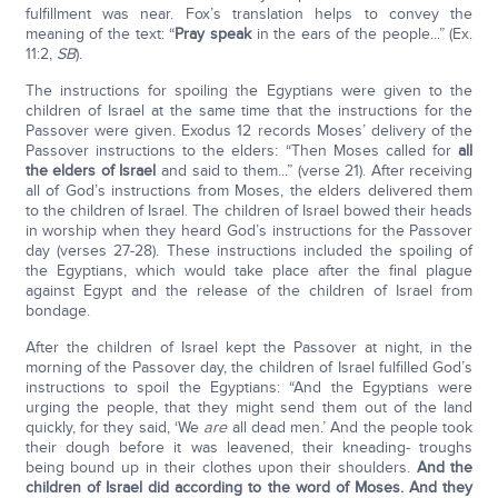
fulfillment was near. Fox’s translation helps to convey the
meaning of the text: “
Pray speak
in the ears of the people...” (Ex.
11:2,
SB
).
The instructions for spoiling the Egyptians were given to the
children of Israel at the same time that the instructions for the
Passover were given. Exodus 12 records Moses’ delivery of the
Passover instructions to the elders: “Then Moses called for
all
the elders of Israel
and said to them...” (verse 21). After receiving
all of God’s instructions from Moses, the elders delivered them
to the children of Israel. The children of Israel bowed their heads
in worship when they heard God’s instructions for the Passover
day (verses 27-28). These instructions included the spoiling of
the Egyptians, which would take place after the final plague
against Egypt and the release of the children of Israel from
bondage.
After the children of Israel kept the Passover at night, in the
morning of the Passover day, the children of Israel fulfilled God’s
instructions to spoil the Egyptians: “And the Egyptians were
urging the people, that they might send them out of the land
quickly, for they said, ‘We
are
all dead men.’ And the people took
their dough before it was leavened, their kneading- troughs
being bound up in their clothes upon their shoulders.
And the
children of Israel did according to the word of Moses. And they