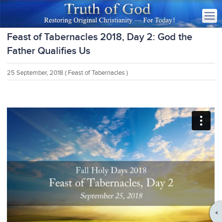
Feast of Tabernacles 2018, Day 2: God the
Father Qualifies Us
25 September, 2018
( Feast of Tabernacles )