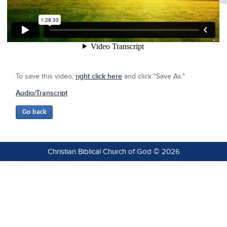
To save this video,
right click here
and click "Save As."
Audio/Transcript
Christian Biblical Church of God © 2026