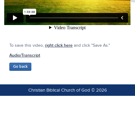
To save this video,
right click here
and click "Save As."
Audio/Transcript
Christian Biblical Church of God © 2026