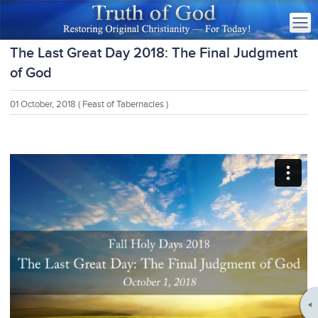
The Last Great Day 2018: The Final Judgment
of God
01 October, 2018
( Feast of Tabernacles )