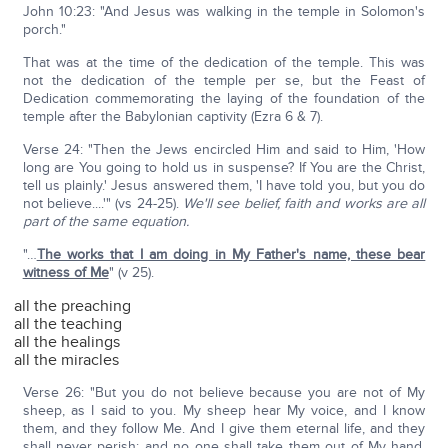
John 10:23: "And Jesus was walking in the temple in Solomon's
porch."
That was at the time of the dedication of the temple. This was
not the dedication of the temple per se, but the Feast of
Dedication commemorating the laying of the foundation of the
temple after the Babylonian captivity (Ezra 6 & 7).
Verse 24: "Then the Jews encircled Him and said to Him, 'How
long are You going to hold us in suspense? If You are the Christ,
tell us plainly.' Jesus answered them, 'I have told you, but you do
not believe....'" (vs 24-25).
We'll see belief, faith and works are all
part of the same equation.
"…
The works that I am doing in My Father's name, these bear
witness of Me
" (v 25).
all the preaching
all the teaching
all the healings
all the miracles
Verse 26: "But you do not believe because you are not of My
sheep, as I said to you. My sheep hear My voice, and I know
them, and they follow Me. And I give them eternal life, and they
shall never perish; and no one shall take them out of My hand.