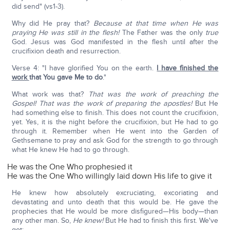
did send" (vs1-3).
Why did He pray that?
Because at that time when He was
praying He was still in the flesh!
The Father was the only
true
God. Jesus was God manifested in the flesh until after the
crucifixion death and resurrection.
Verse 4: "I have glorified You on the earth.
I have finished the
work
that You gave Me to do
."
What work was that?
That was the work of preaching the
Gospel!
That was the work of preparing the apostles!
But He
had something else to finish. This does not count the crucifixion,
yet. Yes, it is the night before the crucifixion, but He had to go
through it. Remember when He went into the Garden of
Gethsemane to pray and ask God for the strength to go through
what He knew He had to go through.
He was the One Who prophesied it
He was the One Who willingly laid down His life to give it
He knew how absolutely excruciating, excoriating and
devastating and unto death that this would be. He gave the
prophecies that He would be more disfigured—His body—than
any other man. So,
He knew!
But He had to finish this first. We've
got: