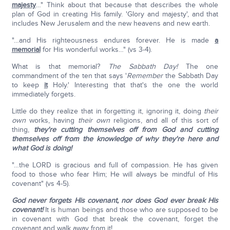
majesty
…" Think about that because that describes the whole
plan of God in creating His family. 'Glory and majesty', and that
includes New Jerusalem and the new heavens and new earth.
"…and His righteousness endures forever. He is made
a
memorial
for His wonderful works…" (vs 3-4).
What is that memorial?
The Sabbath Day!
The one
commandment of the ten that says '
Remember
the Sabbath Day
to keep
it
Holy.' Interesting that that's the one the world
immediately forgets.
Little do they realize that in forgetting it, ignoring it, doing
their
own
works, having
their own
religions, and all of this sort of
thing,
they're cutting themselves off from God and cutting
themselves off from the knowledge of why they're here and
what God is doing!
"…the LORD is gracious and full of compassion. He has given
food to those who fear Him; He will always be mindful of His
covenant" (vs 4-5).
God never forgets His covenant, nor does God ever break His
covenant!
It is human beings and those who are supposed to be
in covenant with God that break the covenant, forget the
covenant and walk away from it!