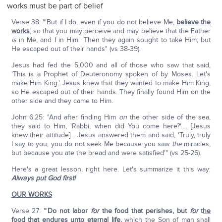
works must be part of belief
Verse 38: "'But if I do, even if you do not believe Me,
believe the
works
; so that you may perceive and may believe that the Father
is
in Me, and I in Him.' Then they again sought to take Him; but
He escaped out of their hands" (vs 38-39).
Jesus had fed the 5,000 and all of those who saw that said,
'This is a Prophet of Deuteronomy spoken of by Moses. Let's
make Him King.' Jesus knew that they wanted to make Him King,
so He escaped out of their hands. They finally found Him on the
other side and they came to Him.
John 6:25: "And after finding Him
on
the other side of the sea,
they said to Him, 'Rabbi, when did You come here?'…. [Jesus
knew their attitude] …Jesus answered them and said, 'Truly, truly
I say to you, you do not seek Me because you saw
the
miracles,
but because you ate the bread and were satisfied'" (vs 25-26).
Here's a great lesson, right here. Let's summarize it this way:
Always put God first!
OUR WORKS
Verse 27: "'
Do not labor
for
the food that perishes, but
for
t
he
food that endures unto eternal life
,
which the Son of man shall