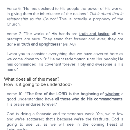
Verse 6: "He has declared to His people the power of His works,
in giving them the inheritance of the nations."
T
hink about that in
relationship to the Church!
This is actually a prophecy of the
Church.
Verse 7: "The works of His hands are
truth and justice
; all His
precepts are sure. They stand fast forever and ever; they are
done in
truth and uprightness
" (vs 7-8).
I want you to consider everything that we have covered here as
we come down to v 9: "He sent redemption unto His people; He
has commanded His covenant forever; Holy and awesome is His
name."
What does all of this mean?
How is it going to be understood?
Verse 10: "
The fear of the L
ORD
is the beginning of
wisdom
; a
good understanding have
all those who do His commandments
.
His praise endures forever."
God is doing a fantastic and tremendous work. Yes, we're few
and we're scattered; that's because we're the firstfruits. God is
going to use us, as we will see in the coming Feast of
Tabernacles: