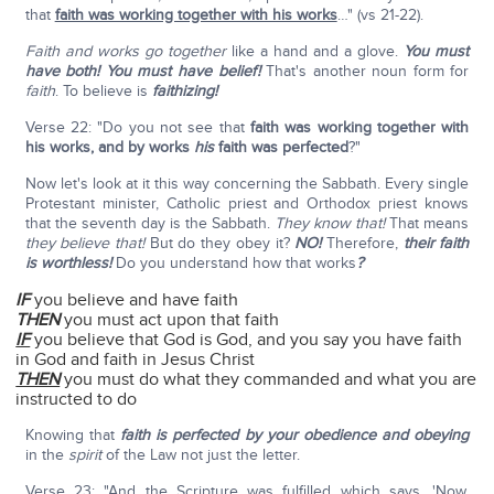
that
faith was working together with his works
…" (vs 21-22).
Faith and works go together
like a hand and a glove.
You must
have both! You must have belief!
That's another noun form for
faith
. To believe is
faithizing!
Verse 22: "Do you not see that
faith was working together with
his works, and by works
his
faith was perfected
?"
Now let's look at it this way concerning the Sabbath. Every single
Protestant minister, Catholic priest and Orthodox priest knows
that the seventh day is the Sabbath.
They know that!
That means
they believe that!
But do they obey it?
NO!
Therefore,
their faith
is worthless!
Do you understand how that works
?
IF
you believe and have faith
THEN
you must act upon that faith
IF
you believe that God is God, and you say you have faith
in God and faith in Jesus Christ
THEN
you must do what they commanded and what you are
instructed to do
Knowing that
faith is perfected by your obedience and obeying
in the
spirit
of the Law not just the letter.
Verse 23: "And the Scripture was fulfilled which says, 'Now,