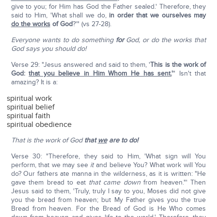
give to you; for Him has God the Father sealed.' Therefore, they
said to Him, 'What shall we do,
in order that we ourselves may
do the works
of God
?'" (vs 27-28).
Everyone wants to do something
for
God, or do the works that
God says you should do!
Verse 29: "Jesus answered and said to them, '
This is the work of
God:
that you believe in Him Whom He has sent.
'
" Isn't that
amazing? It is a:
spiritual work
spiritual belief
spiritual faith
spiritual obedience
That is the work of God
that
we
are to do!
Verse 30: "Therefore, they said to Him, 'What sign will You
perform, that we may see
it
and believe You? What work will You
do? Our fathers ate manna in the wilderness, as it is written: "He
gave them bread to eat
that
came down
from heaven."' Then
Jesus said to them, 'Truly, truly I say to you, Moses did not give
you the bread from heaven; but My Father gives you the true
Bread from heaven. For the Bread of God is He Who comes