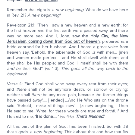
Remember that eight is
a new beginning
. What do we have here
in Rev. 21?
A new beginning!
Revelation 21:1: "Then I saw a new heaven and a new earth; for
the first heaven and the first earth were passed away, and there
was no more sea. And I, John,
saw the Holy City,
the
New
Jerusalem, coming down from God out of heaven
, prepared as a
bride adorned for her husband. And I heard a great voice from
heaven say, 'Behold, the tabernacle of God
is
with men… [men
and women made perfect] …and He shall dwell with them, and
they shall be His people; and God Himself shall be with them
and be
their God'" (vs 1-3).
This goes all the way back to the
beginning!
Verse 4: "'And God shall wipe away every tear from their eyes;
and
there
shall not be anymore death, or sorrow, or crying;
neither shall
there
be any more pain, because the former things
have passed away.'…. [ ended] …And He Who sits on the throne
said, 'Behold, I make all things new.'.… [a new beginning] …Then
He said to me, 'Write, for these words are true and faithful.' And
He said to me, '
It is done
….'" (vs 4-6).
That's finished!
All this part of the plan of God; has been finished. So, with #8
that signals
a new beginning
. Think about that and how that fits