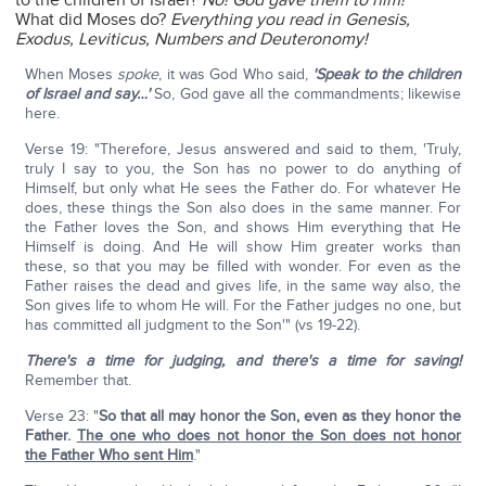
to the children of Israel?
No! God gave them to him!
What did Moses do?
Everything you read in Genesis,
Exodus, Leviticus, Numbers and Deuteronomy!
When Moses
spoke
, it was God Who said,
'Speak to the children
of Israel and say…'
So, God gave all the commandments; likewise
here.
Verse 19: "Therefore, Jesus answered and said to them, 'Truly,
truly I say to you, the Son has no power to do anything of
Himself, but only what He sees the Father do. For whatever He
does, these things the Son also does in the same manner. For
the Father loves the Son, and shows Him everything that He
Himself is doing. And He will show Him greater works than
these, so that you may be filled with wonder. For even as the
Father raises the dead and gives life, in the same way also, the
Son gives life to whom He will. For the Father judges no one, but
has committed all judgment to the Son'" (vs 19-22).
There's a time for judging, and there's a time for saving!
Remember that.
Verse 23: "
So that all may honor the Son, even as they honor the
Father.
The one who does not honor the Son does not honor
the Father Who sent Him
."