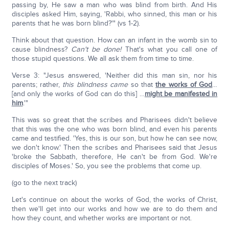
passing by, He saw a man who was blind from birth. And His
disciples asked Him, saying, 'Rabbi, who sinned, this man or his
parents that he was born blind?'" (vs 1-2).
Think about that question. How can an infant in the womb sin to
cause blindness?
Can't be done!
That's what you call one of
those stupid questions. We all ask them from time to time.
Verse 3: "Jesus answered, 'Neither did this man sin, nor his
parents; rather,
this blindness came
so that
the works of God
…
[and only the works of God can do this] …
might be manifested in
him
.'"
This was so great that the scribes and Pharisees didn't believe
that this was the one who was born blind, and even his parents
came and testified. 'Yes, this is our son, but how he can see now,
we don't know.' Then the scribes and Pharisees said that Jesus
'broke the Sabbath, therefore, He can't be from God. We're
disciples of Moses.' So, you see the problems that come up.
(go to the next track)
Let's continue on about the works of God, the works of Christ,
then we'll get into our works and how we are to do them and
how they count, and whether works are important or not.