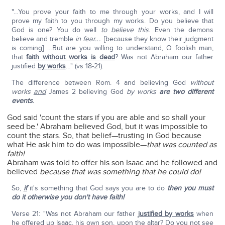
"…You prove your faith to me through your works, and I will
prove my faith to you through my works. Do you believe that
God is one? You do well
to believe this
. Even the demons
believe and tremble
in fear…
. [because they know their judgment
is coming] …But are you willing to understand, O foolish man,
that
faith without works is dead
? Was not Abraham our father
justified
by works
…" (vs 18-21).
The difference between Rom. 4 and believing God
without
works
and
James 2 believing God
by works
are two different
events
.
God said 'count the stars if you are able and so shall your
seed be.' Abraham believed God, but it was impossible to
count the stars. So, that belief—trusting in God because
what He ask him to do was impossible—
that was counted as
faith!
Abraham was told to offer his son Isaac and he followed and
believed
because that was something that he could do!
So,
if
it's something that God says you are to do
then you must
do it otherwise you don't have faith!
Verse 21: "Was not Abraham our father
justified by works
when
he offered up Isaac, his own son, upon the altar? Do you not see