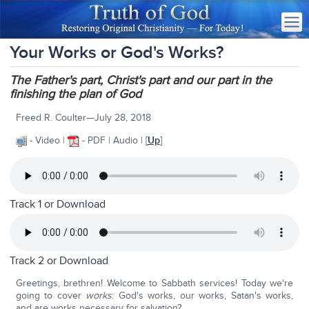
Your Works or God's Works?
The Father's part, Christ's part and our part in the
finishing the plan of God
Freed R. Coulter—July 28, 2018
- Video |
- PDF | Audio | [
Up
]
Track 1 or
Download
Track 2 or
Download
Greetings, brethren! Welcome to Sabbath services! Today we're
going to cover
works
: God's works, our works, Satan's works,
and are works necessary for salvation?