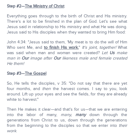
Step #2—
The Ministry of Christ
Everything goes through to the birth of Christ and His ministry.
There's a lot to be finished in the plan of God. Let's see what
Jesus said in relationship to His ministry and what He was doing.
Jesus said to His disciples when they wanted to bring Him food:
John 4:34: "Jesus said to them, 'My meat is to do the will of Him
Who sent Me, and
to finish His work.
"
It's joint, together!
What
was said when man and woman were created?
Let
Us
make
man in
Our
image after
Our
likeness male and female created
He them!
Step #3—
The Gospel
So, He tells the disciples, v 35: "Do not say that there are yet
four months, and
then
the harvest comes. I say to you, look
around. Lift up your eyes and see the fields, for they are already
white to harvest."
Then He makes it clear—and that's for us—that we are entering
into the labor of many,
many,
many
down through the
generations from Christ to us, down through the generations
from the beginning to the disciples so that we enter into
their
work
.