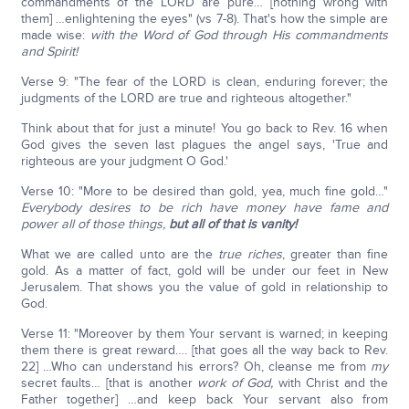
commandments of the LORD are pure… [nothing wrong with
them] …enlightening the eyes" (vs 7-8). That's how the simple are
made wise:
with the Word of God through His commandments
and Spirit!
Verse 9: "The fear of the LORD is clean, enduring forever; the
judgments of the LORD are true and righteous altogether."
Think about that for just a minute! You go back to Rev. 16 when
God gives the seven last plagues the angel says, 'True and
righteous are your judgment O God.'
Verse 10: "More to be desired than gold, yea, much fine gold…"
Everybody desires to be rich have money have fame and
power all of those things,
but all of that is vanity!
What we are called unto are the
true riches
, greater than fine
gold. As a matter of fact, gold will be under our feet in New
Jerusalem. That shows you the value of gold in relationship to
God.
Verse 11: "Moreover by them Your servant is warned; in keeping
them there is great reward…. [that goes all the way back to Rev.
22] …Who can understand his errors? Oh, cleanse me from
my
secret faults… [that is another
work of God,
with Christ and the
Father together] …and keep back Your servant also from