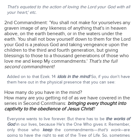
That's equated to the action of loving the Lord your God with all
your heart,' etc.
2nd Commandment: 'You shall not make for yourselves any
graven image of any likeness of anything that's in heaven
above, on the earth beneath, or in the waters under the
earth. You shall not bow yourself down to them for the Lord
your God is a jealous God and taking vengeance upon the
children to the third and fourth generation, but giving
blessings to those to a thousand generations of those who
love me and keep My commandments.'
That's the full
second commandment!
Added on to that Ezek. 14
idols in the mind!
So, if you don't have
them here out in the physical presence that you can see:
How many do you have in the mind?
How many are you getting rid of as we have covered in the
series in Second Corinthians:
bringing every thought into
captivity to the obedience of Jesus Christ
?
Everyone wants to live forever. But there has to be
the works of
God
in our lives, because He's the One Who gives it. Remember,
only those who
keep
the commandments—
that's work
—are
going to have the right to eat of the Tree of Life. So, sometimes