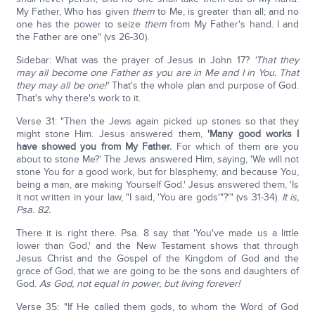
My Father, Who has given
them
to Me, is greater than all; and no
one has the power to seize
them
from My Father's hand. I and
the Father are one" (vs 26-30).
Sidebar: What was the prayer of Jesus in John 17?
'That they
may all become one Father as you are in Me and I in You. That
they may all be one!'
That's the whole plan and purpose of God.
That's why there's work to it.
Verse 31: "Then the Jews again picked up stones so that they
might stone Him. Jesus answered them,
'Many good works I
have showed you from My Father.
For which of them are you
about to stone Me?' The Jews answered Him, saying, 'We will not
stone You for a good work, but for blasphemy, and because You,
being a man, are making Yourself God.' Jesus answered them, 'Is
it not written in your law, "I said, 'You are gods'"?'" (vs 31-34).
It is,
Psa. 82.
There it is right there. Psa. 8 say that 'You've made us a little
lower than God,' and the New Testament shows that through
Jesus Christ and the Gospel of the Kingdom of God and the
grace of God, that we are going to be the sons and daughters of
God.
As God, not equal in power, but living forever!
Verse 35: "If He called them gods, to whom the Word of God