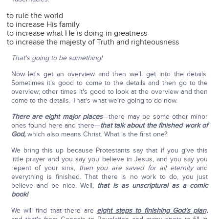
to rule the world
to increase His family
to increase what He is doing in greatness
to increase the majesty of Truth and righteousness
That's going to be something!
Now let's get an overview and then we'll get into the details.
Sometimes it's good to come to the details and then go to the
overview; other times it's good to look at the overview and then
come to the details. That's what we're going to do now.
There are eight major places
—there may be some other minor
ones found here and there—
that talk about the finished work of
God,
which also means Christ. What is the first one?
We bring this up because Protestants say that if you give this
little prayer and you say you believe in Jesus, and you say you
repent of your sins,
then you are saved for all eternity
and
everything is finished. That there is no work to do, you just
believe and be nice. Well,
that is as unscriptural as a comic
book!
We will find that there are
eight steps to finishing God's plan,