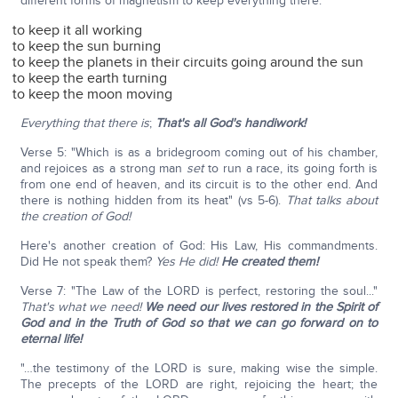
different forms of magnetism to keep everything there:
to keep it all working
to keep the sun burning
to keep the planets in their circuits going around the sun
to keep the earth turning
to keep the moon moving
Everything that there is
;
That's all God's handiwork!
Verse 5: "Which is as a bridegroom coming out of his chamber,
and rejoices as a strong man
set
to run a race, its going forth is
from one end of heaven, and its circuit is to the other end. And
there is nothing hidden from its heat" (vs 5-6).
That talks about
the creation of God!
Here's another creation of God: His Law, His commandments.
Did He not speak them?
Yes He did!
He created them!
Verse 7: "The Law of the LORD is perfect, restoring the soul..."
That's what we need!
We need our lives restored in the Spirit of
God and in the Truth of God so that we can go forward on to
eternal life!
"…the testimony of the LORD is sure, making wise the simple.
The precepts of the LORD are right, rejoicing the heart; the