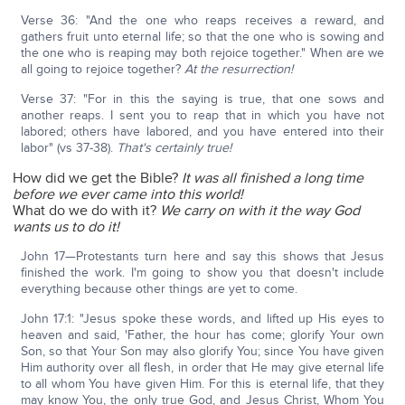
Verse 36: "And the one who reaps receives a reward, and
gathers fruit unto eternal life; so that the one who is sowing and
the one who is reaping may both rejoice together." When are we
all going to rejoice together?
At the resurrection!
Verse 37: "For in this the saying is true, that one sows and
another reaps. I sent you to reap that in which you have not
labored; others have labored, and you have entered into their
labor" (vs 37-38).
That's certainly true!
How did we get the Bible?
It was all finished a long time
before we ever came into this world!
What do we do with it?
We carry on with it the way God
wants us to do it!
John 17—Protestants turn here and say this shows that Jesus
finished the work. I'm going to show you that doesn't include
everything because other things are yet to come.
John 17:1: "Jesus spoke these words, and lifted up His eyes to
heaven and said, 'Father, the hour has come; glorify Your own
Son, so that Your Son may also glorify You; since You have given
Him authority over all flesh, in order that He may give eternal life
to all whom You have given Him. For this is eternal life, that they
may know You, the only true God, and Jesus Christ, Whom You