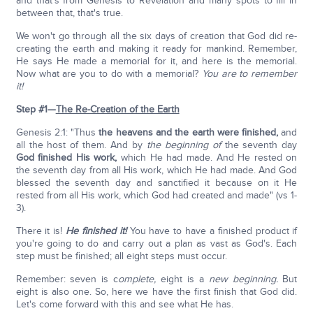
and that's from Genesis to Revelation and many spots to fill in
between that, that's true.
We won't go through all the six days of creation that God did re-
creating the earth and making it ready for mankind. Remember,
He says He made a memorial for it, and here is the memorial.
Now what are you to do with a memorial?
You are to remember
it!
Step #1—
The Re-Creation of the Earth
Genesis 2:1: "Thus
the heavens and the earth were finished,
and
all the host of them. And by
the beginning of
the seventh day
God finished His work,
which He had made. And He rested on
the seventh day from all His work, which He had made. And God
blessed the seventh day and sanctified it because on it He
rested from all His work, which God had created and made" (vs 1-
3).
There it is!
He finished it!
You have to have a finished product if
you're going to do and carry out a plan as vast as God's. Each
step must be finished; all eight steps must occur.
Remember: seven is c
omplete,
eight is a
new beginning.
But
eight is also one. So, here we have the first finish that God did.
Let's come forward with this and see what He has.