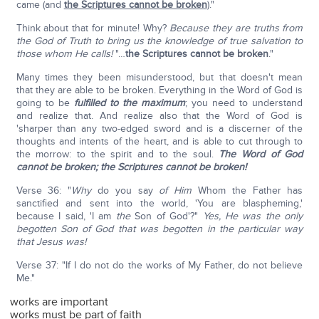
came (and
the Scriptures cannot be broken
)."
Think about that for minute! Why?
Because they are truths from
the God of
Truth to bring us the knowledge of true salvation to
those whom He calls!
"…
the Scriptures cannot be broken
."
Many times they been misunderstood, but that doesn't mean
that they are able to be broken. Everything in the Word of God is
going to be
fulfilled to the maximum
; you need to understand
and realize that. And realize also that the Word of God is
'sharper than any two-edged sword and is a discerner of the
thoughts and intents of the heart, and is able to cut through to
the morrow: to the spirit and to the soul.
The Word of God
cannot be broken; the Scriptures cannot be broken!
Verse 36: "
Why
do you say
of Him
Whom the Father has
sanctified and sent into the world, 'You are blaspheming,'
because I said, 'I am
the
Son of God'?"
Yes, He was the only
begotten Son of God that was begotten in the particular way
that Jesus was!
Verse 37: "If I do not do the works of My Father, do not believe
Me."
works are important
works must be part of faith