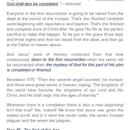
God shall also be completed
…"—
finished!
Everyone in the first resurrection is going to be raised from the
dead at the sound of the trumpet. That's
the finished complete
work
beginning with repentance and baptism. That's
the finished
and
complete work of Christ
after He gave His life as the perfect
sacrifice to make that happen. To be put in the grave three days
and three nights and then be raised from the dead, and then go
to the Father in heaven above.
And Jesus' work of ministry continued from that time
continuously
down to the first resurrection
when the saints will
be resurrected when
the mystery of God for this part of His plan
is completed or finished.
Revelation 11:15: "Then the seventh angel sounded
his
trumpet;
and
there
were great voices in heaven, saying, 'The kingdoms of
this world have become
the kingdoms
of our Lord and His
Christ, and He shall reign into the ages of eternity.'"
Whenever there is a completion there is also
a new beginning!
Isn't that true? Yes, indeed! We know that Jesus was given the
sealed scroll, and in it were the seven seals, the seven trumpet
plagues and the seven last plagues.