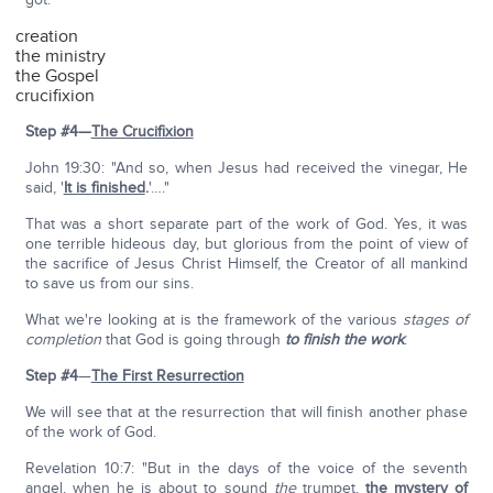
creation
the ministry
the Gospel
crucifixion
Step #4—
The Crucifixion
John 19:30: "And so, when Jesus had received the vinegar, He
said, '
It is finished
.
'…."
That was a short separate part of the work of God. Yes, it was
one terrible hideous day, but glorious from the point of view of
the sacrifice of Jesus Christ Himself, the Creator of all mankind
to save us from our sins.
What we're looking at is the framework of the various
stages of
completion
that God is going through
to finish the work
.
Step #4
—
The First Resurrection
We will see that at the resurrection that will finish another phase
of the work of God.
Revelation 10:7: "But in the days of the voice of the seventh
angel, when he is about to sound
the
trumpet,
the mystery of