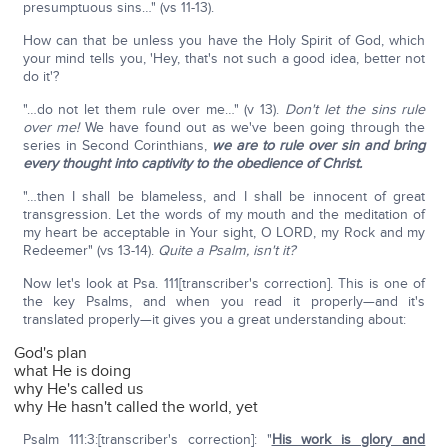
presumptuous sins…" (vs 11-13).
How can that be unless you have the Holy Spirit of God, which
your mind tells you, 'Hey, that's not such a good idea, better not
do it'?
"…do not let them rule over me…" (v 13).
Don't let the sins rule
over me!
We have found out as we've been going through the
series in Second Corinthians,
we are to rule over sin and bring
every thought into captivity to the obedience of Christ.
"…then I shall be blameless, and I shall be innocent of great
transgression. Let the words of my mouth and the meditation of
my heart be acceptable in Your sight, O LORD, my Rock and my
Redeemer" (vs 13-14).
Quite a Psalm, isn't it?
Now let's look at Psa. 111[transcriber's correction]. This is one of
the key Psalms, and when you read it properly—and it's
translated properly—it gives you a great understanding about:
God's plan
what He is doing
why He's called us
why He hasn't called the world, yet
Psalm 111:3:[transcriber's correction]: "
His work is glory and