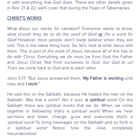
in with everything that God does. There are other details given
in Rev. 21 & 22; we'll cover that during the Feast of Tabernacles.
CHRIST'S WORKS
What about our works for salvation? Everyone wants to know,
what should they do
to do the work of God!
or
Do a work for
God!
However most people
don't really believe
when they are
told. This is the same thing here. So, let's look at what Jesus told
them.
This is part of the work of Jesus,
because all of this has to
do with Christ. Everything we do must be from God the Father
and Jesus Christ. Not from ourselves to God,
but God to us!
Then we come back to God and to each other.
John 5:17: "But Jesus answered them, '
My Father is working
until
now, and
I work
.'"
He said this on the Sabbath, because He healed the man on the
Sabbath. Was that a work?
Yes it was,
a spiritual
work!
On the
Sabbath there are
spiritual works
that we do. When we come
together in fellowship that's a
spiritual
work!
When we hear
sermons and listen, change, grow and overcome
that's a
spiritual work!
To bring messages on the Sabbath and so forth is
a spiritual
work!
Notice how the Jews completely
misunderstood.