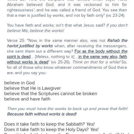
Abraham believed God, and it was reckoned to him for
righteousness'; and he was called a friend of God. You see then
that a man is justified by works, and not by faith only" (vs 23-24).
You have faith and works; isn't that what Jesus said?
If you don't
believe Me, believe the works!
Verse 25: "Now, in the same manner also, was not
Rahab the
harlot justified by works
when, after receiving the messengers,
she sent
them
out a different way?
For as the body without
the
spirit is dead
… [lifeless, nothing to it] …
in the same way also, faith
without works is dead
" (vs 25-26).
Think on that for a while!
So,
for all of those who know whatever commandments of God there
are, and you say you:
believe in God
believe that He is Lawgiver
believe that the Scriptures cannot be broken
believe and have faith
Then you must have the works to back up and prove that faith!
Because faith without works is dead!
Does it take faith to keep the Sabbath?
Yes!
Does it take faith to keep the Holy Days?
Yes!