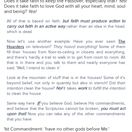
Does it take faith to keep the Passover; especially that?
Yes!
Does it take faith to love God with all your heart, mind, soul
and being?
Yes!
All of that is based on faith,
but faith must produce action to
carry out faith in an active way
rather than an idea in the head,
which is dead.
Now let's use another example: Have you ever seen
The
Hoarders
on television?
They hoard everything!
Some of them
fill their houses from floor-to-ceiling in closets and everything,
and there's hardly a trail to walk in to get from room to room. All
that is in there and you talk to them and nearly everyone has
said, 'Well, I intend to clean it.'
Look at the mountain of stuff that is in the houses! Some of it's
beyond belief, not only in quantity but also in stench! Did
their
intention
clean the house?
No!
It takes
work
to fulfill the intention
to clean the house.
Same way here:
IF
you believe God, believe His commandments,
and believe that the Scriptures cannot be broken,
you must act
upon that!
Now you can take any of the other commandments
that you have:
1st Commandment: 'have no other gods before Me.'