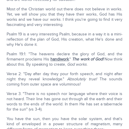
Most of the Christian world out there does not believe in works.
Yet, we will show you that they have their works, God has His
works and we have our works. I think you're going to find it very
fascinating and very interesting.
Psalm 19 is a very interesting Psalm, because in a way it is a mini-
reflection of the plan of God, His creation, what He's done and
why He's done it.
Psalm 19:1: "The heavens declare the glory of God, and the
firmament proclaims His
handiwork
."
The work of God!
Now think
about this. By speaking to create,
God works
.
Verse 2: "Day after day they pour forth speech, and night after
night they reveal knowledge."
Absolutely true!
The sounds
coming from outer space are voluminous!
Verse 3. "There is no speech nor language where their voice is
not heard. Their line has gone out through all the earth and their
words to the ends of the world. In them He has set a tabernacle
for the sun" (vs 3-4).
You have the sun, then you have the solar system, and that's
kind of enveloped in a power structure of magnetism, many