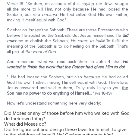
Verse 18: "So then, on account of this
saying
, the Jews sought
all the more to kill Him, not only because He had loosed the
Sabbath, but also
because
He had called God His own Father,
making Himself equal with God."
Sidebar on
loosed
the Sabbath: There are those Protestants who
believe He abolished the Sabbath. But Jesus himself said He
did
not
come to abolish the Sabbath;
He came to fulfill!
To fulfill the
meaning of the Sabbath is to do healing on the Sabbath. That's
all part of
the work of God
.
And remember what we read back there in John 4, that
He
wanted to finish the work that the Father had given Him to do!
"…He had loosed the Sabbath, but also
because
He had called
God His own Father, making Himself equal with God. Therefore,
Jesus answered and said to them, 'Truly, truly I say to you,
the
Son has no power to do anything of Himself
…'" (vs 18-19).
Now let's understand something here very clearly:
Did Moses or any of those before him who walked with God
do their own thing?
What did Moses do?
Did he figure out and design these laws for himself to give