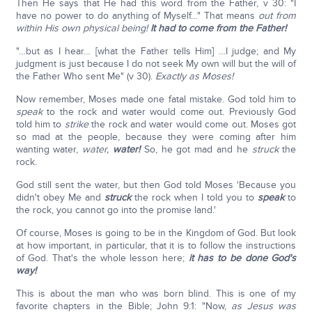
Then He says that He had this word from the Father, v 30: "I
have no power to do anything of Myself…" That means
out from
within His own physical being!
It had to come from the Father!
"…but as I hear… [what the Father tells Him] …I judge; and My
judgment is just because I do not seek My own will but the will of
the Father Who sent Me" (v 30).
Exactly as Moses!
Now remember, Moses made one fatal mistake. God told him to
speak
to the rock and water would come out. Previously God
told him to
strike
the rock and water would come out. Moses got
so mad at the people, because they were coming after him
wanting water,
water,
water!
So, he got mad and he
struck
the
rock.
God still sent the water, but then God told Moses 'Because you
didn't obey Me and
struck
the rock when I told you to
speak
to
the rock, you cannot go into the promise land.'
Of course, Moses is going to be in the Kingdom of God. But look
at how important, in particular, that it is to follow the instructions
of God. That's the whole lesson here;
it has to be done God's
way!
This is about the man who was born blind. This is one of my
favorite chapters in the Bible; John 9:1: "Now,
as Jesus was