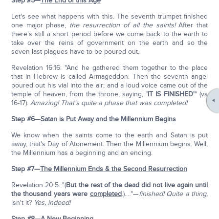
Step #5—
The End of this Age
Let's see what happens with this. The seventh trumpet finished
one major phase,
the resurrection of all the saints!
After that
there's still a short period before we come back to the earth to
take over the reins of government on the earth and so the
seven last plagues have to be poured out.
Revelation 16:16: "And he gathered them together to the place
that in Hebrew is called Armageddon. Then the seventh angel
poured out his vial into the air; and a loud voice came out of the
temple of heaven, from the throne, saying,
'IT IS FINISHED'
" (vs
16-17).
Amazing! That's quite a phase that was completed!
Step #6—
Satan is Put Away and the Millennium Begins
We know when the saints come to the earth and Satan is put
away, that's Day of Atonement. Then the Millennium begins. Well,
the Millennium has a beginning and an ending.
Step #7—
The Millennium Ends & the Second Resurrection
Revelation 20:5: "(
But the rest of the dead did not live again until
the thousand years were
completed
.).…"—
finished!
Quite a thing,
isn't it?
Yes, indeed!
Step #8—
A New Beginning