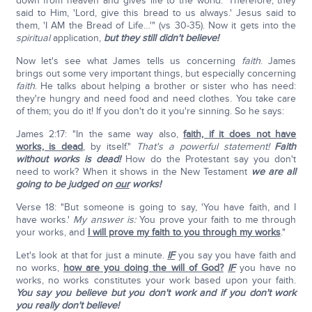
down from heaven and gives life to the world.' Therefore, they
said to Him, 'Lord, give this bread to us always.' Jesus said to
them, 'I AM the Bread of Life…'" (vs 30-35). Now it gets into the
spiritual
application,
but they still didn't believe!
Now let's see what James tells us concerning
faith
. James
brings out some very important things, but especially concerning
faith
. He talks about helping a brother or sister who has need:
they're hungry and need food and need clothes. You take care
of them; you do it! If you don't do it you're sinning. So he says:
James 2:17: "In the same way also,
faith, if it does not have
works, is dead
, by itself."
That's a powerful statement!
Faith
without works is dead!
How do the Protestant say you don't
need to work? When it shows in the New Testament
we are all
going to be judged on
our
works!
Verse 18: "But someone is going to say, 'You have faith, and I
have works.'
My answer is:
You prove your faith to me through
your works, and
I will prove my faith to you through my works
."
Let's look at that for just a minute.
IF
you say you have faith and
no works,
how are you doing the will of God?
IF
you have no
works, no works constitutes your work based upon your faith.
You say you believe but you don't work and if you don't work
you really don't believe!