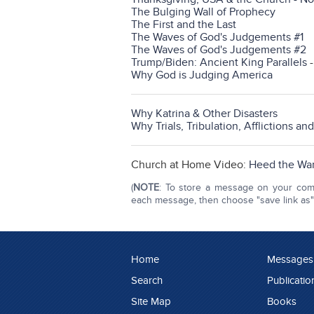
The Bulging Wall of Prophecy
The First and the Last
The Waves of God's Judgements #1
The Waves of God's Judgements #2
Trump/Biden: Ancient King Parallels
Why God is Judging America
Why Katrina & Other Disasters
Why Trials, Tribulation, Afflictions an
Church at Home Video:
Heed the War
(
NOTE
: To store a message on your compu
each message, then choose "save link as" o
Home
Messages
Search
Publicatio
Site Map
Books