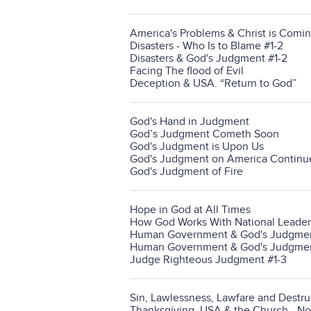
America's Problems & Christ is Comin
Disasters - Who Is to Blame #1-2
Disasters & God's Judgment #1-2
Facing The flood of Evil
Deception & USA. “Return to God”
God's Hand in Judgment
God’s Judgment Cometh Soon
God's Judgment is Upon Us
God's Judgment on America Continu
God's Judgment of Fire
Hope in God at All Times
How God Works With National Leader
Human Government & God's Judgment
Human Government & God's Judgmen
Judge Righteous Judgment #1-3
Sin, Lawlessness, Lawfare and Destru
Thanksgiving, USA & the Church - N