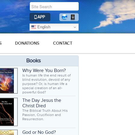
APP
English
S
DONATIONS
CONTACT
Books
Why Were You Born?
Is human life the end result of
blind evolution, devoid of any
purpose? Or, is human life a
special creation of an all-
powerful God?
The Day Jesus the
Christ Died
The Biblical Truth About His
Passion, Crucifixion and
Resurrection.
God or No God?