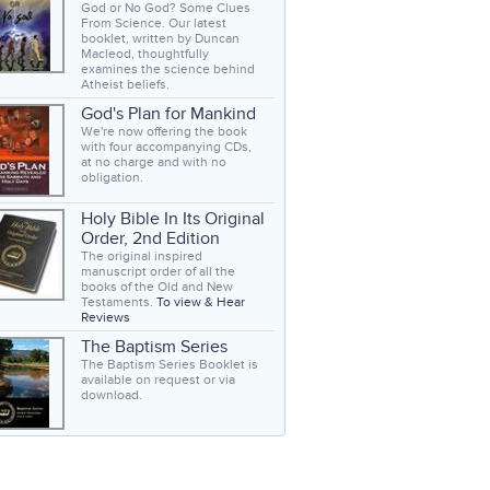
God or No God? Some Clues
From Science. Our latest
booklet, written by Duncan
Macleod, thoughtfully
examines the science behind
Atheist beliefs.
God's Plan for Mankind
We're now offering the book
with four accompanying CDs,
at no charge and with no
obligation.
Holy Bible In Its Original
Order, 2nd Edition
The original inspired
manuscript order of all the
books of the Old and New
Testaments.
To view & Hear
Reviews
The Baptism Series
The Baptism Series Booklet is
available on request or via
download.