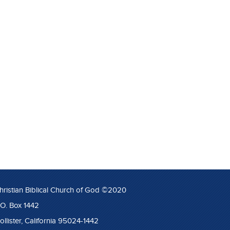
hristian Biblical Church of God ©2020
.O. Box 1442
ollister, California 95024-1442