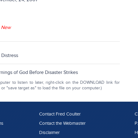
-
New
d Distress
nings of God Before Disaster Strikes
ter to listen to later, right-click on the DOWNLOAD link for
r "save target as" to load the file on your computer.)
Contact Fred Coulter
C
ns
Contact the Webmaster
P
Disclaimer
H