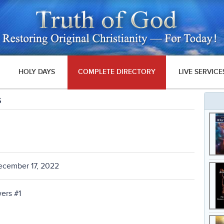
HOLY DAYS
COMPLETE DIRECTORY
LIVE SERVICE
s
ecember 17, 2022
ers #1