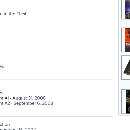
g in the Flesh
es
s
 #1 - August 31, 2008
t #2 - September 6, 2008
ction
ovember, 24, 2007