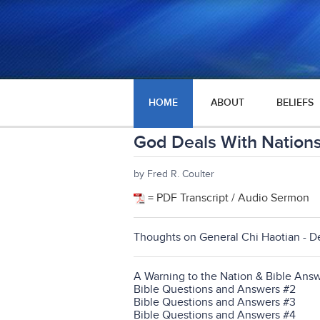
HOME
ABOUT
BELIEFS
God Deals With Nation
by Fred R. Coulter
= PDF Transcript / Audio Sermon
Thoughts on General Chi Haotian - D
A Warning to the Nation & Bible Answ
Bible Questions and Answers #2
Bible Questions and Answers #3
Bible Questions and Answers #4