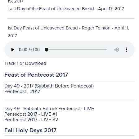
15, 2017
Last Day of the Feast of Unleavened Bread - April 17, 2017
1st Day Feast of Unleavened Bread - Roger Tointon - April 11,
2017
Track 1 or
Download
Feast of Pentecost 2017
Day 49 - 2017 (Sabbath Before Pentecost)
Pentecost - 2017
Day 49 - Sabbath Before Pentecost—LIVE
Pentecost 2017 - LIVE #1
Pentecost 2017 - LIVE #2
Fall Holy Days 2017