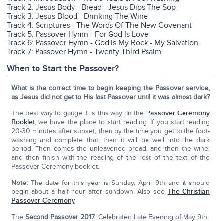
Track 2: Jesus Body - Bread - Jesus Dips The Sop
Track 3: Jesus Blood - Drinking The Wine
Track 4: Scriptures - The Words Of The New Covenant
Track 5: Passover Hymn - For God Is Love
Track 6: Passover Hymn - God Is My Rock - My Salvation
Track 7: Passover Hymn - Twenty Third Psalm
When to Start the Passover?
What is the correct time to begin keeping the Passover service,
as Jesus did not get to His last Passover until it was almost dark?
The best way to gauge it is this way: In the
Passover Ceremony
Booklet
, we have the place to start reading. If you start reading
20-30 minutes after sunset, then by the time you get to the foot-
washing and complete that, then it will be well into the dark
period. Then comes the unleavened bread, and then the wine;
and then finish with the reading of the rest of the text of the
Passover Ceremony booklet.
Note:
The date for this year is Sunday, April 9th and it should
begin about a half hour after sundown. Also see
The Christian
Passover Ceremony
The
Second Passover 2017
: Celebrated Late Evening of May 9th.