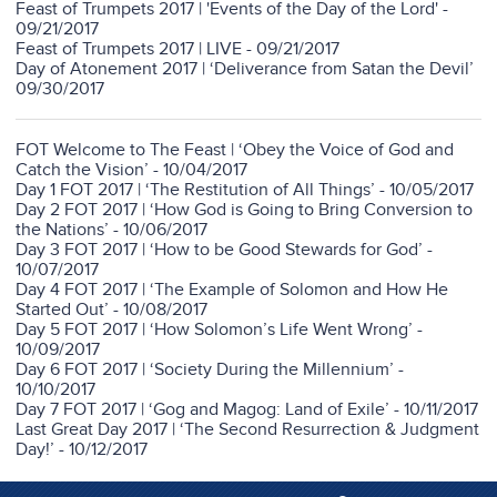
Feast of Trumpets 2017 | 'Events of the Day of the Lord' -
09/21/2017
Feast of Trumpets 2017 | LIVE - 09/21/2017
Day of Atonement 2017 | ‘Deliverance from Satan the Devil’
09/30/2017
FOT Welcome to The Feast | ‘Obey the Voice of God and
Catch the Vision’ - 10/04/2017
Day 1 FOT 2017 | ‘The Restitution of All Things’ - 10/05/2017
Day 2 FOT 2017 | ‘How God is Going to Bring Conversion to
the Nations’ - 10/06/2017
Day 3 FOT 2017 | ‘How to be Good Stewards for God’ -
10/07/2017
Day 4 FOT 2017 | ‘The Example of Solomon and How He
Started Out’ - 10/08/2017
Day 5 FOT 2017 | ‘How Solomon’s Life Went Wrong’ -
10/09/2017
Day 6 FOT 2017 | ‘Society During the Millennium’ -
10/10/2017
Day 7 FOT 2017 | ‘Gog and Magog: Land of Exile’ - 10/11/2017
Last Great Day 2017 | ‘The Second Resurrection & Judgment
Day!’ - 10/12/2017