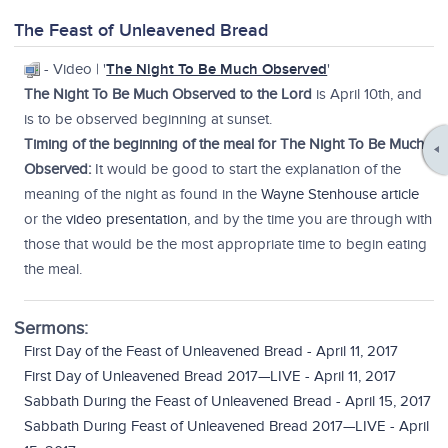
The Feast of Unleavened Bread
- Video | '
The Night To Be Much Observed
'
The Night To Be Much Observed to the Lord
is April 10th, and
is to be observed beginning at sunset.
Timing of the beginning of the meal for The Night To Be Much
Observed:
It would be good to start the explanation of the
meaning of the night as found in the
Wayne Stenhouse article
or the
video presentation
, and by the time you are through with
those that would be the most appropriate time to begin eating
the meal.
Sermons:
First Day of the Feast of Unleavened Bread - April 11, 2017
First Day of Unleavened Bread 2017—LIVE - April 11, 2017
Sabbath During the Feast of Unleavened Bread - April 15, 2017
Sabbath During Feast of Unleavened Bread 2017—LIVE - April