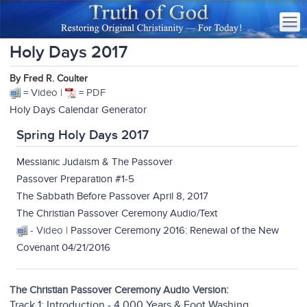
Holy Days 2017
By Fred R. Coulter
= Video |
= PDF
Holy Days Calendar Generator
Spring Holy Days 2017
Messianic Judaism & The Passover
Passover Preparation #1-5
The Sabbath Before Passover April 8, 2017
The Christian Passover Ceremony Audio/Text
- Video |
Passover Ceremony 2016: Renewal of the New
Covenant 04/21/2016
The Christian Passover Ceremony Audio Version:
Track 1: Introduction - 4,000 Years & Foot Washing