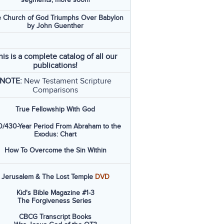
 Church of God Triumphs Over Babylon
by John Guenther
his is a complete catalog of all our
publications!
NOTE:
New Testament Scripture
Comparisons
True Fellowship With God
/430-Year Period From Abraham to the
Exodus: Chart
How To Overcome the Sin Within
Jerusalem & The Lost Temple
DVD
Kid's Bible Magazine #1-3
The Forgiveness Series
CBCG Transcript Books