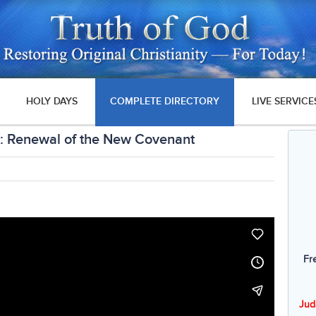
HOLY DAYS
COMPLETE DIRECTORY
LIVE SERVICE
: Renewal of the New Covenant
Fr
Jud