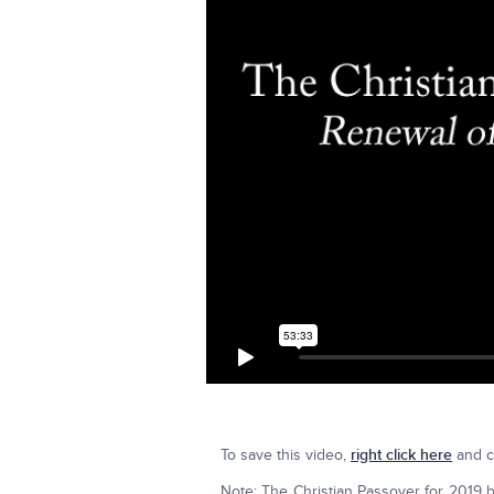
To save this video,
right click here
and cl
Note: The Christian Passover for 2019 b