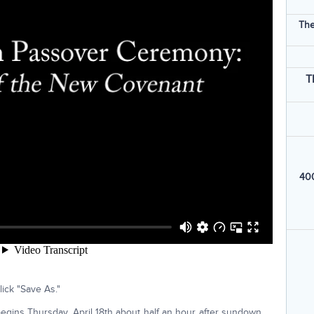
The
T
400
ick "Save As."
egins Thursday, April 18th about half an hour after sundown.