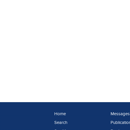
Home
Messages
Search
Publicatio