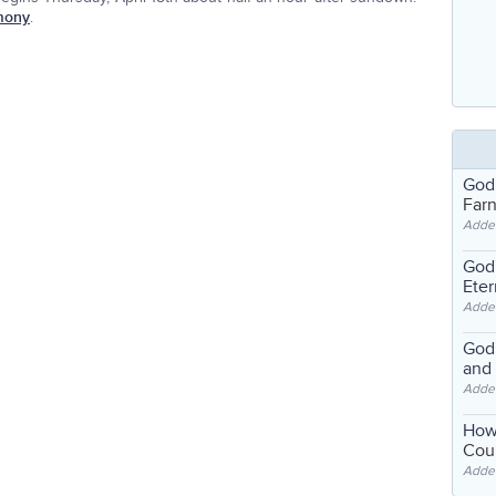
mony
.
God
Far
Adde
God'
Eter
Adde
God'
and
Adde
How
Coul
Adde