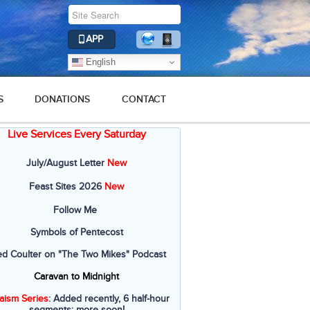
APP
English
S
DONATIONS
CONTACT
Live Services Every Saturday
July/August Letter
New
Feast Sites 2026
New
Follow Me
Symbols of Pentecost
ed Coulter on "The Two Mikes" Podcast
Caravan to Midnight
aism Series
: Added recently, 6 half-hour
segments; more soon!