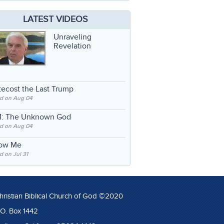
LATEST VIDEOS
Unraveling
Revelation
ecost the Last Trump
d on Aug 04
: The Unknown God
d on Aug 04
low Me
 on Jul 31
hristian Biblical Church of God ©2020
.O. Box 1442