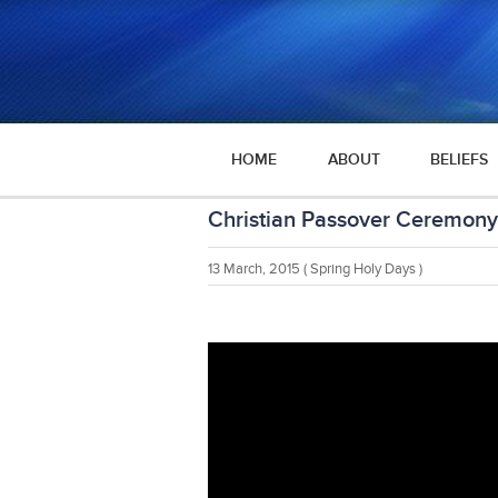
HOME
ABOUT
BELIEFS
Christian Passover Ceremony
13 March, 2015
( Spring Holy Days )