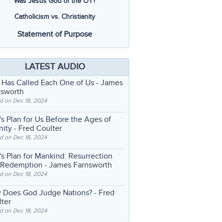
Was Jesus God of the OT?
Catholicism vs. Christianity
Statement of Purpose
LATEST AUDIO
 Has Called Each One of Us
- James
nsworth
d on Dec 18, 2024
s Plan for Us Before the Ages of
nity
- Fred Coulter
d on Dec 18, 2024
s Plan for Mankind: Resurrection
 Redemption
- James Farnsworth
d on Dec 18, 2024
 Does God Judge Nations?
- Fred
ter
d on Dec 18, 2024