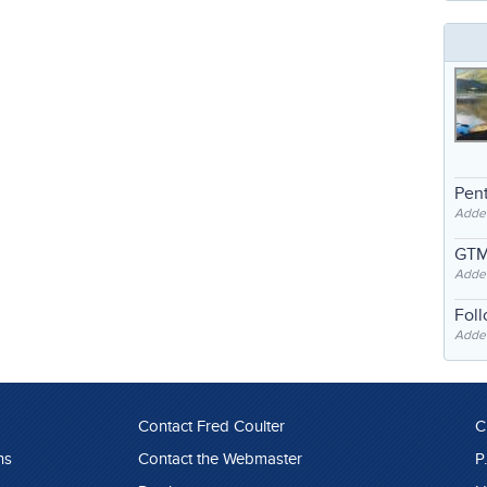
Pent
Adde
GTM
Adde
Fol
Added
Contact Fred Coulter
C
ns
Contact the Webmaster
P