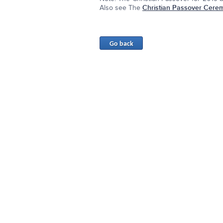
Also see The
Christian Passover Cere