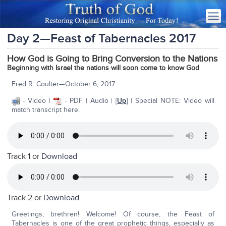
Day 2—Feast of Tabernacles 2017
How God is Going to Bring Conversion to the Nations
Beginning with Israel the nations will soon come to know God
Fred R. Coulter—October 6, 2017
- Video |
- PDF | Audio | [
Up
] | Special NOTE: Video will
match transcript here.
Track 1 or
Download
Track 2 or
Download
Greetings, brethren! Welcome! Of course, the Feast of
Tabernacles is one of the great prophetic things, especially as