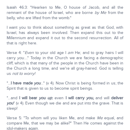
Isaiah 46:3: "Hearken to Me, O house of Jacob, and all the
remnant of the house of Israel, who are borne
by Me
from the
belly, who are lifted from the womb."
I want you to think about something as great as that God, with
Israel, has always been involved. Then expand this out to the
Millennium and expand it out to the second resurrection. All of
that is right here.
Verse 4: "
Even
to your old age I
am
He; and to gray hairs I will
carry
you
…." Today in the Church we are facing a demographic
cliff, which is that many of the people in the Church have been in
the Church a long time, and we're all gray-haired. God is telling
us
not to worry!
"…
I have made
you
…" (v 4). Now Christ is being formed in us; the
Spirit that is given to us to become spirit beings.
"…and
I will bear
you up
; even
I will carry
you,
and will
deliver
you
" (v 4). Even though we die and are put into the grave. That is
sleep!
Verse 5: "To whom will you liken Me, and make
Me
equal, and
compare Me, that we may be alike?" Then He comes against the
idol-makers again.