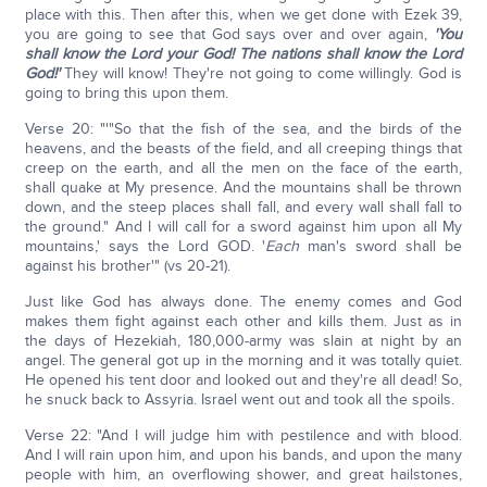
place with this. Then after this, when we get done with Ezek 39,
you are going to see that God says over and over again,
'You
shall know the Lord your God! The nations shall know the Lord
God!'
They will know! They're not going to come willingly. God is
going to bring this upon them.
Verse 20: "'"So that the fish of the sea, and the birds of the
heavens, and the beasts of the field, and all creeping things that
creep on the earth, and all the men on the face of the earth,
shall quake at My presence. And the mountains shall be thrown
down, and the steep places shall fall, and every wall shall fall to
the ground." And I will call for a sword against him upon all My
mountains,' says the Lord GOD. '
Each
man's sword shall be
against his brother'" (vs 20-21).
Just like God has always done. The enemy comes and God
makes them fight against each other and kills them. Just as in
the days of Hezekiah, 180,000-army was slain at night by an
angel. The general got up in the morning and it was totally quiet.
He opened his tent door and looked out and they're all dead! So,
he snuck back to Assyria. Israel went out and took all the spoils.
Verse 22: "And I will judge him with pestilence and with blood.
And I will rain upon him, and upon his bands, and upon the many
people with him, an overflowing shower, and great hailstones,