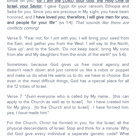
kindle on you,
for I
am
the LORD your God, the Holy One of
Israel, your Savior
; I gave Egypt
for
your ransom, Ethiopia and
Seba for you. Since you are precious in My sight, you have been
honored, and
I have loved you; therefore, I will give men for you,
and people for your life
'" (vs 1-4).
That sounds like there are
conflicts coming!
Verse 5: "Fear not; for I
am
with you. I will bring your seed from
the East, and gather you from the West. I will say to the North,
'Give up'; and to the South, 'Do not keep back'; bring My sons
from afar and My daughters from the ends of the earth" (vs 5-6).
Sometimes, because God gives us free moral agency and
doesn't reach down and just control us like a robot or puppet
and make us do what He wants us to do, we have to choose. But
even in the most difficult things, God has a special place for all
the 12 tribes of Israel.
Verse 7: "
Even
everyone who is called by My name… [this can
apply to the Church as well as to Israel] …for I have created him
for My glory… [to the Church and to Israel] …I have formed him;
yea,
I have
made him."
For the Church, Christ be formed in you; for the Israel, all the
physical descendants of Israel. Stop and think for a minute: Why
did God give every individual a separate genetic code? What