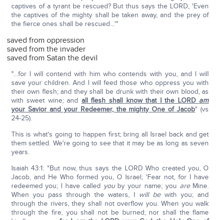
captives of a tyrant be rescued? But thus says the LORD, 'Even
the captives of the mighty shall be taken away, and the prey of
the fierce ones shall be rescued…'"
saved from oppression
saved from the invader
saved from Satan the devil
"…for I will contend with him who contends with you, and I will
save your children. And I will feed those who oppress you with
their own flesh; and they shall be drunk with their own blood, as
with sweet wine; and
all flesh shall know that I the LORD
am
your Savior and your Redeemer, the mighty One of Jacob
" (vs
24-25).
This is what's going to happen first; bring all Israel back and get
them settled. We're going to see that it may be as long as seven
years.
Isaiah 43:1: "But now, thus says the LORD Who created you, O
Jacob, and He Who formed you, O Israel; 'Fear not, for I have
redeemed you; I have called
you
by your name; you
are
Mine.
When you pass through the waters, I
will be
with you; and
through the rivers, they shall not overflow you. When you walk
through the fire, you shall not be burned; nor shall the flame