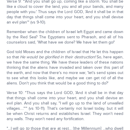
Verse 9: "'And you shall go up, coming like a storm. You shall be
like a cloud to cover the land, you and all your bands, and many
people with you.' Thus says the Lord GOD, 'And it shall be in that
day that things shall come into your heart, and you shall devise
an evil plan'" (vs 9-10).
Remember when the children of Israel left Egypt and came down
by the Red Sea? The Egyptians sent to Pharaoh, and all of his
counselors said, 'What have we done? We have let them go!'
God told Moses and the children of Israel that He let this happen
so that
He would be glorified in their destruction!
So, here again,
we have the same thing. We have these leaders of these nations
thinking that the aliens have invaded and taken over this part of
the earth, and now that there's no more war, 'let's send spies out
to see what this looks like, and maybe we can get rid of all the
aliens. Don't you think that would be a good thing to do?'
Verse 10: "Thus says the Lord GOD, 'And it shall be in that day
that things shall come into your heart, and you shall devise an
evil plan. And you shall say, "I will go up to the land of unwalled
villages…."'" (vs 10-11). That's certainly not Israel today, but it will
be when Christ returns and establishes Israel. They won't need
any walls. They won't need any fortification.
"…I will go
to
those that are at rest… [the Millennium] …who dwell