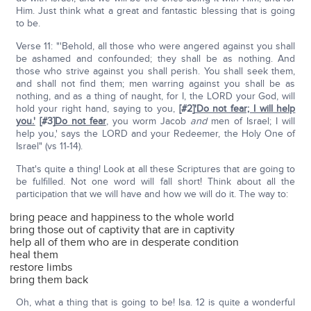
Him. Just think what a great and fantastic blessing that is going
to be.
Verse 11: "'Behold, all those who were angered against you shall
be ashamed and confounded; they shall be as nothing. And
those who strive against you shall perish. You shall seek them,
and shall not find them; men warring against you shall be as
nothing, and as a thing of naught, for I, the LORD your God, will
hold your right hand, saying to you,
[#2]
'Do not fear; I will help
you.'
[#3]
Do not fear
, you worm Jacob
and
men of Israel; I will
help you,' says the LORD and your Redeemer, the Holy One of
Israel" (vs 11-14).
That's quite a thing! Look at all these Scriptures that are going to
be fulfilled. Not one word will fall short! Think about all the
participation that we will have and how we will do it. The way to:
bring peace and happiness to the whole world
bring those out of captivity that are in captivity
help all of them who are in desperate condition
heal them
restore limbs
bring them back
Oh, what a thing that is going to be! Isa. 12 is quite a wonderful