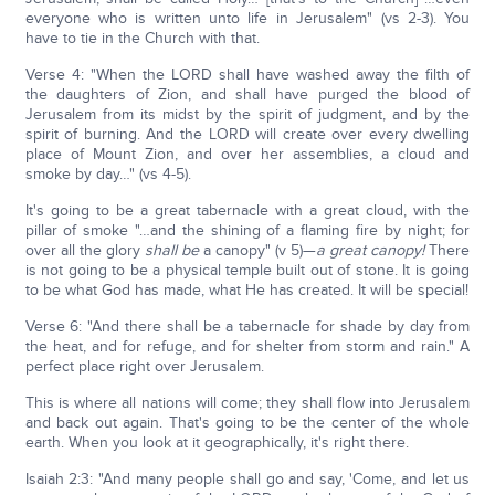
everyone who is written unto life in Jerusalem" (vs 2-3). You
have to tie in the Church with that.
Verse 4: "When the LORD shall have washed away the filth of
the daughters of Zion, and shall have purged the blood of
Jerusalem from its midst by the spirit of judgment, and by the
spirit of burning. And the LORD will create over every dwelling
place of Mount Zion, and over her assemblies, a cloud and
smoke by day…" (vs 4-5).
It's going to be a great tabernacle with a great cloud, with the
pillar of smoke "…and the shining of a flaming fire by night; for
over all the glory
shall be
a canopy" (v 5)—
a great canopy!
There
is not going to be a physical temple built out of stone. It is going
to be what God has made, what He has created. It will be special!
Verse 6: "And there shall be a tabernacle for shade by day from
the heat, and for refuge, and for shelter from storm and rain." A
perfect place right over Jerusalem.
This is where all nations will come; they shall flow into Jerusalem
and back out again. That's going to be the center of the whole
earth. When you look at it geographically, it's right there.
Isaiah 2:3: "And many people shall go and say, 'Come, and let us