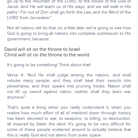
go up to the mountain of the LORD, to the house of the God of
Jacob. And He will teach us of His ways, and we will walk in His
paths.' For out of Zion shall go forth the Law, and the Word of the
LORD from Jerusalem."
Not all nations will do that, so a little later we're going to see how
God is going to bring all nations into complete submission to His
government, because:
David will sit on the throne to Israel
Christ will sit on the throne to the world
It's going to be something! Think about that!
Verse 4: "And He shall judge among the nations, and shall
rebuke many people; and they shall beat their swords into
plowshares, and their spears into pruning hooks. Nation shall
not lift up sword against nation, neither shall they learn war
anymore."
That's quite a thing when you really understand it, when you
realize how much effort of all of mankind down through history
has been devoted to war, to weapons, to killing, to destruction,
all inspired by Satan the devil. It's going to be very difficult for
some of these people scattered around to actually believe that
this is really God and not aliens from outer space.