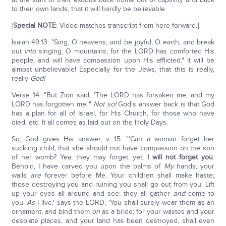
to their own lands, that it will hardly be believable.
[
Special NOTE
: Video matches transcript from here forward.]
Isaiah 49:13: "Sing, O heavens; and be joyful, O earth, and break
out
into
singing, O mountains; for the LORD has comforted His
people, and will have compassion upon His afflicted." It will be
almost unbelievable! Especially for the Jews, that this is really,
really
God!
Verse 14: "But Zion said, 'The LORD has forsaken me, and my
LORD has forgotten me.'"
Not so!
God's answer back is that God
has a plan for all of Israel, for His Church, for those who have
died, etc. It all comes as laid out on the Holy Days.
So, God gives His answer, v 15: "'Can a woman forget her
suckling child, that she should not have compassion on the son
of her womb? Yea, they may forget, yet,
I will not forget you
.
Behold, I have carved you upon the palms of
My
hands; your
walls
are
forever before Me. Your children shall make haste;
those destroying you and ruining you shall go out from you. Lift
up your eyes all around and see; they all gather
and
come to
you.
As
I live,' says the LORD, 'You shall surely wear them as an
ornament, and bind them
on
as a bride; for your wastes and your
desolate places, and your land has been destroyed, shall even