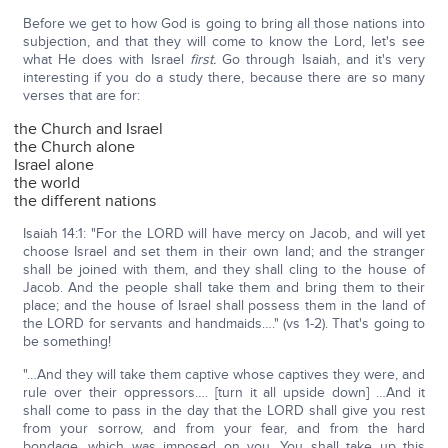
Before we get to how God is going to bring all those nations into
subjection, and that they will come to know the Lord, let's see
what He does with Israel
first.
Go through Isaiah, and it's very
interesting if you do a study there, because there are so many
verses that are for:
the Church and Israel
the Church alone
Israel alone
the world
the different nations
Isaiah 14:1: "For the LORD will have mercy on Jacob, and will yet
choose Israel and set them in their own land; and the stranger
shall be joined with them, and they shall cling to the house of
Jacob. And the people shall take them and bring them to their
place; and the house of Israel shall possess them in the land of
the LORD for servants and handmaids…." (vs 1-2). That's going to
be something!
"…And they will take them captive whose captives they were, and
rule over their oppressors…. [turn it all upside down] …And it
shall come to pass in the day that the LORD shall give you rest
from your sorrow, and from your fear, and from the hard
bondage, which was imposed on you. You shall take up this