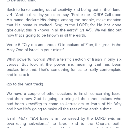
to be astounding!
Back to Israel coming out of captivity and being put in their land,
v 4: "And in that day you shall say, 'Praise the LORD! Call upon
His name; declare His doings among the people, make mention
that His name is exalted. Sing
to
the LORD; for He has done
gloriously; this
is
known in all the earth'" (vs 4-5). We will find out
how that's going to be known in all the earth.
Verse 6: "Cry out and shout, O inhabitant of Zion; for great
is
the
Holy One of Israel in your midst."
What powerful words! What a terrific section of Isaiah in only six
verses! But look at the power and meaning that has been
packed into that. That's something for us to really contemplate
and look at it.
(go to the next track)
We have a couple of other sections to finish concerning Israel
and then how God is going to bring all the other nations who
had been
unwilling
to come to Jerusalem to learn of His Way
and how He's going to make all the rest of the earth submit.
Isaiah 45:17: "
But
Israel shall be saved by the LORD
with
an
everlasting salvation…."—to Israel and to the Church, both.