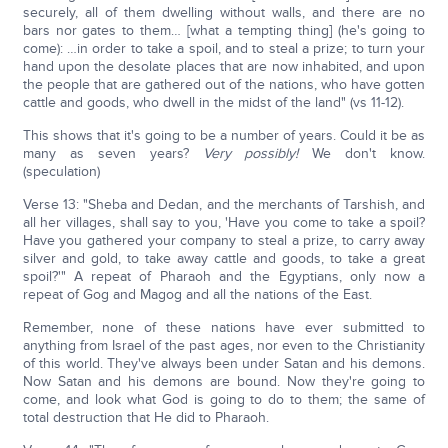
securely, all of them dwelling without walls, and there are no
bars nor gates to them… [what a tempting thing] (he's going to
come): …in order to take a spoil, and to steal a prize; to turn your
hand upon the desolate places that are now inhabited, and upon
the people that are gathered out of the nations, who have gotten
cattle and goods, who dwell in the midst of the land" (vs 11-12).
This shows that it's going to be a number of years. Could it be as
many as seven years?
Very possibly!
We don't know.
(speculation)
Verse 13: "Sheba and Dedan, and the merchants of Tarshish, and
all her villages, shall say to you, 'Have you come to take a spoil?
Have you gathered your company to steal a prize, to carry away
silver and gold, to take away cattle and goods, to take a great
spoil?'" A repeat of Pharaoh and the Egyptians, only now a
repeat of Gog and Magog and all the nations of the East.
Remember, none of these nations have ever submitted to
anything from Israel of the past ages, nor even to the Christianity
of this world. They've always been under Satan and his demons.
Now Satan and his demons are bound. Now they're going to
come, and look what God is going to do to them; the same of
total destruction that He did to Pharaoh.