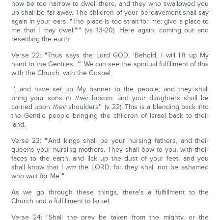
now be too narrow to dwell there, and they who swallowed you
up shall be far away. The children of your bereavement shall say
again in your ears, "The place is too strait for me: give a place to
me that I may dwell"'" (vs 13-20). Here again, coming out and
resettling the earth.
Verse 22: "Thus says the Lord GOD, 'Behold, I will lift up My
hand to the Gentiles…'" We can see the spiritual fulfillment of this
with the Church, with the Gospel.
"'…and have set up My banner to the people; and they shall
bring your sons in
their
bosom, and your daughters shall be
carried upon
their
shoulders'" (v 22). This is a blending back into
the Gentile people bringing the children of Israel back to their
land.
Verse 23: "'And kings shall be your nursing fathers, and their
queens your nursing mothers. They shall bow to you, with their
faces to the earth, and lick up the dust of your feet; and you
shall know that I
am
the LORD; for they shall not be ashamed
who wait for Me.'"
As we go through these things, there's a fulfillment to the
Church and a fulfillment to Israel.
Verse 24: "Shall the prey be taken from the mighty, or the