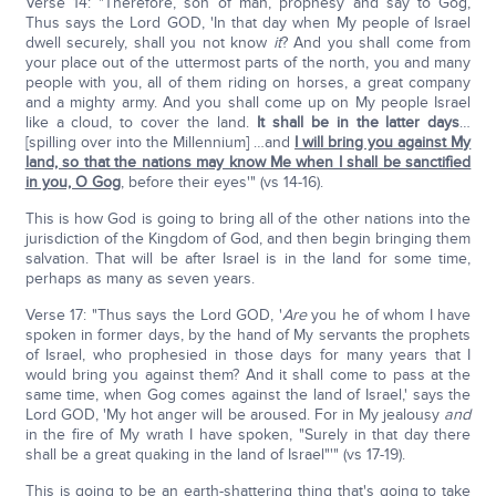
Verse 14: "Therefore, son of man, prophesy and say to Gog,
Thus says the Lord GOD, 'In that day when My people of Israel
dwell securely, shall you not know
it
? And you shall come from
your place out of the uttermost parts of the north, you and many
people with you, all of them riding on horses, a great company
and a mighty army. And you shall come up on My people Israel
like a cloud, to cover the land.
It shall be in the latter days
…
[spilling over into the Millennium] …and
I will bring you against My
land, so that the nations may know Me when I shall be sanctified
in you, O Gog
, before their eyes'" (vs 14-16).
This is how God is going to bring all of the other nations into the
jurisdiction of the Kingdom of God, and then begin bringing them
salvation. That will be after Israel is in the land for some time,
perhaps as many as seven years.
Verse 17: "Thus says the Lord GOD, '
Are
you he of whom I have
spoken in former days, by the hand of My servants the prophets
of Israel, who prophesied in those days for many years that I
would bring you against them? And it shall come to pass at the
same time, when Gog comes against the land of Israel,' says the
Lord GOD, 'My hot anger will be aroused. For in My jealousy
and
in the fire of My wrath I have spoken, "Surely in that day there
shall be a great quaking in the land of Israel"'" (vs 17-19).
This is going to be an earth-shattering thing that's going to take