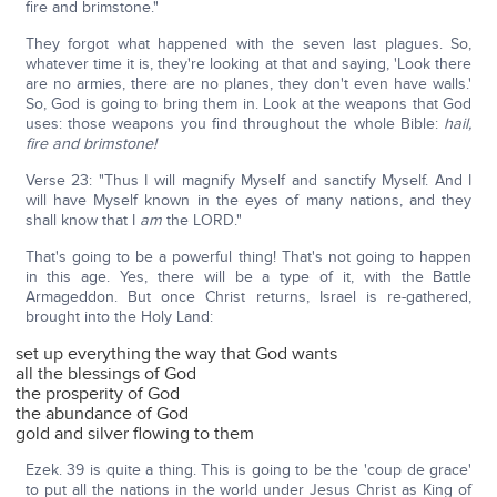
fire and brimstone."
They forgot what happened with the seven last plagues. So,
whatever time it is, they're looking at that and saying, 'Look there
are no armies, there are no planes, they don't even have walls.'
So, God is going to bring them in. Look at the weapons that God
uses: those weapons you find throughout the whole Bible:
hail,
fire and brimstone!
Verse 23: "Thus I will magnify Myself and sanctify Myself. And I
will have Myself known in the eyes of many nations, and they
shall know that I
am
the LORD."
That's going to be a powerful thing! That's not going to happen
in this age. Yes, there will be a type of it, with the Battle
Armageddon. But once Christ returns, Israel is re-gathered,
brought into the Holy Land:
set up everything the way that God wants
all the blessings of God
the prosperity of God
the abundance of God
gold and silver flowing to them
Ezek. 39 is quite a thing. This is going to be the 'coup de grace'
to put all the nations in the world under Jesus Christ as King of