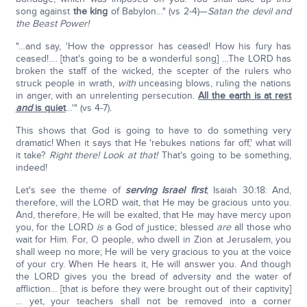
song against
the king
of Babylon…" (vs 2-4)—
Satan the devil and
the Beast Power!
"…and say, 'How the oppressor has ceased! How his fury has
ceased!…. [that's going to be a wonderful song] …The LORD has
broken the staff of the wicked, the scepter of the rulers who
struck people in wrath,
with
unceasing blows, ruling the nations
in anger, with an unrelenting persecution.
All the earth is at rest
and
is quiet
…'" (vs 4-7).
This shows that God is going to have to do something very
dramatic! When it says that He 'rebukes nations far off,' what will
it take?
Right there! Look at that!
That's going to be something,
indeed!
Let's see the theme of
serving Israel first
; Isaiah 30:18: And,
therefore, will the LORD wait, that He may be gracious unto you.
And, therefore, He will be exalted, that He may have mercy upon
you, for the LORD
is
a God of justice; blessed
are
all those who
wait for Him. For, O people, who dwell in Zion at Jerusalem, you
shall weep no more; He will be very gracious to you at the voice
of your cry. When He hears it, He will answer you. And though
the LORD gives you the bread of adversity and the water of
affliction… [that is before they were brought out of their captivity]
… yet, your teachers shall not be removed into a corner