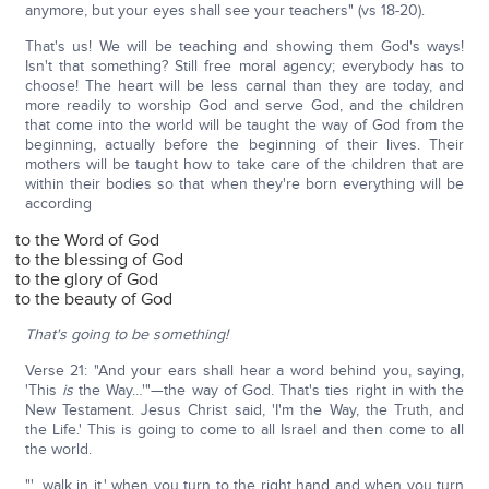
anymore, but your eyes shall see your teachers" (vs 18-20).
That's us! We will be teaching and showing them God's ways!
Isn't that something? Still free moral agency; everybody has to
choose! The heart will be less carnal than they are today, and
more readily to worship God and serve God, and the children
that come into the world will be taught the way of God from the
beginning, actually before the beginning of their lives. Their
mothers will be taught how to take care of the children that are
within their bodies so that when they're born everything will be
according
to the Word of God
to the blessing of God
to the glory of God
to the beauty of God
That's going to be something!
Verse 21: "And your ears shall hear a word behind you, saying,
'This
is
the Way…'"—the way of God. That's ties right in with the
New Testament. Jesus Christ said, 'I'm the Way, the Truth, and
the Life.' This is going to come to all Israel and then come to all
the world.
"'…walk in it,' when you turn to the right hand and when you turn