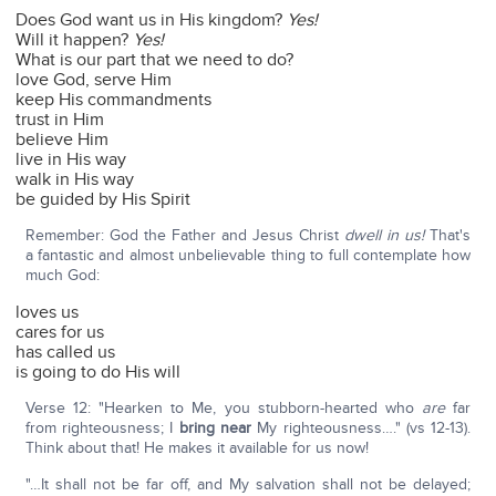
Does God want us in His kingdom?
Yes!
Will it happen?
Yes!
What is our part that we need to do?
love God, serve Him
keep His commandments
trust in Him
believe Him
live in His way
walk in His way
be guided by His Spirit
Remember: God the Father and Jesus Christ
dwell in us!
That's
a fantastic and almost unbelievable thing to full contemplate how
much God:
loves us
cares for us
has called us
is going to do His will
Verse 12: "Hearken to Me, you stubborn-hearted who
are
far
from righteousness; I
bring near
My righteousness…." (vs 12-13).
Think about that! He makes it available for us now!
"…It shall not be far off, and My salvation shall not be delayed;