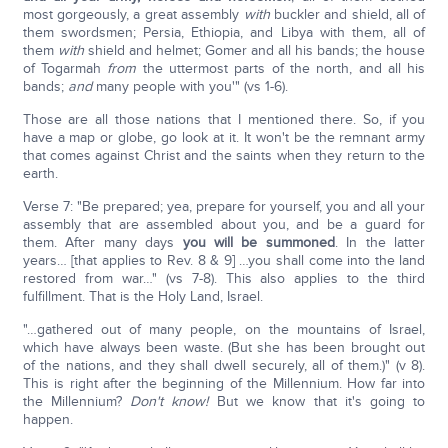
most gorgeously, a great assembly
with
buckler and shield, all of
them swordsmen; Persia, Ethiopia, and Libya with them, all of
them
with
shield and helmet; Gomer and all his bands; the house
of Togarmah
from
the uttermost parts of the north, and all his
bands;
and
many people with you'" (vs 1-6).
Those are all those nations that I mentioned there. So, if you
have a map or globe, go look at it. It won't be the remnant army
that comes against Christ and the saints when they return to the
earth.
Verse 7: "Be prepared; yea, prepare for yourself, you and all your
assembly that are assembled about you, and be a guard for
them. After many days
you will be summoned
. In the latter
years… [that applies to Rev. 8 & 9] …you shall come into the land
restored from war…" (vs 7-8). This also applies to the third
fulfillment. That is the Holy Land, Israel.
"…gathered out of many people, on the mountains of Israel,
which have always been waste. (But she has been brought out
of the nations, and they shall dwell securely, all of them.)" (v 8).
This is right after the beginning of the Millennium. How far into
the Millennium?
Don't know!
But we know that it's going to
happen.