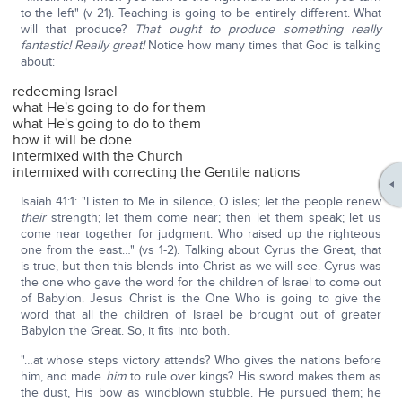
to the left" (v 21). Teaching is going to be entirely different. What
will that produce?
That ought to produce something really
fantastic! Really great!
Notice how many times that God is talking
about:
redeeming Israel
what He's going to do for them
what He's going to do to them
how it will be done
intermixed with the Church
intermixed with correcting the Gentile nations
Isaiah 41:1: "Listen to Me in silence, O isles; let the people renew
their
strength; let them come near; then let them speak; let us
come near together for judgment. Who raised up the righteous
one from the east…" (vs 1-2). Talking about Cyrus the Great, that
is true, but then this blends into Christ as we will see. Cyrus was
the one who gave the word for the children of Israel to come out
of Babylon. Jesus Christ is the One Who is going to give the
word that all the children of Israel be brought out of greater
Babylon the Great. So, it fits into both.
"…at whose steps victory attends? Who gives the nations before
him, and made
him
to rule over kings? His sword makes them as
the dust, His bow as windblown stubble. He pursued them; he