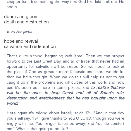
chapter. Isn't it something the way that God has laid it all out. He
spells
doom and gloom
death and destruction
then He gives
hope and revival
salvation and redemption
That's quite a thing, beginning with Israel! Then we can project
forward to the Last Great Day, and all of Israel that never had an
opportunity for salvation will be raised. So, we need to look at
the plan of God as greater, more fantastic and more wonderful
than we have thought. When we do this will help us not to get
caught up in the problems and difficulties of this world and how
bad it's been out there in some places, and
to realize that we
will be the ones to help Christ end all of Satan's rule,
destruction and wretchedness that he has brought upon the
world!
Here again it's talking about Israel; Isaiah 12:1: "And in that day
you shall say, 'I will give thanks to You O LORD; though You were
angry with me, Your anger is turned away, and You do comfort
me.'" What is that going to be like?