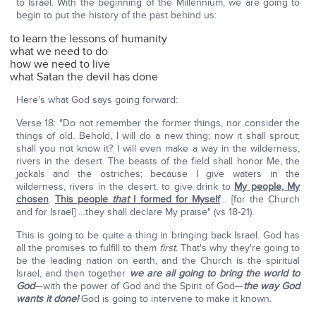
to Israel. With the beginning of the Millennium, we are going to
begin to put the history of the past behind us:
to learn the lessons of humanity
what we need to do
how we need to live
what Satan the devil has done
Here's what God says going forward:
Verse 18: "Do not remember the former things, nor consider the
things of old. Behold, I will do a new thing; now it shall sprout;
shall you not know it? I will even make a way in the wilderness,
rivers in the desert. The beasts of the field shall honor Me, the
jackals and the ostriches; because I give waters in the
wilderness, rivers in the desert, to give drink to
My people, My
chosen
.
This people
that
I formed for Myself
… [for the Church
and for Israel] …they shall declare My praise" (vs 18-21).
This is going to be quite a thing in bringing back Israel. God has
all the promises to fulfill to them
first.
That's why they're going to
be the leading nation on earth, and the Church is the spiritual
Israel, and then together
we are all going to bring the world to
God
—with the power of God and the Spirit of God—
the way God
wants it done!
God is going to intervene to make it known.