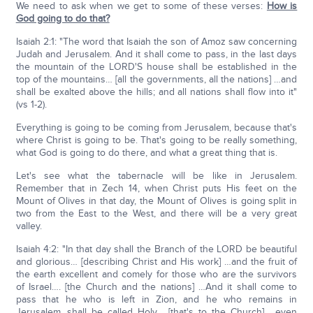
We need to ask when we get to some of these verses:
How is
God going to do that?
Isaiah 2:1: "The word that Isaiah the son of Amoz saw concerning
Judah and Jerusalem. And it shall come to pass, in the last days
the mountain of the LORD'S house shall be established in the
top of the mountains… [all the governments, all the nations] …and
shall be exalted above the hills; and all nations shall flow into it"
(vs 1-2).
Everything is going to be coming from Jerusalem, because that's
where Christ is going to be. That's going to be really something,
what God is going to do there, and what a great thing that is.
Let's see what the tabernacle will be like in Jerusalem.
Remember that in Zech 14, when Christ puts His feet on the
Mount of Olives in that day, the Mount of Olives is going split in
two from the East to the West, and there will be a very great
valley.
Isaiah 4:2: "In that day shall the Branch of the LORD be beautiful
and glorious… [describing Christ and His work] …and the fruit of
the earth excellent and comely for those who are the survivors
of Israel…. [the Church and the nations] …And it shall come to
pass that he who is left in Zion, and he who remains in
Jerusalem, shall be called Holy… [that's to the Church] …even