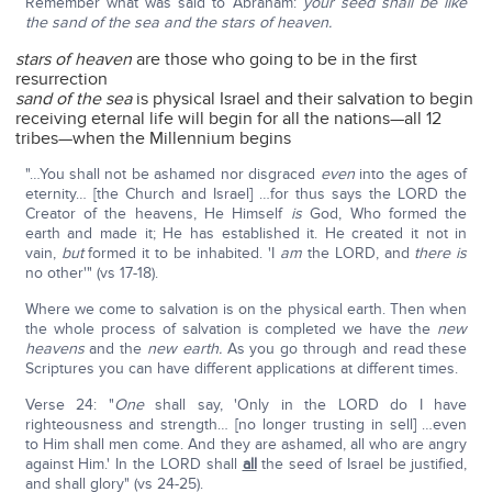
Remember what was said to Abraham:
your seed shall be like
the sand of the sea and the stars of heaven.
stars of heaven
are those who going to be in the first
resurrection
sand of the sea
is physical Israel and their salvation to begin
receiving eternal life will begin for all the nations—all 12
tribes—when the Millennium begins
"…You shall not be ashamed nor disgraced
even
into the ages of
eternity… [the Church and Israel] …for thus says the LORD the
Creator of the heavens, He Himself
is
God, Who formed the
earth and made it; He has established it. He created it not in
vain,
but
formed it to be inhabited. 'I
am
the LORD, and
there is
no other'" (vs 17-18).
Where we come to salvation is on the physical earth. Then when
the whole process of salvation is completed we have the
new
heavens
and the
new earth.
As you go through and read these
Scriptures you can have different applications at different times.
Verse 24: "
One
shall say, 'Only in the LORD do I have
righteousness and strength… [no longer trusting in sell] …even
to Him shall men come. And they are ashamed, all who are angry
against Him.' In the LORD shall
all
the seed of Israel be justified,
and shall glory" (vs 24-25).