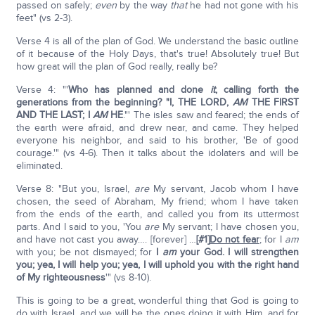
passed on safely;
even
by the way
that
he had not gone with his
feet" (vs 2-3).
Verse 4 is all of the plan of God. We understand the basic outline
of it because of the Holy Days, that's true! Absolutely true! But
how great will the plan of God really, really be?
Verse 4: "'
Who has planned and done
it
, calling forth the
generations from the beginning? "I, THE LORD,
AM
THE FIRST
AND THE LAST; I
AM
HE
."' The isles saw and feared; the ends of
the earth were afraid, and drew near, and came. They helped
everyone his neighbor, and said to his brother, 'Be of good
courage.'" (vs 4-6). Then it talks about the idolaters and will be
eliminated.
Verse 8: "But you, Israel,
are
My servant, Jacob whom I have
chosen, the seed of Abraham, My friend; whom I have taken
from the ends of the earth, and called you from its uttermost
parts. And I said to you, 'You
are
My servant; I have chosen you,
and have not cast you away…. [forever] …
[#1]
Do not fear
; for I
am
with you; be not dismayed; for
I
am
your God. I will strengthen
you; yea, I will help you; yea, I will uphold you with the right hand
of My righteousness
'" (vs 8-10).
This is going to be a great, wonderful thing that God is going to
do with Israel, and we will be the ones doing it with Him, and for