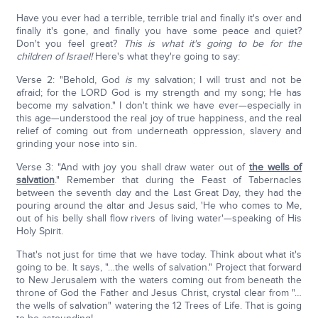
Have you ever had a terrible, terrible trial and finally it's over and
finally it's gone, and finally you have some peace and quiet?
Don't you feel great?
This is what it's going to be for the
children of
Israel!
Here's what they're going to say:
Verse 2: "Behold, God
is
my salvation; I will trust and not be
afraid; for the LORD God is my strength and my song; He has
become my salvation." I don't think we have ever—especially in
this age—understood the real joy of true happiness, and the real
relief of coming out from underneath oppression, slavery and
grinding your nose into sin.
Verse 3: "And with joy you shall draw water out of
the wells of
salvation
." Remember that during the Feast of Tabernacles
between the seventh day and the Last Great Day, they had the
pouring around the altar and Jesus said, 'He who comes to Me,
out of his belly shall flow rivers of living water'—speaking of His
Holy Spirit.
That's not just for time that we have today. Think about what it's
going to be. It says, "…the wells of salvation." Project that forward
to New Jerusalem with the waters coming out from beneath the
throne of God the Father and Jesus Christ, crystal clear from "…
the wells of salvation" watering the 12 Trees of Life. That is going