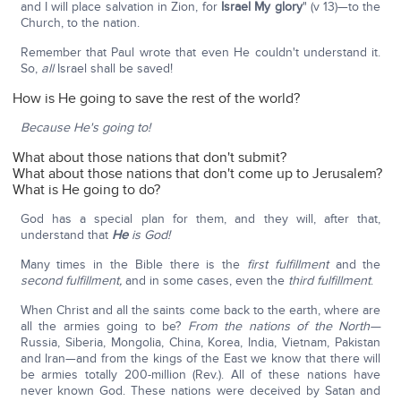
and I will place salvation in Zion, for
Israel My glory
" (v 13)—to the
Church, to the nation.
Remember that Paul wrote that even He couldn't understand it.
So,
all
Israel shall be saved!
How is He going to save the rest of the world?
Because He's going to!
What about those nations that don't submit?
What about those nations that don't come up to Jerusalem?
What is He going to do?
God has a special plan for them, and they will, after that,
understand that
He
is God!
Many times in the Bible there is the
first fulfillment
and the
second fulfillment,
and in some cases, even the
third fulfillment
.
When Christ and all the saints come back to the earth, where are
all the armies going to be?
From the nations of the North—
Russia, Siberia, Mongolia, China, Korea, India, Vietnam, Pakistan
and Iran—and from the kings of the East we know that there will
be armies totally 200-million (Rev.). All of these nations have
never known God. These nations were deceived by Satan and