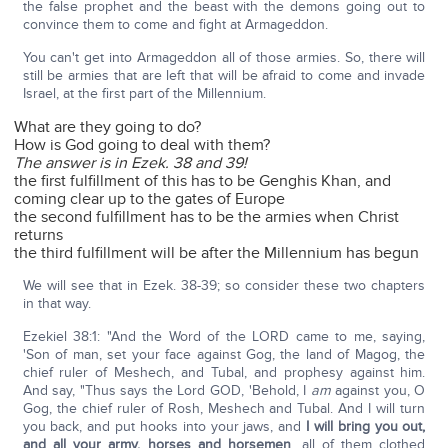
the false prophet and the beast with the demons going out to
convince them to come and fight at Armageddon.
You can't get into Armageddon all of those armies. So, there will
still be armies that are left that will be afraid to come and invade
Israel, at the first part of the Millennium.
What are they going to do?
How is God going to deal with them?
The answer is in Ezek. 38 and 39!
the first fulfillment of this has to be Genghis Khan, and
coming clear up to the gates of Europe
the second fulfillment has to be the armies when Christ
returns
the third fulfillment will be after the Millennium has begun
We will see that in Ezek. 38-39; so consider these two chapters
in that way.
Ezekiel 38:1: "And the Word of the LORD came to me, saying,
'Son of man, set your face against Gog, the land of Magog, the
chief ruler of Meshech, and Tubal, and prophesy against him.
And say, "Thus says the Lord GOD, 'Behold, I
am
against you, O
Gog, the chief ruler of Rosh, Meshech and Tubal. And I will turn
you back, and put hooks into your jaws, and
I will bring you out,
and all your army, horses and horsemen
, all of them clothed