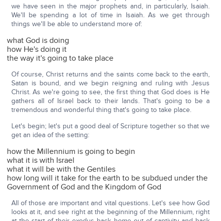
we have seen in the major prophets and, in particularly, Isaiah.
We'll be spending a lot of time in Isaiah. As we get through
things we'll be able to understand more of:
what God is doing
how He's doing it
the way it's going to take place
Of course, Christ returns and the saints come back to the earth,
Satan is bound, and we begin reigning and ruling with Jesus
Christ. As we're going to see, the first thing that God does is He
gathers all of Israel back to their lands. That's going to be a
tremendous and wonderful thing that's going to take place.
Let's begin; let's put a good deal of Scripture together so that we
get an idea of the setting:
how the Millennium is going to begin
what it is with Israel
what it will be with the Gentiles
how long will it take for the earth to be subdued under the
Government of God and the Kingdom of God
All of those are important and vital questions. Let's see how God
looks at it, and see right at the beginning of the Millennium, right
at the start of their exodus back home out of captivity and back