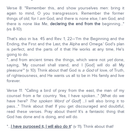
Verse 8: "Remember this, and show yourselves men: bring it
again to mind, O you transgressors. Remember the former
things of old; for I
am
God, and there is none else, I am God, and
there is none like Me,
declaring the end from the
beginning…"
(vs 8-10).
That's also in Isa. 45 and Rev. 1; 22—'I'm the Beginning and the
Ending, the First and the Last, the Alpha and Omega.' God's plan
is perfect, and the parts of it that He works at any time, He's
going to do.
"…and from ancient times the things, which were not
yet
done,
saying, 'My counsel shall stand, and I [God] will do all My
pleasure'" (v 10). Think about that! God is
a God
of love, of Truth,
of righteousness, and He wants us all to be in His family and live
forever.
Verse 11: "Calling a bird of prey from the east, the man of my
counsel from a far country. Yea, I have spoken…" [What do we
have here?
The spoken Word of God!
] …I will also bring it to
pass…" Think about that! If you get discouraged and doubtful,
read these verses. Pray about them! It's a fantastic thing that
God has done and is doing, and will do.
"…
I have purposed it, I will also do it
" (v 11). Think about that!