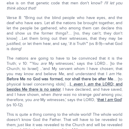
else is on that genetic code that men don't know?
I'll let you
think about that!
Verse 8: "Bring out the blind people who have eyes, and the
deaf who have ears. Let all the nations be brought together, and
let the people be gathered; who among them can declare this
and show us the former things?…. [no, they can't; they don't
know] …Let them bring out their witnesses, that they may be
justified; or let them hear, and say, '
It is
Truth'" (vs 8-9)—what God
is doing!
The nations are going to have to be convinced that it is the
Truth; v 10: "'You
are
My witnesses,' says the LORD… [to the
Church; to Israel] …'and My servant whom I have chosen; that
you may know and believe Me, and understand that I
am
He.
Before Me no God was formed, nor shall there be after Me
…. [to
physical Israel concerning idols] …
I,
even
I,
am
the LORD; and
besides Me there is no savior
. I have declared, and have saved,
and I have shown, when
there was
no strange
god
among you;
therefore, you
are
My witnesses,' says the LORD, '
that I
am
God
'
(vs 10-12).
This is quite a thing coming to the whole world! The whole world
doesn't know God the Father. That will have to be revealed to
them, just like it was revealed to the Church and will be revealed