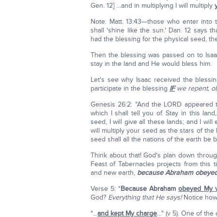
Gen. 12] …and in multiplying I will multiply
Note: Matt. 13:43—those who enter into
shall 'shine like the sun.' Dan. 12 says t
had the blessing for the physical seed, th
Then the blessing was passed on to Isaa
stay in the land and He would bless him.
Let's see why Isaac received the bless
participate in the blessing
IF
we repent, o
Genesis 26:2: "And the LORD appeared to
which I shall tell you of. Stay in this la
seed, I will give all these lands; and I will
will multiply your seed as the stars of th
seed shall all the nations of the earth be b
Think about that! God's plan down throug
Feast of Tabernacles projects from thi
and new earth,
because Abraham obeyed 
Verse 5: "
Because Abraham
obeyed My v
God?
Everything that He says!
Notice how
"…
and kept My charge
…" (v 5). One of the