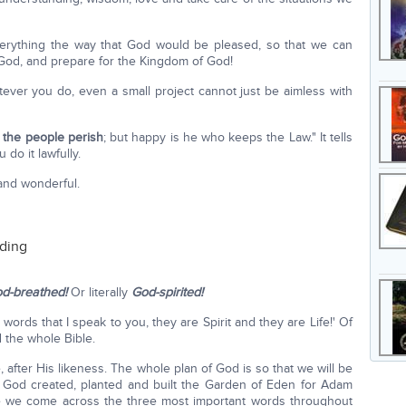
verything the way that God would be pleased, so that we can
 God, and prepare for the Kingdom of God!
hatever you do, even a small project cannot just be aimless with
 the people perish
; but happy is he who keeps the Law." It tells
 do it lawfully.
 and wonderful.
nding
d-breathed!
Or literally
God-spirited!
 words that I speak to you, they are Spirit and they are Life!' Of
 the whole Bible.
fter His likeness. The whole plan of God is so that we will be
at, God created, planted and built the Garden of Eden for Adam
re we come across the three most important words throughout