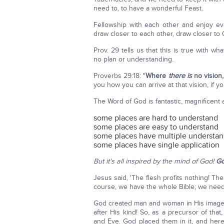
need to, to have a wonderful Feast.
Fellowship with each other and enjoy e
draw closer to each other, draw closer to
Prov. 29 tells us that this is true with w
no plan or understanding.
Proverbs 29:18: "
Where
there is
no vision,
you how you can arrive at that vision, if you
The Word of God is fantastic, magnificent
some places are hard to understand
some places are easy to understand
some places have multiple understa
some places have single application
But it's all inspired by the mind of God!
Go
Jesus said, 'The flesh profits nothing! The
course, we have the whole Bible; we need
God created man and woman in His image, a
after His kind! So, as a precursor of th
and Eve. God placed them in it, and he