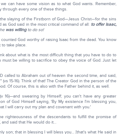
o we can have some vision as to what God wants. Remember,
ay through every one of these things.
he slaying of the Firstborn of God—Jesus Christ—for the sins
as God said in the most critical command of all:
to offer Isaac,
 he
was willing
to do so!
he counted God worthy of raising Isaac from the dead. You know
 to take place.
ink about what is the most difficult thing that you have to do to
 must be willing to sacrifice to obey the voice of God. Just let
D called to Abraham out of heaven the second time, and said,
 (vs 15-16). Think of that! The Creator God in the person of the
Of course, this is also with the Father behind it, as well.
(v 16)—and swearing by Himself; you can't have any greater
on of God Himself saying, 'By My existence I'm blessing you,
at I will carry out my plan and covenant with you.'
e righteousness of the descendants to fulfill the promise of
 and said that He would do it…
y son; that in blessing I will bless you… [that's what He said in