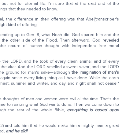
but not for eternal life. I'm sure that at the east end of the
ngs that they needed to know.
, the difference in their offering was that Abel[transcriber's
ht kind of offering.
eading up to Gen. 8, what Noah did. God spared him and the
 the other side of the Flood. Then afterward, God revealed
 the nature of human thought with independent free moral
to the LORD, and he took of every clean animal, and of every
on the altar. And the LORD smelled a sweet savor; and the LORD
se the ground for man's sake—although
the imagination of man's
t again smite every living thing as I have done. While the earth
heat, summer and winter, and day and night shall not cease'"
thoughts of men and women were evil all the time. That's the
ome to realizing what God wants done. Then we come down to
ugh the rest of the whole Bible,
everything is based upon
2) and told him that He would make him a mighty man, a great
od,
and he did!