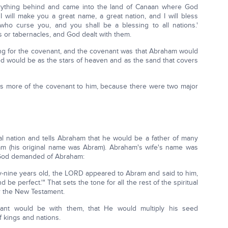
verything behind and came into the land of Canaan where God
 will make you a great name, a great nation, and I will bless
o curse you, and you shall be a blessing to all nations.'
s or tabernacles, and God dealt with them.
ng for the covenant, and the covenant was that Abraham would
ed would be as the stars of heaven and as the sand that covers
s more of the covenant to him, because there were two major
al nation and tells Abraham that he would be a father of many
m (his original name was Abram). Abraham's wife's name was
 God demanded of Abraham:
-nine years old, the LORD appeared to Abram and said to him,
e perfect.'" That sets the tone for all the rest of the spiritual
r the New Testament.
ant would be with them, that He would multiply his seed
 kings and nations.