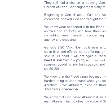
They still had a chance at obeying God, 
Garden of Eden God taught them many thi
Beginning in Gen. 4, about Cain and Abel
correction] obeyed God and brought the rig
We know what happened with the Flood l
animals and so forth, and took them on
something very interesting concerning
agency and choosing.
Genesis 8:20: "And Noah built an altar 
clean bird, and offered burnt offerings 
said in His heart, 'I will not again cur
heart is evil from his youth
; and I will no
remains, seedtime and harvest, cold and 
(vs 20-22).
We know that the Flood came because the 
hardest thing to understand when you c
Abraham. From Abraham, clear on thro
Abraham's obedience!
We know that God called Abraham (Gen. 1
man. Abraham had to obey the voice of G