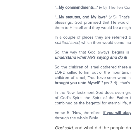
"…
My commandments
…" (v 5). The Ten C
"…
My statutes, and My laws
" (v 5). That
blessings. God promised that He would br
them to Himself and they would be a mighty
In a couple of places they are referred t
spiritual seed,
which then would come muc
So, the way that God always begins is
understand what He's saying and do it!
So, the children of Israel gathered there
LORD called to him out of the mountain, 
children of Israel, "You have seen what I
brought you unto Myself
"'" (vs 3-4)—that's
In the New Testament God does even great
of God's Spirit: the Spirit of the Father
combined as the begettal for eternal life,
t
Verse 5: "Now, therefore,
if you will ob
through the whole Bible.
God said,
and what did the people do