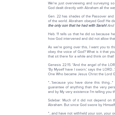
We're just overviewing and surveying s
God dealt directly with Abraham all the w
Gen. 22 has shades of the Passover and t
of the world. Abraham obeyed God! He did 
the only son that he had with Sarah!
And
Heb. 11 tells us that he did so because 
how God intervened and did not allow that
As we're going over this, I want you to th
obey the voice of God? What is it that you
that sit there for a while and think on that!
Genesis 22:15: "And the angel of the LOR
'By Myself have I sworn,' says the LORD…'"
One Who became Jesus Christ the Lord God. 
"…'because you have done this thing…" 
guarantee of anything than the very pers
and by My very existence I'm telling you th
Sidebar: Much of it did not depend on th
Abraham. But since God swore by Himself,
"…and have not withheld your son, your onl