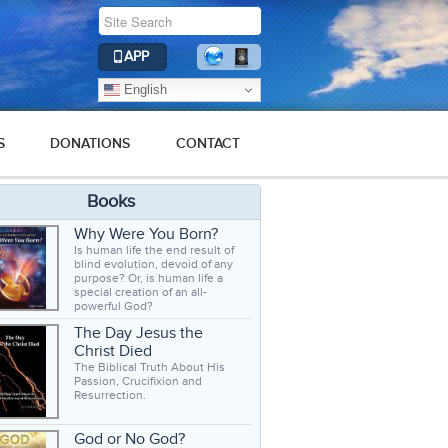
APP
English
S
DONATIONS
CONTACT
Books
Why Were You Born?
Is human life the end result of
blind evolution, devoid of any
purpose? Or, is human life a
special creation of an all-
powerful God?
The Day Jesus the
Christ Died
The Biblical Truth About His
Passion, Crucifixion and
Resurrection.
God or No God?