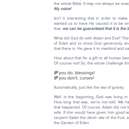
the whole Bible. It may not always be ex
My voice!
Isn't it interesting that in order to m
wanted us to have He caused it to be writ
that,
we can be guaranteed that it is the t
What did God do with Adam and Eve?
The 
of Eden and to show God generosity and
that there is, He gave it to mankind and sai
How about that for a gift to all human be
Of course not! So, the whole challenge t
IF
you do, blessings!
IF
you don't, curses!
Automatically, just like the law of gravity.
Well, in the beginning, God was living 
How long that was, we're not told. We hav
that happened. Of course, Adam did not lis
wife. If she would have given him good ad
serpent Satan the devil—ate of the fruit
the Garden of Eden.