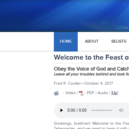
HOME
ABOUT
BELIEFS
Welcome to the Feast 
Obey the Voice of God and Catch
Leave all your troubles behind and look for
Fred R. Coulter—October 4, 2017
- Video |
- PDF | Audio | [
Up
]
Greetings, brethren! Welcome to the Fea
Tabernacles, and we need to keep it with 