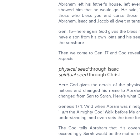
Abraham left his father's house, left e
showed him that he would go. He said, 'I
those who bless you and curse those wh
Abraham, Isaac and Jacob all dwelt in tent
Gen. 15—here again God gives the blessi
have a son from his own loins and his se
the seashore.
Then we come to Gen. 17 and God reveal
aspects:
physical seed
through Isaac
spiritual seed
through Christ
Here God gives the details of the physic
nations and changed his name to Abraha
changed from Sari to Sarah. Here's what
Genesis 17:1: "And when Abram was ninety
'I
am
the Almighty God! Walk before Me and b
understanding, and even sets the tone fo
The God tells Abraham that His coven
exceedingly. Sarah would be the mother of