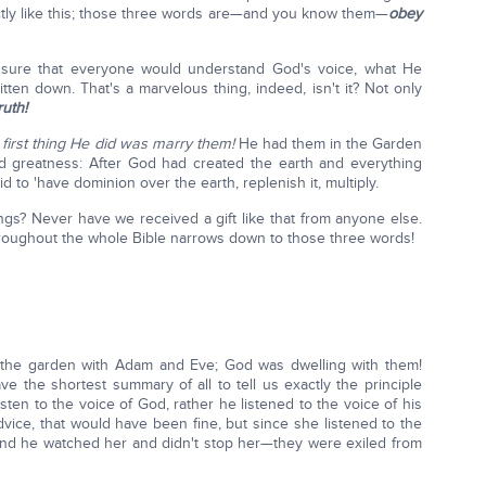
actly like this; those three words are—and you know them—
obey
ake sure that everyone would understand God's voice, what He
ten down. That's a marvelous thing, indeed, isn't it? Not only
ruth!
first thing He did was marry them!
He had them in the Garden
 greatness: After God had created the earth and everything
d to 'have dominion over the earth, replenish it, multiply.
ings? Never have we received a gift like that from anyone else.
hroughout the whole Bible narrows down to those three words!
in the garden with Adam and Eve; God was dwelling with them!
e the shortest summary of all to tell us exactly the principle
ten to the voice of God, rather he listened to the voice of his
vice, that would have been fine, but since she listened to the
, and he watched her and didn't stop her—they were exiled from