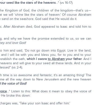
your seed like the stars of the heavens
…" (vs 16-17).
 the Kingdom of God, the children of the kingdom—that's us—
hat we will 'shine like the stars of heaven.' Of course Abraham
e sand on the seashore. God said that He would do it.
c. After Abraham died, God appeared to Isaac and told him to
ing, and why we have the promise extended to us, so we can
bey and love God!
 him and said, 'Do not go down into Egypt. Live in the land,
nd, and I will be with you and bless you, for to you and to your
 establish the oath,
which I swore
to Abraham
your father
. And I
e heavens and will give to your seed all these lands. And in your
lessed" (vs 2-4).
h time is so awesome and fantastic; it's an amazing thing! The
s time all the way down to New Jerusalem and the new heaven
the voice of God!
oice
…" Listen to this: What does it mean to obey the voice of
 He broke this down:
 charges was, 'Take your son Isaac and offer him.'