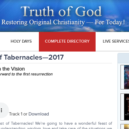
HOLY DAYS
COMPLETE DIRECTORY
LIVE SERVICE
of Tabernacles—2017
 the Vision
ward to the first resurrection
Track 1 or
Download
st of Tabernacles! We're going to have a wonderful feast of
understanding, wisdom, love and take care of the situations we