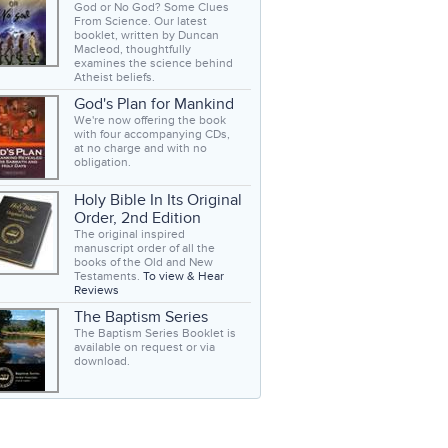
God or No God? Some Clues
From Science. Our latest
booklet, written by Duncan
Macleod, thoughtfully
examines the science behind
Atheist beliefs.
God's Plan for Mankind
We're now offering the book
with four accompanying CDs,
at no charge and with no
obligation.
Holy Bible In Its Original
Order, 2nd Edition
The original inspired
manuscript order of all the
books of the Old and New
Testaments.
To view & Hear
Reviews
The Baptism Series
The Baptism Series Booklet is
available on request or via
download.