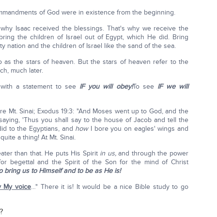
ommandments of God were in existence from the beginning.
's why Isaac received the blessings. That's why we receive the
ing the children of Israel out of Egypt, which He did. Bring
 nation and the children of Israel like the sand of the sea.
o as the stars of heaven. But the stars of heaven refer to the
h, much later.
 with a statement to see
IF you will obey!
To see
IF we will
 are Mt. Sinai; Exodus 19:3: "And Moses went up to God, and the
saying, 'Thus you shall say to the house of Jacob and tell the
 did to the Egyptians, and
how
I bore you on eagles' wings and
 quite a thing! At Mt. Sinai.
er than that. He puts His Spirit
in us,
and through the power
 for begettal and the Spirit of the Son for the mind of Christ
o bring us to Himself and to be as He is!
ey My voice
…" There it is! It would be a nice Bible study to go
?