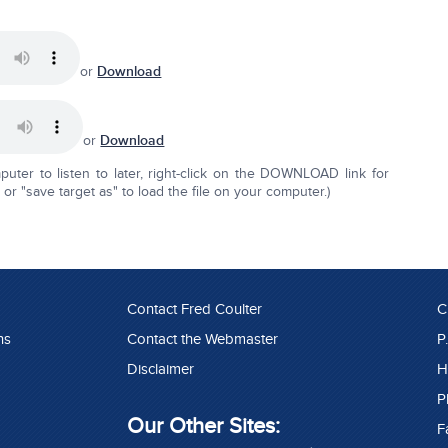
or
Download
or
Download
ter to listen to later, right-click on the DOWNLOAD link for
r "save target as" to load the file on your computer.)
Contact Fred Coulter
C
ns
Contact the Webmaster
P
Disclaimer
H
P
Our Other Sites:
F