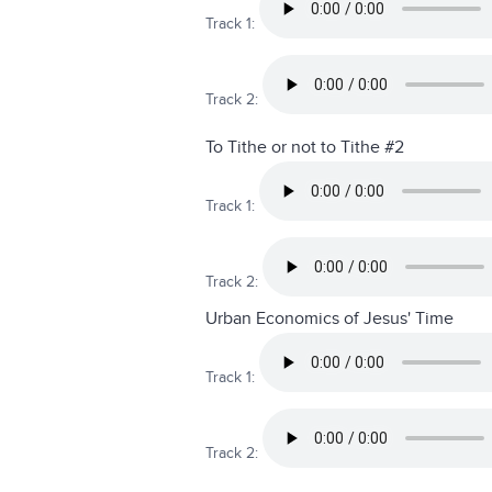
Track 1:
Track 2:
To Tithe or not to Tithe #2
Track 1:
Track 2:
Urban Economics of Jesus' Time
Track 1:
Track 2: