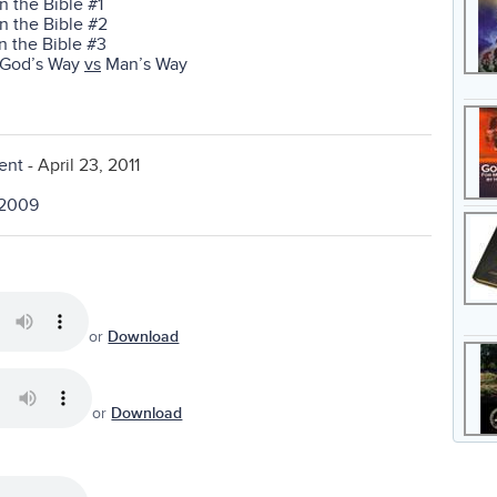
in the Bible #1
in the Bible #2
in the Bible #3
t—God’s Way
vs
Man’s Way
ent
- April 23, 2011
, 2009
or
Download
or
Download