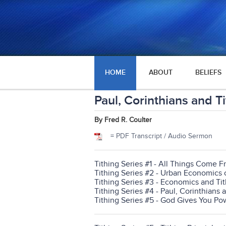
HOME
ABOUT
BELIEFS
Paul, Corinthians and T
By Fred R. Coulter
= PDF Transcript / Audio Sermon
Tithing Series #1 - All Things Come 
Tithing Series #2 - Urban Economics 
Tithing Series #3 - Economics and Ti
Tithing Series #4 - Paul, Corinthians 
Tithing Series #5 - God Gives You Po