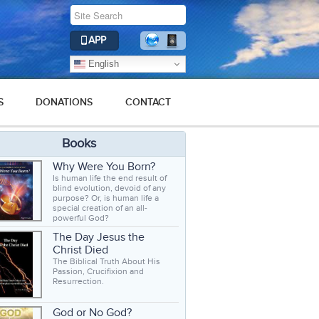
APP
English
S
DONATIONS
CONTACT
Books
Why Were You Born?
Is human life the end result of
blind evolution, devoid of any
purpose? Or, is human life a
special creation of an all-
powerful God?
The Day Jesus the
Christ Died
The Biblical Truth About His
Passion, Crucifixion and
Resurrection.
God or No God?