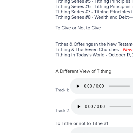
Tithing Series #5 - Tithing Principles 
Tithing Series #6 - Tithing Principles 
Tithing Series #7 - Tithing Principles 
Tithing Series #8 - Wealth and Deb
To Give or Not to Give
Tithes & Offerings in the New Testam
Tithing & The Seven Churches
-
New
Tithing in Today's World - October 17
A Different View of Tithing
Track 1:
Track 2:
To Tithe or not to Tithe #1