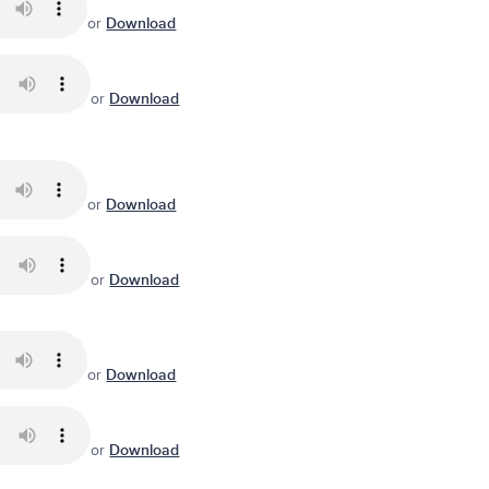
or
Download
or
Download
or
Download
or
Download
or
Download
or
Download