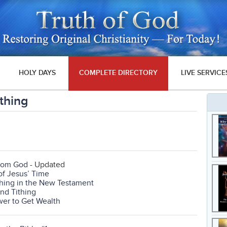
HOLY DAYS
COMPLETE DIRECTORY
LIVE SERVICE
ithing
From God
- Updated
of Jesus’ Time
thing in the New Testament
and Tithing
wer to Get Wealth