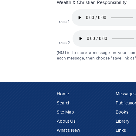
Wealth & Christian Responsibility
Track 1:
Track 2:
(
NOTE
: To store a message on your compu
each message, then choose "save link as" o
Home
Messages
Search
Publicatio
Site Map
Books
About Us
Library
What’s New
Links