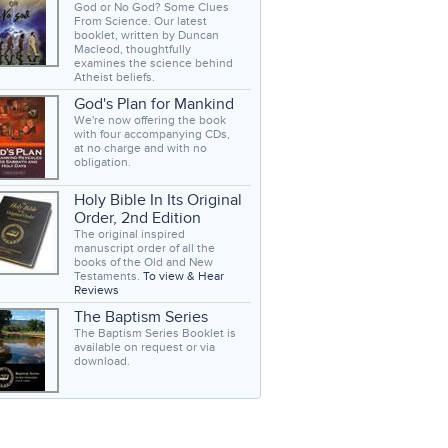
God or No God? Some Clues
From Science. Our latest
booklet, written by Duncan
Macleod, thoughtfully
examines the science behind
Atheist beliefs.
God's Plan for Mankind
We're now offering the book
with four accompanying CDs,
at no charge and with no
obligation.
Holy Bible In Its Original
Order, 2nd Edition
The original inspired
manuscript order of all the
books of the Old and New
Testaments.
To view & Hear
Reviews
The Baptism Series
The Baptism Series Booklet is
available on request or via
download.