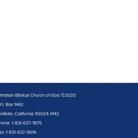
hristian Biblical Church of God ©2020
.O. Box 1442
ollister, California 95024-1442
hone: 1-831-637-1875
ax: 1-831-637-9616