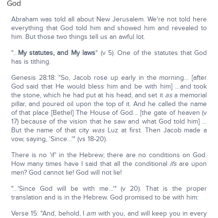
God
Abraham was told all about New Jerusalem. We're not told here
everything that God told him and showed him and revealed to
him. But those two things tell us an awful lot.
"…
My statutes, and My laws
" (v 5). One of the statutes that God
has is tithing.
Genesis 28:18: "So, Jacob rose up early in the morning… [after
God said that He would bless him and be with him] …and took
the stone, which he had put at his head, and set it
as
a memorial
pillar, and poured oil upon the top of it. And he called the name
of that place [Bethel] The House of God… [the gate of heaven (v
17) because of the vision that he saw and what God told him] …
But the name of that city
was
Luz at first. Then Jacob made a
vow, saying, 'Since…'" (vs 18-20).
There is no 'if' in the Hebrew; there are no conditions on God.
How many times have I said that all the conditional
ifs
are upon
men? God cannot lie! God will not lie!
"…'Since God will be with me…'" (v 20). That is the proper
translation and is in the Hebrew. God promised to be with him:
Verse 15: "And, behold, I
am
with you, and will keep you in every