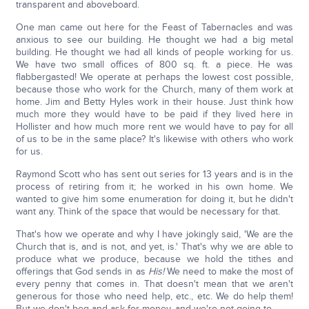
transparent and aboveboard.
One man came out here for the Feast of Tabernacles and was
anxious to see our building. He thought we had a big metal
building. He thought we had all kinds of people working for us.
We have two small offices of 800 sq. ft. a piece. He was
flabbergasted! We operate at perhaps the lowest cost possible,
because those who work for the Church, many of them work at
home. Jim and Betty Hyles work in their house. Just think how
much more they would have to be paid if they lived here in
Hollister and how much more rent we would have to pay for all
of us to be in the same place? It's likewise with others who work
for us.
Raymond Scott who has sent out series for 13 years and is in the
process of retiring from it; he worked in his own home. We
wanted to give him some enumeration for doing it, but he didn't
want any. Think of the space that would be necessary for that.
That's how we operate and why I have jokingly said, 'We are the
Church that is, and is not, and yet, is.' That's why we are able to
produce what we produce, because we hold the tithes and
offerings that God sends in as
His!
We need to make the most of
every penny that comes in. That doesn't mean that we aren't
generous for those who need help, etc., etc. We do help them!
But we don't beg and ask for money, and we're not going to.