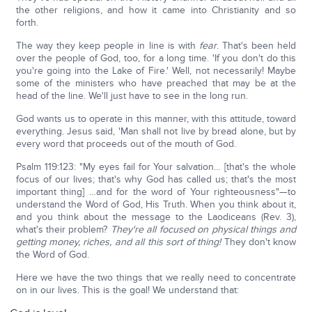
the other religions, and how it came into Christianity and so
forth.
The way they keep people in line is with
fear
. That's been held
over the people of God, too, for a long time. 'If you don't do this
you're going into the Lake of Fire.' Well, not necessarily! Maybe
some of the ministers who have preached that may be at the
head of the line. We'll just have to see in the long run.
God wants us to operate in this manner, with this attitude, toward
everything. Jesus said, 'Man shall not live by bread alone, but by
every word that proceeds out of the mouth of God.
Psalm 119:123: "My eyes fail for Your salvation… [that's the whole
focus of our lives; that's why God has called us; that's the most
important thing] …and for the word of Your righteousness"—to
understand the Word of God, His Truth. When you think about it,
and you think about the message to the Laodiceans (Rev. 3),
what's their problem?
They're all focused on physical things and
getting money, riches, and all this sort of thing!
They don't know
the Word of God.
Here we have the two things that we really need to concentrate
on in our lives. This is the goal! We understand that: