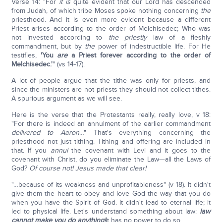
Verse 14: "For
it is
quite evident that our Lord has descended
from Judah, of which tribe Moses spoke nothing concerning
the
priesthood. And it is even more evident because a different
Priest arises according to the order of Melchisedec; Who was
not invested according to
the
priestly
law of a fleshly
commandment, but by
the
power of indestructible life. For He
testifies,
'You
are
a Priest forever according to the order of
Melchisedec.'
" (vs 14-17).
A lot of people argue that the tithe was only for priests, and
since the ministers are not priests they should not collect tithes.
A spurious argument as we will see.
Here is the verse that the Protestants really, really love, v 18:
"For there is indeed an annulment of the earlier commandment
delivered to Aaron
…" That's everything concerning the
priesthood not just tithing. Tithing and offering are included in
that. If you
annul
the covenant with Levi and it goes to the
covenant with Christ, do you eliminate the Law—all the Laws of
God?
Of course not! Jesus made that clear!
"…because of its weakness and unprofitableness" (v 18). It didn't
give them the heart to obey and love God the way that you do
when you have the Spirit of God. It didn't lead to eternal life; it
led to physical life. Let's understand something about law:
law
cannot make you do anything!
It has no power to do so.