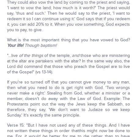
They could also vow the land by coming to the priest and saying,
'I want to vow the land; how much is it worth?' The priest would
say, 'thus and such.' Then he would say to the priest, 'I want to
redeem it so I can continue using it.' God says that if you redeem
it, you can add 20% to it. When you vow something, God expects
you to pay, to give.
What is the most important thing that you have vowed to God?
Your life!
Though baptism!
"…live
of
the things
of the temple,
and
those who are ministering
at the altar are partakers with the altar? In the same way also, the
Lord did command that those who preach the Gospel are to live
of the Gospel" (vs 13-14).
If you're so turned off that you cannot give money to any man,
then what you need to do is get right with God. 'Two wrongs
never make a right.' Stealing from God, whether a minister or a
member, doesn't do away with the Law of God. Example: The
Protestants point out the way the Jews keep the Sabbath, so
therefore, they say, 'We don't want to Judaize so we keep
Sunday.' It's exactly the same principle.
Verse 15: "But I have not used any of these things. And I have
not written these things in order thatthis might
now
be done to
me. For
it would be
better for me to die rather than to have