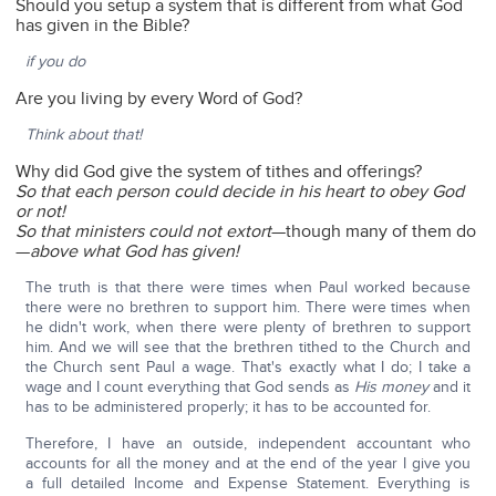
Should you setup a system that is different from what God
has given in the Bible?
if you do
Are you living by every Word of God?
Think about that!
Why did God give the system of tithes and offerings?
So that each person could decide in his heart to obey God
or not!
So that ministers could not extort
—though many of them do
—
above what God has given!
The truth is that there were times when Paul worked because
there were no brethren to support him. There were times when
he didn't work, when there were plenty of brethren to support
him. And we will see that the brethren tithed to the Church and
the Church sent Paul a wage. That's exactly what I do; I take a
wage and I count everything that God sends as
His money
and it
has to be administered properly; it has to be accounted for.
Therefore, I have an outside, independent accountant who
accounts for all the money and at the end of the year I give you
a full detailed Income and Expense Statement. Everything is