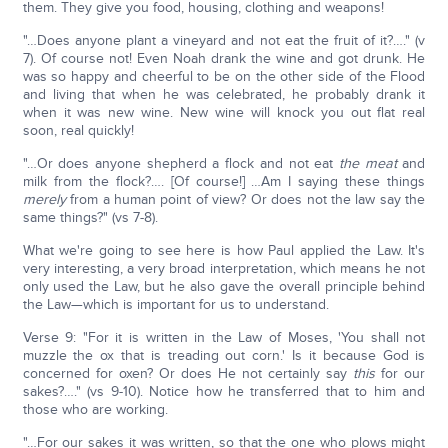
them. They give you food, housing, clothing and weapons!
"…Does anyone plant a vineyard and not eat the fruit of it?…." (v
7). Of course not! Even Noah drank the wine and got drunk. He
was so happy and cheerful to be on the other side of the Flood
and living that when he was celebrated, he probably drank it
when it was new wine. New wine will knock you out flat real
soon, real quickly!
"…Or does anyone shepherd a flock and not eat
the meat
and
milk from the flock?…. [Of course!] …Am I saying these things
merely
from a human point of view? Or does not the law say the
same things?" (vs 7-8).
What we're going to see here is how Paul applied the Law. It's
very interesting, a very broad interpretation, which means he not
only used the Law, but he also gave the overall principle behind
the Law—which is important for us to understand.
Verse 9: "For it is written in the Law of Moses, 'You shall not
muzzle the ox that is treading out corn.' Is it because God is
concerned for oxen? Or does He not certainly say
this
for our
sakes?…." (vs 9-10). Notice how he transferred that to him and
those who are working.
"…For our sakes it was written, so that the one who plows might