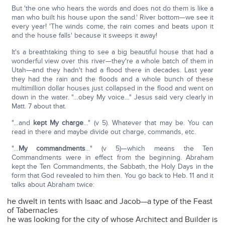
But 'the one who hears the words and does not do them is like a
man who built his house upon the sand.' River bottom—we see it
every year! 'The winds come, the rain comes and beats upon it
and the house falls' because it sweeps it away!
It's a breathtaking thing to see a big beautiful house that had a
wonderful view over this river—they're a whole batch of them in
Utah—and they hadn't had a flood there in decades. Last year
they had the rain and the floods and a whole bunch of these
multimillion dollar houses just collapsed in the flood and went on
down in the water. "…obey My voice…" Jesus said very clearly in
Matt. 7 about that.
"…and
kept My charge
…" (v 5). Whatever that may be. You can
read in there and maybe divide out charge, commands, etc.
"…
My commandments
…" (v 5)—which means the Ten
Commandments were in effect from the beginning. Abraham
kept the Ten Commandments, the Sabbath, the Holy Days in the
form that God revealed to him then. You go back to Heb. 11 and it
talks about Abraham twice:
he dwelt in tents with Isaac and Jacob—a type of the Feast
of Tabernacles
he was looking for the city of whose Architect and Builder is