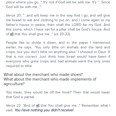
place
where you go…" It's not
if
God will be with me. It's "…Since
God will be with me…"
Verse 20: "…and will keep me in the way that I go, and will give
me bread to eat and clothing to put on, and I come again to my
father's house in peace, then shall the LORD be my God. And
this stone, which I have set for a pillar shall be God's house. And
of
all
that You shall give me…" (vs 20-22).
People like to divide it down, and in the paper I mentioned
earlier, he says, 'You only tithe on animals and the land and
crops, but you don't tithe on anything else.' I showed in Deut. 8
that is not correct. Just think how Israel would have been if
everyone who grew crops and had animals were the only ones
required to tithe.
What about the merchant who made shoes?
What about the merchant who made implements of
agriculture?
You mean, they would be off the hook? Then that would mean
that God is partial.
Verse 22: "And of
all
that You shall give me…" Remember what I
said:
You have nothing you didn't receive!