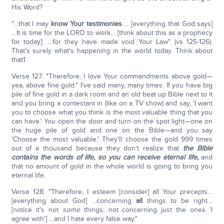
His Word?
"…that I may
know Your testimonies
…. [everything that God says]
…It is time for the LORD to work… [think about this as a prophecy
for today]: …for they have made void Your Law" (vs 125-126).
That's surely what's happening in the world today. Think about
that1
Verse 127: "Therefore, I love Your commandments above gold—
yea, above fine gold." I've said many, many times: If you have big
pile of fine gold in a dark room and an old beat up Bible next to it
and you bring a contestant in (like on a TV show) and say, 'I want
you to choose what you think is the most valuable thing that you
can have.' You open the door and turn on the spot light—one on
the huge pile of gold and one on the Bible—and you say
'Choose the most valuable.' They'll choose the gold 999 times
out of a thousand because they don't realize that
the Bible
contains the
words of life, so you can receive eternal life,
and
that no amount of gold in the whole world is going to bring you
eternal life.
Verse 128: "Therefore, I esteem [consider] all Your precepts…
[everything about God] …concerning
all
things to be right…
[notice it's not
some
things; not concerning just the ones 'I
agree with'] …and I hate every false way."