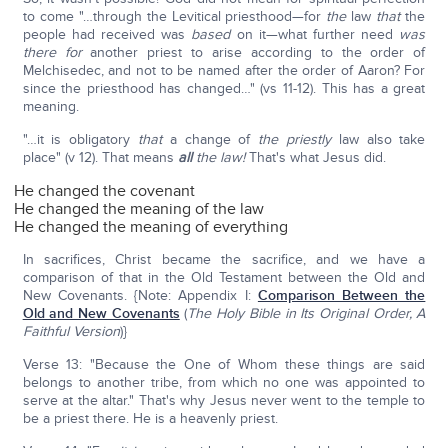
to come "…through the Levitical priesthood—for
the
law
that
the
people had received was
based
on it—what further need
was
there for
another priest to arise according to the order of
Melchisedec, and not to be named after the order of Aaron? For
since the priesthood has changed…" (vs 11-12). This has a great
meaning.
"…it is obligatory
that
a change of
the
priestly
law also take
place" (v 12). That means
all
the law!
That's what Jesus did.
He changed the covenant
He changed the meaning of the law
He changed the meaning of everything
In sacrifices, Christ became the sacrifice, and we have a
comparison of that in the Old Testament between the Old and
New Covenants. {Note: Appendix I:
Comparison Between the
Old and New Covenants
(
The Holy Bible in Its Original Order, A
Faithful Version
)}
Verse 13: "Because the One of Whom these things are said
belongs to another tribe, from which no one was appointed to
serve at the altar." That's why Jesus never went to the temple to
be a priest there. He is a heavenly priest.