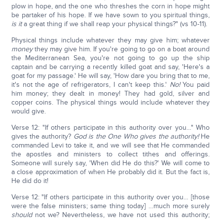
plow in hope, and the one who threshes the corn in hope might
be partaker of his hope. If we have sown to you spiritual things,
is it
a great thing if we shall reap your physical things?" (vs 10-11).
Physical things include whatever they may give him; whatever
money
they may give him. If you're going to go on a boat around
the Mediterranean Sea, you're not going to go up the ship
captain and be carrying a recently killed goat and say, 'Here's a
goat for my passage.' He will say, 'How dare you bring that to me,
it's not the age of refrigerators, I can't keep this.'
No!
You paid
him money; they dealt in money! They had gold, silver and
copper coins. The physical things would include whatever they
would give.
Verse 12: "If others participate in this authority over you…" Who
gives the authority?
God is the One Who gives the authority!
He
commanded Levi to take it, and we will see that He commanded
the apostles and ministers to collect tithes and offerings.
Someone will surely say, 'When did He do this?' We will come to
a close approximation of when He probably did it. But the fact is,
He did do it!
Verse 12: "If others participate in this authority over you… [those
were the false ministers; same thing today] …much more surely
should
not we? Nevertheless, we have not used this authority;