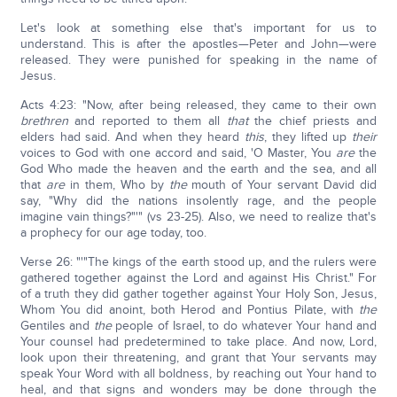
Let's look at something else that's important for us to
understand. This is after the apostles—Peter and John—were
released. They were punished for speaking in the name of
Jesus.
Acts 4:23: "Now, after being released, they came to their own
brethren
and reported to them all
that
the chief priests and
elders had said. And when they heard
this
, they lifted up
their
voices to God with one accord and said, 'O Master, You
are
the
God Who made the heaven and the earth and the sea, and all
that
are
in them, Who by
the
mouth of Your servant David did
say, "Why did the nations insolently rage, and the people
imagine vain things?"'" (vs 23-25). Also, we need to realize that's
a prophecy for our age today, too.
Verse 26: "'"The kings of the earth stood up, and the rulers were
gathered together against the Lord and against His Christ." For
of a truth they did gather together against Your Holy Son, Jesus,
Whom You did anoint, both Herod and Pontius Pilate, with
the
Gentiles and
the
people of Israel, to do whatever Your hand and
Your counsel had predetermined to take place. And now, Lord,
look upon their threatening, and grant that Your servants may
speak Your Word with all boldness, by reaching out Your hand to
heal, and that signs and wonders may be done through the