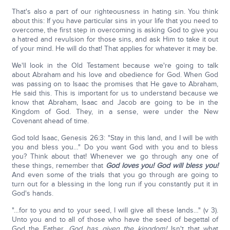
That's also a part of our righteousness in hating sin. You think
about this: If you have particular sins in your life that you need to
overcome, the first step in overcoming is asking God to give you
a hatred and revulsion for those sins, and ask Him to take it out
of your mind. He will do that! That applies for whatever it may be.
We'll look in the Old Testament because we're going to talk
about Abraham and his love and obedience for God. When God
was passing on to Isaac the promises that He gave to Abraham,
He said this. This is important for us to understand because we
know that Abraham, Isaac and Jacob are going to be in the
Kingdom of God. They, in a sense, were under the New
Covenant ahead of time.
God told Isaac, Genesis 26:3: "Stay in this land, and I will be with
you and bless you…" Do you want God with you and to bless
you? Think about that! Whenever we go through any one of
these things, remember that
God loves you! God will bless you!
And even some of the trials that you go through are going to
turn out for a blessing in the long run if you constantly put it in
God's hands.
"…for to you and to your seed, I will give all these lands…" (v 3).
Unto you and to all of those who have the seed of begettal of
God the Father,
God has given the kingdom!
Isn't that what