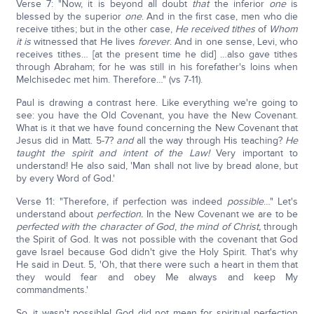
Verse 7: "Now, it is beyond all doubt
that
the inferior
one
is
blessed by the superior
one
. And in the first case, men who die
receive tithes; but in the other case,
He received tithes
of
Whom
it is
witnessed that He lives
forever
. And in one sense, Levi, who
receives tithes… [at the present time he did] …also gave tithes
through Abraham; for he was still in his forefather's loins when
Melchisedec met him. Therefore…" (vs 7-11).
Paul is drawing a contrast here. Like everything we're going to
see: you have the Old Covenant, you have the New Covenant.
What is it that we have found concerning the New Covenant that
Jesus did in Matt. 5-7?
and
all the way through His teaching?
He
taught the spirit and intent of the Law!
Very important to
understand! He also said, 'Man shall not live by bread alone, but
by every Word of God.'
Verse 11: "Therefore, if perfection was indeed
possible
…" Let's
understand about
perfection.
In the New Covenant we are to be
perfected with the character of God
,
the mind of Christ,
through
the Spirit of God. It was not possible with the covenant that God
gave Israel because God didn't give the Holy Spirit. That's why
He said in Deut. 5, 'Oh, that there were such a heart in them that
they would fear and obey Me always and keep My
commandments.'
So, it wasn't possible! God did not mean for spiritual perfection