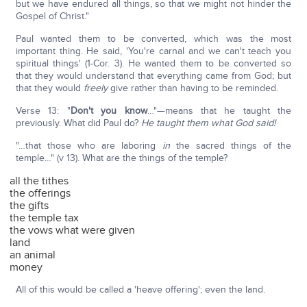
but we have endured all things, so that we might not hinder the
Gospel of Christ."
Paul wanted them to be converted, which was the most
important thing. He said, 'You're carnal and we can't teach you
spiritual things' (1-Cor. 3). He wanted them to be converted so
that they would understand that everything came from God; but
that they would
freely
give rather than having to be reminded.
Verse 13: "
Don't you know
…"—means that he taught the
previously. What did Paul do?
He taught them what God said!
"…that those who are laboring
in
the sacred things of the
temple…" (v 13). What are the things of the temple?
all the tithes
the offerings
the gifts
the temple tax
the vows what were given
land
an animal
money
All of this would be called a 'heave offering'; even the land.