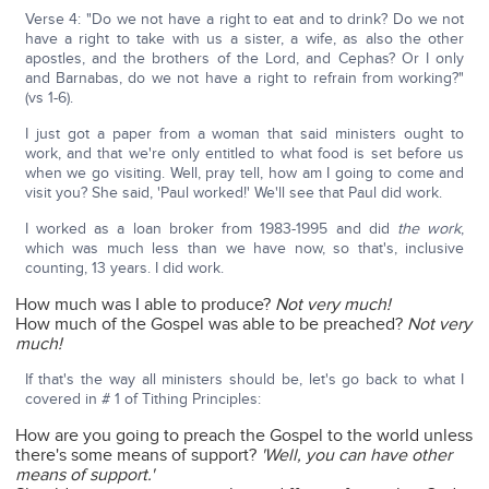
Verse 4: "Do we not have a right to eat and to drink? Do we not
have a right to take with us a sister, a wife, as also the other
apostles, and the brothers of the Lord, and Cephas? Or I only
and Barnabas, do we not have a right to refrain from working?"
(vs 1-6).
I just got a paper from a woman that said ministers ought to
work, and that we're only entitled to what food is set before us
when we go visiting. Well, pray tell, how am I going to come and
visit you? She said, 'Paul worked!' We'll see that Paul did work.
I worked as a loan broker from 1983-1995 and did
the work
,
which was much less than we have now, so that's, inclusive
counting, 13 years. I did work.
How much was I able to produce?
Not very much!
How much of the Gospel was able to be preached?
Not very
much!
If that's the way all ministers should be, let's go back to what I
covered in # 1 of Tithing Principles:
How are you going to preach the Gospel to the world unless
there's some means of support?
'Well, you can have other
means of support.'