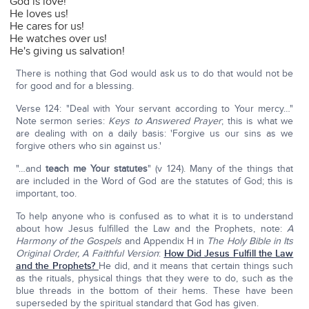
God is love!
He loves us!
He cares for us!
He watches over us!
He's giving us salvation!
There is nothing that God would ask us to do that would not be
for good and for a blessing.
Verse 124: "Deal with Your servant according to Your mercy…"
Note sermon series:
Keys to Answered Prayer
; this is what we
are dealing with on a daily basis: 'Forgive us our sins as we
forgive others who sin against us.'
"…and
teach me Your statutes
" (v 124). Many of the things that
are included in the Word of God are the statutes of God; this is
important, too.
To help anyone who is confused as to what it is to understand
about how Jesus fulfilled the Law and the Prophets, note:
A
Harmony of the Gospels
and Appendix H in
The Holy Bible in Its
Original Order, A Faithful Version
:
How Did Jesus Fulfill the Law
and the Prophets?
He did, and it means that certain things such
as the rituals, physical things that they were to do, such as the
blue threads in the bottom of their hems. These have been
superseded by the spiritual standard that God has given.