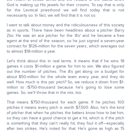
God is making up His jewels for their crowns. To say that is only
for the Levitical priesthood we will find today that is not
necessarily so. In fact, we will find that it is not so.
I want to talk about money and the ridiculousness of this society
as in sports. There have been headlines about a pitcher Barry
Zito. He was an ace pitcher for the 'A's' and he became a free
agent at the end of the season, so he just signed a seven-year
contract for $126-million for the seven years, which averages out
to almost $18-million a year.
Let's think about this in real terms. It means that if he wins 18
games it costs $1-million a game for him to win. We also figured
out the number of pitches. The A's get along on a budget for
about $50-million for the whole team every year, and they do
well. How much is this per pitch? So, we reduce it down from $1-
million to /$750-thousand because he's going to lose some
games. So, we'll throw that in the mix, too.
That means $750-thousand for each game. If he pitches 100
pitches it means every pitch is worth $7,500. Also, he's the kind
of pitcher that when he pitches the batters know how to bat him,
so they can have a good chance to get a hit, which is if the pitch
is something that they can't really hit, they foul it off—especially
after two strikes. He's noted for that. He's gone as high as 15