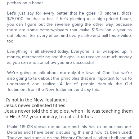
pitches on a batter.
Let's just say for every batter that he goes 10 pitches, that's
$75,000 for that at bat. If he's pitching to a high-priced batter,
you can figure out the reverse going the other way, because
there are some batters/players that make $15-million a year as
outfielders. So, every at bat and every strike and ball has a value,
too.
Everything is all skewed today. Everyone is all wrapped up in
money, merchandizing and the goal is to receive as much money
as you can and somehow you are successful.
We're going to talk about not only the laws of God, but we're
also going to talk about the principles that are important for us to
understand and realize. A lot of people debunk the Old
Testament from the New Testament and say this:
it's not in the New Testament
Jesus never collected tithes
Jesus never told the disciples, when He was teaching them
in His 3-1/2-year ministry, to collect tithes
Psalm 119:123 shows the attitude and this has to be our attitude.
Delores and I have been discussing this and how it's been used:
They've had special on the History Channel all about hell and all