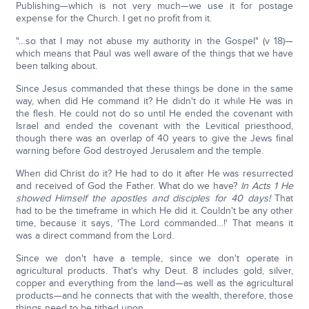
Publishing—which is not very much—we use it for postage
expense for the Church. I get no profit from it.
"…so that I may not abuse my authority in the Gospel" (v 18)—
which means that Paul was well aware of the things that we have
been talking about.
Since Jesus commanded that these things be done in the same
way, when did He command it? He didn't do it while He was in
the flesh. He could not do so until He ended the covenant with
Israel and ended the covenant with the Levitical priesthood,
though there was an overlap of 40 years to give the Jews final
warning before God destroyed Jerusalem and the temple.
When did Christ do it? He had to do it after He was resurrected
and received of God the Father. What do we have?
In Acts 1 He
showed Himself the apostles and disciples for 40 days!
That
had to be the timeframe in which He did it. Couldn't be any other
time, because it says, 'The Lord commanded…!' That means it
was a direct command from the Lord.
Since we don't have a temple, since we don't operate in
agricultural products. That's why Deut. 8 includes gold, silver,
copper and everything from the land—as well as the agricultural
products—and he connects that with the wealth, therefore, those
things need to be tithed upon.