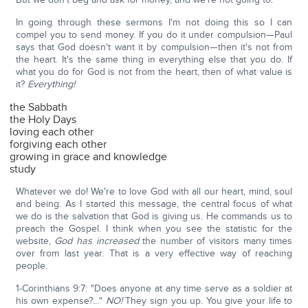
In going through these sermons I'm not doing this so I can
compel you to send money. If you do it under compulsion—Paul
says that God doesn't want it by compulsion—then it's not from
the heart. It's the same thing in everything else that you do. If
what you do for God is not from the heart, then of what value is
it?
Everything!
the Sabbath
the Holy Days
loving each other
forgiving each other
growing in grace and knowledge
study
Whatever we do! We're to love God with all our heart, mind, soul
and being. As I started this message, the central focus of what
we do is the salvation that God is giving us. He commands us to
preach the Gospel. I think when you see the statistic for the
website,
God has increased
the number of visitors many times
over from last year. That is a very effective way of reaching
people.
1-Corinthians 9:7: "Does anyone at any time serve as a soldier at
his own expense?…"
NO!
They sign you up. You give your life to