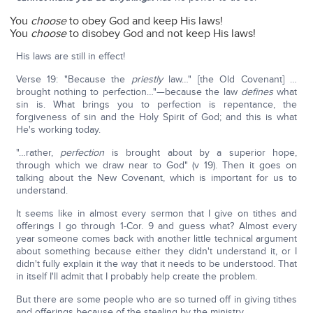
You
choose
to obey God and keep His laws!
You
choose
to disobey God and not keep His laws!
His laws are still in effect!
Verse 19: "Because the
priestly
law…" [the Old Covenant] …
brought nothing to perfection…"—because the law
defines
what
sin is. What brings you to perfection is repentance, the
forgiveness of sin and the Holy Spirit of God; and this is what
He's working today.
"…rather,
perfection
is brought about by a superior hope,
through which we draw near to God" (v 19). Then it goes on
talking about the New Covenant, which is important for us to
understand.
It seems like in almost every sermon that I give on tithes and
offerings I go through 1-Cor. 9 and guess what? Almost every
year someone comes back with another little technical argument
about something because either they didn't understand it, or I
didn't fully explain it the way that it needs to be understood. That
in itself I'll admit that I probably help create the problem.
But there are some people who are so turned off in giving tithes
and offerings because of the stealing by the ministry.