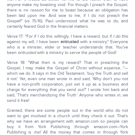
anyone make my boasting void. For though I preach the Gospel,
there is no
reason
for me to boast because an obligation has
been laid upon me. And woe to me, if I do not preach the
Gospel!" (vs 15-16). Paul understood what he was to do, and
certainly feared God in the financial matters.
Verse 17: "For if I do this willingly, I have a reward; but if
I do this
against my will, I have been
entrusted
with a ministry." Everyone
who is a minister, elder or teacher understands that. You've
been
entrusted
with a ministry to serve the people of God!
Verse 18: "What then is my reward? That in preaching the
Gospel, I may make the Gospel of Christ without expense…"—
which we do. It says in the Old Testament, 'buy the Truth and sell
it not.' Yet, even one man wrote in and said, 'Why don't you not
have a non-profit corporation, just set it up as a business and
charge for everything that you send out?' I wrote him back and
said, 'That's merchandizing the Truth.' Anyone who writes in, we
send it free!
Granted, there are some people out in the world who do not
want to get involved in a church until they check it out. That's
why we have an arrangement with amazon.com so people can
buy it from York Publishing through amazon.com—York
Publishing is
me!
All the money that comes in through York