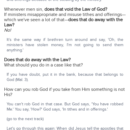
Whenever men sin,
does that void the Law of God?
If ministers misappropriate and misuse tithes and offerings—
which we've seen a lot of that—
does that do away with the
Law?
No!
It's the same way if brethren turn around and say, 'Oh, the
ministers have stolen money, I'm not going to send them
anything.'
Does that do away with the Law?
What should you do in a case like that?
If you have doubt, put it in the bank, because that belongs to
God (Mal. 3).
How can you rob God if you take from Him something is not
His?
You can't rob God in that case. But God says, 'You have robbed
Me.' You say, 'How?' God says, 'In tithes and in offerings.'
(go to the next track)
Let's go through this again: When did Jesus tell the apostles that