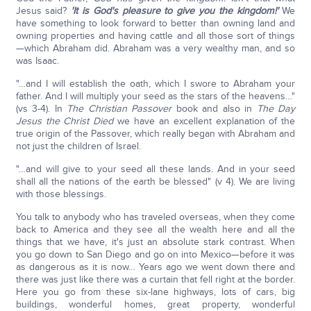
Jesus said?
'It is God's pleasure to give you the kingdom!'
We
have something to look forward to better than owning land and
owning properties and having cattle and all those sort of things
—which Abraham did. Abraham was a very wealthy man, and so
was Isaac.
"…and I will establish the oath, which I swore to Abraham your
father. And I will multiply your seed as the stars of the heavens…"
(vs 3-4). In
The Christian Passover
book and also in
The Day
Jesus the Christ Died
we have an excellent explanation of the
true origin of the Passover, which really began with Abraham and
not just the children of Israel.
"…and will give to your seed all these lands. And in your seed
shall all the nations of the earth be blessed" (v 4). We are living
with those blessings.
You talk to anybody who has traveled overseas, when they come
back to America and they see all the wealth here and all the
things that we have, it's just an absolute stark contrast. When
you go down to San Diego and go on into Mexico—before it was
as dangerous as it is now… Years ago we went down there and
there was just like there was a curtain that fell right at the border.
Here you go from these six-lane highways, lots of cars, big
buildings, wonderful homes, great property, wonderful