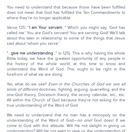
You need to understand that because those have been fulfilled
does not mean that God has fulfilled the Ten Commandments to
where they're no longer applicable.
Verse 125: "
I am Your servant
…" Which you might say, 'God has
called me.' You are God's servant! You are serving God! We'll talk
about this later in relationship to some of the things that Jesus
said about 'whom you serve.'
"…
give me understanding
…" (v 125). This is why having the whole
Bible today, we have the greatest opportunity of any people in
the history of the whole world, at this time to know and
understand the Word of God. This ought to be right in the
forefront of what we are doing.
Yet, what do we see?
Even in the Churches of God we see all
kinds of different
doctrines, fighting, arguing, quarrelling, and the
one-God theory, Docetism theory, the wrong calendar, etc., etc.
All within the Church of God because they're not asking for the
true understanding of the Word of God.
We need to understand that no man has a monopoly on the
understanding of the Word of God—
no one!
God does! If we
come to God with this attitude: Will He not delight in giving us
understanding? Will He not want to give us the understanding of