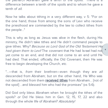
the patriarch Abraham gave a tenth of the spoils." There is a
difference between a tenth of the spoils and to whom he gave a
tenth of
all.
Now he talks about tithing in a very different way, v 5: "For on
the one hand, those from among the sons of Levi who receive
the priesthood are commanded by the law to collect tithes from
the people…"
This is why as long as Jesus was alive in the flesh, during His
ministry, He didn't take tithes and He didn't command people to
give tithes. Why?
Because as Lord God of the Old Testament He
had given them to Levi!
The covenant that He had Israel had not
yet come to an end, and that did not come to an end until He
had died. That ended, officially, the Old Covenant, then He was
free to begin developing the Church, etc.
"…—that is,
from
their brethren—even though they are
all
descended from Abraham; but on the other hand, He Who was
not descended from them
received tithes
from Abraham… [not of
the spoil] …and blessed him who had the promises" (vs 5-6).
Did God only bless Abraham when he brought the tithes of the
spoils?
or
Did He bless him in Gen. 12, 15, 17, 22 and also
through the whole life of Abraham?
Absolutely!