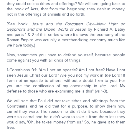
they could collect tithes and offerings? We will see, going back to
the book of Acts, that from the beginning they dealt in money,
not in the offerings of animals and so forth.
{See book:
Jesus and the Forgotten City—New Light on
Sepphoris and the Urban World of Jesus
by Richard A. Batey
and parts 1 & 2 of this series where it shows the economy of the
Roman Empire was actually a merchandizing economy much like
we have today.}
Now, sometimes you have to defend yourself, because people
come against you with all kinds of things.
1-Corinthians 9:1: "Am I not an apostle? Am I not free? Have I not
seen Jesus Christ our Lord? Are you not my work in
the
Lord? If
I am not an apostle to others, without a doubt I am to you. For
you are the certification of my apostleship in
the
Lord. My
defense to those who are examining me is this" (vs 1-3).
We will see that Paul did not take tithes and offerings from the
Corinthians, and he did that for a purpose, to show them how
carnal they were. The reason he didn't do it was because they
were so carnal and he didn't want to take it from them lest they
would say, 'Oh, he takes money from us.' So, he gave it to them
free.