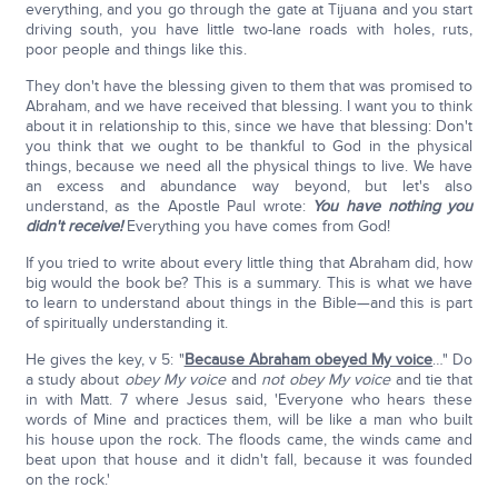
everything, and you go through the gate at Tijuana and you start
driving south, you have little two-lane roads with holes, ruts,
poor people and things like this.
They don't have the blessing given to them that was promised to
Abraham, and we have received that blessing. I want you to think
about it in relationship to this, since we have that blessing: Don't
you think that we ought to be thankful to God in the physical
things, because we need all the physical things to live. We have
an excess and abundance way beyond, but let's also
understand, as the Apostle Paul wrote:
You have nothing you
didn't receive!
Everything you have comes from God!
If you tried to write about every little thing that Abraham did, how
big would the book be? This is a summary. This is what we have
to learn to understand about things in the Bible—and this is part
of spiritually understanding it.
He gives the key, v 5: "
Because Abraham obeyed My voice
…" Do
a study about
obey My voice
and
not obey My voice
and tie that
in with Matt. 7 where Jesus said, 'Everyone who hears these
words of Mine and practices them, will be like a man who built
his house upon the rock. The floods came, the winds came and
beat upon that house and it didn't fall, because it was founded
on the rock.'