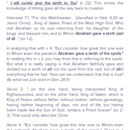
"…
I will surely give the tenth to You
" (v 22). This shows the
knowledge of tithing goes all the way back to creation.
Hebrews 7:1: "For this Melchisedec… [identified in Heb. 6:20 as
Jesus Christ] …King of Salem, Priest of the Most High God, Who
met Abraham
as he was
returning from
his
slaughter of the
kings, and blessed him, and to Whom
Abraham gave a tenth part
of all
…" (vs 1-2).
In analyzing that with v 4: "But consider how great this one
was
to Whom even the patriarch
Abraham gave a tenth of the spoils."
In reading this in v 2, you may think that is referring to the spoils.
But what it is really saying is that Abraham faithfully gave and
divided out a tenth of
all
, not the spoil from this raid, but of
all
of
everything that he had. How can we understand that that is true?
By what we just read in Gen. 26:5!
Verse 2: "…on the one hand, being interpreted King of
Righteousness; and on the other hand, King of Salem, which is
King of Peace; without father, without mother, without genealogy;
having neither beginning of days, nor end of life; but having
been made like the Son of God, remains a Priest forever" (vs 2-
3). That could only describe Christ.
Verse 4: "But consider how great this one
was
to Whom even