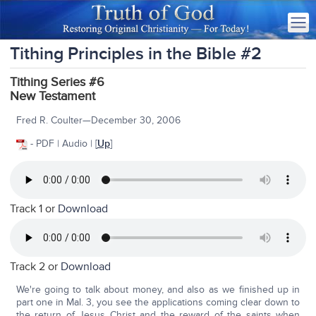
Tithing Principles in the Bible #2
Tithing Series #6
New Testament
Fred R. Coulter—December 30, 2006
- PDF | Audio | [
Up
]
Track 1 or
Download
Track 2 or
Download
We're going to talk about money, and also as we finished up in
part one in Mal. 3, you see the applications coming clear down to
the return of Jesus Christ and the reward of the saints when