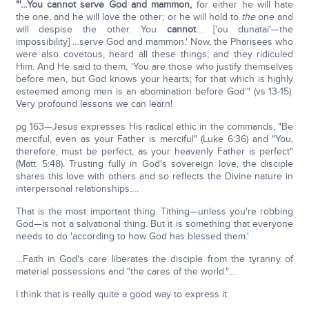
"'…You cannot serve God and mammon,
for either he will hate
the one, and he will love the other; or he will hold to
the
one and
will despise the other. You
cannot
… ['ou dunatai'—the
impossibility] …serve God and mammon.' Now, the Pharisees who
were also covetous, heard all these things; and they ridiculed
Him. And He said to them, 'You are those who justify themselves
before men, but God knows your hearts; for that which is highly
esteemed among men is an abomination before God'" (vs 13-15).
Very profound lessons we can learn!
pg 163—Jesus expresses His radical ethic in the commands, "Be
merciful, even as your Father is merciful" (Luke 6:36) and "You,
therefore, must be perfect, as your heavenly Father is perfect"
(Matt. 5:48). Trusting fully in God's sovereign love, the disciple
shares this love with others and so reflects the Divine nature in
interpersonal relationships….
That is the most important thing. Tithing—unless you're robbing
God—is not a salvational thing. But it is something that everyone
needs to do 'according to how God has blessed them.'
…Faith in God's care liberates the disciple from the tyranny of
material possessions and "the cares of the world."….
I think that is really quite a good way to express it.