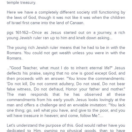
temple treasury.
Here we have a completely different society still functioning by
the laws of God, though it was not like it was when the children
of Israel first came into the land of Canaan.
pgs 161-162—Once as Jesus started out on a journey, a rich
young Jewish ruler ran up to him and knelt down asking…
The young rich Jewish ruler means that he had to be in with the
Romans. You could not get wealth unless you were in with the
Romans.
…"Good Teacher, what must I do to inherit eternal life?" Jesus
deflects his praise, saying that no one is good except God, and
then proceeds with an answer. "You know the commandments:
'Do not kill, Do not commit adultery, Do not steal, Do not bear
false witness, Do not defraud, Honor your father and mother."
The man responds that he has observed all these
commandments from his early youth. Jesus looks lovingly at the
man and offers a challenge and an enviable invitation: "You lack
one thing; go, sell what you have, and give to the poor, and you
will have treasure in heaven; and come, follow Me."….
Let's understand the purpose of this. God would rather have you
dedicated to Him, owning no physical goods, than to have