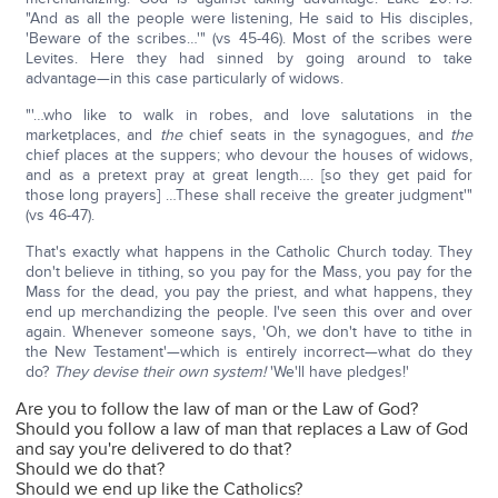
"And as all the people were listening, He said to His disciples,
'Beware of the scribes…'" (vs 45-46). Most of the scribes were
Levites. Here they had sinned by going around to take
advantage—in this case particularly of widows.
"'…who like to walk in robes, and love salutations in the
marketplaces, and
the
chief seats in the synagogues, and
the
chief places at the suppers; who devour the houses of widows,
and as a pretext pray at great length…. [so they get paid for
those long prayers] …These shall receive the greater judgment'"
(vs 46-47).
That's exactly what happens in the Catholic Church today. They
don't believe in tithing, so you pay for the Mass, you pay for the
Mass for the dead, you pay the priest, and what happens, they
end up merchandizing the people. I've seen this over and over
again. Whenever someone says, 'Oh, we don't have to tithe in
the New Testament'—which is entirely incorrect—what do they
do?
They devise their own system!
'We'll have pledges!'
Are you to follow the law of man or the Law of God?
Should you follow a law of man that replaces a Law of God
and say you're delivered to do that?
Should we do that?
Should we end up like the Catholics?