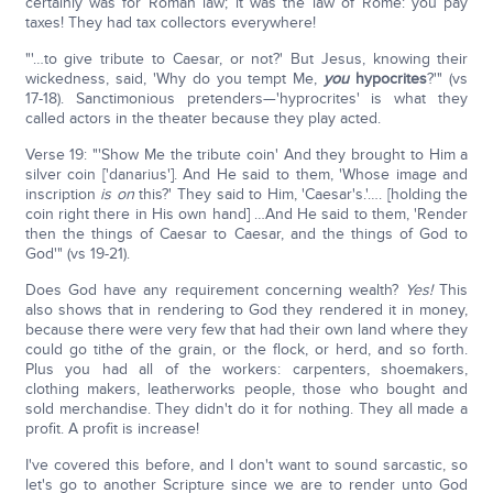
certainly was for Roman law; it was the law of Rome: you pay
taxes! They had tax collectors everywhere!
"'…to give tribute to Caesar, or not?' But Jesus, knowing their
wickedness, said, 'Why do you tempt Me,
you
hypocrites
?'" (vs
17-18). Sanctimonious pretenders—'hyprocrites' is what they
called actors in the theater because they play acted.
Verse 19: "'Show Me the tribute coin' And they brought to Him a
silver coin ['danarius']. And He said to them, 'Whose image and
inscription
is on
this?' They said to Him, 'Caesar's.'…. [holding the
coin right there in His own hand] …And He said to them, 'Render
then the things of Caesar to Caesar, and the things of God to
God'" (vs 19-21).
Does God have any requirement concerning wealth?
Yes!
This
also shows that in rendering to God they rendered it in money,
because there were very few that had their own land where they
could go tithe of the grain, or the flock, or herd, and so forth.
Plus you had all of the workers: carpenters, shoemakers,
clothing makers, leatherworks people, those who bought and
sold merchandise. They didn't do it for nothing. They all made a
profit. A profit is increase!
I've covered this before, and I don't want to sound sarcastic, so
let's go to another Scripture since we are to render unto God