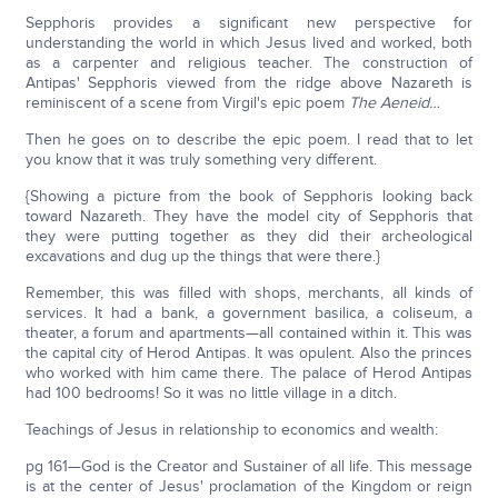
Sepphoris provides a significant new perspective for
understanding the world in which Jesus lived and worked, both
as a carpenter and religious teacher. The construction of
Antipas' Sepphoris viewed from the ridge above Nazareth is
reminiscent of a scene from Virgil's epic poem
The Aeneid…
Then he goes on to describe the epic poem. I read that to let
you know that it was truly something very different.
{Showing a picture from the book of Sepphoris looking back
toward Nazareth. They have the model city of Sepphoris that
they were putting together as they did their archeological
excavations and dug up the things that were there.}
Remember, this was filled with shops, merchants, all kinds of
services. It had a bank, a government basilica, a coliseum, a
theater, a forum and apartments—all contained within it. This was
the capital city of Herod Antipas. It was opulent. Also the princes
who worked with him came there. The palace of Herod Antipas
had 100 bedrooms! So it was no little village in a ditch.
Teachings of Jesus in relationship to economics and wealth:
pg 161—God is the Creator and Sustainer of all life. This message
is at the center of Jesus' proclamation of the Kingdom or reign