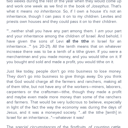
two weeks during the rest of the year when they would come up
and work one week as we find in the book of
Josephus.
That's
what it means
no inheritance.
So, if I own a house it's not an
inheritance, though I can pass it on to my children. Levites and
priests own houses and they could pass it on to their children.
"'…neither shall you have any part among them. I
am
your part
and your inheritance among the children of Israel. And behold, I
have given the sons of Levi
all the tithe
in Israel for an
inheritance…'" (vs 20-21). All the tenth means that on whatever
increase there was to be a tenth of a tithe given. If you were a
merchantman and you made money, and you would tithe on it. If
you bought and sold and made a profit, you would tithe on it.
Just like today, people don't go into business to lose money.
They don't go into business to give things away. Do you think
that God would charge all the farmers and ranchers, making all
of them tithe, but not have any of the workers—miners, laborers,
carpenters or the craftsman—tithe, though they made a profit
and maybe even made more money than some of the ranchers
and farmers. That would be very ludicrous to believe, especially
in light of the fact the way the economy was during the days of
Jesus, and it was a moneyed society. "…all the tithe [tenth] in
Israel for an inheritance…"—whatever it was!
The
special circumstances
of the firstfruits, of counting cattle,