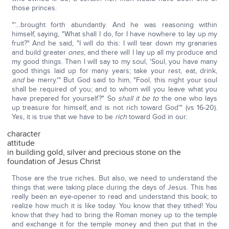
those princes.
"'…brought forth abundantly. And he was reasoning within
himself, saying, "What shall I do, for I have nowhere to lay up my
fruit?" And he said, "I will do this: I will tear down my granaries
and build greater
ones
, and there will I lay up all my produce and
my good things. Then I will say to my soul, 'Soul, you have many
good things laid up for many years; take your rest, eat, drink,
and
be merry.'" But God said to him, "Fool, this night your soul
shall be required of you; and to whom will you leave what you
have prepared for yourself?" So
shall it be to
the one who lays
up treasure for himself, and is not rich toward God'" (vs 16-20).
Yes, it is true that we have to be
rich
toward God in our:
character
attitude
in building gold, silver and precious stone on the
foundation of Jesus Christ
Those are the true riches. But also, we need to understand the
things that were taking place during the days of Jesus. This has
really been an eye-opener to read and understand this book; to
realize how much it is like today. You know that they tithed! You
know that they had to bring the Roman money up to the temple
and exchange it for the temple money and then put that in the