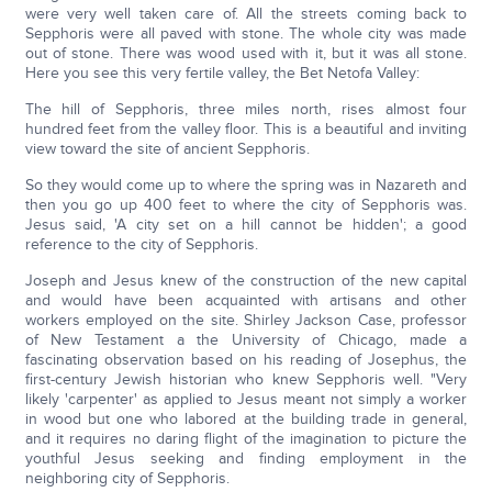
were very well taken care of. All the streets coming back to
Sepphoris were all paved with stone. The whole city was made
out of stone. There was wood used with it, but it was all stone.
Here you see this very fertile valley, the Bet Netofa Valley:
The hill of Sepphoris, three miles north, rises almost four
hundred feet from the valley floor. This is a beautiful and inviting
view toward the site of ancient Sepphoris.
So they would come up to where the spring was in Nazareth and
then you go up 400 feet to where the city of Sepphoris was.
Jesus said, 'A city set on a hill cannot be hidden'; a good
reference to the city of Sepphoris.
Joseph and Jesus knew of the construction of the new capital
and would have been acquainted with artisans and other
workers employed on the site. Shirley Jackson Case, professor
of New Testament a the University of Chicago, made a
fascinating observation based on his reading of Josephus, the
first-century Jewish historian who knew Sepphoris well. "Very
likely 'carpenter' as applied to Jesus meant not simply a worker
in wood but one who labored at the building trade in general,
and it requires no daring flight of the imagination to picture the
youthful Jesus seeking and finding employment in the
neighboring city of Sepphoris.