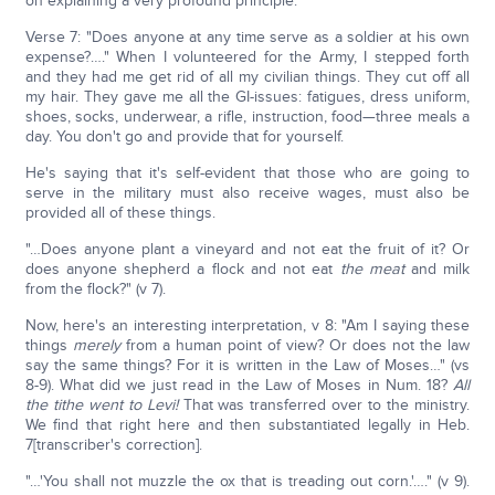
on explaining a very profound principle:
Verse 7: "Does anyone at any time serve as a soldier at his own
expense?…." When I volunteered for the Army, I stepped forth
and they had me get rid of all my civilian things. They cut off all
my hair. They gave me all the GI-issues: fatigues, dress uniform,
shoes, socks, underwear, a rifle, instruction, food—three meals a
day. You don't go and provide that for yourself.
He's saying that it's self-evident that those who are going to
serve in the military must also receive wages, must also be
provided all of these things.
"…Does anyone plant a vineyard and not eat the fruit of it? Or
does anyone shepherd a flock and not eat
the meat
and milk
from the flock?" (v 7).
Now, here's an interesting interpretation, v 8: "Am I saying these
things
merely
from a human point of view? Or does not the law
say the same things? For it is written in the Law of Moses…" (vs
8-9). What did we just read in the Law of Moses in Num. 18?
All
the tithe went to Levi!
That was transferred over to the ministry.
We find that right here and then substantiated legally in Heb.
7[transcriber's correction].
"…'You shall not muzzle the ox that is treading out corn.'…." (v 9).