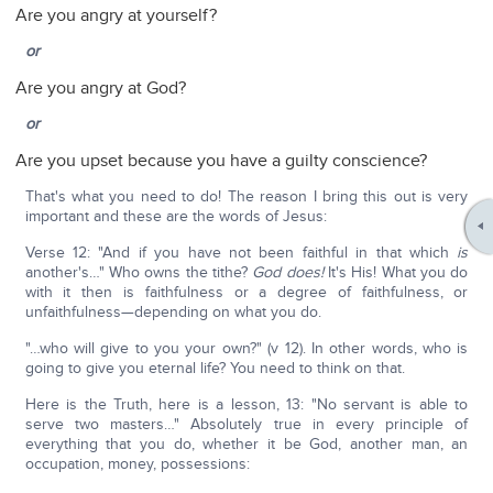
Are you angry at yourself?
or
Are you angry at God?
or
Are you upset because you have a guilty conscience?
That's what you need to do! The reason I bring this out is very
important and these are the words of Jesus:
Verse 12: "And if you have not been faithful in that which
is
another's…" Who owns the tithe?
God does!
It's His! What you do
with it then is faithfulness or a degree of faithfulness, or
unfaithfulness—depending on what you do.
"…who will give to you your own?" (v 12). In other words, who is
going to give you eternal life? You need to think on that.
Here is the Truth, here is a lesson, 13: "No servant is able to
serve two masters…" Absolutely true in every principle of
everything that you do, whether it be God, another man, an
occupation, money, possessions: