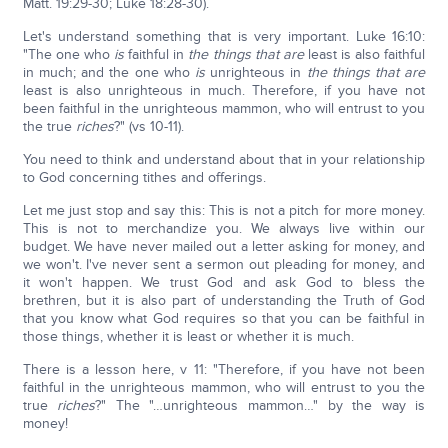
Matt. 19:29-30; Luke 18:28-30).
Let's understand something that is very important. Luke 16:10:
"The one who
is
faithful in
the things that are
least is also faithful
in much; and the one who
is
unrighteous in
the things that are
least is also unrighteous in much. Therefore, if you have not
been faithful in the unrighteous mammon, who will entrust to you
the true
riches
?" (vs 10-11).
You need to think and understand about that in your relationship
to God concerning tithes and offerings.
Let me just stop and say this: This is not a pitch for more money.
This is not to merchandize you. We always live within our
budget. We have never mailed out a letter asking for money, and
we won't. I've never sent a sermon out pleading for money, and
it won't happen. We trust God and ask God to bless the
brethren, but it is also part of understanding the Truth of God
that you know what God requires so that you can be faithful in
those things, whether it is least or whether it is much.
There is a lesson here, v 11: "Therefore, if you have not been
faithful in the unrighteous mammon, who will entrust to you the
true
riches
?" The "…unrighteous mammon…" by the way is
money!