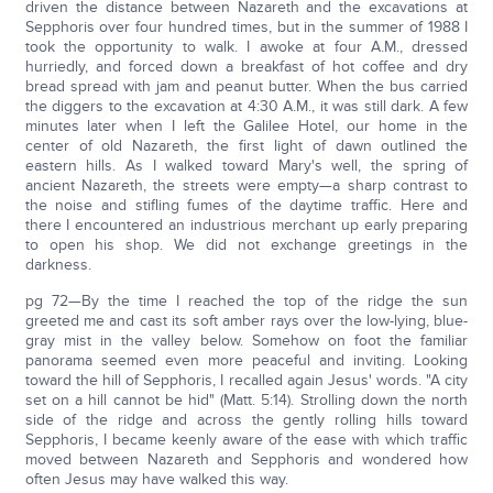
driven the distance between Nazareth and the excavations at
Sepphoris over four hundred times, but in the summer of 1988 I
took the opportunity to walk. I awoke at four A.M., dressed
hurriedly, and forced down a breakfast of hot coffee and dry
bread spread with jam and peanut butter. When the bus carried
the diggers to the excavation at 4:30 A.M., it was still dark. A few
minutes later when I left the Galilee Hotel, our home in the
center of old Nazareth, the first light of dawn outlined the
eastern hills. As I walked toward Mary's well, the spring of
ancient Nazareth, the streets were empty—a sharp contrast to
the noise and stifling fumes of the daytime traffic. Here and
there I encountered an industrious merchant up early preparing
to open his shop. We did not exchange greetings in the
darkness.
pg 72—By the time I reached the top of the ridge the sun
greeted me and cast its soft amber rays over the low-lying, blue-
gray mist in the valley below. Somehow on foot the familiar
panorama seemed even more peaceful and inviting. Looking
toward the hill of Sepphoris, I recalled again Jesus' words. "A city
set on a hill cannot be hid" (Matt. 5:14). Strolling down the north
side of the ridge and across the gently rolling hills toward
Sepphoris, I became keenly aware of the ease with which traffic
moved between Nazareth and Sepphoris and wondered how
often Jesus may have walked this way.