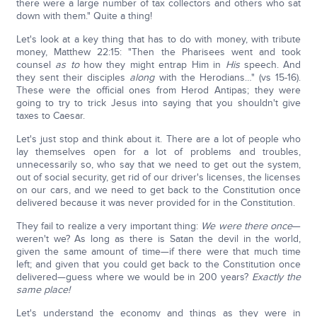
there were a large number of tax collectors and others who sat
down with them." Quite a thing!
Let's look at a key thing that has to do with money, with tribute
money, Matthew 22:15: "Then the Pharisees went and took
counsel
as to
how they might entrap Him in
His
speech. And
they sent their disciples
along
with the Herodians…" (vs 15-16).
These were the official ones from Herod Antipas; they were
going to try to trick Jesus into saying that you shouldn't give
taxes to Caesar.
Let's just stop and think about it. There are a lot of people who
lay themselves open for a lot of problems and troubles,
unnecessarily so, who say that we need to get out the system,
out of social security, get rid of our driver's licenses, the licenses
on our cars, and we need to get back to the Constitution once
delivered because it was never provided for in the Constitution.
They fail to realize a very important thing:
We were there once
—
weren't we? As long as there is Satan the devil in the world,
given the same amount of time—if there were that much time
left; and given that you could get back to the Constitution once
delivered—guess where we would be in 200 years?
Exactly the
same place!
Let's understand the economy and things as they were in