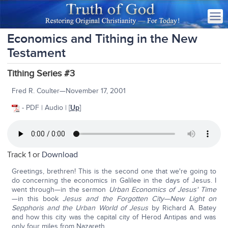
Economics and Tithing in the New
Testament
Tithing Series #3
Fred R. Coulter—November 17, 2001
- PDF | Audio | [
Up
]
Track 1 or
Download
Greetings, brethren! This is the second one that we're going to
do concerning the economics in Galilee in the days of Jesus. I
went through—in the sermon
Urban Economics of Jesus' Time
—in this book
Jesus and the Forgotten City—New Light on
Sepphoris and the Urban World of Jesus
by Richard A. Batey
and how this city was the capital city of Herod Antipas and was
only four miles from Nazareth.