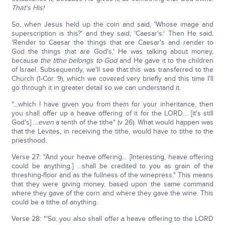
That's His!
So, when Jesus held up the coin and said, 'Whose image and
superscription is this?' and they said, 'Caesar's.' Then He said,
'Render to Caesar the things that are Caesar's and render to
God the things that are God's,' He was talking about money,
because
the tithe belongs to God
and He gave it to the children
of Israel. Subsequently, we'll see that this was transferred to the
Church (1-Cor. 9), which we covered very briefly and this time I'll
go through it in greater detail so we can understand it.
"…which I have given you from them for your inheritance, then
you shall offer up a heave offering of it for the LORD… [it's still
God's] …
even
a tenth of the tithe" (v 26). What would happen was
that the Levites, in receiving the tithe, would have to tithe to the
priesthood.
Verse 27: "And your heave offering… [Interesting, heave offering
could be anything.] …shall be credited to you as grain of the
threshing-floor and as the fullness of the winepress." This means
that they were giving money, based upon the same command
where they gave of the corn and where they gave the wine. This
could be a tithe of anything.
Verse 28: "'So, you also shall offer a heave offering to the LORD