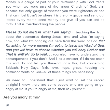
Money is a gauge of part of your relationship with God. Years
ago when we were part of the larger Church of God, that
became the only gauge of whether you were righteous or not.
That can't be! It can't be where it is the only gauge, and send out
letters every month; send money and give all you can and so
forth. That is merchandizing the people.
Please do not mistake what I am saying
in teaching the Truth
about the economics during Jesus' time and what I'm saying
now, and what I'm bringing out here from the Word of God
that
I'm asking for more money.
I'm going to teach the Word of God,
and you will have to choose whether you will obey God or not!
That is entirely up to you!
But you also have to understand the
consequences if you don't. And I, as a minister, if I do not teach
this and do not tell you this—not only this, but concerning
Sabbath, Holy Days, faith, love, hope, grace, keeping the
commandments of God—all of those things are necessary.
We need to understand that! I just want to set the record
straight! I know there are some people who are going to get
angry at me. If you're angry at me, then ask yourself:
Are you angry at me?
or