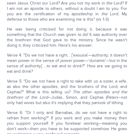
seen Jesus Christ our Lord? Are you not my work in
the
Lord? If
I am not an apostle to others, without a doubt I am to you. For
you are the certification of my apostleship in
the
Lord. My
defense to those who are examining me is this" (vs 1-3).
He was being criticized for not doing it, because it was
something that the Church was given to do! It was authority over
the brethren that God gave to the ministry. Since he wasn't
doing it, they criticized him. Here's his answer:
Verse 4: "Do we not have a right… ['exousia'—authority; it doesn't
mean power in the sense of
power
power—'dunamis'—but in the
sense of authority] …to eat and to drink?" How are we going to
eat and drink?
Verse 5: "Do we not have a right to take with us a sister, a wife,
as also the other apostles, and the brothers of the Lord, and
Cephas?" What is this telling us?
The other apostles and the
brethren of the Lord
—Judas, Simon, and Cephas (Peter)—not
only had wives but also it's implying that they partook of tithing.
Verse 6: "Or I only and Barnabas, do we not have a right to
refrain from working?" If you work and you make money then
you support yourself. If you forebear working—meaning you
don't work—then you have to be supported somehow. He goes