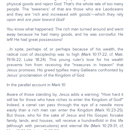
physical goods and reject God. That's the whole tale of too many
people. The 'tweeners' of that are those who are Laodiceans
and they are 'rich and increased with goods'—which they rely
upon and
are poor toward God!
You know what happened: The rich man turned around and went
away because he had many goods, and he was sorrowful. He
left! He had great possessions!
…In spite, perhaps of, or perhaps because of his wealth, the
radical cost of discipleship was to high (Mark 10:17-22; cf. Matt.
19:16-22; Luke 18:24). This young ruler's love for his wealth
prevents him from receiving the "treasures in heaven" that
Jesus promises. His greed typifies many Galileans confronted by
Jesus' proclamation of the Kingdom of God.
In the parallel account in Mark 10
Aware of those standing by, Jesus adds a warning: "How hard it
will be for those who have riches to enter the Kingdom of God!"
Indeed, a camel can pass through the eye of a needle more
easily than a rich man can enter the Kingdom (Mark 10:23-25).
But those, who for the sake of Jesus and His Gospel, forsake
family, lands, and houses, will receive a hundredfold in this life
(although with persecutions) and eternal life (Mark 10:29-31; cf,