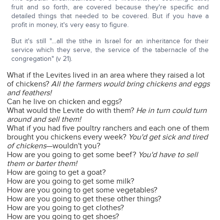
fruit and so forth, are covered because they're specific and
detailed things that needed to be covered. But if you have a
profit in money, it's very easy to figure.
But it's still "…all the tithe in Israel for an inheritance for their
service which they serve, the service of the tabernacle of the
congregation" (v 21).
What if the Levites lived in an area where they raised a lot
of chickens?
All the farmers would bring chickens and eggs
and feathers!
Can he live on chicken and eggs?
What would the Levite do with them?
He in turn could turn
around and sell them!
What if you had five poultry ranchers and each one of them
brought you chickens every week?
You'd get sick and tired
of chickens
—wouldn't you?
How are you going to get some beef?
You'd have to sell
them or barter them!
How are going to get a goat?
How are you going to get some milk?
How are you going to get some vegetables?
How are you going to get these other things?
How are you going to get clothes?
How are you going to get shoes?