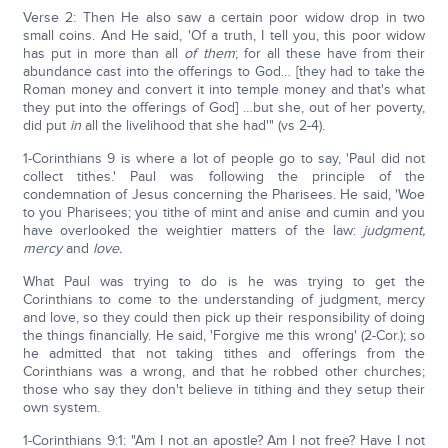
Verse 2: Then He also saw a certain poor widow drop in two
small coins. And He said, 'Of a truth, I tell you, this poor widow
has put in more than all
of them
; for all these have from their
abundance cast into the offerings to God… [they had to take the
Roman money and convert it into temple money and that's what
they put into the offerings of God] …but she, out of her poverty,
did put
in
all the livelihood that she had'" (vs 2-4).
1-Corinthians 9 is where a lot of people go to say, 'Paul did not
collect tithes.' Paul was following the principle of the
condemnation of Jesus concerning the Pharisees. He said, 'Woe
to you Pharisees; you tithe of mint and anise and cumin and you
have overlooked the weightier matters of the law:
judgment,
mercy
and
love.
What Paul was trying to do is he was trying to get the
Corinthians to come to the understanding of judgment, mercy
and love, so they could then pick up their responsibility of doing
the things financially. He said, 'Forgive me this wrong' (2-Cor.); so
he admitted that not taking tithes and offerings from the
Corinthians was a wrong, and that he robbed other churches;
those who say they don't believe in tithing and they setup their
own system.
1-Corinthians 9:1: "Am I not an apostle? Am I not free? Have I not