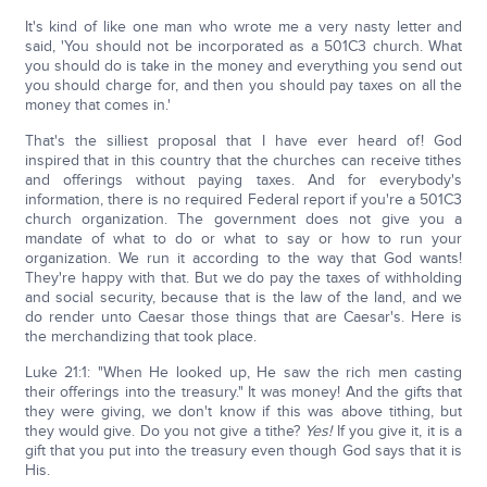
It's kind of like one man who wrote me a very nasty letter and
said, 'You should not be incorporated as a 501C3 church. What
you should do is take in the money and everything you send out
you should charge for, and then you should pay taxes on all the
money that comes in.'
That's the silliest proposal that I have ever heard of! God
inspired that in this country that the churches can receive tithes
and offerings without paying taxes. And for everybody's
information, there is no required Federal report if you're a 501C3
church organization. The government does not give you a
mandate of what to do or what to say or how to run your
organization. We run it according to the way that God wants!
They're happy with that. But we do pay the taxes of withholding
and social security, because that is the law of the land, and we
do render unto Caesar those things that are Caesar's. Here is
the merchandizing that took place.
Luke 21:1: "When He looked up, He saw the rich men casting
their offerings into the treasury." It was money! And the gifts that
they were giving, we don't know if this was above tithing, but
they would give. Do you not give a tithe?
Yes!
If you give it, it is a
gift that you put into the treasury even though God says that it is
His.