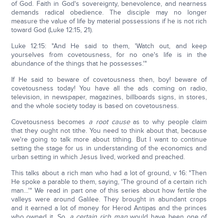
of God. Faith in God's sovereignty, benevolence, and nearness
demands radical obedience. The disciple may no longer
measure the value of life by material possessions if he is not rich
toward God (Luke 12:15, 21).
Luke 12:15: "And He said to them, 'Watch out, and keep
yourselves from covetousness, for no one's life is in the
abundance of the things that he possesses.'"
If He said to beware of covetousness then, boy! beware of
covetousness today! You have all the ads coming on radio,
television, in newspaper, magazines, billboards signs, in stores,
and the whole society today is based on covetousness.
Covetousness becomes
a root cause
as to why people claim
that they ought not tithe. You need to think about that, because
we're going to talk more about tithing. But I want to continue
setting the stage for us in understanding of the economics and
urban setting in which Jesus lived, worked and preached.
This talks about a rich man who had a lot of ground, v 16: "Then
He spoke a parable to them, saying, 'The ground of a certain rich
man…'" We read in part one of this series about how fertile the
valleys were around Galilee. They brought in abundant crops
and it earned a lot of money for Herod Antipas and the princes
who owned it. So,
a certain rich man
would have been one of