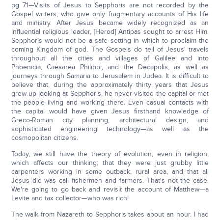
pg 71—Visits of Jesus to Sepphoris are not recorded by the
Gospel writers, who give only fragmentary accounts of His life
and ministry. After Jesus became widely recognized as an
influential religious leader, [Herod] Antipas sought to arrest Him.
Sepphoris would not be a safe setting in which to proclaim the
coming Kingdom of god. The Gospels do tell of Jesus' travels
throughout all the cities and villages of Galilee and into
Phoenicia, Caesarea Philippi, and the Decapolis, as well as
journeys through Samaria to Jerusalem in Judea. It is difficult to
believe that, during the approximately thirty years that Jesus
grew up looking at Sepphoris, he never visited the capital or met
the people living and working there. Even casual contacts with
the capital would have given Jesus firsthand knowledge of
Greco-Roman city planning, architectural design, and
sophisticated engineering technology—as well as the
cosmopolitan citizens.
Today, we still have the theory of evolution, even in religion,
which affects our thinking; that they were just grubby little
carpenters working in some outback, rural area, and that all
Jesus did was call fishermen and farmers. That's not the case.
We're going to go back and revisit the account of Matthew—a
Levite and tax collector—who was rich!
The walk from Nazareth to Sepphoris takes about an hour. I had