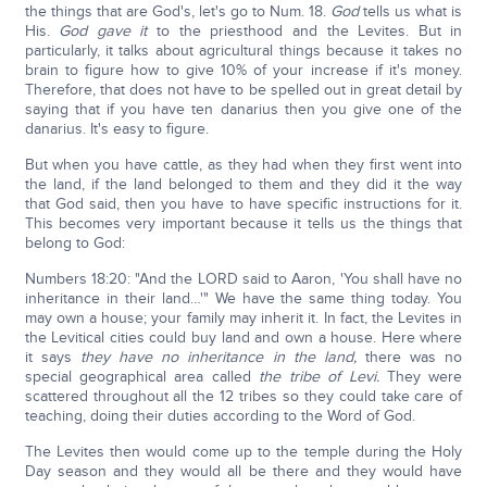
the things that are God's, let's go to Num. 18.
God
tells us what is
His.
God gave it
to the priesthood and the Levites. But in
particularly, it talks about agricultural things because it takes no
brain to figure how to give 10% of your increase if it's money.
Therefore, that does not have to be spelled out in great detail by
saying that if you have ten danarius then you give one of the
danarius. It's easy to figure.
But when you have cattle, as they had when they first went into
the land, if the land belonged to them and they did it the way
that God said, then you have to have specific instructions for it.
This becomes very important because it tells us the things that
belong to God:
Numbers 18:20: "And the LORD said to Aaron, 'You shall have no
inheritance in their land…'" We have the same thing today. You
may own a house; your family may inherit it. In fact, the Levites in
the Levitical cities could buy land and own a house. Here where
it says
they have no inheritance
in the land,
there was no
special geographical area called
the tribe of Levi.
They were
scattered throughout all the 12 tribes so they could take care of
teaching, doing their duties according to the Word of God.
The Levites then would come up to the temple during the Holy
Day season and they would all be there and they would have