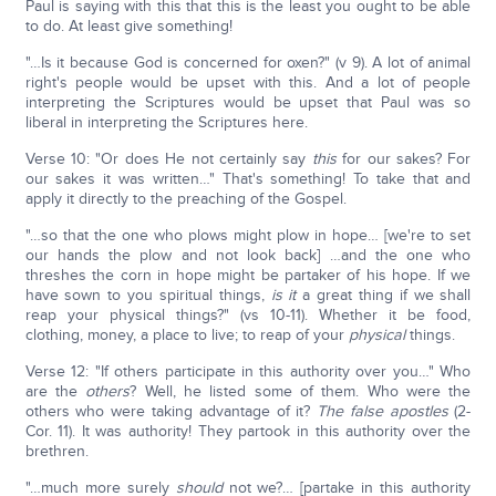
Paul is saying with this that this is the least you ought to be able
to do. At least give something!
"…Is it because God is concerned for oxen?" (v 9). A lot of animal
right's people would be upset with this. And a lot of people
interpreting the Scriptures would be upset that Paul was so
liberal in interpreting the Scriptures here.
Verse 10: "Or does He not certainly say
this
for our sakes? For
our sakes it was written…" That's something! To take that and
apply it directly to the preaching of the Gospel.
"…so that the one who plows might plow in hope… [we're to set
our hands the plow and not look back] …and the one who
threshes the corn in hope might be partaker of his hope. If we
have sown to you spiritual things,
is it
a great thing if we shall
reap your physical things?" (vs 10-11). Whether it be food,
clothing, money, a place to live; to reap of your
physical
things.
Verse 12: "If others participate in this authority over you…" Who
are the
others
? Well, he listed some of them. Who were the
others who were taking advantage of it?
The false apostles
(2-
Cor. 11). It was authority! They partook in this authority over the
brethren.
"…much more surely
should
not we?… [partake in this authority