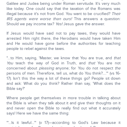
Galilee and Judea being under Roman servitude. It's very much
like today. One could say that the taxation of the Romans was
illegal because it's not from God. You want to be crucified?
Their
IRS agents were worse than ours!
This answers a question:
Should we pay income tax?
Yes!
Jesus gave the answer.
If Jesus would have said not to pay taxes, they would have
arrested Him right there, the Herodians would have taken Him
and He would have gone before the authorities for teaching
people to rebel against the taxes.
"…to Him, saying, 'Master, we know that You are true, and
that
You
teach the way of God in Truth, and
that
You are not
concerned about
pleasing
anyone; for You do not respect
the
persons of men. Therefore, tell us, what do You think?….'" (vs 16-
17). Isn't this the way a lot of these things go? People sit down
and ask: What do you think? Rather than say, 'What does the
Bible say?'
Where people get themselves in more trouble in talking about
the Bible is when they talk about it and give their thoughts on it
and never open the Bible to really find out what it accurately
says! Here we have the same thing:
"'…Is it lawful…'" (v 17)—according to God's Law because it