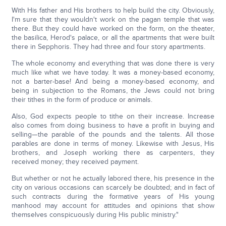
With His father and His brothers to help build the city. Obviously,
I'm sure that they wouldn't work on the pagan temple that was
there. But they could have worked on the form, on the theater,
the basilica, Herod's palace, or all the apartments that were built
there in Sepphoris. They had three and four story apartments.
The whole economy and everything that was done there is very
much like what we have today. It was a money-based economy,
not a barter-base! And being a money-based economy, and
being in subjection to the Romans, the Jews could not bring
their tithes in the form of produce or animals.
Also, God expects people to tithe on their increase. Increase
also comes from doing business to have a profit in buying and
selling—the parable of the pounds and the talents. All those
parables are done in terms of money. Likewise with Jesus, His
brothers, and Joseph working there as carpenters, they
received money; they received payment.
But whether or not he actually labored there, his presence in the
city on various occasions can scarcely be doubted; and in fact of
such contracts during the formative years of His young
manhood may account for attitudes and opinions that show
themselves conspicuously during His public ministry."