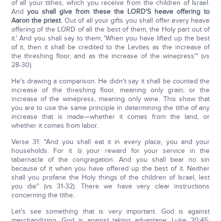
of all your tithes, which you receive from the children of Israel.
And
you shall give from these the LORD'S heave offering to
Aaron the priest.
Out of all your gifts you shall offer every heave
offering of the LORD of all the best of them, the Holy part out of
it.' And you shall say to them, 'When you have lifted up the best
of it, then it shall be credited to the Levites as the increase of
the threshing floor, and as the increase of the winepress'" (vs
28-30).
He's drawing a comparison. He didn't say it shall be counted the
increase of the threshing floor, meaning only grain; or the
increase of the winepress, meaning only wine. This show that
you are to use the same principle in determining the tithe of any
increase that is made—whether it comes from the land, or
whether it comes from labor.
Verse 31: "And you shall eat it in every place, you and your
households. For it
is
your reward for your service in the
tabernacle of the congregation. And you shall bear no sin
because of it when you have offered up the best of it. Neither
shall you profane the Holy things of the children of Israel, lest
you die" (vs 31-32). There we have very clear instructions
concerning the tithe.
Let's see something that is very important. God is against
merchandizing. God is against taking advantage: Luke 20:45: