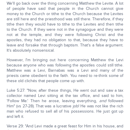
We'll go back over the thing concerning Matthew the Levite. A lot
of people have said that people in the Church cannot give
money to the Church or tithe to the Church because the Levites
are still here and the priesthood was still there. Therefore, if they
tithe then they would have to tithe to the Levites and then tithe
to the Church. If they were not in the synagogue and they were
not at the temple, and they were following Christ and the
apostles, they had no obligation to that, because they have to
leave and forsake that through baptism. That's a false argument.
It's absolutely nonsensical.
However, I'm bringing out here concerning Matthew the Levi
because anyone who was following the apostles could still tithe.
Matthew was a Levi, Barnabas was a Levi and many of the
priests came obedient to the faith. You need to re-think some of
these old clichés that people come up with.
Luke 5:27: "Now, after these things, He went out and saw a tax
collector named Levi sitting at the tax office, and said to him,
'Follow Me.' Then he arose, leaving everything,
and
followed
Him" (vs 27-28). That was a lucrative job! He was not like the rich
man who refused to sell all of his possessions. He just got up
and left it.
Verse 29: "And Levi made a great feast for Him in his house, and