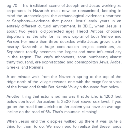
pg 70—This traditional scene of Joseph and Jesus working as
carpenters in Nazareth must now be reexamined, keeping in
mind the archaeological the archaeological evidence unearthed
at Sepphoris—evidence that places Jesus' early years in an
entirely different cultural environment. In 3B.C., when Jesus is
about two years old[corrected age], Herod Antipas chooses
Sepphoris as the site for his new capital of both Galilee and
Peraea. For more than three decades while Jesus grows up in
nearby Nazareth a huge construction project continues, as
Sepphoris rapidly becomes the largest and most influential city
in the region. The city's inhabitants, soon numbering almost
thirty thousand, are sophisticated and cosmopolitan Jews, Arabs,
Greeks, and Romans.
A ten-minute walk from the Nazareth spring to the top of the
ridge north of the village rewards one with the magnificent vista
of the broad and fertile Bet Netofa Valley a thousand feet below.
Another thing that astonished me was that Jericho is 1200 feet
below sea level. Jerusalem is 2500 feet above sea level. If you
go on the road from Jericho to Jerusalem you have an average
incline on the road of 6%. That's mountain climbing!
When Jesus and the disciples walked up there it was quite a
thing for them to do. We also need to realize that these roads