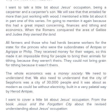
I want to talk a little bit about Jesus' occupation, being a
carpenter and a carpenter's son. We will see that that entailed far
more than just working with wood. I mentioned a little bit about it
in part one of this series. I'm going to mention it again because
this had a great impact concerning, finances and tithing and
economics. When the Romans conquered the area of Galilee
and Judea
they owned the land.
All farmers and those who had herds became workers for the
state: for the princes who were the subordinates of Antipas or
Agrippa or Philip. They received money for their wages, so this
made it an impossible thing for people to bring their animals for
tithing, because they weren't theirs. They could not bring grain
for tithing because it wasn't theirs.
The whole economics was a
money society
. We need to
understand that. We also need to understand that the city of
Sepphoris was a city of 30,000 people and it was about as
modern as could be without electricity, built in a very palatial way
by Herod Antipas.
I want to cover a little bit about Jesus' occupation. From the
book:
Jesus and the Forgotten City
about the revised
understanding about Jesus' occupation: