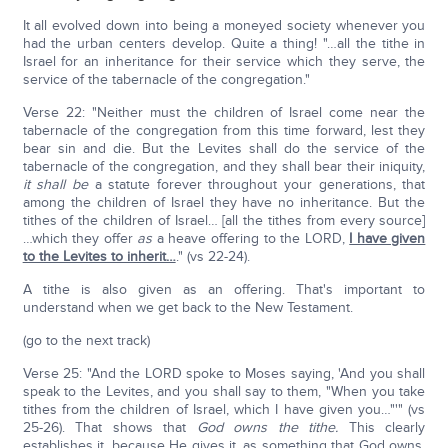
It all evolved down into being a moneyed society whenever you
had the urban centers develop. Quite a thing! "…all the tithe in
Israel for an inheritance for their service which they serve, the
service of the tabernacle of the congregation."
Verse 22: "Neither must the children of Israel come near the
tabernacle of the congregation from this time forward, lest they
bear sin and die. But the Levites shall do the service of the
tabernacle of the congregation, and they shall bear their iniquity,
it shall be
a statute forever throughout your generations, that
among the children of Israel they have no inheritance. But the
tithes of the children of Israel… [all the tithes from every source]
…which they offer
as
a heave offering to the LORD,
I have given
to the Levites to inherit…
." (vs 22-24).
A tithe is also given as an offering. That's important to
understand when we get back to the New Testament.
(go to the next track)
Verse 25: "And the LORD spoke to Moses saying, 'And you shall
speak to the Levites, and you shall say to them, "When you take
tithes from the children of Israel, which I have given you…"'" (vs
25-26). That shows that
God owns the tithe.
This clearly
establishes it, because He gives it, as something that God owns.