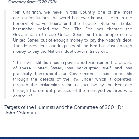
Currency from 1920-1931
:
"Mr. Chairman, we have in this Country one of the most
corrupt institutions the world has ever known. I refer to the
Federal Reserve Board and the Federal Reserve Banks,
hereinafter called the Fed. The Fed has cheated the
Government of these United States and the people of the
United States out of enough money to pay the Nation's debt.
The depredations and iniquities of the Fed has cost enough
money to pay the National debt several times over.
"This evil institution has impoverished and ruined the people
of these United States, has bankrupted itself, and has
practically bankrupted our Government. It has done this
through the defects of the law under which it operates,
through the maladministration of that law by the Fed and
through the corrupt practices of the moneyed vultures who
control it."
Targets of the Illuminati and the Committee of 300 - Dr.
John Coleman