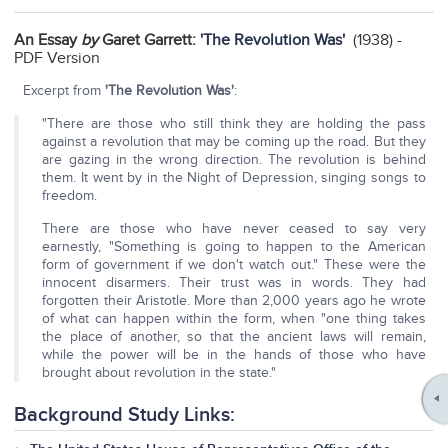
An Essay
by
Garet Garrett: '
The Revolution Was
'
(1938) -
PDF Version
Excerpt from
'The Revolution Was'
:
"There are those who still think they are holding the pass
against a revolution that may be coming up the road. But they
are gazing in the wrong direction. The revolution is behind
them. It went by in the Night of Depression, singing songs to
freedom.
There are those who have never ceased to say very
earnestly, "Something is going to happen to the American
form of government if we don't watch out." These were the
innocent disarmers. Their trust was in words. They had
forgotten their Aristotle. More than 2,000 years ago he wrote
of what can happen within the form, when "one thing takes
the place of another, so that the ancient laws will remain,
while the power will be in the hands of those who have
brought about revolution in the state."
Background Study Links: