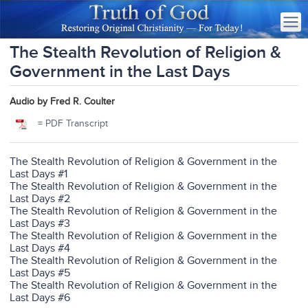
The Stealth Revolution of Religion &
Government in the Last Days
Audio by Fred R. Coulter
= PDF Transcript
The Stealth Revolution of Religion & Government in the
Last Days #1
The Stealth Revolution of Religion & Government in the
Last Days #2
The Stealth Revolution of Religion & Government in the
Last Days #3
The Stealth Revolution of Religion & Government in the
Last Days #4
The Stealth Revolution of Religion & Government in the
Last Days #5
The Stealth Revolution of Religion & Government in the
Last Days #6