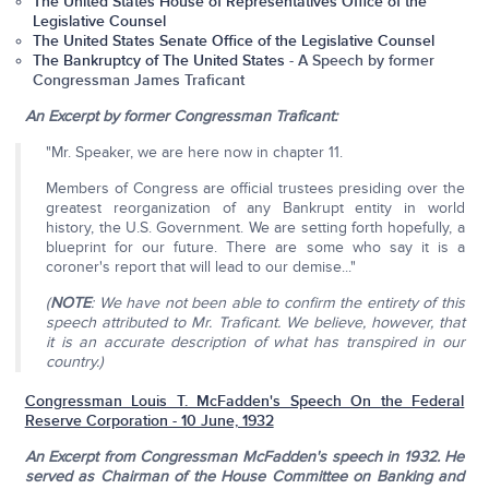
The United States House of Representatives Office of the
Legislative Counsel
The United States Senate Office of the Legislative Counsel
The Bankruptcy of The United States
- A Speech by former
Congressman James Traficant
An Excerpt by former Congressman Traficant:
"Mr. Speaker, we are here now in chapter 11.
Members of Congress are official trustees presiding over the
greatest reorganization of any Bankrupt entity in world
history, the U.S. Government. We are setting forth hopefully, a
blueprint for our future. There are some who say it is a
coroner's report that will lead to our demise..."
(
NOTE
: We have not been able to confirm the entirety of this
speech attributed to Mr. Traficant. We believe, however, that
it is an accurate description of what has transpired in our
country.)
Congressman Louis T. McFadden's Speech On the Federal
Reserve Corporation - 10 June, 1932
An Excerpt from Congressman McFadden's speech in 1932. He
served as Chairman of the House Committee on Banking and