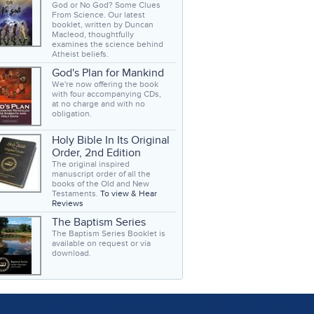
God or No God? Some Clues
From Science. Our latest
booklet, written by Duncan
Macleod, thoughtfully
examines the science behind
Atheist beliefs.
God's Plan for Mankind
We're now offering the book
with four accompanying CDs,
at no charge and with no
obligation.
Holy Bible In Its Original
Order, 2nd Edition
The original inspired
manuscript order of all the
books of the Old and New
Testaments.
To view & Hear
Reviews
The Baptism Series
The Baptism Series Booklet is
available on request or via
download.