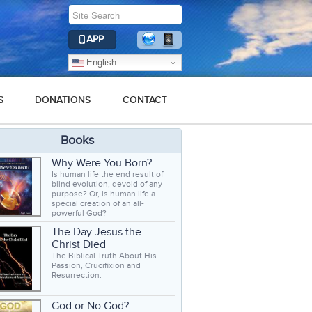
APP
English
S
DONATIONS
CONTACT
Books
Why Were You Born?
Is human life the end result of
blind evolution, devoid of any
purpose? Or, is human life a
special creation of an all-
powerful God?
The Day Jesus the
Christ Died
The Biblical Truth About His
Passion, Crucifixion and
Resurrection.
God or No God?