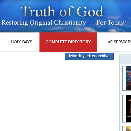
HOLY DAYS
COMPLETE DIRECTORY
LIVE SERVICE
Monthly letter archive