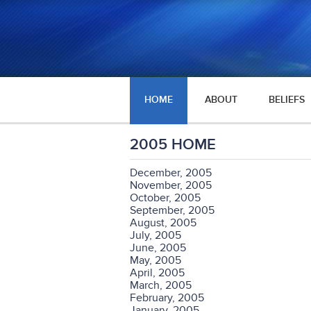
HOME
ABOUT
BELIEFS
2005 HOME
December, 2005
November, 2005
October, 2005
September, 2005
August, 2005
July, 2005
June, 2005
May, 2005
April, 2005
March, 2005
February, 2005
January, 2005