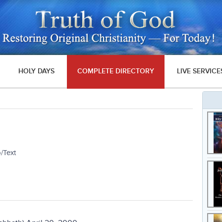
HOLY DAYS
COMPLETE DIRECTORY
LIVE SERVICE
/Text