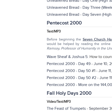
Unleavened Bread - Day One (High Sa
Unleavened Bread - Day Three (Weekl
Unleavened Bread - Day Seven (High 
Pentecost 2000
Text/MP3
Before beginning the
Seven Church Ha
would be helped by reading the online
Ramsay, Professor of Humanity in the Uni
Wave Sheaf & Joshua 5
: How to coun
Pentecost 2000 - Day 49
- June 10, 
Pentecost 2000 - Day 50
#1 - June 11
Pentecost 2000 - Day 50 #2
- June 1
Pentecost 2000 - More on the 144,0
Fall Holy Days 2000
Video/Text/MP3
The Feast of Trumpets
- September 3