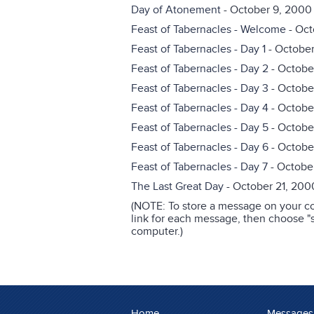
Day of Atonement
- October 9, 2000
Feast of Tabernacles - Welcome
- Oct
Feast of Tabernacles - Day 1
- October
Feast of Tabernacles - Day 2
- Octobe
Feast of Tabernacles - Day 3
- Octobe
Feast of Tabernacles - Day 4
- Octobe
Feast of Tabernacles - Day 5
- Octobe
Feast of Tabernacles - Day 6
- Octobe
Feast of Tabernacles - Day 7
- Octobe
The Last Great Day
- October 21, 200
(NOTE: To store a message on your co
link for each message, then choose "sa
computer.)
Home
Messages