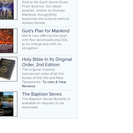
God or No God? Some Clues
From Science. Our latest
booklet, written by Duncan
Macleod, thoughtfully
examines the science behind
Atheist beliefs.
God's Plan for Mankind
We're now offering the book
with four accompanying CDs,
at no charge and with no
obligation.
Holy Bible In Its Original
Order, 2nd Edition
The original inspired
manuscript order of all the
books of the Old and New
Testaments.
To view & Hear
Reviews
The Baptism Series
The Baptism Series Booklet is
available on request or via
download.