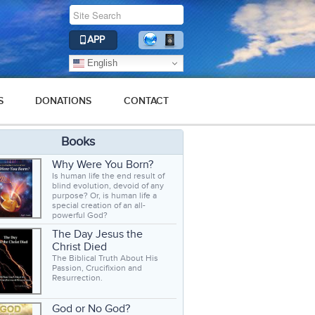
APP
English
S
DONATIONS
CONTACT
Books
Why Were You Born?
Is human life the end result of
blind evolution, devoid of any
purpose? Or, is human life a
special creation of an all-
powerful God?
The Day Jesus the
Christ Died
The Biblical Truth About His
Passion, Crucifixion and
Resurrection.
God or No God?