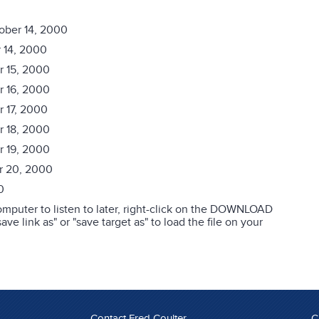
ober 14, 2000
 14, 2000
r 15, 2000
r 16, 2000
r 17, 2000
r 18, 2000
r 19, 2000
r 20, 2000
0
mputer to listen to later, right-click on the DOWNLOAD
ve link as" or "save target as" to load the file on your
Contact Fred Coulter
C