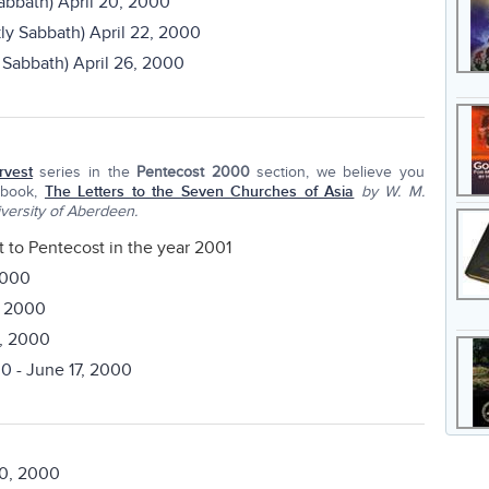
bbath) April 20, 2000
y Sabbath) April 22, 2000
Sabbath) April 26, 2000
rvest
series in the
Pentecost 2000
section, we believe you
 book,
The Letters to the Seven Churches of Asia
by W. M.
versity of Aberdeen.
t to Pentecost in the year 2001
2000
, 2000
1, 2000
00
- June 17, 2000
0, 2000