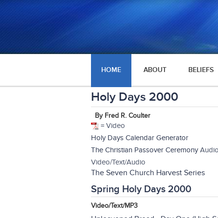
HOME
ABOUT
BELIEFS
Holy Days 2000
By Fred R. Coulter
= Video
Holy Days Calendar Generator
The Christian Passover Ceremony
Audio
Video/Text/Audio
The Seven Church Harvest Series
Spring Holy Days 2000
Video/Text/MP3