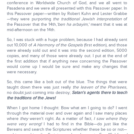
conference in Worldwide Church of God, and we all went to
Pasadena and we were all presented with this Passover paper. In
this Passover paper—written by Robert Kuhn and Lester Grabbe
—they were purporting
the traditional Jewish interpretation
of
the Passover that the 14th,
'ben ha arbayim
,'
meant that it was at
mid-afternoon on the 14th.
So, I was stuck with a huge problem, because I had already sent
out 10,000 of
A Harmony of the Gospels
(first edition), and those
were already sold out and it was into the second edition, 5000
copies, and many of those were already out. I put at the end of
the first addition that if anything new concerning the Passover
would come up I would be sure and make any changes that
were necessary.
So, this came like a bolt out of the blue. The things that were
taught down there was just really
the leaven of the Pharisees,
no doubt just coming into destroy;
Satan's agents there to teach
the traditions of the Jews!
When I got home I thought: Bow what am I going to do? I went
through the material over and over again and I saw many places
where
they
weren't right. As a matter of fact,
I saw where they
were very wrong!
I had to find in the Bible—do just like the
Bereans and search the Scriptures whether these be so or not—