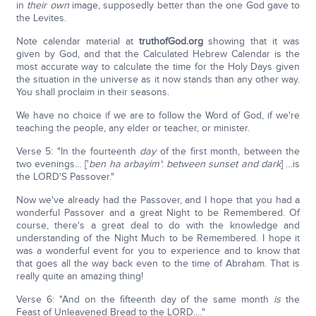
in
their own
image, supposedly better than the one God gave to
the Levites.
Note calendar material at
truthofGod.org
showing that it was
given by God, and that the Calculated Hebrew Calendar is the
most accurate way to calculate the time for the Holy Days given
the situation in the universe as it now stands than any other way.
You shall proclaim in their seasons.
We have no choice if we are to follow the Word of God, if we're
teaching the people, any elder or teacher, or minister.
Verse 5: "In the fourteenth
day
of the first month, between the
two evenings… ['
ben ha arbayim
'
:
between sunset and dark
] …is
the LORD'S Passover."
Now we've already had the Passover, and I hope that you had a
wonderful Passover and a great Night to be Remembered. Of
course, there's a great deal to do with the knowledge and
understanding of the Night Much to be Remembered. I hope it
was a wonderful event for you to experience and to know that
that goes all the way back even to the time of Abraham. That is
really quite an amazing thing!
Verse 6: "And on the fifteenth day of the same month
is
the
Feast of Unleavened Bread to the LORD.…"