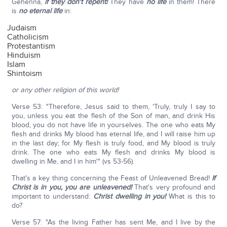
Gehenna,
if they don't repent!
They have
no life
in them! There
is
no eternal life
in:
Judaism
Catholicism
Protestantism
Hinduism
Islam
Shintoism
or any other religion of this world!
Verse 53: "Therefore, Jesus said to them, 'Truly, truly I say to
you, unless you eat the flesh of the Son of man, and drink His
blood, you do not have life in yourselves. The one who eats My
flesh and drinks My blood has eternal life, and I will raise him up
in the last day; for My flesh is truly food, and My blood is truly
drink. The one who eats My flesh and drinks My blood is
dwelling in Me, and I in him'" (vs 53-56).
That's a key thing concerning the Feast of Unleavened Bread!
If
Christ is in you, you are unleavened!
That's very profound and
important to understand:
Christ dwelling in you!
What is this to
do?
Verse 57: "As the living Father has sent Me, and I live by the