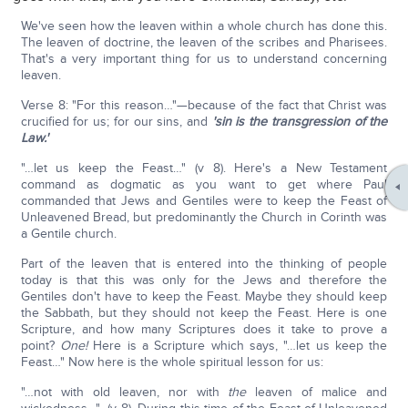
We've seen how the leaven within a whole church has done this.
The leaven of doctrine, the leaven of the scribes and Pharisees.
That's a very important thing for us to understand concerning
leaven.
Verse 8: "For this reason…"—because of the fact that Christ was
crucified for us; for our sins, and
'sin is the transgression of the
Law.'
"…let us keep the Feast…" (v 8). Here's a New Testament
command as dogmatic as you want to get where Paul
commanded that Jews and Gentiles were to keep the Feast of
Unleavened Bread, but predominantly the Church in Corinth was
a Gentile church.
Part of the leaven that is entered into the thinking of people
today is that this was only for the Jews and therefore the
Gentiles don't have to keep the Feast. Maybe they should keep
the Sabbath, but they should not keep the Feast. Here is one
Scripture, and how many Scriptures does it take to prove a
point?
One!
Here is a Scripture which says, "…let us keep the
Feast…" Now here is the whole spiritual lesson for us:
"…not with old leaven, nor with
the
leaven of malice and