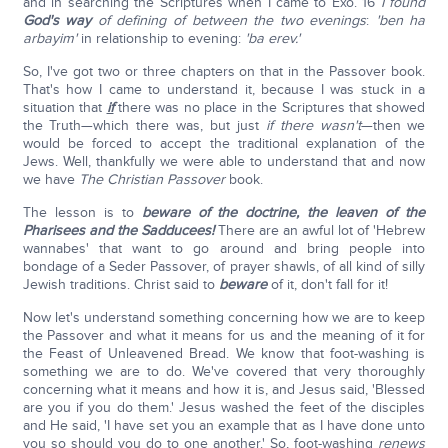
and in searching the Scriptures when I came to Exo. 16
I found
God's way
of defining of between the two evenings
:
'
ben ha
arbayim
'
in relationship to evening:
'
ba erev
.'
So, I've got two or three chapters on that in the Passover book.
That's how I came to understand it, because I was stuck in a
situation that
if
there was no place in the Scriptures that showed
the Truth—which there was, but just
if there wasn't
—then we
would be forced to accept the traditional explanation of the
Jews. Well, thankfully we were able to understand that and now
we have
The Christian Passover
book.
The lesson is to
beware of the doctrine, the leaven of the
Pharisees and the Sadducees!
There are an awful lot of 'Hebrew
wannabes' that want to go around and bring people into
bondage of a Seder Passover, of prayer shawls, of all kind of silly
Jewish traditions. Christ said to
beware
of it, don't fall for it!
Now let's understand something concerning how we are to keep
the Passover and what it means for us and the meaning of it for
the Feast of Unleavened Bread. We know that foot-washing is
something we are to do. We've covered that very thoroughly
concerning what it means and how it is, and Jesus said, 'Blessed
are you if you do them.' Jesus washed the feet of the disciples
and He said, 'I have set you an example that as I have done unto
you so should you do to one another.' So, foot-washing
renews