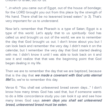
children of Israel, but for us.
"…
in
which you came out of Egypt, out of the house of bondage;
for the LORD brought you out from this place by the strength of
His hand. There shall be no leavened bread eaten." (v 3). That's
very important for us to understand.
Now let's remember that Pharaoh is a type of Satan; Egypt is a
type of this world. Let's apply that to us
spiritually
. God has
called us and brought us out of the world; we are to remember
the day that God brought us out. I don't know about you but I
can look back and remember the very day. I didn't mark it on the
calendar, but I remember the very day that God started dealing
with me. I didn't know it until I was able to look back on it and
see it and realize that that was the beginning point that God
began dealing in my life.
Then we are to remember the day that we are baptized, because
that is the day that
we made a covenant with God unto eternal
life!
So, we're to remember this day.
Verse 6: "You shall eat unleavened bread seven days…" I don't
know how many times God has said that, but if someone wants
to do a little concordance study you can look it up and see how
many times God says
seven days you shall eat unleavened
bread, unleavened bread must be eaten.