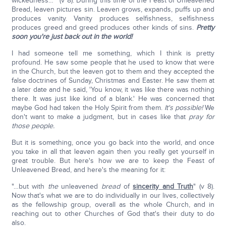
wickedness…" (v 8). During this time of the Feast of Unleavened
Bread, leaven pictures sin. Leaven grows, expands, puffs up and
produces vanity. Vanity produces selfishness, selfishness
produces greed and greed produces other kinds of sins.
Pretty
soon you're just back out in the world!
I had someone tell me something, which I think is pretty
profound. He saw some people that he used to know that were
in the Church, but the leaven got to them and they accepted the
false doctrines of Sunday, Christmas and Easter. He saw them at
a later date and he said, 'You know, it was like there was nothing
there. It was just like kind of a blank.' He was concerned that
maybe God had taken the Holy Spirit from them.
It's possible!
We
don't want to make a judgment, but in cases like that
pray for
those people.
But it is something, once you go back into the world, and once
you take in all that leaven again then you really get yourself in
great trouble. But here's how we are to keep the Feast of
Unleavened Bread, and here's the meaning for it:
"…but with
the
unleavened
bread
of
sincerity and Truth
" (v 8).
Now that's what we are to do individually in our lives, collectively
as the fellowship group, overall as the whole Church, and in
reaching out to other Churches of God that's their duty to do
also.