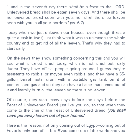
"…and in the seventh day there
shall be
a feast to the LORD.
Unleavened bread shall be eaten seven days. And there shall be
no leavened bread seen with you, nor shall there be leaven
seen with you in all your borders." (vs. 6-7).
Today when we just unleaven our houses, even though that's a
quite a task in itself, just think what it was to unleaven the whole
country and to get rid of all the leaven. That's why they had to
start early.
On the news they show something concerning this and you will
see what is called Israel today, which is not Israel but really
Judea. They have official people going around, I guess they're
assistants to rabbis, or maybe even rabbis, and they have a 55-
gallon barrel metal drum with a portable gas tank on it of
compressed gas and so they can have a flame that comes out of
it and literally burn all the leaven so there is no leaven.
Of course, they start many days before the days before the
Feast of Unleavened Bread just like you do, so that when they
come to the time of the Feast of Unleavened Bread
'you shall
have put away leaven out of your homes.'
Here is the reason: not only coming out of Egypt—coming out of
Egypt is only part of it—but
if
you come out of the world and you