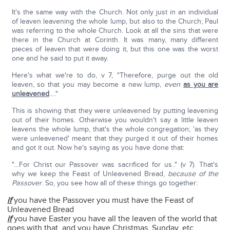
It's the same way with the Church. Not only just in an individual
of leaven leavening the whole lump, but also to the Church; Paul
was referring to the whole Church. Look at all the sins that were
there in the Church at Corinth. It was many, many different
pieces of leaven that were doing it, but this one was the worst
one and he said to put it away.
Here's what we're to do, v 7, "Therefore, purge out the old
leaven, so that you may become a new lump,
even
as you are
unleavened
…."
This is showing that they were unleavened by putting leavening
out of their homes. Otherwise you wouldn't say a little leaven
leavens the whole lump, that's the whole congregation; 'as they
were unleavened' meant that they purged it out of their homes
and got it out. Now he's saying as you have done that:
"…For Christ our Passover was sacrificed for us.." (v 7). That's
why we keep the Feast of Unleavened Bread,
because of the
Passover
. So, you see how all of these things go together:
if
you have the Passover you must have the Feast of
Unleavened Bread
if
you have Easter you have all the leaven of the world that
goes with that, and you have Christmas, Sunday, etc.