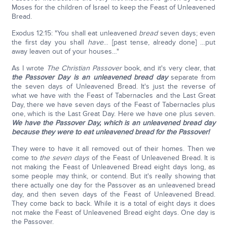
Moses for the children of Israel to keep the Feast of Unleavened
Bread.
Exodus 12:15: "You shall eat unleavened
bread
seven days; even
the first day you shall
have
… [past tense, already done] …put
away leaven out of your houses…"
As I wrote
The Christian Passover
book, and it's very clear, that
the Passover Day is an unleavened bread day
separate from
the seven days of Unleavened Bread. It's just the reverse of
what we have with the Feast of Tabernacles and the Last Great
Day, there we have seven days of the Feast of Tabernacles plus
one, which is the Last Great Day. Here we have one plus seven.
We have the Passover Day, which is an unleavened bread day
because they were to eat unleavened bread for the Passover!
They were to have it all removed out of their homes. Then we
come to
the seven days
of the Feast of Unleavened Bread. It is
not making the Feast of Unleavened Bread eight days long, as
some people may think, or contend. But it's really showing that
there actually one day for the Passover as an unleavened bread
day, and then seven days of the Feast of Unleavened Bread.
They come back to back. While it is a total of eight days it does
not make the Feast of Unleavened Bread eight days. One day is
the Passover.