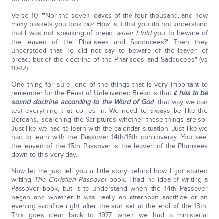
Verse 10: "'Nor the seven loaves of the four thousand, and how
many baskets you took
up
? How is it that you do not understand
that I was not speaking of bread
when I told
you to beware of
the leaven of the Pharisees and Sadducees?' Then they
understood that He did not say to beware of the leaven of
bread, but of the doctrine of the Pharisees and Sadducees" (vs
10-12).
One thing for sure, one of the things that is very important to
remember for the Feast of Unleavened Bread is that
it has to be
sound doctrine according to the Word of God
; that way we can
test everything that comes in. We need to always be like the
Bereans, 'searching the Scriptures whether these things are so.'
Just like we had to learn with the calendar situation. Just like we
had to learn with the Passover 14th/15th controversy. You see,
the leaven of the 15th Passover is the leaven of the Pharisees
down to this very day.
Now let me just tell you a little story behind how I got started
writing
The Christian Passover
book. I had no idea of writing a
Passover book, but it to understand when the 14th Passover
began and whether it was really an afternoon sacrifice or an
evening sacrifice right after the sun set at the end of the 13th.
This goes clear back to 1977 when we had a ministerial