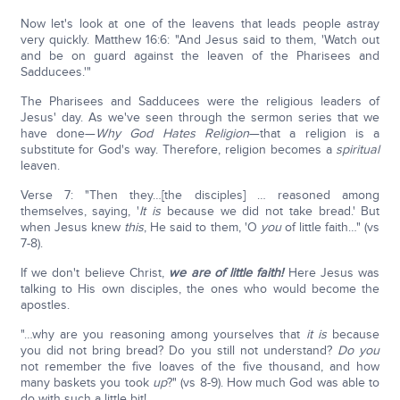
Now let's look at one of the leavens that leads people astray
very quickly. Matthew 16:6: "And Jesus said to them, 'Watch out
and be on guard against the leaven of the Pharisees and
Sadducees.'"
The Pharisees and Sadducees were the religious leaders of
Jesus' day. As we've seen through the sermon series that we
have done—
Why God Hates Religion
—that a religion is a
substitute for God's way. Therefore, religion becomes a
spiritual
leaven.
Verse 7: "Then they…[the disciples] … reasoned among
themselves, saying, '
It is
because we did not take bread.' But
when Jesus knew
this
, He said to them, 'O
you
of little faith…" (vs
7-8).
If we don't believe Christ,
we are of little faith!
Here Jesus was
talking to His own disciples, the ones who would become the
apostles.
"…why are you reasoning among yourselves that
it is
because
you did not bring bread? Do you still not understand?
Do you
not remember the five loaves of the five thousand, and how
many baskets you took
up
?" (vs 8-9). How much God was able to
do with such a little bit!