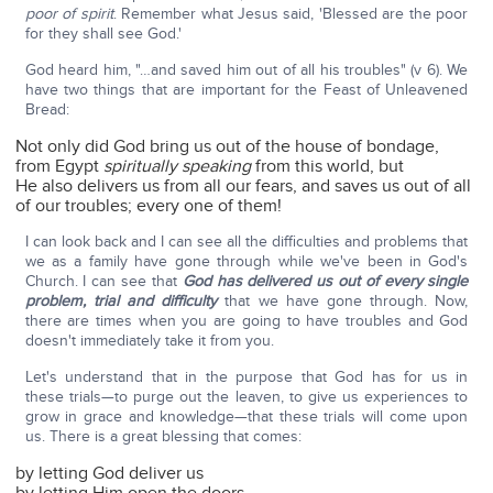
poor of spirit
. Remember what Jesus said, 'Blessed are the poor
for they shall see God.'
God heard him, "…and saved him out of all his troubles" (v 6). We
have two things that are important for the Feast of Unleavened
Bread:
Not only did God bring us out of the house of bondage,
from Egypt
spiritually
speaking
from this world, but
He also delivers us from all our fears, and saves us out of all
of our troubles; every one of them!
I can look back and I can see all the difficulties and problems that
we as a family have gone through while we've been in God's
Church. I can see that
God has delivered us out of every single
problem, trial and difficulty
that we have gone through. Now,
there are times when you are going to have troubles and God
doesn't immediately take it from you.
Let's understand that in the purpose that God has for us in
these trials—to purge out the leaven, to give us experiences to
grow in grace and knowledge—that these trials will come upon
us. There is a great blessing that comes:
by letting God deliver us