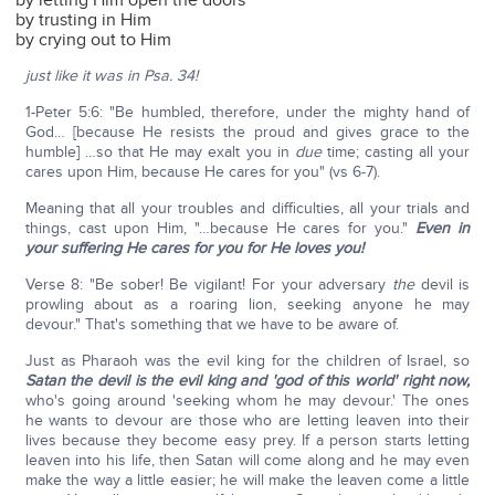
by letting Him open the doors
by trusting in Him
by crying out to Him
just like it was in Psa. 34!
1-Peter 5:6: "Be humbled, therefore, under the mighty hand of
God… [because He resists the proud and gives grace to the
humble] …so that He may exalt you in
due
time; casting all your
cares upon Him, because He cares for you" (vs 6-7).
Meaning that all your troubles and difficulties, all your trials and
things, cast upon Him, "…because He cares for you."
Even in
your suffering He cares for you for He loves you!
Verse 8: "Be sober! Be vigilant! For your adversary
the
devil is
prowling about as a roaring lion, seeking anyone he may
devour." That's something that we have to be aware of.
Just as Pharaoh was the evil king for the children of Israel, so
Satan the devil is the evil king and 'god of this world' right now,
who's going around 'seeking whom he may devour.' The ones
he wants to devour are those who are letting leaven into their
lives because they become easy prey. If a person starts letting
leaven into his life, then Satan will come along and he may even
make the way a little easier; he will make the leaven come a little