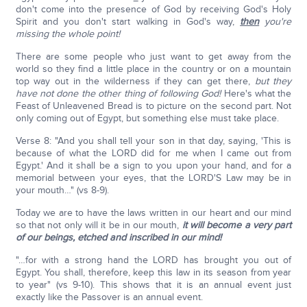
don't come into the presence of God by receiving God's Holy
Spirit and you don't start walking in God's way,
then
you're
missing the whole point!
There are some people who just want to get away from the
world so they find a little place in the country or on a mountain
top way out in the wilderness if they can get there,
but they
have not done the other thing of following God!
Here's what the
Feast of Unleavened Bread is to picture on the second part. Not
only coming out of Egypt, but something else must take place.
Verse 8: "And you shall tell your son in that day, saying, 'This is
because of what the LORD did for me when I came out from
Egypt.' And it shall be a sign to you upon your hand, and for a
memorial between your eyes, that the LORD'S Law may be in
your mouth…" (vs 8-9).
Today we are to have the laws written in our heart and our mind
so that not only will it be in our mouth,
it will become a very part
of our beings, etched and inscribed in our mind!
"…for with a strong hand the LORD has brought you out of
Egypt. You shall, therefore, keep this law in its season from year
to year" (vs 9-10). This shows that it is an annual event just
exactly like the Passover is an annual event.