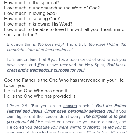
How much in the spiritual?
How much in understanding the Word of God?
How much in loving God?
How much in serving God?
How much in knowing His Word?
How much to be able to love Him with all your heart, mind,
soul and being?
Brethren that is
the best way!
That is truly
the way!
That is the
complete state of unleavenedness!
Let's understand that
if
you have been called of God, which you
have been, and
if
you have received the Holy Spirit,
God has a
great and a tremendous purpose for you!
God the Father is the One Who has intervened in your life
to call you
He is the One Who has done it
He is the One Who has provided it
1-Peter 2:9: "But you
are
a
chosen
stock…"
God the Father
Himself and Jesus Christ have personally selected you!
If you
can't figure out the reason, don't worry.
The purpose is to give
you eternal life!
He called you because you were a sinner, and
He called you
because you were willing to repent!
He
led you
to
repentance! He called you
because you willing to fear Him and