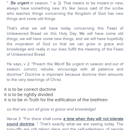
"…
Be urgent
in season…" (v 2). That means to be instant or new,
always have something new. It's like Jesus said of the scribe
who teaches things concerning the Kingdom of God has new
things and some old things.
That's what we will have today concerning this Feast of
Unleavened Bread on this Holy Day. We will have some old
things, we will have some new things, and we will have hopefully
the inspiration of God so that we can grow in grace and
knowledge and really in our lives fulfill the meaning of the Feast
of Unleavened Bread.
He says, v 2: "Preach the Word! Be urgent in season and out of
season; convict, rebuke, encourage with all patience and
doctrine." Doctrine is important because doctrine then amounts
to the very teachings of Christ.
it is to be correct doctrine
it is to be rightly divided
it is to be in Truth for the edification of the brethren
so that we can all grow in grace and knowledge!
Verse 3: "For there shall come
a time when they will not tolerate
sound doctrine
…" That's exactly what we are seeing today. The
spin-offs are still taking place and the self-willedness of people