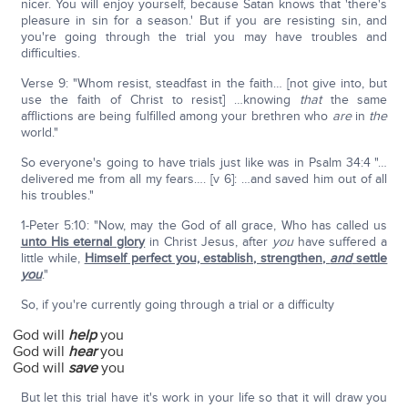
nicer. You will enjoy yourself, because Satan knows that 'there's
pleasure in sin for a season.' But if you are resisting sin, and
you're going through the trial you may have troubles and
difficulties.
Verse 9: "Whom resist, steadfast in the faith… [not give into, but
use the faith of Christ to resist] …knowing
that
the same
afflictions are being fulfilled among your brethren who
are
in
the
world."
So everyone's going to have trials just like was in Psalm 34:4 "…
delivered me from all my fears…. [v 6]: …and saved him out of all
his troubles."
1-Peter 5:10: "Now, may the God of all grace, Who has called us
unto His eternal glory
in Christ Jesus, after
you
have suffered a
little while,
Himself perfect you, establish, strengthen,
and
settle
you
."
So, if you're currently going through a trial or a difficulty
God will
help
you
God will
hear
you
God will
save
you
But let this trial have it's work in your life so that it will draw you