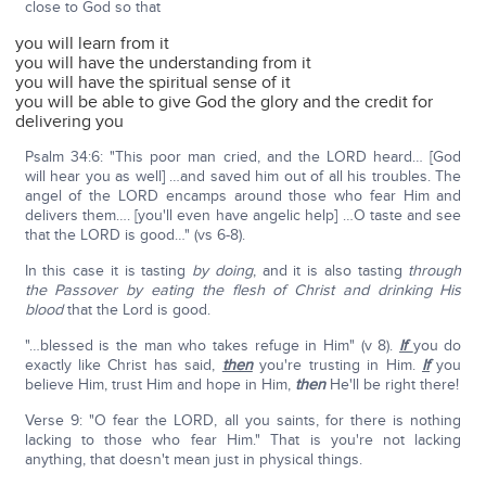
close to God so that
you will learn from it
you will have the understanding from it
you will have the spiritual sense of it
you will be able to give God the glory and the credit for
delivering you
Psalm 34:6: "This poor man cried, and the LORD heard… [God
will hear you as well] …and saved him out of all his troubles. The
angel of the LORD encamps around those who fear Him and
delivers them…. [you'll even have angelic help] …O taste and see
that the LORD is good…" (vs 6-8).
In this case it is tasting
by doing
, and it is also tasting
through
the Passover by eating the flesh of Christ and drinking His
blood
that the Lord is good.
"…blessed is the man who takes refuge in Him" (v 8).
If
you do
exactly like Christ has said,
then
you're trusting in Him.
If
you
believe Him, trust Him and hope in Him,
then
He'll be right there!
Verse 9: "O fear the LORD, all you saints, for there is nothing
lacking to those who fear Him." That is you're not lacking
anything, that doesn't mean just in physical things.