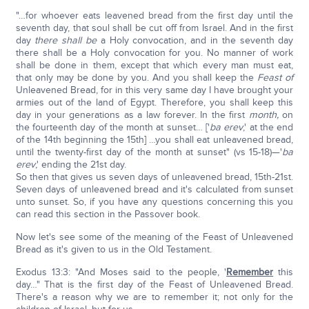
"…for whoever eats leavened bread from the first day until the
seventh day, that soul shall be cut off from Israel. And in the first
day
there
shall be
a Holy convocation, and in the seventh day
there shall be a Holy convocation for you. No manner of work
shall be done in them, except that which every man must eat,
that only may be done by you. And you shall keep the
Feast of
Unleavened Bread, for in this very same day I have brought your
armies out of the land of Egypt. Therefore, you shall keep this
day in your generations as a law forever. In the first
month,
on
the fourteenth day of the month at sunset… ['
ba erev
,' at the end
of the 14th beginning the 15th] …you shall eat unleavened bread,
until the twenty-first day of the month at sunset" (vs 15-18)—'
ba
erev
,' ending the 21st day.
So then that gives us seven days of unleavened bread, 15th-21st.
Seven days of unleavened bread and it's calculated from sunset
unto sunset. So, if you have any questions concerning this you
can read this section in the Passover book.
Now let's see some of the meaning of the Feast of Unleavened
Bread as it's given to us in the Old Testament.
Exodus 13:3: "And Moses said to the people, '
Remember
this
day…" That is the first day of the Feast of Unleavened Bread.
There's a reason why we are to remember it; not only for the