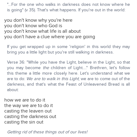
"…For the one who walks in darkness does not know where he
is going" (v 35). That's what happens. If you're out in the world:
you don't know why you're here
you don't know who God is
you don't know what life is all about
you don't have a clue where you are going
If you get wrapped up in some 'religion' in this world they may
bring you a little light but you're still walking in darkness.
Verse 36: "While you have the Light, believe in the Light, so that
you may become
the
children of Light…." Brethren, let's follow
this theme a little more closely here. Let's understand what we
are to do:
We are to walk in this Light
; we are to come out of the
darkness, and that's what the Feast of Unleavened Bread is all
about:
how we are to do it
the way we are to do it
casting the leaven out
casting the darkness out
casting the sin out
Getting rid of these things out of our lives!