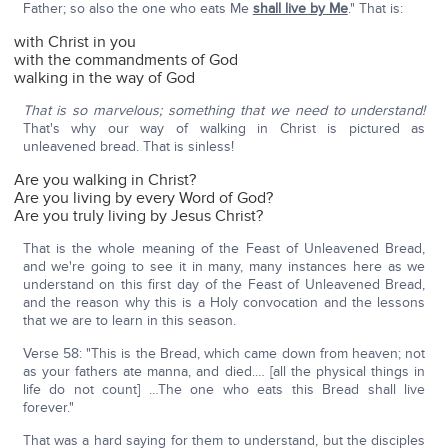
Father; so also the one who eats Me
shall live by Me
." That is:
with Christ in you
with the commandments of God
walking in the way of God
That is so marvelous; something that we need to understand!
That's why our way of walking in Christ is pictured as
unleavened bread. That is sinless!
Are you walking in Christ?
Are you living by every Word of God?
Are you truly living by Jesus Christ?
That is the whole meaning of the Feast of Unleavened Bread,
and we're going to see it in many, many instances here as we
understand on this first day of the Feast of Unleavened Bread,
and the reason why this is a Holy convocation and the lessons
that we are to learn in this season.
Verse 58: "This is the Bread, which came down from heaven; not
as your fathers ate manna, and died.… [all the physical things in
life do not count] …The one who eats this Bread shall live
forever."
That was a hard saying for them to understand, but the disciples