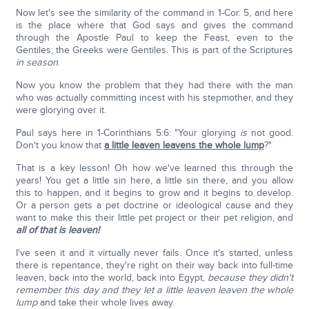
Now let's see the similarity of the command in 1-Cor. 5, and here
is the place where that God says and gives the command
through the Apostle Paul to keep the Feast, even to the
Gentiles; the Greeks were Gentiles. This is part of the Scriptures
in season
.
Now you know the problem that they had there with the man
who was actually committing incest with his stepmother, and they
were glorying over it.
Paul says here in 1-Corinthians 5:6: "Your glorying
is
not good.
Don't you know that
a little leaven leavens the whole lump
?"
That is a key lesson! Oh how we've learned this through the
years! You get a little sin here, a little sin there, and you allow
this to happen, and it begins to grow and it begins to develop.
Or a person gets a pet doctrine or ideological cause and they
want to make this their little pet project or their pet religion, and
all of that is leaven!
I've seen it and it virtually never fails. Once it's started, unless
there is repentance, they're right on their way back into full-time
leaven, back into the world, back into Egypt,
because they didn't
remember this day and they let a little leaven leaven the whole
lump
and take their whole lives away.