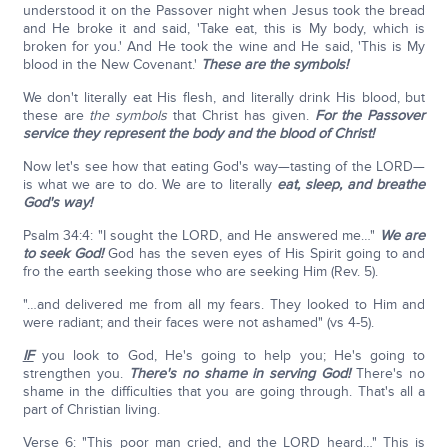
understood it on the Passover night when Jesus took the bread
and He broke it and said, 'Take eat, this is My body, which is
broken for you.' And He took the wine and He said, 'This is My
blood in the New Covenant.'
These are the symbols!
We don't literally eat His flesh, and literally drink His blood, but
these are
the symbols
that Christ has given.
For the Passover
service they represent the body and the blood of Christ!
Now let's see how that eating God's way—tasting of the LORD—
is what we are to do. We are to literally
eat, sleep, and breathe
God's way!
Psalm 34:4: "I sought the LORD, and He answered me…"
We are
to seek God!
God has the seven eyes of His Spirit going to and
fro the earth seeking those who are seeking Him (Rev. 5).
"…and delivered me from all my fears. They looked to Him and
were radiant; and their faces were not ashamed" (vs 4-5).
IF
you look to God, He's going to help you; He's going to
strengthen you.
There's no shame in serving God!
There's no
shame in the difficulties that you are going through. That's all a
part of Christian living.
Verse 6: "This poor man cried, and the LORD heard…" This is