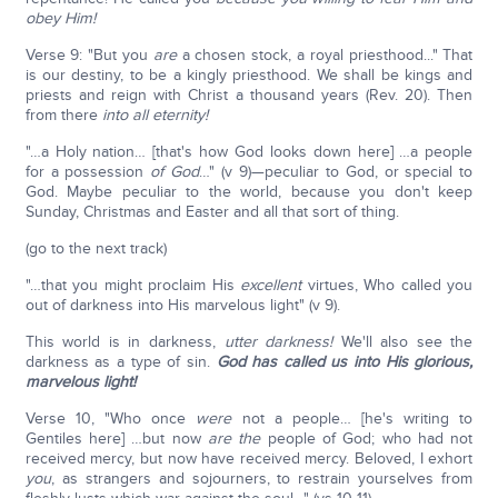
obey Him!
Verse 9: "But you
are
a chosen stock, a royal priesthood..." That
is our destiny, to be a kingly priesthood. We shall be kings and
priests and reign with Christ a thousand years (Rev. 20). Then
from there
into all eternity!
"…a Holy nation… [that's how God looks down here] …a people
for a possession
of God
…" (v 9)—peculiar to God, or special to
God. Maybe peculiar to the world, because you don't keep
Sunday, Christmas and Easter and all that sort of thing.
(go to the next track)
"…that you might proclaim His
excellent
virtues, Who called you
out of darkness into His marvelous light" (v 9).
This world is in darkness,
utter darkness!
We'll also see the
darkness as a type of sin.
God has called us into His glorious,
marvelous light!
Verse 10, "Who once
were
not a people… [he's writing to
Gentiles here] …but now
are
the
people of God; who had not
received mercy, but now have received mercy. Beloved, I exhort
you
, as strangers and sojourners, to restrain yourselves from