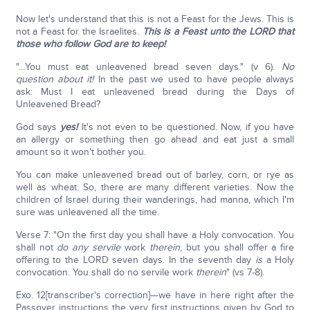
Now let's understand that this is not a Feast for the Jews. This is
not a Feast for the Israelites.
This is a Feast unto the LORD that
those who follow God are to keep!
"…You must eat unleavened bread seven days." (v 6).
No
question about it!
In the past we used to have people always
ask: Must I eat unleavened bread during the Days of
Unleavened Bread?
God says
yes!
It's not even to be questioned. Now, if you have
an allergy or something then go ahead and eat just a small
amount so it won't bother you.
You can make unleavened bread out of barley, corn, or rye as
well as wheat. So, there are many different varieties. Now the
children of Israel during their wanderings, had manna, which I'm
sure was unleavened all the time.
Verse 7: "On the first day you shall have a Holy convocation. You
shall not
do any servile
work
therein
, but you shall offer a fire
offering to the LORD seven days. In the seventh day
is
a Holy
convocation. You shall do no servile work
therein
" (vs 7-8).
Exo. 12[transcriber's correction]—we have in here right after the
Passover instructions the very first instructions given by God to