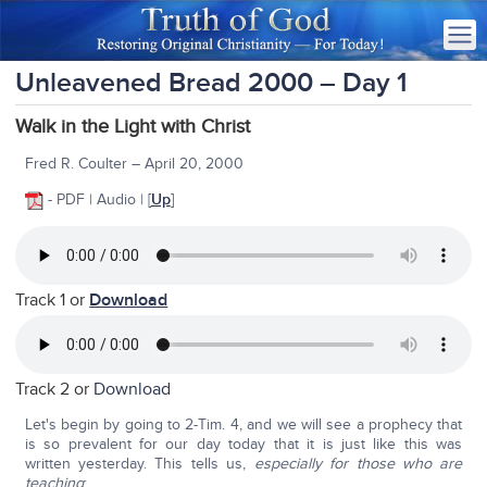
Unleavened Bread 2000 – Day 1
Walk in the Light with Christ
Fred R. Coulter – April 20, 2000
- PDF | Audio | [
Up
]
Track 1 or
Download
Track 2 or
Download
Let's begin by going to 2-Tim. 4, and we will see a prophecy that
is so prevalent for our day today that it is just like this was
written yesterday. This tells us,
especially for those who are
teaching
: