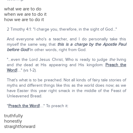
what we are to do
when we are to do it
how we are to do it
2 Timothy 4:1: "I charge you, therefore, in the sight of God…"
And everyone who's a teacher, and I do personally take this
myself the same way, that
this is a charge by the Apostle Paul
before God!
In other words, right from God.
"…even the Lord Jesus Christ, Who is ready to judge
the
living
and
the
dead at His appearing and His kingdom:
Preach the
Word!
.…" (vs 1-2).
That's what is to be preached. Not all kinds of fairy tale stories of
myths and different things like this as the world does now; as we
have Easter this year right smack in the middle of the Feast of
Unleavened Bread.
"
Preach the Word!
…." To preach it:
truthfully
honestly
straightforward