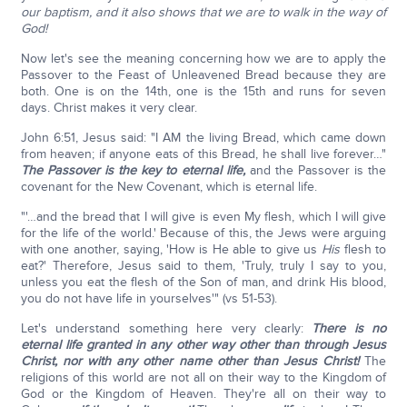
our baptism, and it also shows that we are to walk in the way of
God!
Now let's see the meaning concerning how we are to apply the
Passover to the Feast of Unleavened Bread because they are
both. One is on the 14th, one is the 15th and runs for seven
days. Christ makes it very clear.
John 6:51, Jesus said: "I AM the living Bread, which came down
from heaven; if anyone eats of this Bread, he shall live forever…"
The Passover is the key to eternal life,
and the Passover is the
covenant for the New Covenant, which is eternal life.
"'…and the bread that I will give is even My flesh, which I will give
for the life of the world.' Because of this, the Jews were arguing
with one another, saying, 'How is He able to give us
His
flesh to
eat?' Therefore, Jesus said to them, 'Truly, truly I say to you,
unless you eat the flesh of the Son of man, and drink His blood,
you do not have life in yourselves'" (vs 51-53).
Let's understand something here very clearly:
There is no
eternal life granted in any other way other than through Jesus
Christ,
nor with any other name other than Jesus Christ!
The
religions of this world are not all on their way to the Kingdom of
God or the Kingdom of Heaven. They're all on their way to