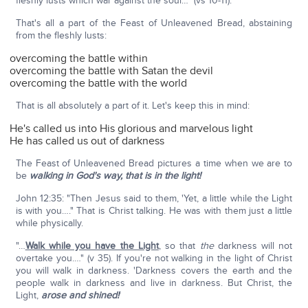
fleshly lusts which war against the soul…" (vs 10-11).
That's all a part of the Feast of Unleavened Bread, abstaining
from the fleshly lusts:
overcoming the battle within
overcoming the battle with Satan the devil
overcoming the battle with the world
That is all absolutely a part of it. Let's keep this in mind:
He's called us into His glorious and marvelous light
He has called us out of darkness
The Feast of Unleavened Bread pictures a time when we are to
be
walking in God's way, that is in the light!
John 12:35: "Then Jesus said to them, 'Yet, a little while the Light
is with you…." That is Christ talking. He was with them just a little
while physically.
"…
Walk while you have the Light
, so that
the
darkness will not
overtake you.…" (v 35). If you're not walking in the light of Christ
you will walk in darkness. 'Darkness covers the earth and the
people walk in darkness and live in darkness. But Christ, the
Light,
arose and shined!
'