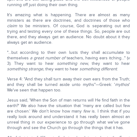
running off just doing their own thing.
It's amazing what is happening. There are almost as many
ministers as there are doctrines, and doctrines of those who
claim
to be ministers. Of course, God is separating out and
trying and testing every one of these things. So, people are out
there, and they always get an audience. No doubt about it they
always get an audience.
"…but according to their own lusts they shall accumulate to
themselves
a great number of
teachers, having ears itching…" (v
3). They want to hear
something new,
they want to hear
something strange,
they want to hear
something different
.
Verse 4: "And they shall turn away their own ears from the Truth;
and they shall be turned aside unto myths"—Greek: '
mythos
'
We've seen that happen too.
Jesus said, 'When the Son of man returns will He find faith in the
earth?' We also have the situation that 'many are called but few
are chosen.' We don't know how many
few
is. I think that if you
really look around and understand it has really been almost an
unreal thing in our experience to go through what we've gone
through and see the Church go through the things that it has.