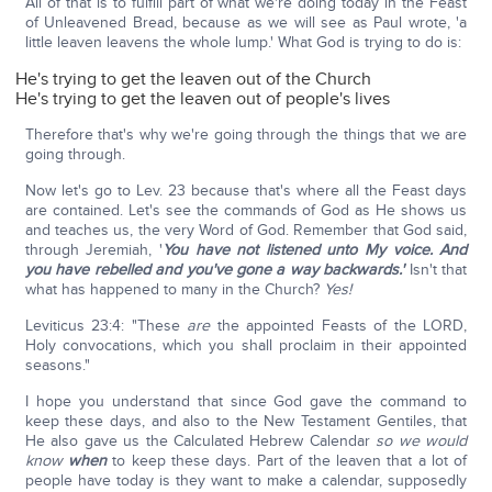
All of that is to fulfill part of what we're doing today in the Feast
of Unleavened Bread, because as we will see as Paul wrote, 'a
little leaven leavens the whole lump.' What God is trying to do is:
He's trying to get the leaven out of the Church
He's trying to get the leaven out of people's lives
Therefore that's why we're going through the things that we are
going through.
Now let's go to Lev. 23 because that's where all the Feast days
are contained. Let's see the commands of God as He shows us
and teaches us, the very Word of God. Remember that God said,
through Jeremiah, '
You have not listened unto My voice.
And
you have rebelled and you've gone a way backwards.'
Isn't that
what has happened to many in the Church?
Yes!
Leviticus 23:4: "These
are
the appointed Feasts of the LORD,
Holy convocations, which you shall proclaim in their appointed
seasons."
I hope you understand that since God gave the command to
keep these days, and also to the New Testament Gentiles, that
He also gave us the Calculated Hebrew Calendar
so we would
know
when
to keep these days. Part of the leaven that a lot of
people have today is they want to make a calendar, supposedly