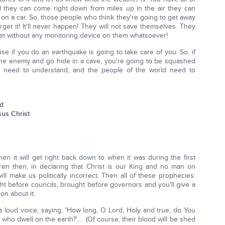
d they can come right down from miles up in the air they can
 on a car. So, those people who think they're going to get away
get it! It'll never happen! They will not save themselves. They
feet without any monitoring device on them whatsoever!
se if you do an earthquake is going to take care of you. So, if
the enemy and go hide in a cave, you're going to be squashed
e need to understand, and the people of the world need to
od
sus Christ
hen it will get right back down to when it was during the first
ren then, in declaring that Christ is our King and no man on
ll make us politically incorrect. Then all of these prophecies:
ght before councils, brought before governors and you'll give a
on about it.
 a loud voice, saying, 'How long, O Lord, Holy and true, do You
ho dwell on the earth?'…. (Of course, their blood will be shed