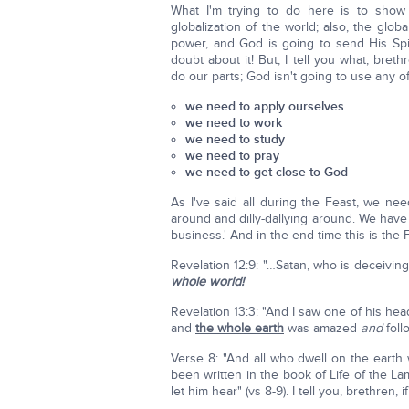
What I'm trying to do here is to show 
globalization of the world; also, the glob
power, and God is going to send His Spir
doubt about it! But, I tell you what, bre
do our parts; God isn't going to use any o
we need to apply ourselves
we need to work
we need to study
we need to pray
we need to get close to God
As I've said all during the Feast, we ne
around and dilly-dallying around. We have t
business.' And in the end-time this is the 
Revelation 12:9: "…Satan, who is deceivi
whole world!
Revelation 13:3: "And I saw one of his he
and
the whole earth
was amazed
and
foll
Verse 8: "And all who dwell on the earth 
been written in the book of Life of the L
let him hear" (vs 8-9). I tell you, brethren