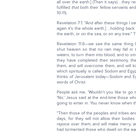
all over the earth.] (Then it says) …they re
fulfilled
that
both their fellow servants and
10-11).
Revelation 7:1: "And after these things I 
again it's the whole earth.] …holding back
the earth, or on the sea, or on any tree."
Revelation 11:6—we see the same thing 
shut heaven so that no rain may fall in
waters, to turn them into blood, and to sm
they have completed their testimony, t
them, and will overcome them, and will k
which spiritually is called Sodom and Egyp
thinks of Jerusalem today—Sodom and Egyp
words of Christ.
People ask me, 'Wouldn't you like to go t
'No.' Jesus said at the end-time those who 
going to enter in. You never know when th
"Then those of the peoples and tribes and
days, for they will not allow their bodi
rejoice over them, and will make merry, 
had tormented those who dwell on the eart