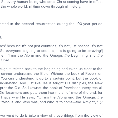
. So every human being who sees Christ coming have in effect
the whole world, all time down through all history.
rected in the second resurrection during the 100-year period
t.
es' because it's not just countries, it's not just nations, it's not
 So everyone is going to see this; this is going to be amazing!]
Amen. 'I am the Alpha and the Omega,
the
Beginning and
the
e One!
ugh it, relates back to the beginning and takes us clear to the
 cannot understand the Bible. Without the book of Revelation
You can understand it up to a certain point, but the book of
d-in-hand. And just like Jesus taught His disciples, the New
ret the Old. So likewise, the book of Revelation interprets all
Old Testament and puts them into the timeframe of the end, for
nd. That's why He says, "'…'I am the Alpha and the Omega,
the
d, 'Who is, and Who was, and Who
is
to come—the Almighty'" (v
we want to do is take a view of these things from the view of