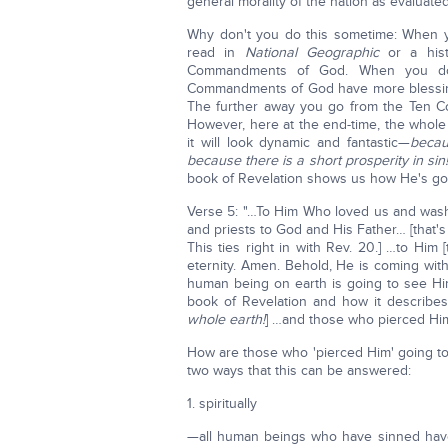
general morality of the nation as evalua
Why don't you do this sometime: When 
read in
National Geographic
or a hist
Commandments of God. When you do,
Commandments of God have more blessings
The further away you go from the Ten C
However, here at the end-time, the whole 
it will look dynamic and fantastic—
becau
because there is a short prosperity in sin!
book of Revelation shows us how He's goin
Verse 5: "…To Him Who loved us and wash
and priests to God and His Father… [that's
This ties right in with Rev. 20.] …to Him 
eternity. Amen. Behold, He is coming wit
human being on earth is going to see Him
book of Revelation and how it describes
whole earth!
] …and those who pierced Him…
How are those who 'pierced Him' going to
two ways that this can be answered:
1. spiritually
—all human beings who have sinned have th