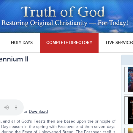
HOLY DAYS
COMPLETE DIRECTORY
LIVE SERVICE
ennium II
or
Download
s, and all of God's Feasts then are based upon the principle of
oly Day season in the spring with Passover and then seven days
during the Feast of Unleavened Bread. The Passover itself is