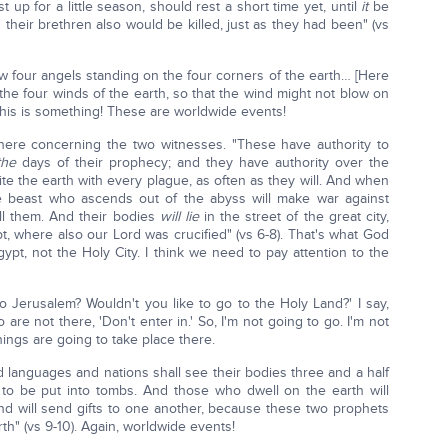
st up for a little season, should rest a short time yet, until
it
be
 their brethren also would be killed, just as they had been" (vs
saw four angels standing on the four corners of the earth… [Here
 the four winds of the earth, so that the wind might not blow on
 This is something! These are worldwide events!
here concerning the two witnesses. "These have authority to
the
days of their prophecy; and they have authority over the
ite the earth with every plague, as often as they will. And when
he beast who ascends out of the abyss will make war against
ill them. And their bodies
will lie
in the street of the great city,
t, where also our Lord was crucified" (vs 6-8). That's what God
t, not the Holy City. I think we need to pay attention to the
o Jerusalem? Wouldn't you like to go to the Holy Land?' I say,
are not there, 'Don't enter in.' So, I'm not going to go. I'm not
ings are going to take place there.
 languages and nations shall see their bodies three and a half
es to be put into tombs. And those who dwell on the earth will
and will send gifts to one another, because these two prophets
h" (vs 9-10). Again, worldwide events!