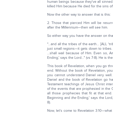
human beings because they've all sinned
killed Him because He died for the sins of 
Now the other way to answer that is this:
2. Those that pierced Him will be resur
after the Millennium—then will see him.
So either way you have the answer on tha
"…and all the tribes of the earth… [ALL 'trib
just small regions—it gets down to tribes.
…shall wail because of Him. Even so, 
Ending,' says the Lord…" (vs 7-8). He is th
This book of Revelation, when you go thro
end. Without the book of Revelation, you
you cannot understand Daniel very well. 
Daniel and the book of Revelation go han
Testament teachings of Jesus Christ interp
of the events that are prophesied in the 
all those prophecies that fit at that e
Beginning and
the
Ending,' says the Lor
8).
Now, let's come to Revelation 3:10—what 