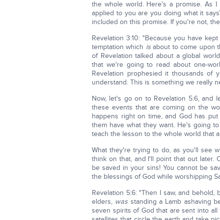
the whole world. Here's a promise. As I 
applied to you are you doing what it says
included on this promise. If you're not, the
Revelation 3:10: "Because you have kept 
temptation which
is
about to come upon th
of Revelation talked about a global worl
that we're going to read about one-worl
Revelation prophesied it thousands of 
understand. This is something we really n
Now, let's go on to Revelation 5:6, and l
these events that are coming on the wor
happens right on time, and God has put in
them have what they want. He's going to 
teach the lesson to the whole world that all 
What they're trying to do, as you'll see w
think on that, and I'll point that out later
be saved in your sins! You cannot be sav
the blessings of God while worshipping Sat
Revelation 5:6: "Then I saw, and behold, 
elders,
was
standing a Lamb ashaving be
seven spirits of God that are sent into al
satellites that circle the earth and take p