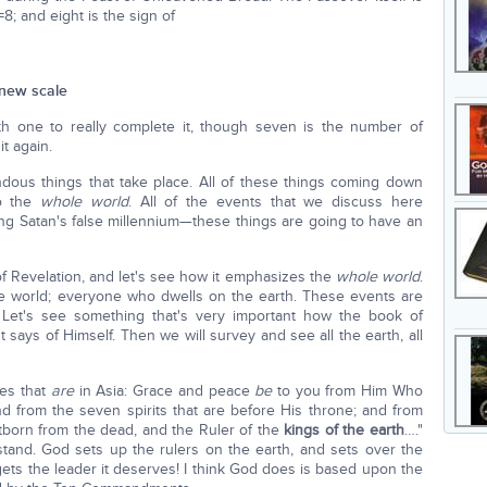
8; and eight is the sign of
 new scale
th one to really complete it, though seven is the number of
t again.
dous things that take place. All of these things coming down
to the
whole world
. All of the events that we discuss here
g Satan's false millennium—these things are going to have an
f Revelation, and let's see how it emphasizes the
whole world
.
ole world; everyone who dwells on the earth. These events are
. Let's see something that's very important how the book of
t says of Himself. Then we will survey and see all the earth, all
hes that
are
in Asia: Grace and peace
be
to you from Him Who
 from the seven spirits that are before His throne; and from
rstborn from the dead, and the Ruler of the
kings of the earth
…."
rstand. God sets up the rulers on the earth, and sets over the
gets the leader it deserves! I think God does is based upon the