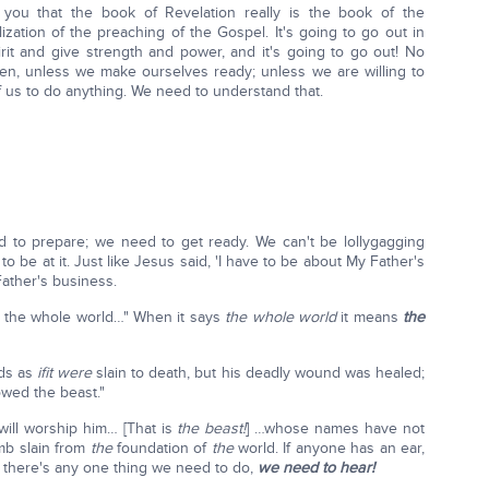
you that the book of Revelation really is the book of the
alization of the preaching of the Gospel. It's going to go out in
it and give strength and power, and it's going to go out! No
thren, unless we make ourselves ready; unless we are willing to
f us to do anything. We need to understand that.
ed to prepare; we need to get ready. We can't be lollygagging
o be at it. Just like Jesus said, 'I have to be about My Father's
Father's business.
ng the whole world…" When it says
the whole world
it means
the
ads as
if
it were
slain to death, but his deadly wound was healed;
owed the beast."
will worship him… [That is
the beast!
] …whose names have not
amb slain from
the
foundation of
the
world. If anyone has an ear,
, if there's any one thing we need to do,
we need to hear!