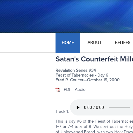
HOME
ABOUT
BELIEFS
Satan's Counterfeit Mill
Revelation Series #34
Feast of Tabernacles - Day 6
Fred R. Coulter—October 19, 2000
- PDF | Audio
Track 1:
This is day #6 of the Feast of Tabernacle
1+7 or 7+1 total of 8. We start out the H
of Unleavened Bread, with two Holy Days 