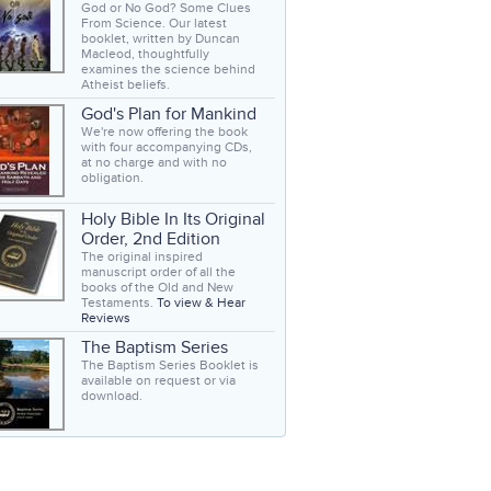
God or No God? Some Clues
From Science. Our latest
booklet, written by Duncan
Macleod, thoughtfully
examines the science behind
Atheist beliefs.
God's Plan for Mankind
We're now offering the book
with four accompanying CDs,
at no charge and with no
obligation.
Holy Bible In Its Original
Order, 2nd Edition
The original inspired
manuscript order of all the
books of the Old and New
Testaments.
To view & Hear
Reviews
The Baptism Series
The Baptism Series Booklet is
available on request or via
download.