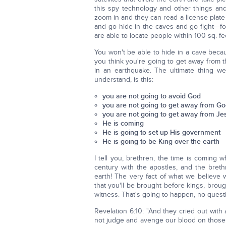
this spy technology and other things an
zoom in and they can read a license plate
and go hide in the caves and go fight—for
are able to locate people within 100 sq. 
You won't be able to hide in a cave becau
you think you're going to get away from 
in an earthquake. The ultimate thing w
understand, is this:
you are not going to avoid God
you are not going to get away from G
you are not going to get away from Je
He is coming
He is going to set up His government
He is going to be King over the earth
I tell you, brethren, the time is coming w
century with the apostles, and the breth
earth! The very fact of what we believe wi
that you'll be brought before kings, brou
witness. That's going to happen, no questi
Revelation 6:10: "And they cried out with
not judge and avenge our blood on those w