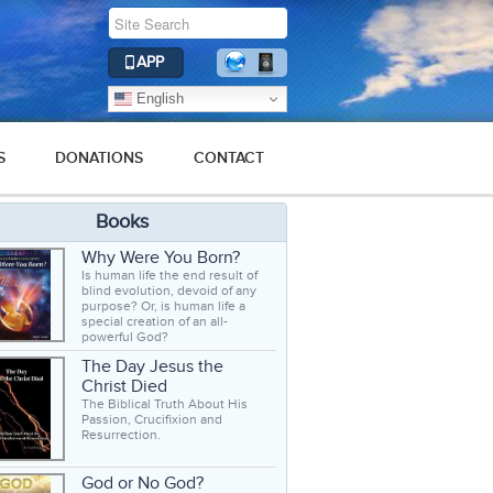
APP
English
S
DONATIONS
CONTACT
Books
Why Were You Born?
Is human life the end result of
blind evolution, devoid of any
purpose? Or, is human life a
special creation of an all-
powerful God?
The Day Jesus the
Christ Died
The Biblical Truth About His
Passion, Crucifixion and
Resurrection.
God or No God?