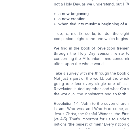
not a Holy Day, as we understand, but 1+7=
a new beginning
a new creation
when tied into music: a beginning of a
—do, re, me, fa, so, la, te—do—the eigh
completion, eight is the one which begins i
We find in the book of Revelation tremen
through the Holy Day season, relate 
concerning the Millennium—and concernin
affect upon the whole world.
Take a survey with me through the book o
Not just a part of the world, but the wh
going to affect every single one of us
Revelation is tied together and what Chris
the world, all the inhabitants and so forth.
Revelation 1:4: "John to the seven churc
is, and Who was, and Who
is
to come; and
Jesus Christ, the faithful Witness, the Fi
(vs 4-5). That's important for us to unde
nations 'the basest of men.' Every nation 