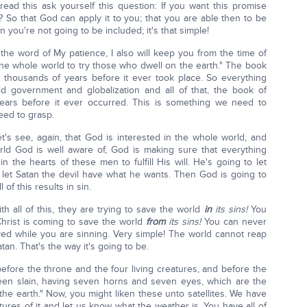
read this ask yourself this question: If you want this promise
? So that God can apply it to you; that you are able then to be
n you're not going to be included; it's that simple!
the word of My patience, I also will keep you from the time of
e whole world to try those who dwell on the earth." The book
d thousands of years before it ever took place. So everything
d government and globalization and all of that, the book of
years before it ever occurred. This is something we need to
eed to grasp.
et's see, again, that God is interested in the whole world, and
ld God is well aware of, God is making sure that everything
 the hearts of these men to fulfill His will. He's going to let
let Satan the devil have what he wants. Then God is going to
of this results in sin.
ith all of this, they are trying to save the world
in
its sins!
You
. Christ is coming to save the world
from
its sins!
You can never
ed while you are sinning. Very simple! The world cannot reap
an. That's the way it's going to be.
before the throne and the four living creatures, and before the
en slain, having seven horns and seven eyes, which are the
l the earth." Now, you might liken these unto satellites. We have
ictures of it and let us know what the weather is. You have all of