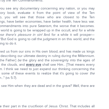
ted by the Ten Commandments.
you see any documentary concerning any nation, or you may
ory book, evaluate it from the point of view of the Ten
 you will see that those who are closest to the Ten
, have better economies, have better health, have less war.
ommandments into pure Satanism, the worse that it becomes.
world is going to be wrapped up in the occult, and for a while
se there's pleasure in sin!
And for a while it will prosper—
But God is going to call the judgment in on this world, and the
g to do it.
ed us from our sins in His own blood, and has made us kings
 describing our ultimate destiny in ruling during the Millennium.
[the Father]
be
the glory and the sovereignty into the ages of
h the clouds, and
every eye
shall see Him… [That means every
. I think we need to just expand our thinking concerning the
 some of these events to realize that it's going to cover
the
" (vs 5-7).
 see Him when they are dead and in the grave? Well, there are
eir part in the crucifixion of Jesus Christ. That includes all