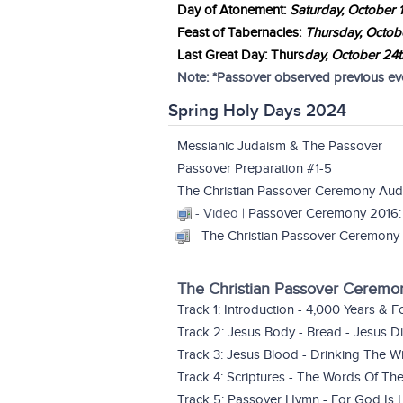
Day of Atonement:
Saturday, October 
Feast of Tabernacles:
Thursday, Octob
Last Great Day: Thurs
day,
October 24t
Note: *Passover observed previous even
Spring Holy Days 2024
Messianic Judaism & The Passover
Passover Preparation #1-5
The Christian Passover Ceremony Aud
- Video |
Passover Ceremony 2016:
-
The Christian Passover Ceremony 
The Christian Passover Ceremo
Track 1: Introduction - 4,000 Years & 
Track 2: Jesus Body - Bread - Jesus 
Track 3: Jesus Blood - Drinking The W
Track 4: Scriptures - The Words Of T
Track 5: Passover Hymn - For God Is 