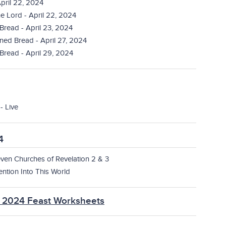
pril 22, 2024
e Lord - April 22, 2024
 Bread - April 23, 2024
ned Bread - April 27, 2024
Bread - April 29, 2024
- Live
4
ven Churches of Revelation 2 & 3
ention Into This World
T 2024 Feast Worksheets