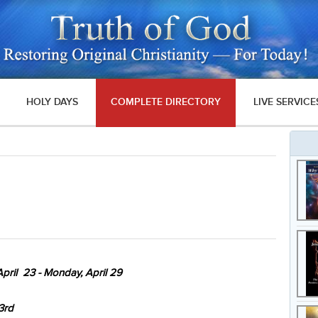
HOLY DAYS
COMPLETE DIRECTORY
LIVE SERVICE
pril 23 - Monday, April 29
3rd