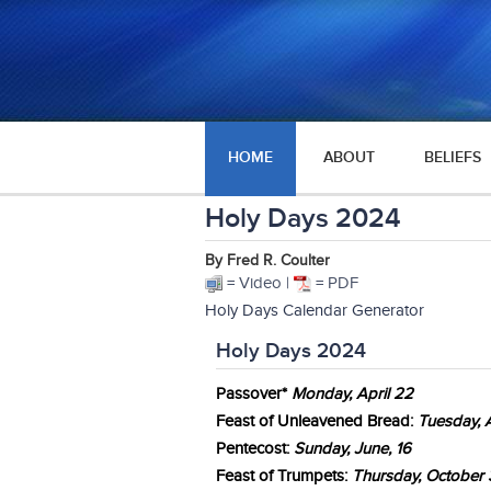
HOME
ABOUT
BELIEFS
Holy Days 2024
By Fred R. Coulter
= Video |
= PDF
Holy Days Calendar Generator
Holy Days 2024
Passover*
Mon
day
, April 22
Feast of Unleavened Bread:
Tuesday, A
Pentecost:
Sunday, June, 16
Feast of Trumpets:
Thurs
day, October 