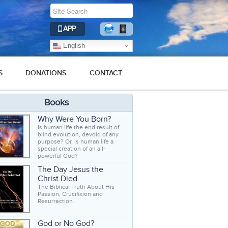
APP
English
S
DONATIONS
CONTACT
Books
Why Were You Born?
Is human life the end result of
blind evolution, devoid of any
purpose? Or, is human life a
special creation of an all-
powerful God?
The Day Jesus the
Christ Died
The Biblical Truth About His
Passion, Crucifixion and
Resurrection.
God or No God?