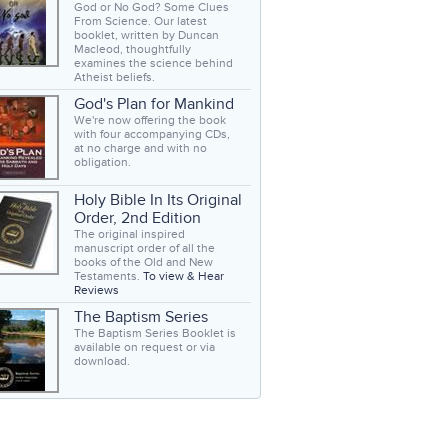
God or No God? Some Clues
From Science. Our latest
booklet, written by Duncan
Macleod, thoughtfully
examines the science behind
Atheist beliefs.
God's Plan for Mankind
We're now offering the book
with four accompanying CDs,
at no charge and with no
obligation.
Holy Bible In Its Original
Order, 2nd Edition
The original inspired
manuscript order of all the
books of the Old and New
Testaments.
To view & Hear
Reviews
The Baptism Series
The Baptism Series Booklet is
available on request or via
download.