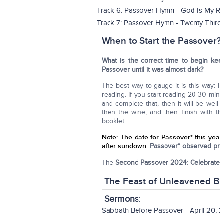
Track 6: Passover Hymn - God Is My R
Track 7: Passover Hymn - Twenty Thir
When to Start the Passover
What is the correct time to begin ke
Passover until it was almost dark?
The best way to gauge it is this way: 
reading. If you start reading 20-30 min
and complete that, then it will be we
then the wine; and then finish with 
booklet.
Note:
The date for Passover* this yea
after sundown.
Passover* observed pre
The
Second Passover 2024
:
Celebrate
The Feast of Unleavened B
Sermons
:
Sabbath Before Passover - April 20,