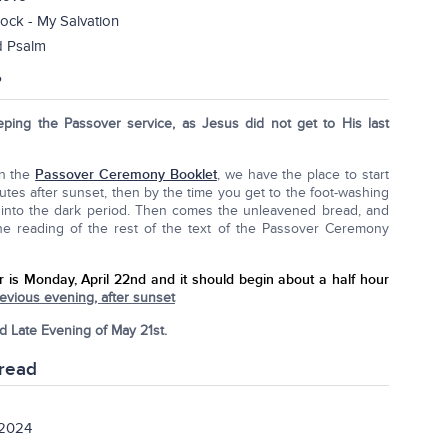
ock - My Salvation
d Psalm
?
eping the Passover service, as Jesus did not get to His last
In the
Passover Ceremony Booklet
, we have the place to start
utes after sunset, then by the time you get to the foot-washing
ll into the dark period. Then comes the unleavened bread, and
the reading of the rest of the text of the Passover Ceremony
r is Monday, April 22nd
and it should begin about a half hour
vious evening, after sunset
d Late Evening of May 21st.
read
 2024