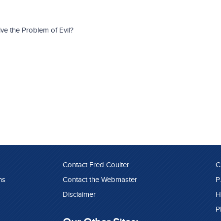
e the Problem of Evil?
Contact Fred Coulter
C
ns
Contact the Webmaster
P
Disclaimer
H
P