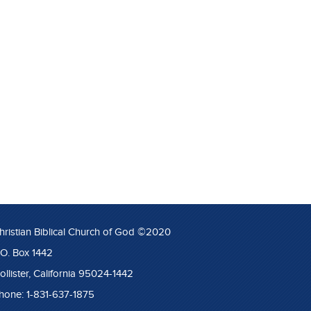
hristian Biblical Church of God ©2020
.O. Box 1442
ollister, California 95024-1442
hone: 1-831-637-1875