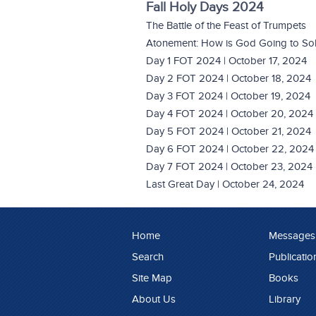
Fall Holy Days 2024
The Battle of the Feast of Trumpets
Atonement: How is God Going to Solv
Day 1 FOT 2024 | October 17, 2024
Day 2 FOT 2024 | October 18, 2024
Day 3 FOT 2024 | October 19, 2024
Day 4 FOT 2024 | October 20, 2024
Day 5 FOT 2024 | October 21, 2024
Day 6 FOT 2024 | October 22, 2024
Day 7 FOT 2024 | October 23, 2024
Last Great Day | October 24, 2024
Home
Messages
Search
Publicatio
Site Map
Books
About Us
Library