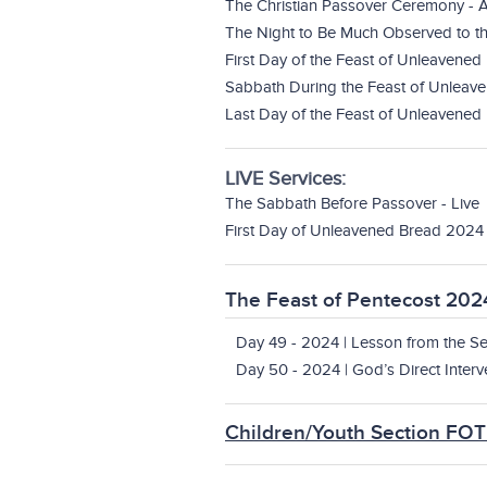
The Christian Passover Ceremony - A
The Night to Be Much Observed to th
First Day of the Feast of Unleavened
Sabbath During the Feast of Unleave
Last Day of the Feast of Unleavened 
LIVE Services:
The Sabbath Before Passover - Live
First Day of Unleavened Bread 2024 
The Feast of Pentecost 202
Day 49 - 2024 | Lesson from the Se
Day 50 - 2024 | God’s Direct Interv
Children/Youth Section FO