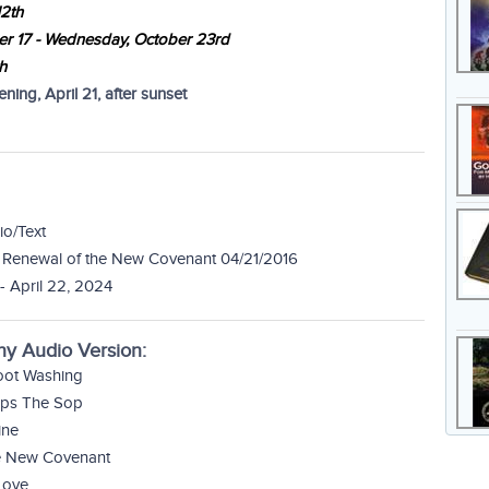
12th
er 17 - Wednesday, October 23rd
h
ing, April 21, after sunset
io/Text
 Renewal of the New Covenant 04/21/2016
- April 22, 2024
ny Audio Version:
Foot Washing
Dips The Sop
ine
he New Covenant
Love