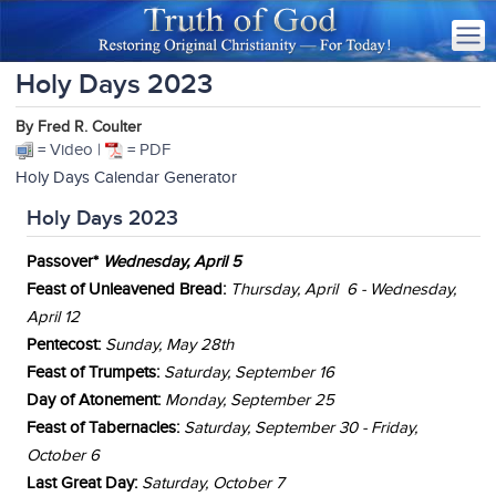
Holy Days 2023
By Fred R. Coulter
= Video |
= PDF
Holy Days Calendar Generator
Holy Days 2023
Passover*
Wednesday, April 5
Feast of Unleavened Bread:
Thursday, April 6 - Wednesday,
April 12
Pentecost:
Sunday, May 28th
Feast of Trumpets:
Satur
day, September 16
Day of Atonement:
Monday, September 25
Feast of Tabernacles:
Saturday, September 30 - Friday,
October 6
Last Great Day:
Saturday,
October 7