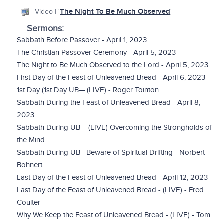
The Night To Be Much Observed
- Video | '
'
Sermons:
Sabbath Before Passover - April 1, 2023
The Christian Passover Ceremony - April 5, 2023
The Night to Be Much Observed to the Lord - April 5, 2023
First Day of the Feast of Unleavened Bread - April 6, 2023
1st Day (1st Day UB— (LIVE) - Roger Tointon
Sabbath During the Feast of Unleavened Bread - April 8,
2023
Sabbath During UB— (LIVE) Overcoming the Strongholds of
the Mind
Sabbath During UB—Beware of Spiritual Drifting - Norbert
Bohnert
Last Day of the Feast of Unleavened Bread - April 12, 2023
Last Day of the Feast of Unleavened Bread - (LIVE) - Fred
Coulter
Why We Keep the Feast of Unleavened Bread - (LIVE) - Tom