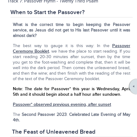
Track 7: Passover Hymn - Twenty Third Psalm
When to Start the Passover?
What is the correct time to begin keeping the Passover
service, as Jesus did not get to His last Passover until it was
almost dark?
The best way to gauge it is this way: In the
Passover
Ceremony Booklet
, we have the place to start reading. If you
start reading 20-30 minutes after sunset, then by the time
you get to the foot-washing and complete that, then it will be
well into the dark period. Then comes the unleavened bread,
and then the wine; and then finish with the reading of the rest
of the text of the Passover Ceremony booklet.
Note:
The date for Passover* this year is Wednesday, April
5th
and it should begin about a half hour after sundown.
Passover* observed previous evening, after sunset
The
Second Passover 2023
:
Celebrated Late Evening of May
4th.
The Feast of Unleavened Bread