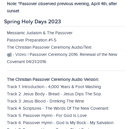
Note: *Passover observed previous evening, April 4th, after
sunset
Spring Holy Days 2023
Messianic Judaism & The Passover
Passover Preparation #1-5
The Christian Passover Ceremony Audio/Text
- Video |
Passover Ceremony 2016: Renewal of the New
Covenant 04/21/2016
The Christian Passover Ceremony Audio Version:
Track 1: Introduction - 4,000 Years & Foot Washing
Track 2: Jesus Body - Bread - Jesus Dips The Sop
Track 3: Jesus Blood - Drinking The Wine
Track 4: Scriptures - The Words Of The New Covenant
Track 5: Passover Hymn - For God Is Love
Track 6: Passover Hymn - God Is My Rock - My Salvation