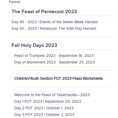
Fannin
The Feast of Pentecost 2023
Day 49 - 2023 | Events of the Seven Week Harvest
Day 50 - 2023 | Pentecost: The 50th Day Harvest
Fall Holy Days 2023
Feast of Trumpets 2023 - September 16, 2023
Day of Atonement 2023 - September 25, 2023
Children/Youth Section FOT 2023 Feast Worksheets
Welcome to the Feast of Tabernacles—2023
Day 1 FOT 2023 | September 29, 2023
Day 2 FOT 2023 | October 1, 2023
Day 3 FOT 2023 | October 2, 2023