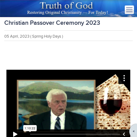
Christian Passover Ceremony 2023
05 April, 2023
( Spring Holy Days )