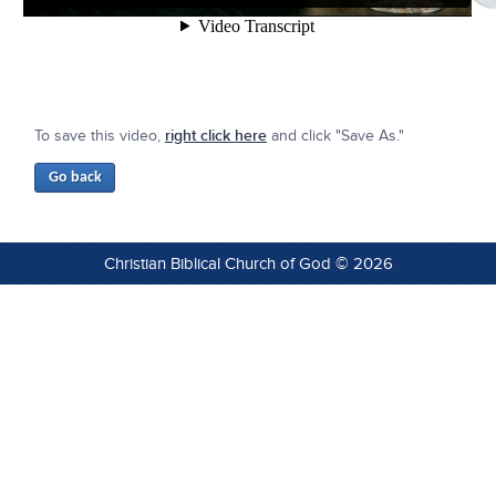
To save this video,
right click here
and click "Save As."
Christian Biblical Church of God © 2026