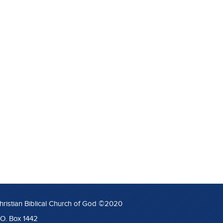
hristian Biblical Church of God ©2020
.O. Box 1442