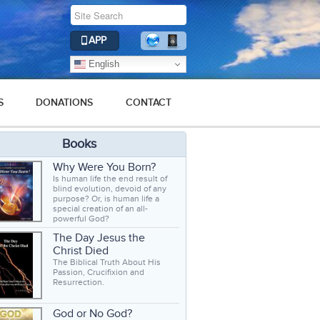
APP
English
S
DONATIONS
CONTACT
Books
Why Were You Born?
Is human life the end result of
blind evolution, devoid of any
purpose? Or, is human life a
special creation of an all-
powerful God?
The Day Jesus the
Christ Died
The Biblical Truth About His
Passion, Crucifixion and
Resurrection.
God or No God?