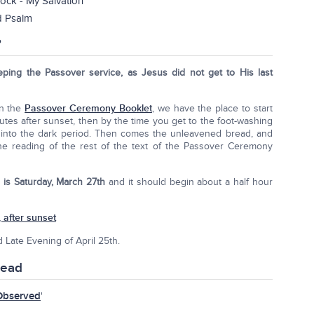
ock - My Salvation
d Psalm
?
eping the Passover service, as Jesus did not get to His last
In the
Passover Ceremony Booklet
, we have the place to start
utes after sunset, then by the time you get to the foot-washing
ll into the dark period. Then comes the unleavened bread, and
the reading of the rest of the text of the Passover Ceremony
 is Saturday, March 27th
and it should begin about a half hour
 after sunset
d Late Evening of April 25th.
read
Observed
'