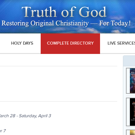
HOLY DAYS
COMPLETE DIRECTORY
LIVE SERVICE
arch 28 - Saturday, April 3
r 7