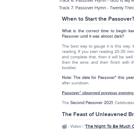
Track 6: Passover Hymn - God Is My R
Track 7: Passover Hymn - Twenty Thir
When to Start the Passover
What is the correct time to begin ke
Passover until it was almost dark?
The best way to gauge it is this way: 
reading. If you start reading 20-30 min
and complete that, then it will be we
then the wine; and then finish with 
booklet.
Note:
The date for Passover* this year
after sundown.
Passover* observed previous evening,
The
Second Passover 2021
: Celebrate
The Feast of Unleavened B
The Night To Be Much 
- Video | '