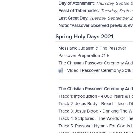
Day of Atonement:
Thursday, Septemb
Feast of Tabernacles:
Tuesday, Septem
Last Great Day:
Tuesday, September 
Note: *Passover observed previous eve
Spring Holy Days 2021
Messianic Judaism & The Passover
Passover Preparation #1-5
The Christian Passover Ceremony Aud
- Video |
Passover Ceremony 2016:
The Christian Passover Ceremony Audi
Track 1: Introduction - 4,000 Years & 
Track 2: Jesus Body - Bread - Jesus 
Track 3: Jesus Blood - Drinking The W
Track 4: Scriptures - The Words Of T
Track 5: Passover Hymn - For God Is 