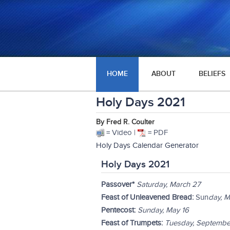
HOME
ABOUT
BELIEFS
Holy Days 2021
By Fred R. Coulter
= Video |
= PDF
Holy Days Calendar Generator
Holy Days 2021
Passover*
Saturday, March 27
Feast of Unleavened Bread:
Sun
day, M
Pentecost:
Sunday, May 16
Feast of Trumpets:
Tuesday, Septembe