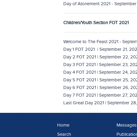
Day of Atonement 2021 - September 
Children/Youth Section FOT 2021
Welcome to The Feast 2021 - Septem
Day 1 FOT 2021 | September 21, 202
Day 2 FOT 2021 | September 22, 20
Day 3 FOT 2021 | September 23, 20
Day 4 FOT 2021 | September 24, 20
Day 5 FOT 2021 | September 25, 20
Day 6 FOT 2021 | September 26, 20
Day 7 FOT 2021 | September 27, 202
Last Great Day 2021 | September 28
Home
Messages
Search
Publicatio