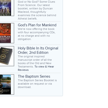
God or No God? Some Clues
From Science. Our latest
booklet, written by Duncan
Macleod, thoughtfully
examines the science behind
Atheist beliefs.
God's Plan for Mankind
We're now offering the book
with four accompanying CDs,
at no charge and with no
obligation.
Holy Bible In Its Original
Order, 2nd Edition
The original inspired
manuscript order of all the
books of the Old and New
Testaments.
To view & Hear
Reviews
The Baptism Series
The Baptism Series Booklet is
available on request or via
download.