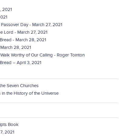
, 2021
2021
 Passover Day - March 27, 2021
e Lord - March 27, 2021
 Bread - March 28, 2021
- March 28, 2021
 Walk Worthy of Our Calling - Roger Tointon
Bread – April 3, 2021
 the Seven Churches
in the History of the Universe
ripts Book
7, 2021