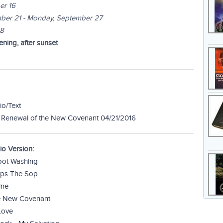
er 16
ber 21 - Monday, September 27
28
ning, after sunset
io/Text
 Renewal of the New Covenant 04/21/2016
o Version:
Foot Washing
Dips The Sop
ine
he New Covenant
Love