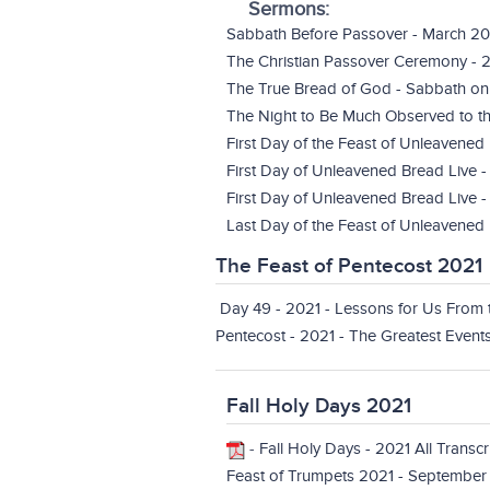
Sermons:
Sabbath Before Passover - March 20
The Christian Passover Ceremony - 
The True Bread of God - Sabbath on
The Night to Be Much Observed to th
First Day of the Feast of Unleavened
First Day of Unleavened Bread Live 
First Day of Unleavened Bread Live -
Last Day of the Feast of Unleavened 
The Feast of Pentecost 2021
Day 49 - 2021 - Lessons for Us From
Pentecost - 2021 - The Greatest Events 
Fall Holy Days 2021
-
Fall Holy Days - 2021 All Transc
Feast of Trumpets 2021 - September 