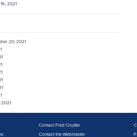
16, 2021
ber 20, 2021
1
21
21
21
21
21
1
, 2021
Contact Fred Coulter
C
ns
Contact the Webmaster
P