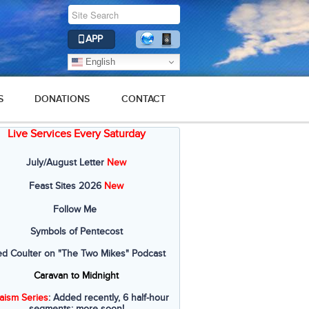
APP
English
S
DONATIONS
CONTACT
Live Services Every Saturday
July/August Letter
New
Feast Sites 2026
New
Follow Me
Symbols of Pentecost
ed Coulter on "The Two Mikes" Podcast
Caravan to Midnight
aism Series
: Added recently, 6 half-hour
segments; more soon!