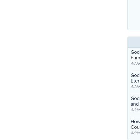
God
Far
Adde
God'
Eter
Adde
God'
and
Adde
How
Coul
Adde