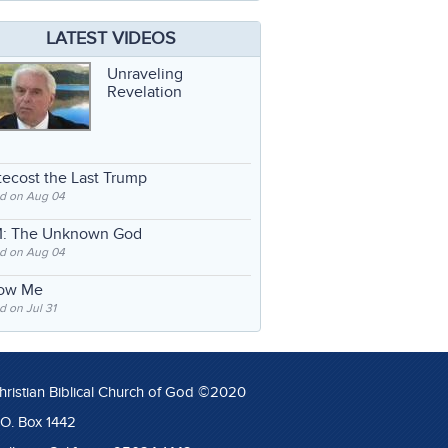
LATEST VIDEOS
Unraveling
Revelation
ecost the Last Trump
d on Aug 04
: The Unknown God
d on Aug 04
low Me
 on Jul 31
hristian Biblical Church of God ©2020
.O. Box 1442