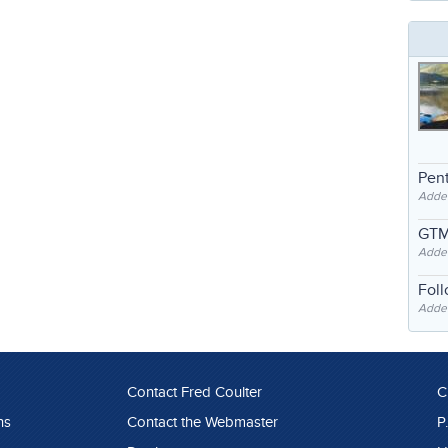
Pent
Adde
GTM
Adde
Fol
Added
Contact Fred Coulter
C
ns
Contact the Webmaster
P