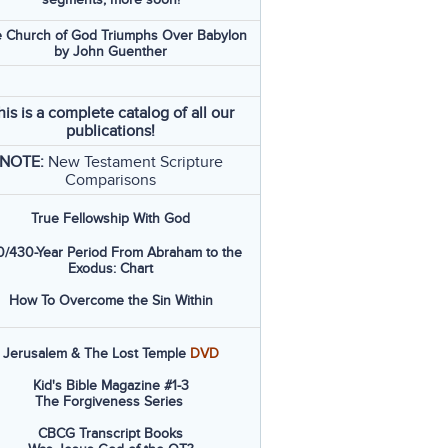
 Church of God Triumphs Over Babylon
by John Guenther
his is a complete catalog of all our
publications!
NOTE:
New Testament Scripture
Comparisons
True Fellowship With God
/430-Year Period From Abraham to the
Exodus: Chart
How To Overcome the Sin Within
Jerusalem & The Lost Temple
DVD
Kid's Bible Magazine #1-3
The Forgiveness Series
CBCG Transcript Books