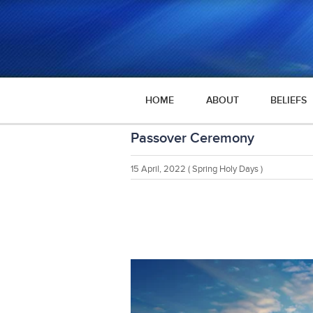
HOME
ABOUT
BELIEFS
Passover Ceremony
15 April, 2022
( Spring Holy Days )