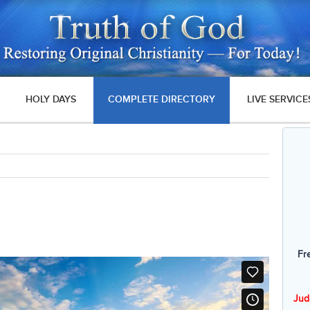
HOLY DAYS
COMPLETE DIRECTORY
LIVE SERVICE
Fr
Jud