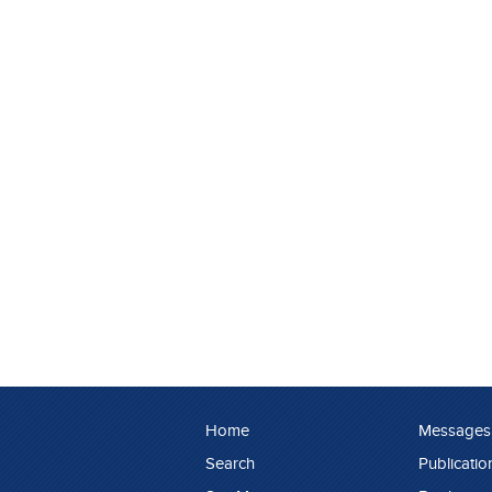
Home
Messages
Search
Publicatio