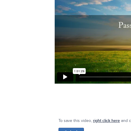
To save this video,
right click here
and cl