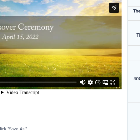
The
T
400
ick "Save As."