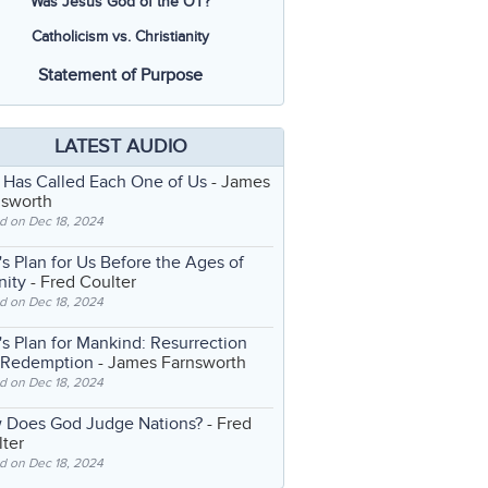
Was Jesus God of the OT?
Catholicism vs. Christianity
Statement of Purpose
LATEST AUDIO
 Has Called Each One of Us
- James
nsworth
d on Dec 18, 2024
s Plan for Us Before the Ages of
nity
- Fred Coulter
d on Dec 18, 2024
s Plan for Mankind: Resurrection
 Redemption
- James Farnsworth
d on Dec 18, 2024
 Does God Judge Nations?
- Fred
ter
d on Dec 18, 2024