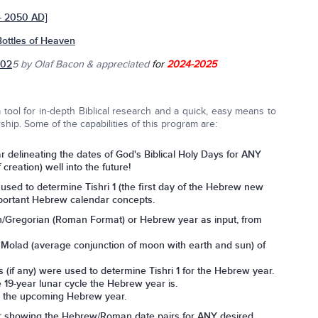
 - 2050 AD]
Bottles of Heaven
202
5
by Olaf Bacon & appreciated
for
2024-2025
tool for in-depth Biblical research and a quick, easy means to
ship. Some of the capabilities of this program are:
r delineating the dates of God's Biblical Holy Days for ANY
reation) well into the future!
used to determine Tishri 1 (the first day of the Hebrew new
important Hebrew calendar concepts.
n/Gregorian (Roman Format) or Hebrew year as input, from
 Molad (average conjunction of moon with earth and sun) of
if any) were used to determine Tishri 1 for the Hebrew year.
 19-year lunar cycle the Hebrew year is.
n the upcoming Hebrew year.
r showing the Hebrew/Roman date pairs for ANY desired