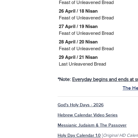
Feast of Unleavened Bread
26 April / 18 Nisan
Feast of Unleavened Bread
27 April / 19 Nisan
Feast of Unleavened Bread
28 April / 20 Nisan
Feast of Unleavened Bread
29 April / 21 Nisan
Last Unleavened Bread
*Note:
Everyday begins and ends at s
The He
God's Holy Days - 2026
Hebrew Calendar Video Series
Messianic Judaism & The Passover
Holy Day Calendar 1.0
[
Original HD Cale