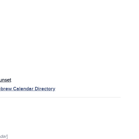
unset
brew Calendar Directory
ndar
]