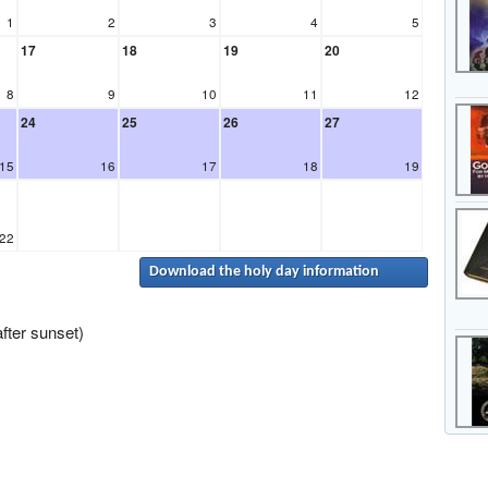
1
2
3
4
5
17
18
19
20
8
9
10
11
12
24
25
26
27
15
16
17
18
19
22
Download the holy day information
fter sunset)