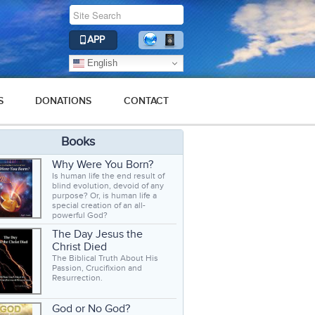
APP
English
S
DONATIONS
CONTACT
Books
Why Were You Born?
Is human life the end result of
blind evolution, devoid of any
purpose? Or, is human life a
special creation of an all-
powerful God?
The Day Jesus the
Christ Died
The Biblical Truth About His
Passion, Crucifixion and
Resurrection.
God or No God?