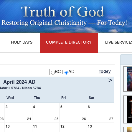
HOLY DAYS
COMPLETE DIRECTORY
LIVE SERVICE
BC |
AD
Today
>
April 2024 AD
 Adar II 5784 / Nisan 5784
Wed
Thu
Fri
Sat
3
4
5
6
23
24
25
26
27
10
11
12
13