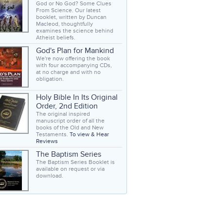
God or No God? Some Clues
From Science. Our latest
booklet, written by Duncan
Macleod, thoughtfully
examines the science behind
Atheist beliefs.
God's Plan for Mankind
We're now offering the book
with four accompanying CDs,
at no charge and with no
obligation.
Holy Bible In Its Original
Order, 2nd Edition
The original inspired
manuscript order of all the
books of the Old and New
Testaments.
To view & Hear
Reviews
The Baptism Series
The Baptism Series Booklet is
available on request or via
download.