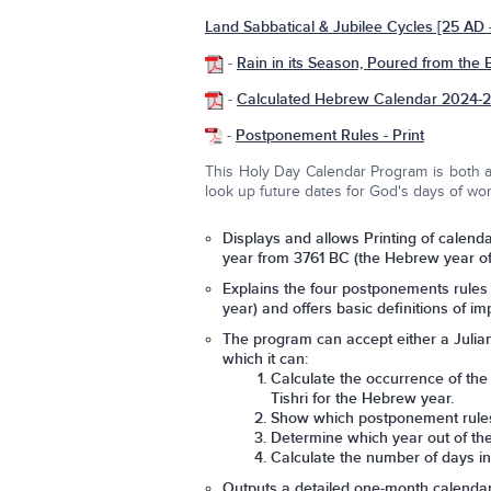
Land Sabbatical & Jubilee Cycles [25 AD
-
Rain in its Season, Poured from the 
-
Calculated Hebrew Calendar 2024-
-
Postponement Rules - Print
This Holy Day Calendar Program is both a 
look up future dates for God's days of wor
Displays and allows Printing of calenda
year from 3761 BC (the Hebrew year of c
Explains the four postponements rules 
year) and offers basic definitions of 
The program can accept either a Julia
which it can:
Calculate the occurrence of the
Tishri for the Hebrew year.
Show which postponement rules (
Determine which year out of the
Calculate the number of days i
Outputs a detailed one-month calenda