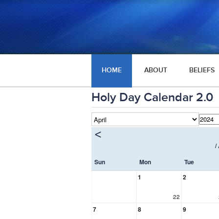
HOME
ABOUT
BELIEFS
Holy Day Calendar 2.0
<
/
Sun
Mon
Tue
1
2
22
7
8
9