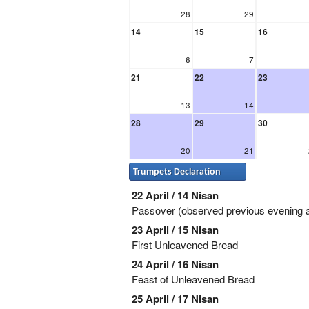
28
29
14
15
16
6
7
21
22
23
13
14
28
29
30
20
21
Trumpets Declaration
22 April / 14 Nisan
Passover (observed previous evening a
23 April / 15 Nisan
First Unleavened Bread
24 April / 16 Nisan
Feast of Unleavened Bread
25 April / 17 Nisan