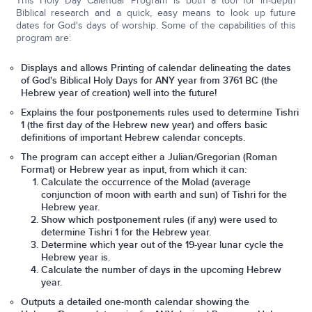
This Holy Day Calendar Program is both a tool for in-depth
Biblical research and a quick, easy means to look up future
dates for God's days of worship. Some of the capabilities of this
program are:
Displays and allows Printing of calendar delineating the dates
of God's Biblical Holy Days for ANY year from 3761 BC (the
Hebrew year of creation) well into the future!
Explains the four postponements rules used to determine Tishri
1 (the first day of the Hebrew new year) and offers basic
definitions of important Hebrew calendar concepts.
The program can accept either a Julian/Gregorian (Roman
Format) or Hebrew year as input, from which it can:
Calculate the occurrence of the Molad (average
conjunction of moon with earth and sun) of Tishri for the
Hebrew year.
Show which postponement rules (if any) were used to
determine Tishri 1 for the Hebrew year.
Determine which year out of the 19-year lunar cycle the
Hebrew year is.
Calculate the number of days in the upcoming Hebrew
year.
Outputs a detailed one-month calendar showing the