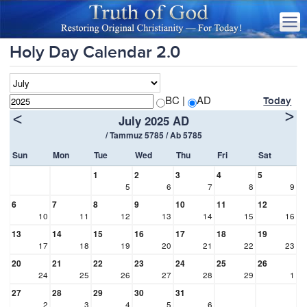
Holy Day Calendar 2.0
BC |
AD
Today
>
<
July 2025 AD
/ Tammuz 5785 / Ab 5785
Sun
Mon
Tue
Wed
Thu
Fri
Sat
1
2
3
4
5
5
6
7
8
9
6
7
8
9
10
11
12
10
11
12
13
14
15
16
13
14
15
16
17
18
19
17
18
19
20
21
22
23
20
21
22
23
24
25
26
24
25
26
27
28
29
1
27
28
29
30
31
2
3
4
5
6