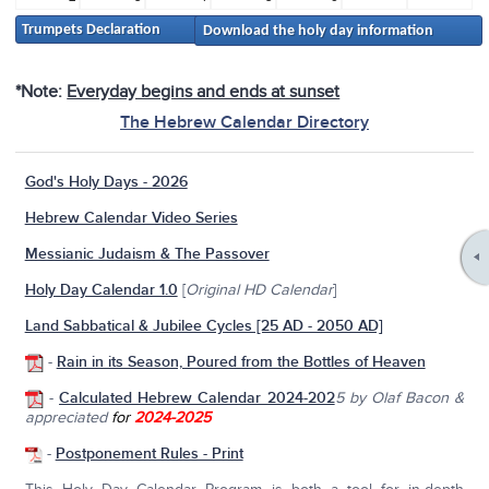
Trumpets Declaration
Download the holy day information
*Note:
Everyday begins and ends at sunset
The Hebrew Calendar Directory
God's Holy Days - 2026
Hebrew Calendar Video Series
Messianic Judaism & The Passover
Holy Day Calendar 1.0
[
Original HD Calendar
]
Land Sabbatical & Jubilee Cycles [25 AD - 2050 AD]
-
Rain in its Season, Poured from the Bottles of Heaven
-
Calculated Hebrew Calendar 2024-202
5
by Olaf Bacon &
appreciated
for
2024-2025
-
Postponement Rules - Print