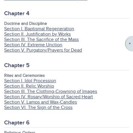
Chapter 4
Doctrine and Discipline
Section I. Baptismal Regeneration
Section II. Justification by Works
Section III. The Sacrifice of the Mass
Section IV. Extreme Unction
Section V. Purgatory/Prayers for Dead
Chapter 5
Rites and Ceremonies
Section I. Idol Procession
Section II. Relic Worship
Section III. The Clothing-Crowning of Images
Section IV. Rosary/Worship of Sacred Heart
Section V. Lamps and Wax-Candles
Section VI. The Sign of the Cross
Chapter 6
Religious Orders