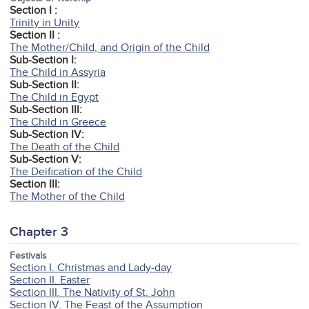
Section I :
Trinity in Unity
Section II :
The Mother/Child, and Origin of the Child
Sub-Section I:
The Child in Assyria
Sub-Section II:
The Child in Egypt
Sub-Section III:
The Child in Greece
Sub-Section IV:
The Death of the Child
Sub-Section V:
The Deification of the Child
Section III:
The Mother of the Child
Chapter 3
Festivals
Section I. Christmas and Lady-day
Section II. Easter
Section III. The Nativity of St. John
Section IV. The Feast of the Assumption