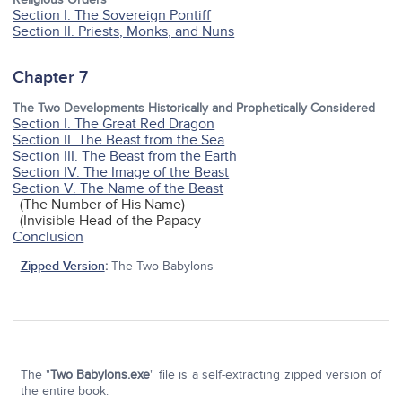
Section I. The Sovereign Pontiff
Section II. Priests, Monks, and Nuns
Chapter 7
The Two Developments Historically and Prophetically Considered
Section I. The Great Red Dragon
Section II. The Beast from the Sea
Section III. The Beast from the Earth
Section IV. The Image of the Beast
Section V. The Name of the Beast
(The Number of His Name)
(Invisible Head of the Papacy
Conclusion
Zipped Version
:
The Two Babylons
The "
Two Babylons.exe
" file is a self-extracting zipped version of
the entire book.