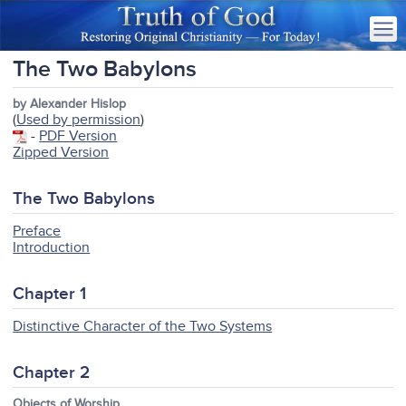
The Two Babylons
by Alexander Hislop
(
Used by permission
)
-
PDF Version
Zipped Version
The Two Babylons
Preface
Introduction
Chapter 1
Distinctive Character of the Two Systems
Chapter 2
Objects of Worship