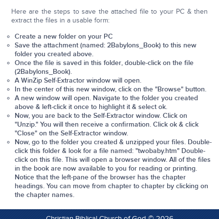
Here are the steps to save the attached file to your PC & then
extract the files in a usable form:
Create a new folder on your PC
Save the attachment (named: 2Babylons_Book) to this new
folder you created above.
Once the file is saved
in this folder
, double-click on the file
(2Babylons_Book).
A WinZip Self-Extractor window will open.
In the center of this new window, click on the "Browse" button.
A new window will open. Navigate to the folder you created
above & left-click it once to highlight it & select ok.
Now, you are back to the Self-Extractor window. Click on
"Unzip." You will then receive a confirmation. Click ok & click
"Close" on the Self-Extractor window.
Now, go to the folder you created & unzipped your files. Double-
click this folder & look for a file named: "
twobaby.htm
" Double-
click on this file. This will open a browser window. All of the files
in the book are now available to you for reading or printing.
Notice that the left-pane of the browser has the chapter
headings. You can move from chapter to chapter by clicking on
the chapter names.
Christian Biblical Church of God © 2026