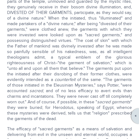
parts of the temple, unmoved and guarded by the mystic rites,
they genuinely receive in their bosom divine illumination, and,
DIVESTED OF THEIR GARMENTS, participate, as they would say,
of a divine nature." When the initiated, thus "illuminated" and
made partakers of a "divine nature," after being "divested of their
garments," were clothed anew, the garments with which they
were invested were looked upon as "sacred garments," and
possessing distinguished virtues. "The coat of skin" with which
the Father of mankind was divinely invested after he was made
so painfully sensible of his nakedness, was, as all intelligent
theologians admit, a typical emblem of the glorious
righteousness of Christ--"the garment of salvation," which is
"unto all and upon all them that believe." The garments put upon
the initiated after their disrobing of their former clothes, were
evidently intended as a
counterfeit
of the same. "The garments
of those initiated in the Eleusinian Mysteries," says Potter, "were
accounted
sacred
, and of no less efficacy to avert evils than
charms and incantations. They were never cast off till completely
worn out." And of course, if possible, in these "
sacred garments
"
they were buried; for Herodotus, speaking of Egypt, whence
these mysteries were derived, tells us that "religion" prescribed
the garments of the dead.
The efficacy of "sacred garments" as a means of salvation and
delivering from evil in the unseen and eternal world, occupies a