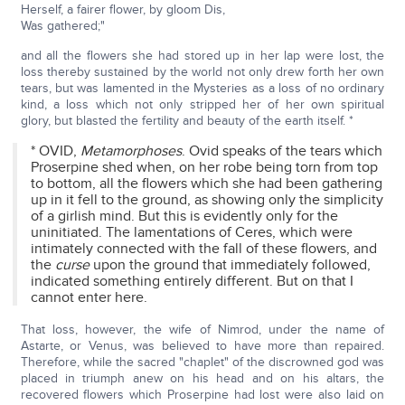
Herself, a fairer flower, by gloom Dis,
Was gathered;"
and all the flowers she had stored up in her lap were lost, the
loss thereby sustained by the world not only drew forth her own
tears, but was lamented in the Mysteries as a loss of no ordinary
kind, a loss which not only stripped her of her own spiritual
glory, but blasted the fertility and beauty of the earth itself. *
* OVID,
Metamorphoses
. Ovid speaks of the tears which
Proserpine shed when, on her robe being torn from top
to bottom, all the flowers which she had been gathering
up in it fell to the ground, as showing only the simplicity
of a girlish mind. But this is evidently only for the
uninitiated. The lamentations of Ceres, which were
intimately connected with the fall of these flowers, and
the
curse
upon the ground that immediately followed,
indicated something entirely different. But on that I
cannot enter here.
That loss, however, the wife of Nimrod, under the name of
Astarte, or Venus, was believed to have more than repaired.
Therefore, while the sacred "chaplet" of the discrowned god was
placed in triumph anew on his head and on his altars, the
recovered flowers which Proserpine had lost were also laid on