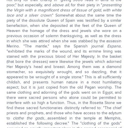
poor," but especially, and
above all
, for their piety in "
presenting
the Virgin with a magnificent dress of tissue of gold, with white
lace and a silver crown
." Somewhat about the same time the
piety of the dissolute Queen of Spain was testified by a similar
benefaction, when she deposited at the feet of the Queen of
Heaven the homage of the dress and jewels she wore on a
previous occasion of solemn thanksgiving, as well as the dress
in which she was attired when she was stabbed by the assassin
Merino. "The mantle," says the Spanish journal
Espana
,
"exhibited the marks of the wound, and its ermine lining was
stained with the precious blood of Her Majesty. In the basket
(that bore the dresses) were likewise the jewels which adorned
Her Majesty's head and breast. Among them was a diamond
stomacher, so exquisitely wrought, and so dazzling, that it
appeared to be wrought of a single stone." This is all sufficiently
childish, and presents human nature in a most humiliating
aspect; but it is just copied from the old Pagan worship. The
same clothing and adorning of the gods went on in Egypt, and
there were sacred persons who alone could be permitted to
interfere with so high a function. Thus, in the Rosetta Stone we
find these sacred functionaries distinctly referred to: "The chief
priests and prophets, and those who have access to the adytum
to
clothe the gods
,...assembled in the temple at Memphis,
established the following decree." The "clothing of the gods"