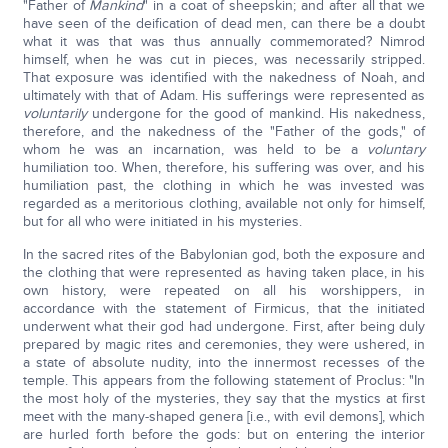
"Father of
Mankind
" in a coat of sheepskin; and after all that we
have seen of the deification of dead men, can there be a doubt
what it was that was thus annually commemorated? Nimrod
himself, when he was cut in pieces, was necessarily stripped.
That exposure was identified with the nakedness of Noah, and
ultimately with that of Adam. His sufferings were represented as
voluntarily
undergone for the good of mankind. His nakedness,
therefore, and the nakedness of the "Father of the gods," of
whom he was an incarnation, was held to be a
voluntary
humiliation too. When, therefore, his suffering was over, and his
humiliation past, the clothing in which he was invested was
regarded as a meritorious clothing, available not only for himself,
but for all who were initiated in his mysteries.
In the sacred rites of the Babylonian god, both the exposure and
the clothing that were represented as having taken place, in his
own history, were repeated on all his worshippers, in
accordance with the statement of Firmicus, that the initiated
underwent what their god had undergone. First, after being duly
prepared by magic rites and ceremonies, they were ushered, in
a state of absolute nudity, into the innermost recesses of the
temple. This appears from the following statement of Proclus: "In
the most holy of the mysteries, they say that the mystics at first
meet with the many-shaped genera [i.e., with evil demons], which
are hurled forth before the gods: but on entering the interior