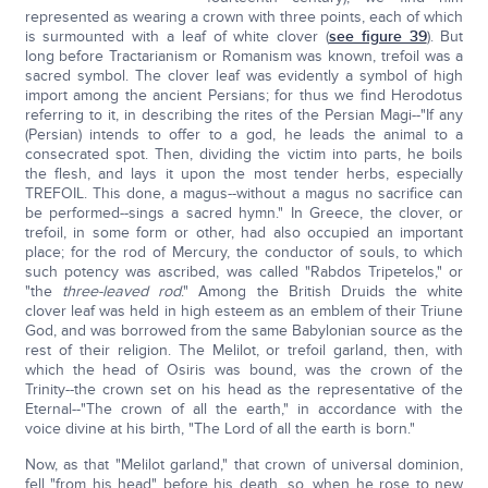
represented as wearing a crown with three points, each of which
is surmounted with a leaf of white clover (
see figure 39
). But
long before Tractarianism or Romanism was known, trefoil was a
sacred symbol. The clover leaf was evidently a symbol of high
import among the ancient Persians; for thus we find Herodotus
referring to it, in describing the rites of the Persian Magi--"If any
(Persian) intends to offer to a god, he leads the animal to a
consecrated spot. Then, dividing the victim into parts, he boils
the flesh, and lays it upon the most tender herbs, especially
TREFOIL. This done, a magus--without a magus no sacrifice can
be performed--sings a sacred hymn." In Greece, the clover, or
trefoil, in some form or other, had also occupied an important
place; for the rod of Mercury, the conductor of souls, to which
such potency was ascribed, was called "Rabdos Tripetelos," or
"the
three-leaved rod
." Among the British Druids the white
clover leaf was held in high esteem as an emblem of their Triune
God, and was borrowed from the same Babylonian source as the
rest of their religion. The Melilot, or trefoil garland, then, with
which the head of Osiris was bound, was the crown of the
Trinity--the crown set on his head as the representative of the
Eternal--"The crown of all the earth," in accordance with the
voice divine at his birth, "The Lord of all the earth is born."
Now, as that "Melilot garland," that crown of universal dominion,
fell "from his head" before his death, so, when he rose to new