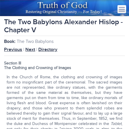
The Two Babylons Alexander Hislop -
Chapter V
Book:
The Two Babylons
Previous
|
Next
|
Directory
Section III
The Clothing and Crowning of Images
In the Church of Rome, the clothing and crowning of images
form no insignificant part of the ceremonial. The sacred images
are not represented, like ordinary statues, with the garments
formed of the same material as themselves, but they have
garments put on them from time to time, like ordinary mortals of
living flesh and blood. Great expense is often lavished on their
drapery; and those who present to them splendid robes are
believed thereby to gain their signal favour, and to lay up a large
stock of merit for themselves. Thus, in September, 1852, we find
the duke and Duchess of Montpensier celebrated in the
Tablet
,
not only for their charity in "giving 3000 reals in alms to the