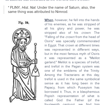
* PLINY,
Hist. Nat
. Under the name of Saturn, also, the
same thing was attributed to Nimrod.
When,
however, he fell into the hands
of his enemies, as he was stripped of
all his glory and power, he was
stripped also of his
crown
. The
"Falling of the
crown
from the head of
Osiris" was specially commemorated
in Egypt. That crown at different times
was represented in different ways,
but in the most famous myth of Osiris
it was represented as a "Melilot
garland." Melilot is a species of trefoil;
and trefoil in the Pagan system was
one of the emblems of the Trinity.
Among the Tractarians at this day,
trefoil is used in the same symbolical
sense as it has long been in the
Papacy, from which Puseyism has
borrowed it. Thus, in a blasphemous
Popish representation of what is
called God the Father (of the
fourteenth century), we find him