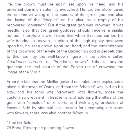
life, the crown must be again set upon his head, and his
universal dominion solemnly avouched. Hence, therefore, came
the solemn crowning of the statues of the great god, and also
the laying of the "chaplet" on his altar, as a trophy of his
recovered "dominion." But if the great god was crowned, it was
needful also that the great goddess should receive a similar
honour. Therefore it was fabled that when Bacchus carried his
wife Ariadne to heaven, in token of the high dignity bestowed
upon her, he set a crown upon her head; and the remembrance
of this crowning of the wife of the Babylonian god is perpetuated
to this hour by the well-known figure in the sphere called
Ariadnoea corona
, or "Ariadne's crown." This is, beyond
question, the real source of the Popish rite of crowning the
image of the Virgin.
From the fact that the Melilot garland occupied so conspicuous a
place in the myth of Osiris, and that the "chaplet" was laid on his
altar, and his tomb was "crowned" with flowers, arose the
custom, so prevalent in heathenism, of adorning the altars of the
gods with "chaplets" of all sorts, and with a gay profusion of
flowers. Side by side with this reason for decorating the altars
with flowers, there was also another. When in
"That fair field
Of Enna, Proserpine gathering flowers,