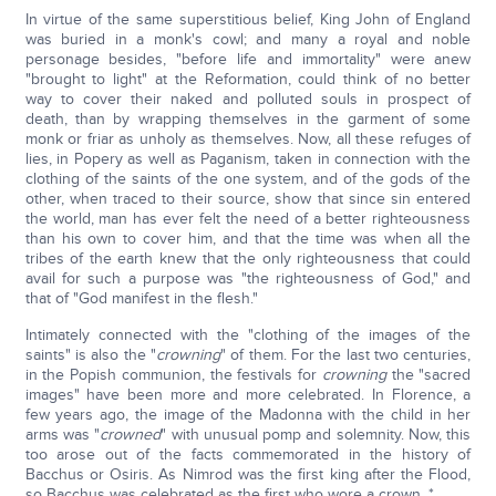
In virtue of the same superstitious belief, King John of England
was buried in a monk's cowl; and many a royal and noble
personage besides, "before life and immortality" were anew
"brought to light" at the Reformation, could think of no better
way to cover their naked and polluted souls in prospect of
death, than by wrapping themselves in the garment of some
monk or friar as unholy as themselves. Now, all these refuges of
lies, in Popery as well as Paganism, taken in connection with the
clothing of the saints of the one system, and of the gods of the
other, when traced to their source, show that since sin entered
the world, man has ever felt the need of a better righteousness
than his own to cover him, and that the time was when all the
tribes of the earth knew that the only righteousness that could
avail for such a purpose was "the righteousness of God," and
that of "God manifest in the flesh."
Intimately connected with the "clothing of the images of the
saints" is also the "
crowning
" of them. For the last two centuries,
in the Popish communion, the festivals for
crowning
the "sacred
images" have been more and more celebrated. In Florence, a
few years ago, the image of the Madonna with the child in her
arms was "
crowned
" with unusual pomp and solemnity. Now, this
too arose out of the facts commemorated in the history of
Bacchus or Osiris. As Nimrod was the first king after the Flood,
so Bacchus was celebrated as the first who wore a crown. *