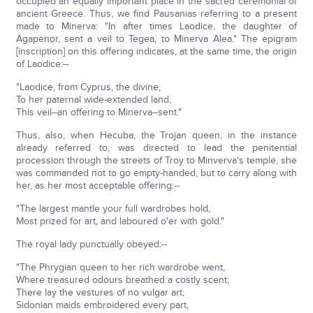
occupied an equally important place in the sacred ceremonial of
ancient Greece. Thus, we find Pausanias referring to a present
made to Minerva: "In after times Laodice, the daughter of
Agapenor, sent a veil to Tegea, to Minerva Alea." The epigram
[inscription] on this offering indicates, at the same time, the origin
of Laodice:--
"Laodice, from Cyprus, the divine,
To her paternal wide-extended land,
This veil--an offering to Minerva--sent."
Thus, also, when Hecuba, the Trojan queen, in the instance
already referred to, was directed to lead the penitential
procession through the streets of Troy to Minverva's temple, she
was commanded not to go empty-handed, but to carry along with
her, as her most acceptable offering:--
"The largest mantle your full wardrobes hold,
Most prized for art, and laboured o'er with gold."
The royal lady punctually obeyed:--
"The Phrygian queen to her rich wardrobe went,
Where treasured odours breathed a costly scent;
There lay the vestures of no vulgar art;
Sidonian maids embroidered every part,