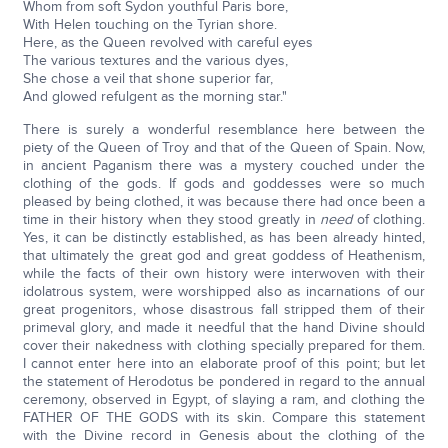
Whom from soft Sydon youthful Paris bore,
With Helen touching on the Tyrian shore.
Here, as the Queen revolved with careful eyes
The various textures and the various dyes,
She chose a veil that shone superior far,
And glowed refulgent as the morning star."
There is surely a wonderful resemblance here between the
piety of the Queen of Troy and that of the Queen of Spain. Now,
in ancient Paganism there was a mystery couched under the
clothing of the gods. If gods and goddesses were so much
pleased by being clothed, it was because there had once been a
time in their history when they stood greatly in
need
of clothing.
Yes, it can be distinctly established, as has been already hinted,
that ultimately the great god and great goddess of Heathenism,
while the facts of their own history were interwoven with their
idolatrous system, were worshipped also as incarnations of our
great progenitors, whose disastrous fall stripped them of their
primeval glory, and made it needful that the hand Divine should
cover their nakedness with clothing specially prepared for them.
I cannot enter here into an elaborate proof of this point; but let
the statement of Herodotus be pondered in regard to the annual
ceremony, observed in Egypt, of slaying a ram, and clothing the
FATHER OF THE GODS with its skin. Compare this statement
with the Divine record in Genesis about the clothing of the