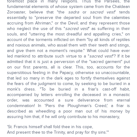
foremost place in many religions. Thus the Parsees, the
fundamental elements of whose system came from the Chaldean
Zoroaster, believe that "the
sadra
or
sacred vest
" tends
essentially to "preserve the departed soul from the calamities
accruing from Ahriman," or the Devil; and they represent those
who neglect the use of this "
sacred vest
" as suffering in their
souls, and "uttering the most dreadful and appalling cries," on
account of the torments inflicted on them "by all kinds of reptiles
and noxious animals, who assail them with their teeth and stings,
and give them not a moment's respite." What could have ever
led mankind to attribute such virtue to a "
sacred vest
"? If it be
admitted that it is just a perversion of the "sacred garment" put
on our first parents, all is clear. This, too, accounts for the
superstitious feeling in the Papacy, otherwise so unaccountable,
that led so many in the dark ages to fortify themselves against
the fears of the judgment to come, by seeking to be buried in a
monk's dress. "To be buried in a friar's cast-off habit,
accompanied by letters enrolling the deceased in a monastic
order, was accounted a sure deliverance from eternal
condemnation! In 'Piers the Ploughman's Creed,' a friar is
described as wheedling a poor man out of his money by
assuring him that, if he will only contribute to his monastery,
'St. Francis himself shall fold thee in his cope,
And present thee to the Trinity, and pray for thy sins.'"