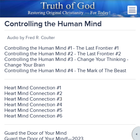
Controlling the Human Mind
Audio by Fred R. Coulter
Controlling the Human Mind #1 - The Last Frontier #1
Controlling the Human Mind #2 - The Last Frontier #2
Controlling the Human Mind #3 - Change Your Thinking -
Change Your Brain
Controlling the Human Mind #4 - The Mark of The Beast
Heart Mind Connection #1
Heart Mind Connection #2
Heart Mind Connection #
3
Heart Mind Connection #4
Heart Mind Connection #5
Heart Mind Connection #6
Guard the Door of Your Mind
Guard the Door of Your Mind!—2023