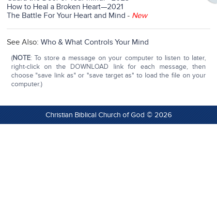
How to Heal a Broken Heart—2021
The Battle For Your Heart and Mind
-
New
See Also:
Who & What Controls Your Mind
(
NOTE
: To store a message on your computer to listen to later,
right-click on the DOWNLOAD link for each message, then
choose "save link as" or "save target as" to load the file on your
computer.)
Christian Biblical Church of God © 2026