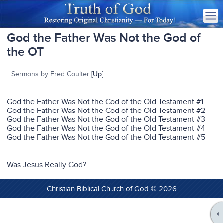
God the Father Was Not the God of
the OT
Sermons by Fred Coulter [
Up
]
God the Father Was Not the God of the Old Testament #1
God the Father Was Not the God of the Old Testament #2
God the Father Was Not the God of the Old Testament #3
God the Father Was Not the God of the Old Testament #4
God the Father Was Not the God of the Old Testament #5
Was Jesus Really God?
Christian Biblical Church of God © 2026