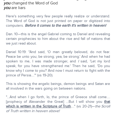
you
changed the Word of God
you
are liars
Here's something very few people really realize or understand.
The Word of God is not just printed on paper or digitized into
computers.
Before it comes to the earth it's written in heaven!
Dan. 10—this is the angel Gabriel coming to Daniel and revealing
certain prophecies to him about the rise and fall of nations that
we just read about.
Daniel 10:19: "And said, 'O man greatly beloved, do not fear.
Peace be unto you; be strong; yea, be strong.' And when he had
spoken to me, I was made stronger, and
I
said, 'Let my lord
speak, for you have strengthened me.' Then he said, 'Do you
know why I come to you? And now I must return to fight with the
prince of Persia….'" (vs 19-20).
This is showing the angelic beings, demon beings and Satan are
all involved in the wars going on between nations.
"…And when I go forth, lo, the prince of Greece shall come….
[prophecy of Alexander the Great] …But I will show you
that
which is written in the Scripture of Truth
…." (vs 20-21)—
the Scroll
of Truth written in heaven above!