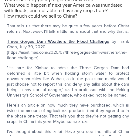
What would happen if next year America was inundated
with floods, and not able to have any crops here?
How much could we sell to China?
That tells us that there may be quite a few years before Christ
returns. Next week I'll talk a little more about that and why that is.
Three Gorges Dam Weathers the Flood Challenge
by Frank
Chen, July 30, 2020
{https://asiatimes.com/2020/07/three-gorges-dam-weathers-the-
flood-challenge/}
"It's rare for Xinhua to admit the Three Gorges Dam had
deformed a little bit when holding storm water to protect
downstream cities like Wuhan, as in the past state media would
just choose not to report this and deny any talks about the dam
being in any sort of danger," said a professor with the Peking
University's School of Governance, who asked not to be named.
Here's an article on how much they have purchased, which is
twice the amount of agricultural products that they agreed to in
the phase one treaty. That tells you that they're not getting any
crops in China this year. Maybe some areas.
I've thought about this a lot: Have you see the hills of China