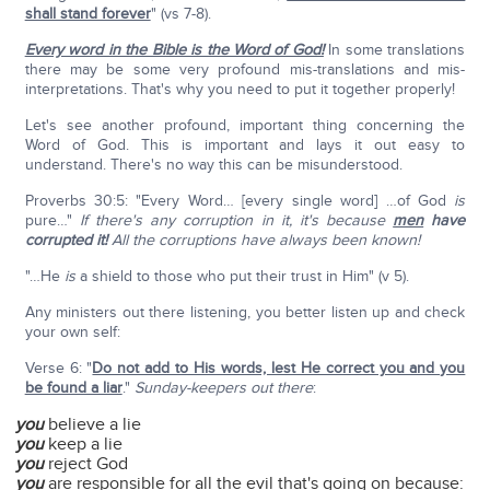
shall stand forever
" (vs 7-8).
Every word in the Bible is the Word of God!
In some translations
there may be some very profound mis-translations and mis-
interpretations. That's why you need to put it together properly!
Let's see another profound, important thing concerning the
Word of God. This is important and lays it out easy to
understand. There's no way this can be misunderstood.
Proverbs 30:5: "Every Word… [every single word] …of God
is
pure…"
If there's any corruption in it, it's because
men
have
corrupted it!
All the corruptions have always been known!
"…He
is
a shield to those who put their trust in Him" (v 5).
Any ministers out there listening, you better listen up and check
your own self:
Verse 6: "
Do not add to His words, lest He correct you and you
be found a liar
."
Sunday-keepers out there
:
you
believe a lie
you
keep a lie
you
reject God
you
are responsible for all the evil that's going on because: