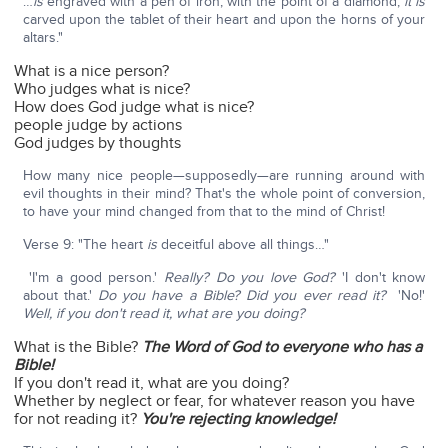
…
is
engraved with a pen of iron, with the point of a diamond;
it is
carved upon the tablet of their heart and upon the horns of your
altars."
What is a nice person?
Who judges what is nice?
How does God judge what is nice?
people judge by actions
God judges by thoughts
How many nice people—supposedly—are running around with
evil thoughts in their mind? That's the whole point of conversion,
to have your mind changed from that to the mind of Christ!
Verse 9: "The heart
is
deceitful above all things…"
'I'm a good person.'
Really? Do you love God?
'I don't know
about that.'
Do you have a Bible? Did you ever read it?
'No!'
Well, if you don't read it, what are you doing?
What is the Bible?
The Word of God to everyone who has a
Bible!
If you don't read it, what are you doing?
Whether by neglect or fear, for whatever reason you have
for not reading it?
You're rejecting knowledge!