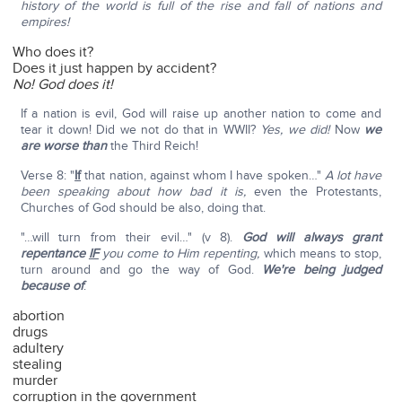
history of the world is full of the rise and fall of nations and
empires!
Who does it?
Does it just happen by accident?
No! God does it!
If a nation is evil, God will raise up another nation to come and
tear it down! Did we not do that in WWII?
Yes, we did!
Now
we
are worse than
the Third Reich!
Verse 8: "
If
that nation, against whom I have spoken…"
A lot have
been speaking about how bad it is,
even the Protestants,
Churches of God should be also, doing that.
"…will turn from their evil…" (v 8).
God will always grant
repentance
IF
you come to Him repenting,
which means to stop,
turn around and go the way of God.
We're being judged
because of
:
abortion
drugs
adultery
stealing
murder
corruption in the government