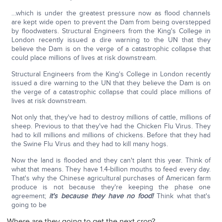
…which is under the greatest pressure now as flood channels
are kept wide open to prevent the Dam from being overstepped
by floodwaters. Structural Engineers from the King's College in
London recently issued a dire warning to the UN that they
believe the Dam is on the verge of a catastrophic collapse that
could place millions of lives at risk downstream.
Structural Engineers from the King's College in London recently
issued a dire warning to the UN that they believe the Dam is on
the verge of a catastrophic collapse that could place millions of
lives at risk downstream.
Not only that, they've had to destroy millions of cattle, millions of
sheep. Previous to that they've had the Chicken Flu Virus. They
had to kill millions and millions of chickens. Before that they had
the Swine Flu Virus and they had to kill many hogs.
Now the land is flooded and they can't plant this year. Think of
what that means. They have 1.4-billion mouths to feed every day.
That's why the Chinese agricultural purchases of American farm
produce is not because they're keeping the phase one
agreement;
it's because they have no food!
Think what that's
going to be
Where are they going to get the next crop?