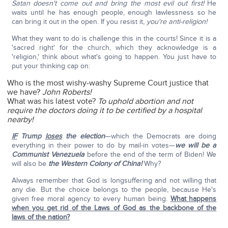
Satan doesn't come out and bring the most evil out first!
He
waits until he has enough people, enough lawlessness so he
can bring it out in the open. If you resist it,
you're anti-religion!
What they want to do is challenge this in the courts! Since it is a
'sacred right' for the church, which they acknowledge is a
'religion,' think about what's going to happen. You just have to
put your thinking cap on:
Who is the most wishy-washy Supreme Court justice that
we have?
John Roberts!
What was his latest vote?
To uphold abortion and not
require the doctors doing it to be certified by a hospital
nearby!
IF
Trump
loses
the election
—which the Democrats are doing
everything in their power to do by mail-in votes—
we will be a
Communist Venezuela
before the end of the term of Biden! We
will also be
the Western Colony of China!
Why?
Always remember that God is longsuffering and not willing that
any die. But the choice belongs to the people, because He's
given free moral agency to every human being.
What happens
when you get rid of the Laws of God as the backbone of the
laws of the nation?