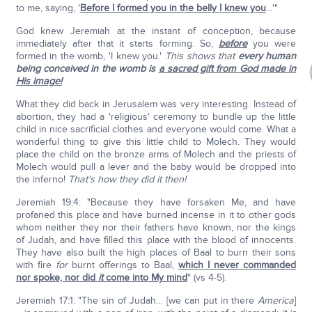
to me, saying, '
Before I formed you in the belly I knew you
…'"
God knew Jeremiah at the instant of conception, because
immediately after that it starts forming. So,
before
you were
formed in the womb, 'I knew you.'
This shows that
every human
being conceived in the womb is
a sacred gift from God made in
His image!
What they did back in Jerusalem was very interesting. Instead of
abortion, they had a 'religious' ceremony to bundle up the little
child in nice sacrificial clothes and everyone would come. What a
wonderful thing to give this little child to Molech. They would
place the child on the bronze arms of Molech and the priests of
Molech would pull a lever and the baby would be dropped into
the inferno!
That's how they did it then!
Jeremiah 19:4: "Because they have forsaken Me, and have
profaned this place and have burned incense in it to other gods
whom neither they nor their fathers have known, nor the kings
of Judah, and have filled this place with the blood of innocents.
They have also built the high places of Baal to burn their sons
with fire
for
burnt offerings to Baal,
which I never commanded
nor spoke, nor did
it
come into My mind
" (vs 4-5).
Jeremiah 17:1: "The sin of Judah… [we can put in there
America
]