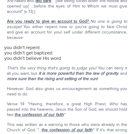
are
naked and
laid bare
… [like being sliced down the middle and
opened up] …before the eyes of Him to Whom we must give
account" (v 13).]
Are you ready to give an account to God?
No one is going to
escape!
You either repent now or you're going to face Christ
and give an account for your self under different circumstance,
because:
you didn't repent
you didn't get baptized
you didn't believe His word
That's the very thing that's going to judge you!
You can deny it
all you want, but
it is more powerful than the law of gravity
, and
more sure than the rising and setting of the sun!
However, God also gives us encouragement as something you
need to do.
Verse 14: "Having, therefore, a great High Priest,
Who
has
passed into the heavens, Jesus the Son of God, we should hold
fast
the confession
of our faith
."
This was written as a warning to those who were already in the
Church of God, "…
the confession
of our faith
." If it's that strong