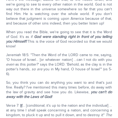
we're going to see to every other nation in the world. God is not
way out there in the universe somewhere so far that you can't
find Him. He is watching over the whole world. If you don't
believe that judgment is coming upon America because of that,
and because of other sins indeed, then you better listen up!
When you read the Bible, we're going to see that it is the Word
of God. It's as if
God were standing right in front of you telling
you Himself!
This is the voice of God recorded so that we would
know!
Jeremiah 18:5: "Then the Word of the LORD came to me, saying,
'O house of Israel… [or whatever nation] …can I not do with you
even
as this potter?' says the LORD. 'Behold, as the clay is in the
potter's hands,
so are
you in My hand, O house of Israel'" (vs 5-
6).
So, you think you can do anything you want to and that's just
fine. Really? I've mentioned this many times before, do away with
the law of gravity and see how you do. Likewise,
you can't do
away with the Laws of God!
Verse 7:
If
… [conditional; it's up to the nation and the individual] …
at any time I shall speak concerning a nation, and concerning a
kingdom, to pluck it up and to pull it down, and to destroy
it
."
The