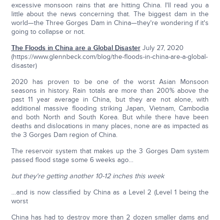
excessive monsoon rains that are hitting China. I'll read you a
little about the news concerning that. The biggest dam in the
world—the Three Gorges Dam in China—they're wondering if it's
going to collapse or not.
The Floods in China are a Global Disaster
July 27, 2020
(https://www.glennbeck.com/blog/the-floods-in-china-are-a-global-
disaster)
2020 has proven to be one of the worst Asian Monsoon
seasons in history. Rain totals are more than 200% above the
past 11 year average in China, but they are not alone, with
additional massive flooding striking Japan, Vietnam, Cambodia
and both North and South Korea. But while there have been
deaths and dislocations in many places, none are as impacted as
the 3 Gorges Dam region of China.
The reservoir system that makes up the 3 Gorges Dam system
passed flood stage some 6 weeks ago…
but they're getting another 10-12 inches this week
…and is now classified by China as a Level 2 (Level 1 being the
worst
China has had to destroy more than 2 dozen smaller dams and