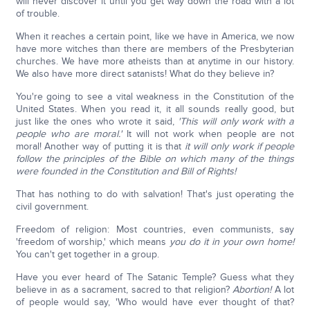
will never discover it until you get way down the road with a lot
of trouble.
When it reaches a certain point, like we have in America, we now
have more witches than there are members of the Presbyterian
churches. We have more atheists than at anytime in our history.
We also have more direct satanists! What do they believe in?
You're going to see a vital weakness in the Constitution of the
United States. When you read it, it all sounds really good, but
just like the ones who wrote it said,
'This will only work with a
people who are moral.'
It will not work when people are not
moral! Another way of putting it is that
it will only work if people
follow the principles of the Bible on which many of the things
were founded in the Constitution and Bill of Rights!
That has nothing to do with salvation! That's just operating the
civil government.
Freedom of religion: Most countries, even communists, say
'freedom of worship,' which means
you do it in your own home!
You can't get together in a group.
Have you ever heard of The Satanic Temple? Guess what they
believe in as a sacrament, sacred to that religion?
Abortion!
A lot
of people would say, 'Who would have ever thought of that?