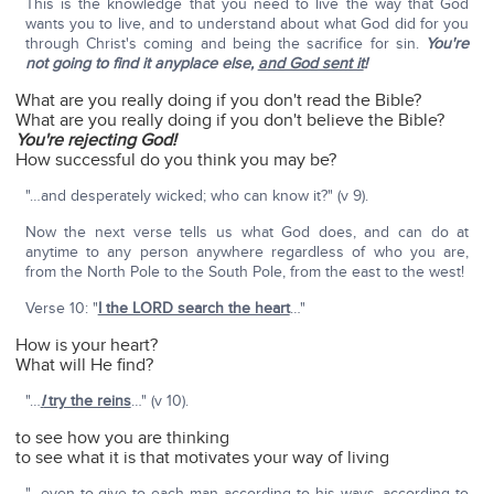
This is the knowledge that you need to live the way that God
wants you to live, and to understand about what God did for you
through Christ's coming and being the sacrifice for sin.
You're
not going to find it anyplace else,
and God sent it
!
What are you really doing if you don't read the Bible?
What are you really doing if you don't believe the Bible?
You're rejecting God!
How successful do you think you may be?
"…and desperately wicked; who can know it?" (v 9).
Now the next verse tells us what God does, and can do at
anytime to any person anywhere regardless of who you are,
from the North Pole to the South Pole, from the east to the west!
Verse 10: "
I the LORD search the heart
…"
How is your heart?
What will He find?
"…
I
try the reins
…" (v 10).
to see how you are thinking
to see what it is that motivates your way of living
"…even to give to each man according to his ways, according to