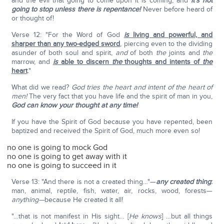
and the evil that going to come upon it is coming, and
it's not
going to stop unless there is repentance!
Never before heard of
or thought of!
Verse 12: "For the Word of God
is
living and powerful, and
sharper than any two-edged sword
, piercing even to the dividing
asunder of both soul and spirit,
and
of both
the
joints and
the
marrow, and
is
able to discern
the
thoughts and intents of
the
heart
."
What did we read?
God tries the heart and intent of the heart of
men!
The very fact that you have life and the spirit of man in you,
God can know your thought at any time!
If you have the Spirit of God because you have repented, been
baptized and received the Spirit of God, much more even so!
no one is going to mock God
no one is going to get away with it
no one is going to succeed in it
Verse 13: "And there is not a created thing…"—
any created thing
:
man, animal, reptile, fish, water, air, rocks, wood, forests—
anything—
because He created it all!
"…that is not manifest in His sight… [
He knows
] …but all things