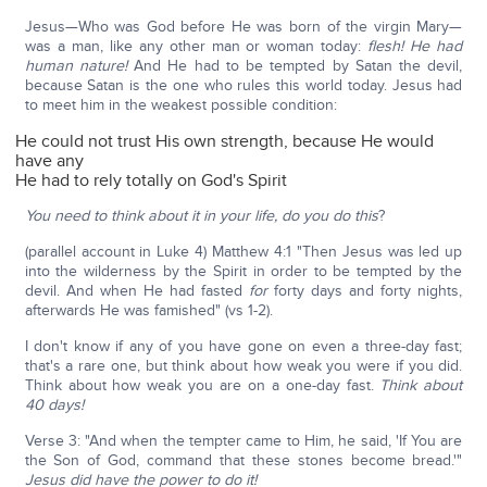
Jesus—Who was God before He was born of the virgin Mary—
was a man, like any other man or woman today:
flesh! He had
human nature!
And He had to be tempted by Satan the devil,
because Satan is the one who rules this world today. Jesus had
to meet him in the weakest possible condition:
He could not trust His own strength, because He would
have any
He had to rely totally on God's Spirit
You need to think about it in your life, do you do this
?
(parallel account in Luke 4) Matthew 4:1 "Then Jesus was led up
into the wilderness by the Spirit in order to be tempted by the
devil. And when He had fasted
for
forty days and forty nights,
afterwards He was famished" (vs 1-2).
I don't know if any of you have gone on even a three-day fast;
that's a rare one, but think about how weak you were if you did.
Think about how weak you are on a one-day fast.
Think about
40 days!
Verse 3: "And when the tempter came to Him, he said, 'If You are
the Son of God, command that these stones become bread.'"
Jesus did have the power to do it!