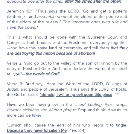
evaporate one after the other,
after the other,
after the other!
Jeremiah 19:1: "Thus says the LORD, 'Go and get a potter's
earthen jar, and
assemble
some
of the elders of the people and
of the elders of the priests.'"
The important ones who rule and
have the power!
This is what should be done with the Supreme Court and
Congress, both houses, and the President—everybody together
—and have this same kind of ceremony and tell them
that they
are destroying this nation because of abortion!
Verse 2: "And go out to the valley of the son of Hinnom by the
entry of Potsherd Gate. And there declare the words that I shall
tell you"—
the words of God!
Verse 3: "And say, 'Hear the Word of the LORD, O kings of
Judah, and people of Jerusalem. Thus says the LORD of hosts,
the God of Israel,
"Behold, I will bring evil upon this place
…"'"
Have we been having evil in the cities?
Looting, fires, drugs,
murder, sickness, the Wuhan plague!
Stop and think: How much
more can we take?
"…which shall cause the ears of him who hears it to tingle.
Because they have forsaken Me
…" (vs 3-4).