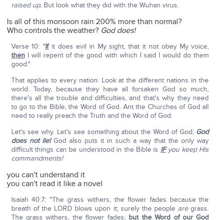
raised up.
But look what they did with the Wuhan virus.
Is all of this monsoon rain 200% more than normal?
Who controls the weather?
God does!
Verse 10: "
If
it does evil in My sight, that it not obey My voice,
then
I will repent of the good with which I said I would do them
good."
That applies to every nation. Look at the different nations in the
world. Today, because they have all forsaken God so much,
there's all the trouble and difficulties, and that's why they need
to go to the Bible, the Word of God. Ant the Churches of God all
need to really preach the Truth and the Word of God.
Let's see why. Let's see something about the Word of God;
God
does not lie!
God also puts it in such a way that the only way
difficult things can be understood in the Bible is
IF
you keep His
commandments!
you can't understand it
you can't read it like a novel
Isaiah 40:7: "The grass withers, the flower fades because the
breath of the LORD blows upon it; surely the people
are
grass.
The grass withers, the flower fades;
but the Word of our God