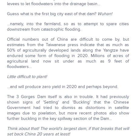
levees to let floodwaters into the drainage basin…
Guess what is the first big city east of that dam?
Wuhan!
…namely, into the farmland, so as to attempt to spare cities
downstream from catastrophic flooding.
Official numbers out of China are difficult to come by, but
estimates from the Taiwanese press indicate that as much as
50% of agriculturally developed lands along the Yangtze have
endured some form of flooding in 2020. Millions of acres of
agricultural land now sit under as much as 9 feet of
floodwaters…
Little difficult to plant!
…and will produce zero yield in 2020 and perhaps beyond.
The 3 Gorges Dam itself is also in trouble. It had previously
shown signs of 'Settling' and 'Buckling' that the Chinese
Government had tried to dismiss as distortions in satellite
images due to pixelation, but more recent photos also show
further buckling in the key spillway section of the Dam…
Think about that! The world's largest dam, if that breaks that will
set back China 20 years at least!