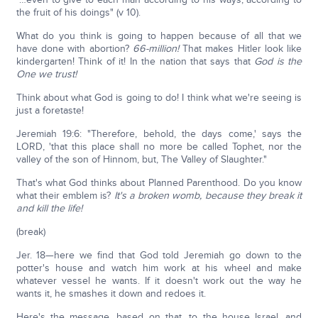
the fruit of his doings" (v 10).
What do you think is going to happen because of all that we
have done with abortion?
66-million!
That makes Hitler look like
kindergarten! Think of it! In the nation that says that
God is the
One we trust!
Think about what God is going to do! I think what we're seeing is
just a foretaste!
Jeremiah 19:6: "Therefore, behold, the days come,' says the
LORD, 'that this place shall no more be called Tophet, nor the
valley of the son of Hinnom, but, The Valley of Slaughter."
That's what God thinks about Planned Parenthood. Do you know
what their emblem is?
It's a broken womb, because they break it
and kill the life!
(break)
Jer. 18—here we find that God told Jeremiah go down to the
potter's house and watch him work at his wheel and make
whatever vessel he wants. If it doesn't work out the way he
wants it, he smashes it down and redoes it.
Here's the message, based on that, to the house Israel, and