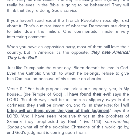
really believes in the Bible is going to be beheaded! They will
think that they're doing God's service.
If you haven't read about the French Revolution recently, read
about it. That's a mirror image of what the Democrats are doing
to take down the nation. One commentator made a very
interesting comment:
When you have an opposition party, most of them still love their
country, but in America it's the opposite,
they hate America!
They hate God!
Just like Trump said the other day, 'Biden doesn't believe in God.
Even the Catholic Church, to which he belongs, refuse to give
him Communion because of his stance on abortion.
Verse 11: "'For both prophet and priest are ungodly; yea, in My
house… [the Temple of God] …
I have found their evil
,' says the
LORD. 'So their way shall be to them as slippery
ways
in the
darkness; they shall be driven on, and fall in
their way
; for
I will
bring evil on them, even the year of their judgment
,' says the
LORD. 'And I have seen repulsive things in the prophets of
Samaria; they prophesied by Baal…'" (vs 11-13)—
sun-worship,
Sunday,
what all of the so-called Christians of this world go by,
and God's judgment is coming upon them.