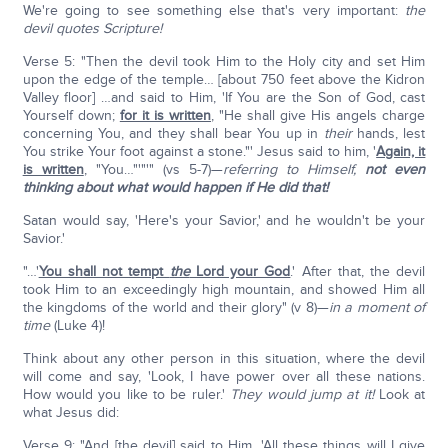
We're going to see something else that's very important:
the
devil quotes Scripture!
Verse 5: "Then the devil took Him to the Holy city and set Him
upon the edge of the temple… [about 750 feet above the Kidron
Valley floor] …and said to Him, 'If You are the Son of God, cast
Yourself down;
for it is written
, "He shall give His angels charge
concerning You, and they shall bear You up in
their
hands, lest
You strike Your foot against a stone."' Jesus said to him, '
Again, it
is written
, "You…"'"'" (vs 5-7)—
referring to Himself,
not even
thinking about what would happen if He did that!
Satan would say, 'Here's your Savior,' and he wouldn't be your
Savior.'
"…'
You shall not tempt
the
Lord your God
.' After that, the devil
took Him to an exceedingly high mountain, and showed Him all
the kingdoms of the world and their glory" (v 8)—
in a moment of
time
(Luke 4)!
Think about any other person in this situation, where the devil
will come and say, 'Look, I have power over all these nations.
How would you like to be ruler.'
They would jump at it!
Look at
what Jesus did:
Verse 9: "And [the devil] said to Him, 'All these things will I give