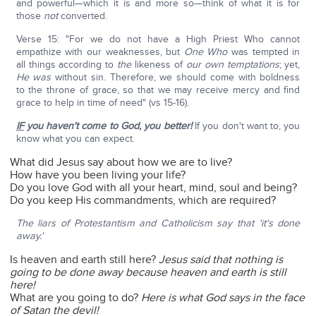
and powerful—which it is and more so—think of what it is for
those
not
converted.
Verse 15: "For we do not have a High Priest Who cannot
empathize with our weaknesses, but
One Who
was tempted in
all things according to
the
likeness of
our own temptations
; yet,
He was
without sin. Therefore, we should come with boldness
to the throne of grace, so that we may receive mercy and find
grace to help in time of need" (vs 15-16).
IF
you haven't come to God, you better!
If you don't want to, you
know what you can expect.
What did Jesus say about how we are to live?
How have you been living your life?
Do you love God with all your heart, mind, soul and being?
Do you keep His commandments, which are required?
The liars of Protestantism and Catholicism say that 'it's done
away.'
Is heaven and earth still here?
Jesus said that nothing is
going to be done away because heaven and earth is still
here!
What are you going to do?
Here is what God says in the face
of Satan the devil!