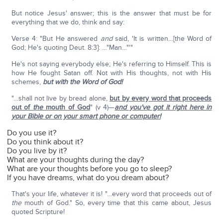
But notice Jesus' answer; this is the answer that must be for
everything that we do, think and say:
Verse 4: "But He answered
and
said, 'It is written…[the Word of
God; He's quoting Deut. 8:3]: …"Man…"'"
He's not saying everybody else; He's referring to Himself. This is
how He fought Satan off. Not with His thoughts, not with His
schemes,
but with the Word of God!
"…shall not live by bread alone,
but by every word that proceeds
out of
the
mouth of God
" (v 4)—
and you've got it right here in
your Bible or on your smart phone or computer!
Do you use it?
Do you think about it?
Do you live by it?
What are your thoughts during the day?
What are your thoughts before you go to sleep?
If you have dreams, what do you dream about?
That's your life, whatever it is! "…every word that proceeds out of
the
mouth of God." So, every time that this came about, Jesus
quoted Scripture!