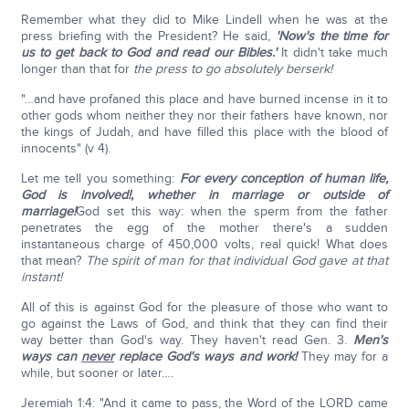
Remember what they did to Mike Lindell when he was at the
press briefing with the President? He said,
'Now's the time for
us to get back to God and read our Bibles.'
It didn't take much
longer than that for
the press to go absolutely berserk!
"…and have profaned this place and have burned incense in it to
other gods whom neither they nor their fathers have known, nor
the kings of Judah, and have filled this place with the blood of
innocents" (v 4).
Let me tell you something:
For every conception of human life,
God is involved!, whether in marriage or outside of
marriage!
God set this way: when the sperm from the father
penetrates the egg of the mother there's a sudden
instantaneous charge of 450,000 volts, real quick! What does
that mean?
The spirit of man for that individual God gave at that
instant!
All of this is against God for the pleasure of those who want to
go against the Laws of God, and think that they can find their
way better than God's way. They haven't read Gen. 3.
Men's
ways can
never
replace God's ways and work!
They may for a
while, but sooner or later….
Jeremiah 1:4: "And it came to pass, the Word of the LORD came