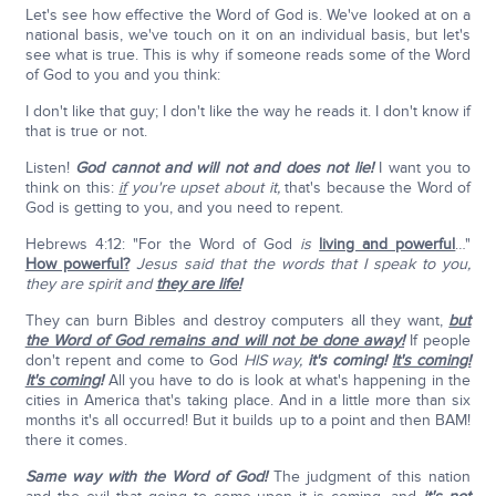
Let's see how effective the Word of God is. We've looked at on a
national basis, we've touch on it on an individual basis, but let's
see what is true. This is why if someone reads some of the Word
of God to you and you think:
I don't like that guy; I don't like the way he reads it. I don't know if
that is true or not.
Listen!
God cannot and will not and does not lie!
I want you to
think on this:
if
you're upset about it,
that's because the Word of
God is getting to you, and you need to repent.
Hebrews 4:12: "For the Word of God
is
living and powerful
…"
How powerful?
Jesus said that the words that I speak to you,
they are spirit and
they are life!
They can burn Bibles and destroy computers all they want,
but
the Word of God remains and will not be done away!
If people
don't repent and come to God
HIS
way,
it's coming!
It's coming!
It's coming
!
All you have to do is look at what's happening in the
cities in America that's taking place. And in a little more than six
months it's all occurred! But it builds up to a point and then BAM!
there it comes.
Same way with the Word of God!
The judgment of this nation