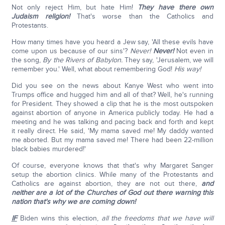
Not only reject Him, but hate Him!
They have there own
Judaism religion!
That's worse than the Catholics and
Protestants.
How many times have you heard a Jew say, 'All these evils have
come upon us because of our sins'?
Never!
Never!
Not even in
the song,
By the Rivers of Babylon.
They say, 'Jerusalem, we will
remember you.' Well, what about remembering God!
His way!
Did you see on the news about Kanye West who went into
Trumps office and hugged him and all of that? Well, he's running
for President. They showed a clip that he is the most outspoken
against abortion of anyone in America publicly today. He had a
meeting and he was talking and pacing back and forth and kept
it really direct. He said, 'My mama saved me! My daddy wanted
me aborted. But my mama saved me! There had been 22-million
black babies murdered!'
Of course, everyone knows that that's why Margaret Sanger
setup the abortion clinics. While many of the Protestants and
Catholics are against abortion, they are not out there,
and
neither are a lot of the Churches of God out there warning
this
nation that's why we are coming down!
IF
Biden wins this election,
all the freedoms that we have will