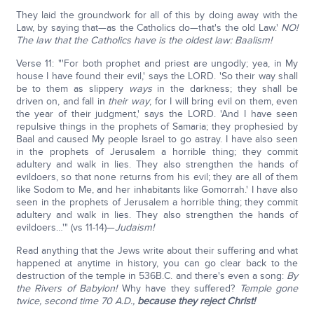
They laid the groundwork for all of this by doing away with the
Law, by saying that—as the Catholics do—that's the old Law.'
NO!
The law that the Catholics have is the oldest law: Baalism!
Verse 11: "'For both prophet and priest are ungodly; yea, in My
house I have found their evil,' says the LORD. 'So their way shall
be to them as slippery
ways
in the darkness; they shall be
driven on, and fall in
their way
; for I will bring evil on them, even
the year of their judgment,' says the LORD. 'And I have seen
repulsive things in the prophets of Samaria; they prophesied by
Baal and caused My people Israel to go astray. I have also seen
in the prophets of Jerusalem a horrible thing; they commit
adultery and walk in lies. They also strengthen the hands of
evildoers, so that none returns from his evil; they are all of them
like Sodom to Me, and her inhabitants like Gomorrah.' I have also
seen in the prophets of Jerusalem a horrible thing; they commit
adultery and walk in lies. They also strengthen the hands of
evildoers…'" (vs 11-14)—
Judaism!
Read anything that the Jews write about their suffering and what
happened at anytime in history, you can go clear back to the
destruction of the temple in 536B.C. and there's even a song:
By
the Rivers of Babylon!
Why have they suffered?
Temple gone
twice, second time 70 A.D.,
because they reject Christ!