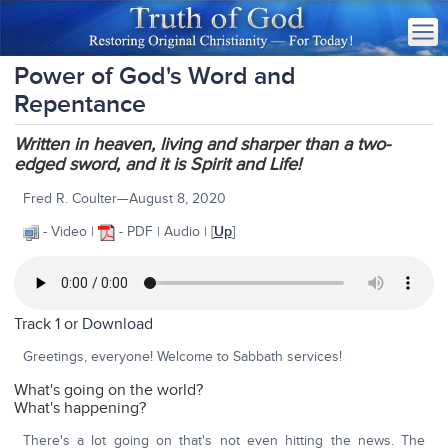
Power of God's Word and
Repentance
Written in heaven, living and sharper than a two-
edged sword, and it is Spirit and Life!
Fred R. Coulter—August 8, 2020
- Video |
- PDF | Audio | [
Up
]
Track 1 or
Download
Greetings, everyone! Welcome to Sabbath services!
What's going on the world?
What's happening?
There's a lot going on that's not even hitting the news. The