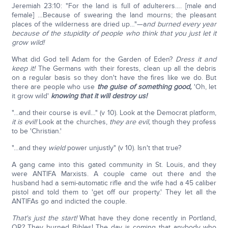
Jeremiah 23:10: "For the land is full of adulterers…. [male and
female] …Because of swearing the land mourns; the pleasant
places of the wilderness are dried up…"—a
nd burned every year
because of the stupidity of people who think that you just let it
grow wild!
What did God tell Adam for the Garden of Eden?
Dress it and
keep it!
The Germans with their forests, clean up all the debris
on a regular basis so they don't have the fires like we do. But
there are people who use
the guise of something good,
'Oh, let
it grow wild'
knowing that it will destroy us!
"…and their course is evil…" (v 10). Look at the Democrat platform,
it is evil!
Look at the churches,
they are evil,
though they profess
to be 'Christian.'
"…and they
wield
power unjustly" (v 10). Isn't that true?
A gang came into this gated community in St. Louis, and they
were ANTIFA Marxists. A couple came out there and the
husband had a semi-automatic rifle and the wife had a 45 caliber
pistol and told them to 'get off our property.' They let all the
ANTIFAs go and indicted the couple.
That's just the start!
What have they done recently in Portland,
OR? They burned Bibles! The day is coming that anybody who