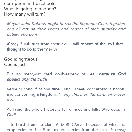
corruption in the schools
What is going to happen?
How many will turn?
Maybe John Roberts ought to call the Supreme Court together
and all get on their knees and repent of their stupidity and
outlaw abortion!
If
they
"…will turn from their evil,
I will repent of the evil that I
thought to do to them
" (v 8).
God is righteous
God is just
But no mealy-mouthed doublespeak of lies,
because God
speaks only the truth!
Verse 9: "And
if
at any time I shall speak concerning a nation,
and concerning a kingdom…"—
anywhere on the earth wherever
it is!
As I said, the whole history is full of rises and falls. Who does it?
God!
"…to build it and to plant
it
" (v 9).
China
—because of what the
prophecies in Rev. 9 tell us; the armies from the east—
is being