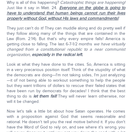
Why is all of this happening?
Catastrophic things are happening!
Just like it say in Matt. 24.
Everyone on the globe is going to
have to understand that human beings cannot run their lives
properly without God, without His laws and commandments!
They just can't do it! They can muddle along and do pretty well if
they follow along many of the things that are contained in the
Law (Rom. 2:14). But that's why every empire falls! America is
getting close to falling. The last 6-7-1/2 months
we have virtually
changed from a constitutional republic to a near communist
organization,
especially in the radical left.
Look at what they have done to the cities. So, America is sitting
in a very precarious position itself. Think of the stupidity of what
the democrats are doing—I'm not taking sides, I'm just analyzing
—it of not being able to workout something to help the people
but they want trillions of dollars to rescue their failed states that
have been run by democrats for decades! I think that the best
thing to do is
let them fail!
They will never learn otherwise, nor
will it be changed.
Now let's talk a little bit about how Satan operates. He comes
with a proposition against God that seems reasonable and
rational. He doesn't tell you the real motive behind it. If you don't
have the Word of God to rely on, and see where it's wrong, you