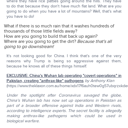
where they have rice patties going around the hills. They have
to do that because they don't have much flat land. What are you
going to do when you have a lot of mountains? Well, that's what
you have to do!
What if there is so much rain that it washes hundreds of
thousands of those little fields away?
How are you going to build that back up again?
Where are you going to get the dirt?
Because
that's all
going to go downstream!
It's not looking good for China. I think that's one of the very
reasons why Trump is being so aggressive against them,
because he knows all of these things himself.
EXCLUSIVE: China's Wuhan lab operating "covert operations" in
Pakistan, creating "anthrax-like" pathogens
by Anthony Klan
(https://www.theklaxon.com.au/home/xdx17f6auh0tew0g57ubqrzxkde
Under the spotlight after Coronavirus savaged the globe,
China's Wuhan lab has now set up operations in Pakistan as
part of a broader offensive against India and Western rivals,
according to intelligence experts. The secret facility is allegedly
making anthrax-like pathogens which could be used in
biological warfare.